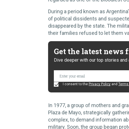
During a period known as Argentina’
of political dissidents and suspecte
disappeared by the state. The milit
their families refused to let them va
Get the latest news
Dive deeper with our top stories and 
I consent to the
Privacy Policy
and
Terms 
In 1977, a group of mothers and gr
Plaza de Mayo, strategically gatheri
complex, to demand information abou
military. Soon, the group began pr