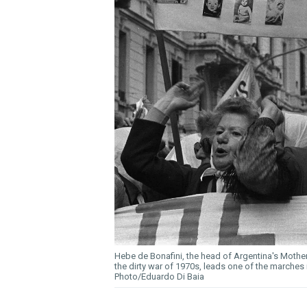
Hebe de Bonafini, the head of Argentina's Moth
the dirty war of 1970s, leads one of the marche
Photo/Eduardo Di Baia