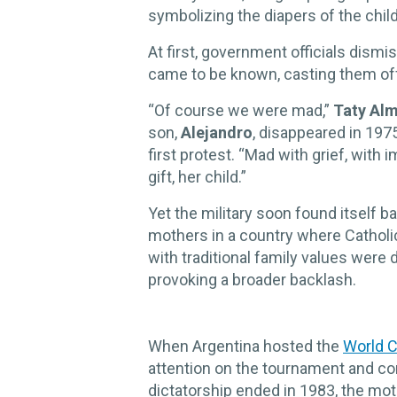
symbolizing the diapers of the child
At first, government officials dism
came to be known, casting them of
“Of course we were mad,”
Taty Al
son,
Alejandro
, disappeared in 197
first protest. “Mad with grief, wit
gift, her child.”
Yet the military soon found itself 
mothers in a country where Catholi
with traditional family values were
provoking a broader backlash.
When Argentina hosted the
World C
attention on the tournament and co
dictatorship ended in 1983, the mot