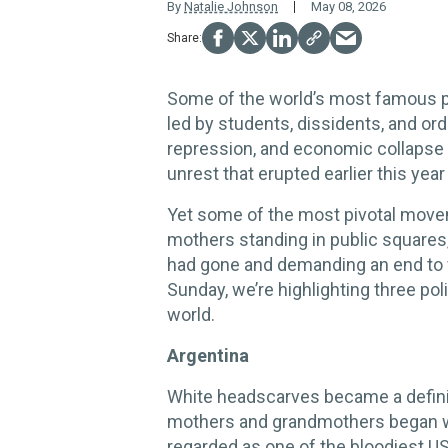
By
Natalie Johnson
May 08, 2026
Some of the world’s most famous 
led by students, dissidents, and ordi
repression, and economic collapse —
unrest that erupted earlier this year
Yet some of the most pivotal move
mothers standing in public squares,
had gone and demanding an end to v
Sunday, we’re highlighting three po
world.
Argentina
White headscarves became a defini
mothers and grandmothers began we
regarded as one of the bloodiest US