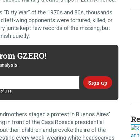
s “Dirty War” of the 1970s and 80s, thousands
d left-wing opponents were tortured, killed, or
ary junta kept few records of the missing, but
nish quietly.
 from GZERO!
analysis.
of Use
andmothers staged a protest in Buenos Aires’
Re
ng in front of the Casa Rosada presidential
t their children and provoke the ire of the
otesting every week, wearing white headscarves