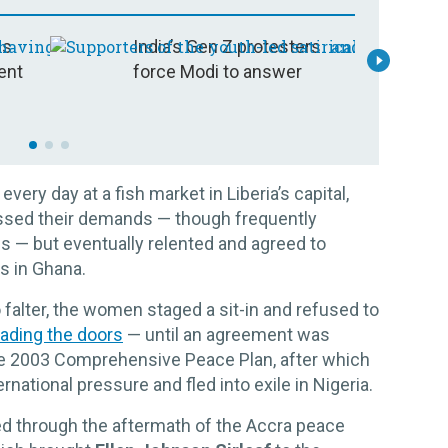
is
India’s Gen Z protesters
I
ent
force Modi to answer
t
ry day at a fish market in Liberia’s capital,
issed their demands — though frequently
s — but eventually relented and agreed to
rs in Ghana.
falter, the women staged a sit-in and refused to
icading the doors
— until an agreement was
he 2003 Comprehensive Peace Plan, after which
national pressure and fled into exile in Nigeria.
d through the aftermath of the Accra peace