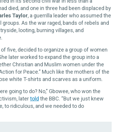
fed in its second civil war in less than a
ad died, and one in three had been displaced by
rles Taylor
, a guerrilla leader who assumed the
l groups. As the war raged, bands of rebels and
ryside, looting, burning villages, and
.
r of five, decided to organize a group of women
She later worked to expand the group into a
ether Christian and Muslim women under the
ction for Peace.” Much like the mothers of the
ose white T-shirts and scarves as a uniform.
were going to do? No,” Gbowee, who won the
ctivism, later
told
the BBC. “But we just knew
, to ridiculous, and we needed to do