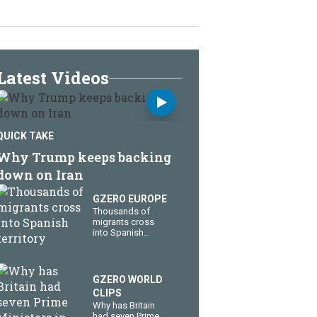
Latest Videos
QUICK TAKE
Why Trump keeps backing
down on Iran
GZERO EUROPE
Thousands of
migrants cross
into Spanish
territory
GZERO WORLD
CLIPS
Why has Britain
had seven Prime