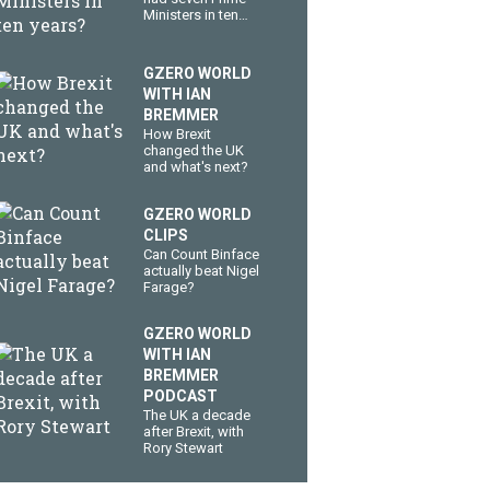
Ministers in ten
years?
GZERO WORLD
WITH IAN
BREMMER
How Brexit
changed the UK
and what's next?
GZERO WORLD
CLIPS
Can Count Binface
actually beat Nigel
Farage?
GZERO WORLD
WITH IAN
BREMMER
PODCAST
The UK a decade
after Brexit, with
Rory Stewart