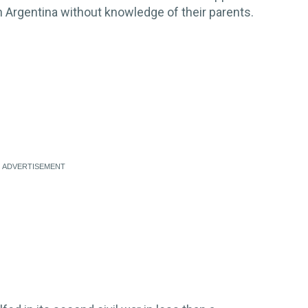
n Argentina without knowledge of their parents.