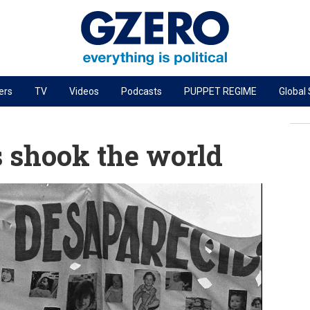
ers
TV
Videos
Podcasts
PUPPET REGIME
Global
PODCASTS
r
GZERO World Podcast
shook the world
Next Giant Leap
The Ripple Effect: Investing in Life Sciences
Local to global: The power of small business
Energized: The Future of Energy
Patching the System
Living Beyond Borders