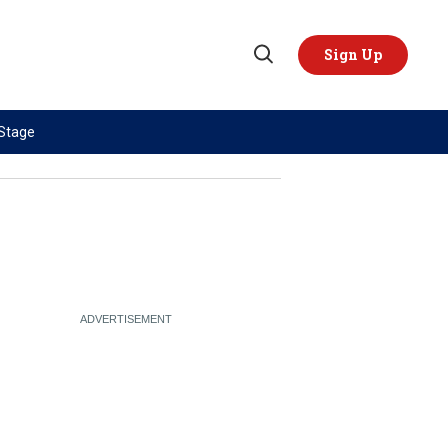
Sign Up
Open
Search
 Stage
TOPICS
REGIONS
AI
US & Canada
China
Europe
Economy
Latin America & Caribbean
Middle East
Middle East
Politics
Africa
Russia/Ukraine War
Asia
Science & Tech
Australia & Pacific