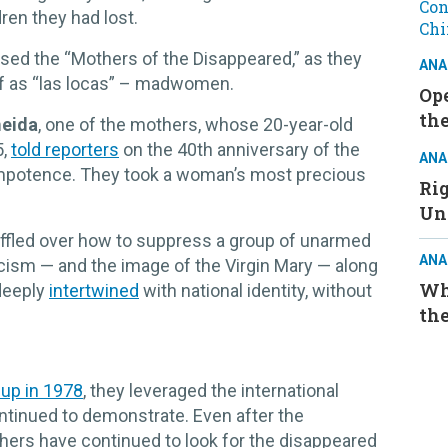
ren they had lost.
issed the “Mothers of the Disappeared,” as they
ANA
f as “las locas” – madwomen.
Ope
the
meida
, one of the mothers, whose 20-year-old
5,
told reporters
on the 40th anniversary of the
ANA
h impotence. They took a woman’s most precious
Ri
Un
baffled over how to suppress a group of unarmed
ANA
cism — and the image of the Virgin Mary — along
Wh
 deeply
intertwined
with national identity, without
the
up in 1978
, they leveraged the international
ntinued to demonstrate. Even after the
hers have continued to look for the disappeared