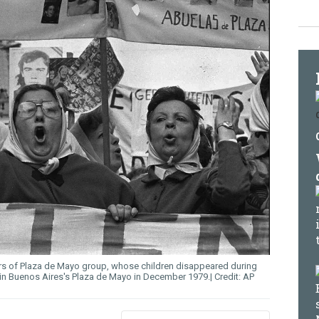
ers of Plaza de Mayo group, whose children disappeared during
s in Buenos Aires's Plaza de Mayo in December 1979.
AP