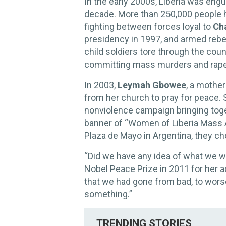
In the early 2000s, Liberia was engul
decade. More than 250,000 people h
fighting between forces loyal to
Cha
presidency in 1997, and armed rebe
child soldiers tore through the count
committing mass murders and rape
In 2003,
Leymah Gbowee
, a mothe
from her church to pray for peace. 
nonviolence campaign bringing tog
banner of “Women of Liberia Mass A
Plaza de Mayo in Argentina, they ch
“Did we have any idea of what we 
Nobel Peace Prize in 2011 for her a
that we had gone from bad, to worse
something.”
TRENDING STORIES