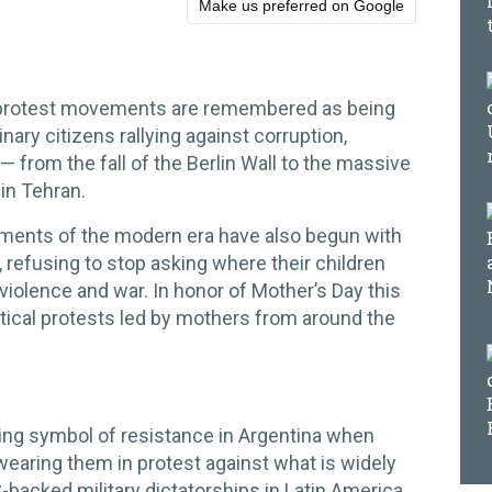
Make us preferred on Google
protest movements are remembered as being
nary citizens rallying against corruption,
 from the fall of the Berlin Wall to the massive
 in Tehran.
ments of the modern era have also begun with
 refusing to stop asking where their children
iolence and war. In honor of Mother’s Day this
litical protests led by mothers from around the
ng symbol of resistance in Argentina when
aring them in protest against what is widely
-backed military dictatorships in Latin America.