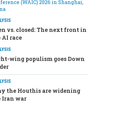
LYSIS
n vs. closed: The next front in
 AI race
LYSIS
ght-wing populism goes Down
der
LYSIS
y the Houthis are widening
 Iran war