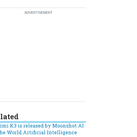
lated