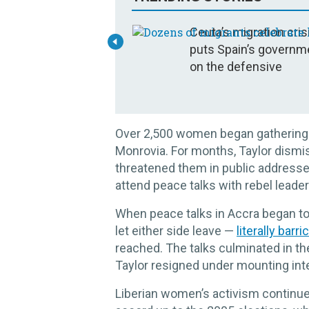
Ceuta’s migration cris
puts Spain’s governm
on the defensive
Over 2,500 women began gathering eve
Monrovia. For months, Taylor dism
threatened them in public addresse
attend peace talks with rebel leade
When peace talks in Accra began to 
let either side leave —
literally barr
reached. The talks culminated in t
Taylor resigned under mounting inter
Liberian women’s activism continue