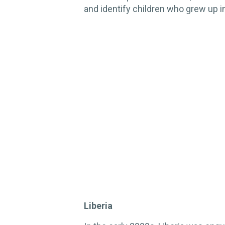
and identify children who grew up i
Liberia