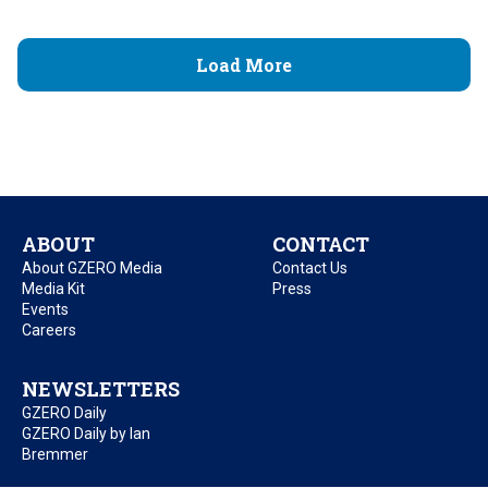
Load More
ABOUT
CONTACT
About GZERO Media
Contact Us
Media Kit
Press
Events
Careers
NEWSLETTERS
GZERO Daily
GZERO Daily by Ian
Bremmer