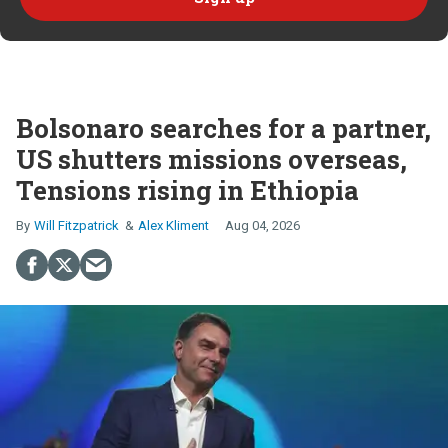
Bolsonaro searches for a partner,
US shutters missions overseas,
Tensions rising in Ethiopia
Will Fitzpatrick
Alex Kliment
Aug 04, 2026