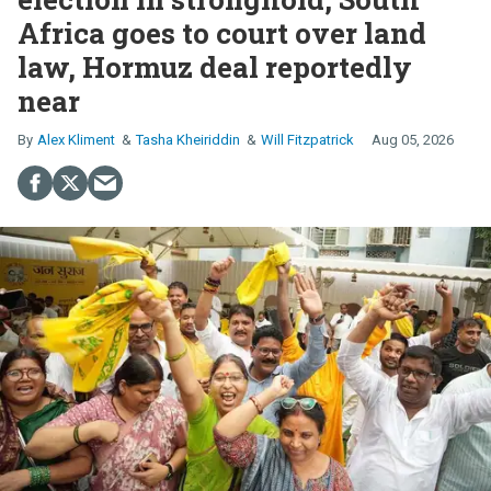
Africa goes to court over land
law, Hormuz deal reportedly
near
Alex Kliment
Tasha Kheiriddin
Will Fitzpatrick
Aug 05, 2026