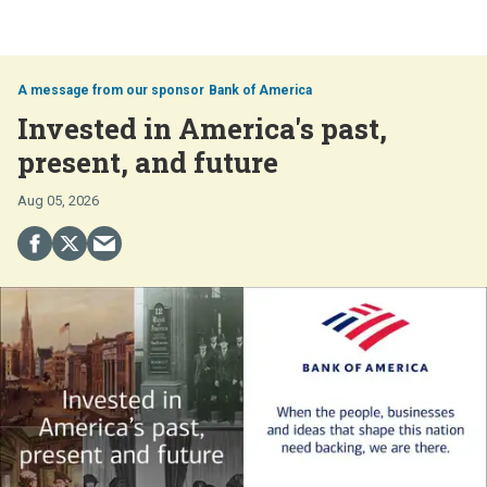
Bank of America
Invested in America's past,
present, and future
Aug 05, 2026