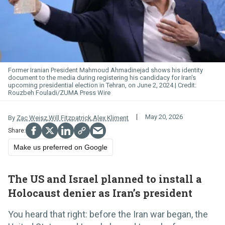
Former Iranian President Mahmoud Ahmadinejad shows his identity
document to the media during registering his candidacy for Iran's
upcoming presidential election in Tehran, on June 2, 2024.
Rouzbeh Fouladi/ZUMA Press Wire
May 20, 2026
By
Zac Weisz
,
Will Fitzpatrick
,
Alex Kliment
Make us preferred on Google
The US and Israel planned to install a
Holocaust denier as Iran’s president
You heard that right: before the Iran war began, the