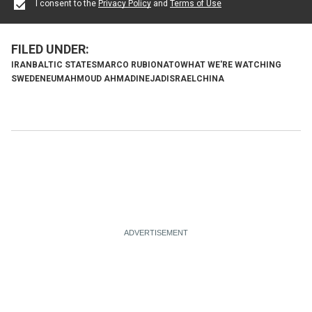
I consent to the
Privacy Policy
and
Terms of Use
IRAN
BALTIC STATES
MARCO RUBIO
NATO
WHAT WE'RE WATCHING
SWEDEN
EU
MAHMOUD AHMADINEJAD
ISRAEL
CHINA