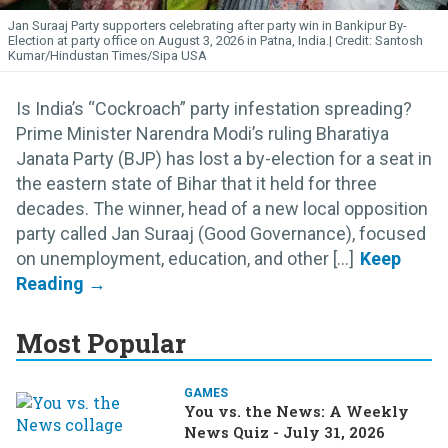
Jan Suraaj Party supporters celebrating after party win in Bankipur By-
Election at party office on August 3, 2026 in Patna, India.
Santosh
Kumar/Hindustan Times/Sipa USA
Is India’s “Cockroach” party infestation spreading?
Prime Minister Narendra Modi’s ruling Bharatiya
Janata Party (BJP) has lost a by-election for a seat in
the eastern state of Bihar that it held for three
decades. The winner, head of a new local opposition
party called Jan Suraaj (Good Governance), focused
on unemployment, education, and other [...]
Most Popular
GAMES
You vs. the News: A Weekly
News Quiz - July 31, 2026