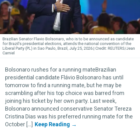
Brazilian Senator Flavio Bolsonaro, who is to be announced as candidate
for Brazil's presidential elections, attends the national convention of the
Liberal Party (PL) in Sao Paulo, Brazil, July 25, 2026.
REUTERS/Jean
Carniel
Bolsonaro rushes for a running mateBrazilian
presidential candidate Flávio Bolsonaro has until
tomorrow to find a running mate, but he may be
scrambling after his top choice was barred from
joining his ticket by her own party. Last week,
Bolsonaro announced conservative Senator Tereza
Cristina Dias was his preferred running mate for the
October [...]