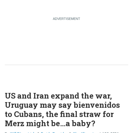
US and Iran expand the war,
Uruguay may say bienvenidos
to Cubans, the final straw for
Merz might be…a baby?