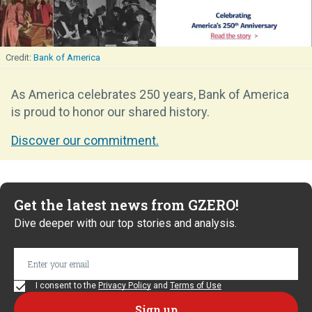
Bank of America
As America celebrates 250 years, Bank of America
is proud to honor our shared history.
Discover our commitment.
Get the latest news from GZERO!
Dive deeper with our top stories and analysis.
I consent to the
Privacy Policy
and
Terms of Use