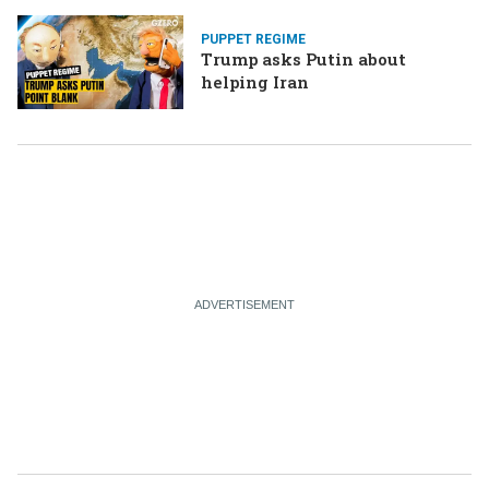
PUPPET REGIME
Trump asks Putin about
helping Iran