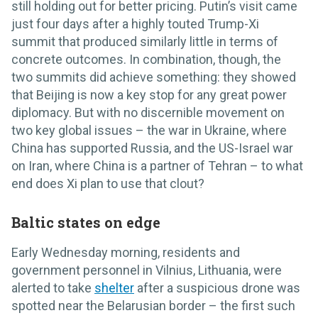
still holding out for better pricing. Putin’s visit came
just four days after a highly touted Trump-Xi
summit that produced similarly little in terms of
concrete outcomes. In combination, though, the
two summits did achieve something: they showed
that Beijing is now a key stop for any great power
diplomacy. But with no discernible movement on
two key global issues – the war in Ukraine, where
China has supported Russia, and the US-Israel war
on Iran, where China is a partner of Tehran – to what
end does Xi plan to use that clout?
Baltic states on edge
Early Wednesday morning, residents and
government personnel in Vilnius, Lithuania, were
alerted to take
shelter
after a suspicious drone was
spotted near the Belarusian border – the first such