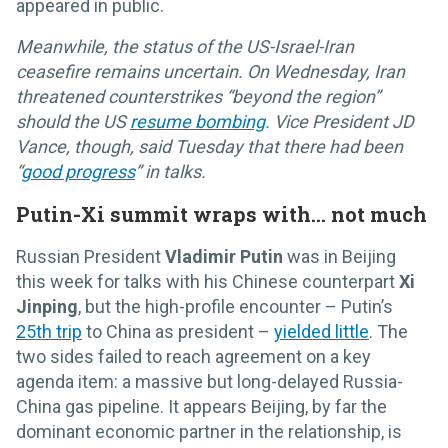
appeared in public.
Meanwhile, the status of the US-Israel-Iran
ceasefire remains uncertain. On Wednesday, Iran
threatened counterstrikes “beyond the region”
should the US
resume bombing
. Vice President JD
Vance, though, said Tuesday that there had been
“
good progress
” in talks.
Putin-Xi summit wraps with… not much
Russian President
Vladimir Putin
was in Beijing
this week for talks with his Chinese counterpart
Xi
Jinping
, but the high-profile encounter – Putin’s
25th trip
to China as president –
yielded little
. The
two sides failed to reach agreement on a key
agenda item: a massive but long-delayed Russia-
China gas pipeline. It appears Beijing, by far the
dominant economic partner in the relationship, is