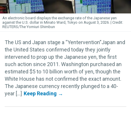
An electronic board displays the exchange rate of the Japanese yen
against the U.S. dollar in Minato Ward, Tokyo on August 3, 2026.
REUTERS/The Yomiuri Shimbun
The US and Japan stage a “Yentervention”Japan and
the United States confirmed today they jointly
intervened to prop up the Japanese yen, the first
such action since 2011. Washington purchased an
estimated $5 to 10 billion worth of yen, though the
White House has not confirmed the exact amount.
The Japanese currency recently plunged to a 40-
year [...]