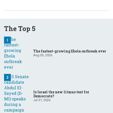
The Top 5
The fastest-growing Ebola outbreak ever
Aug 03, 2026
Is Israel the new litmus test for
Democrats?
Jul 31, 2026