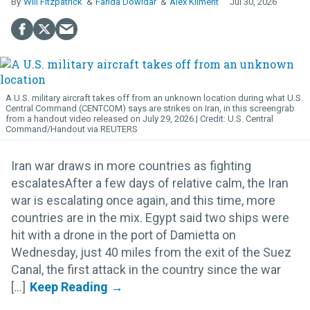
Will Fitzpatrick
Farida Dowidar
Alex Kliment
Jul 30, 2026
A U.S. military aircraft takes off from an unknown location during what U.S.
Central Command (CENTCOM) says are strikes on Iran, in this screengrab
from a handout video released on July 29, 2026.
U.S. Central
Command/Handout via REUTERS
Iran war draws in more countries as fighting
escalatesAfter a few days of relative calm, the Iran
war is escalating once again, and this time, more
countries are in the mix. Egypt said two ships were
hit with a drone in the port of Damietta on
Wednesday, just 40 miles from the exit of the Suez
Canal, the first attack in the country since the war
[...]