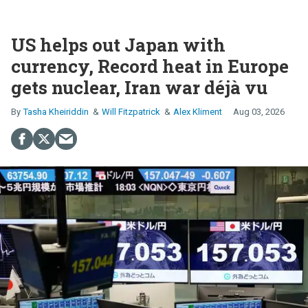
US helps out Japan with
currency, Record heat in Europe
gets nuclear, Iran war déjà vu
Tasha Kheiriddin
Will Fitzpatrick
Alex Kliment
Aug 03, 2026