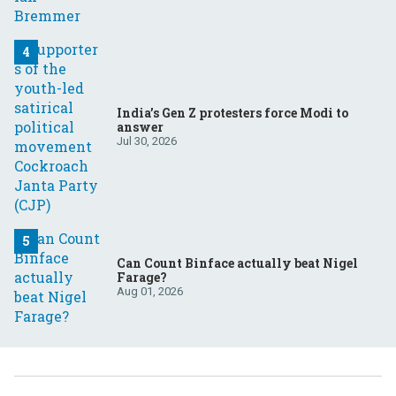
India’s Gen Z protesters force Modi to
answer
Jul 30, 2026
Can Count Binface actually beat Nigel
Farage?
Aug 01, 2026