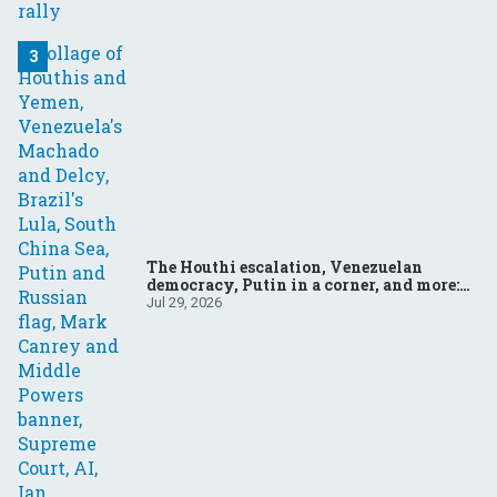
The Houthi escalation, Venezuelan
democracy, Putin in a corner, and more:
Your questions, answered
Jul 29, 2026