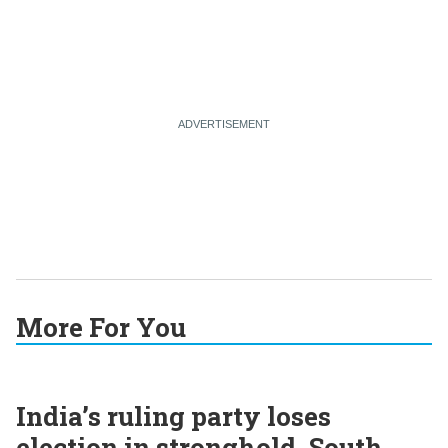
More For You
India’s ruling party loses
election in stronghold, South