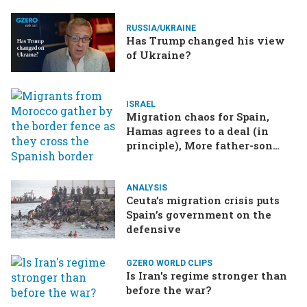
RUSSIA/UKRAINE
Has Trump changed his view
of Ukraine?
ISRAEL
Migration chaos for Spain,
Hamas agrees to a deal (in
principle), More father-son
drama in Brazilian election
ANALYSIS
Ceuta’s migration crisis puts
Spain’s government on the
defensive
GZERO WORLD CLIPS
Is Iran's regime stronger than
before the war?