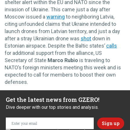
shelter alert within the EU and NATO since the
invasion of Ukraine. This came just a day after
Moscow issued a
warning
to neighboring Latvia,
citing unfounded claims that Ukraine intended to
launch drones from Latvian territory, and just a day
after a stray Ukrainian drone was
shot
down in
Estonian airspace. Despite the Baltic states’
calls
for additional support from the alliance, US
Secretary of State
Marco Rubio
is traveling to
NATO’s foreign ministers meeting this week and is
expected to call for members to boost their own
defenses.
Get the latest news from GZERO!
Dive deeper with our top stories and analysis.