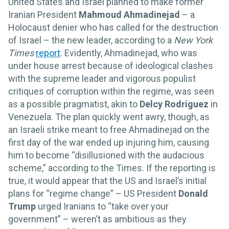
United States and Israel planned to make former
Iranian President
Mahmoud Ahmadinejad
– a
Holocaust denier who has called for the destruction
of Israel – the new leader, according to a
New York
Times
report
. Evidently, Ahmadinejad, who was
under house arrest because of ideological clashes
with the supreme leader and vigorous populist
critiques of corruption within the regime, was seen
as a possible pragmatist, akin to
Delcy Rodriguez
in
Venezuela. The plan quickly went awry, though, as
an Israeli strike meant to free Ahmadinejad on the
first day of the war ended up injuring him, causing
him to become “disillusioned with the audacious
scheme,” according to the Times. If the reporting is
true, it would appear that the US and Israel’s initial
plans for “regime change” – US President
Donald
Trump
urged Iranians to “take over your
government” – weren’t as ambitious as they