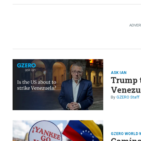
ASK IAN
Trump 
Venezu
GZERO Staff
GZERO WORLD 
Gaming