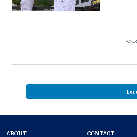
Loa
ABOUT
CONTACT