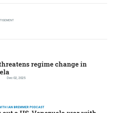
threatens regime change in
ela
Dec 02, 2025
WITH IAN BREMMER PODCAST
 out a US-Venezuela war with