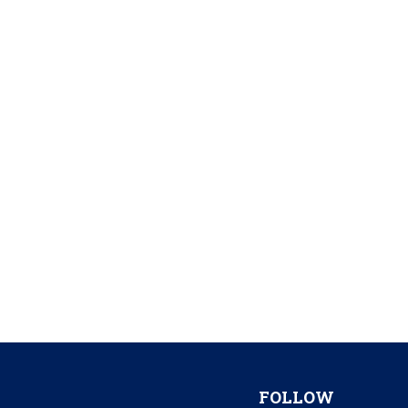
FOLLOW