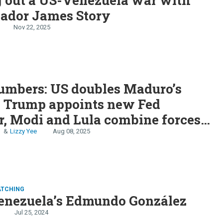
ador James Story
Nov 22, 2025
S
umbers: US doubles Maduro’s
, Trump appoints new Fed
, Modi and Lula combine forces,
n
Lizzy Yee
Aug 08, 2025
ATCHING
enezuela’s Edmundo González
Jul 25, 2024