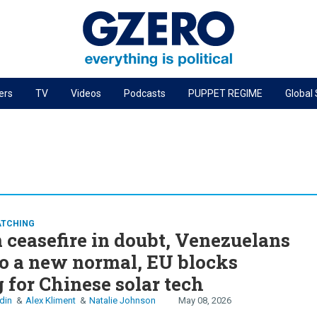
ers
TV
Videos
Podcasts
PUPPET REGIME
Global
PODCASTS
r
GZERO World Podcast
Next Giant Leap
The Ripple Effect: Investing in Life Sciences
Local to global: The power of small business
ATCHING
 ceasefire in doubt, Venezuelans
Energized: The Future of Energy
to a new normal, EU blocks
Patching the System
 for Chinese solar tech
Living Beyond Borders
din
Alex Kliment
Natalie Johnson
May 08, 2026