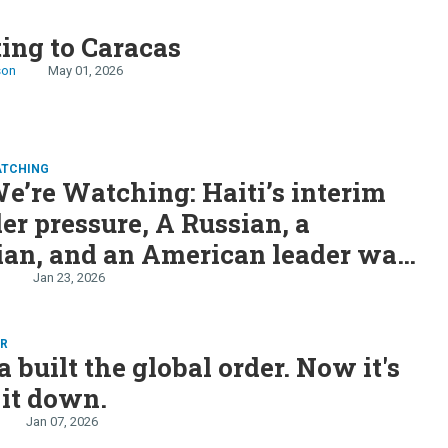
S
ting to Caracas
son
May 01, 2026
ATCHING
’re Watching: Haiti’s interim
r pressure, A Russian, a
ian, and an American leader walk
peace talk, and US armada heads
n
Jan 23, 2026
ER
 built the global order. Now it's
 it down.
Jan 07, 2026