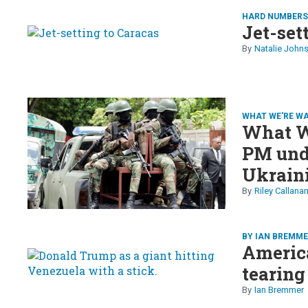
HARD NUMBER
Jet-set
Natalie John
WHAT WE'RE W
What We
PM unde
Ukrain
into a 
Riley Callana
to Iran
BY IAN BREMM
America
tearing
Ian Bremmer