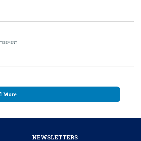
d More
NEWSLETTERS