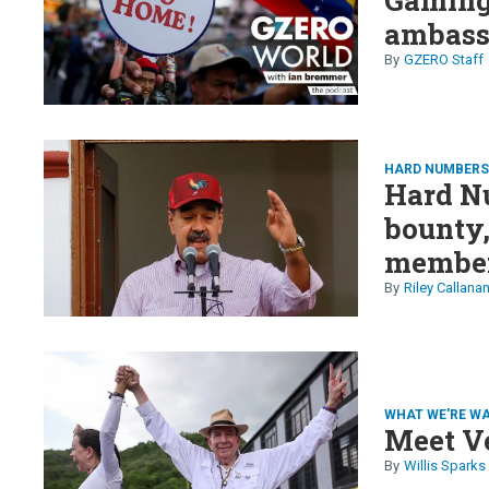
ambass
GZERO Staff
HARD NUMBER
Hard N
bounty
member
& more
Riley Callana
WHAT WE'RE W
Meet V
Willis Sparks