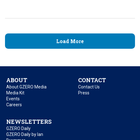
Load More
ABOUT
CONTACT
About GZERO Media
Contact Us
Media Kit
Press
Events
Careers
NEWSLETTERS
GZERO Daily
GZERO Daily by Ian