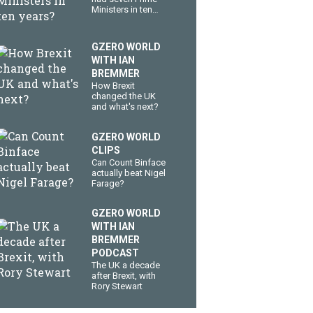
Ministers in ten
years?
GZERO WORLD
WITH IAN
BREMMER
How Brexit
changed the UK
and what's next?
GZERO WORLD
CLIPS
Can Count Binface
actually beat Nigel
Farage?
GZERO WORLD
WITH IAN
BREMMER
PODCAST
The UK a decade
after Brexit, with
Rory Stewart