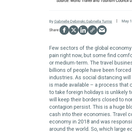
May 1
By
Gabrielle Debinski
,
Gabriella Turrisi
Few sectors of the global econo
pain right now, but some find comfor
or medium-term. The travel business
billions of people have been forced
industries. As social distancing will
is made available – a process that 
to take foreign holidays is unlikely
will keep their borders closed to n
contagion persist. This is a huge b
cash into their economies. Travel co
economy in 2018 and was responsib
around the world. So, which large 