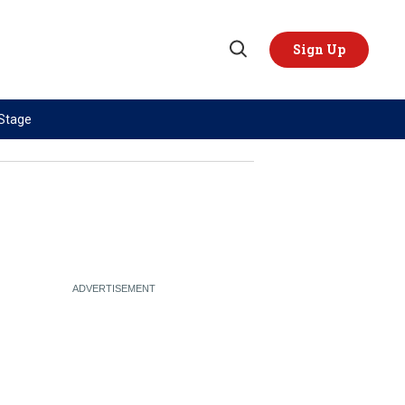
Sign Up
Open
Search
 Stage
TOPICS
REGIONS
AI
US & Canada
China
Europe
Economy
Latin America & Caribbean
Middle East
Middle East
Politics
Africa
Russia/Ukraine War
Asia
Science & Tech
Australia & Pacific