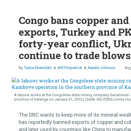
Congo bans copper and 
exports, Turkey and PK
forty-year conflict, Uk
continue to trade blows
Tasha Kheiriddin
Will Fitzpatrick
Natalie Johnson
Aug
A laborer works at the Congolese state mining company Gecamines' c
province of Katanga on January 31, 2013.
REUTERS/Jonny Ho
The DRC wants to keep more of its mineral wea
has reportedly banned exports of copper and cob
and later used by countries like China to manufa