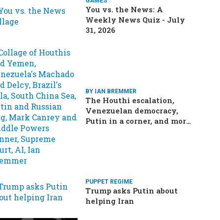
GAMES
You vs. the News: A
Weekly News Quiz - July
31, 2026
BY IAN BREMMER
The Houthi escalation,
Venezuelan democracy,
Putin in a corner, and more:
Your questions, answered
PUPPET REGIME
Trump asks Putin about
helping Iran