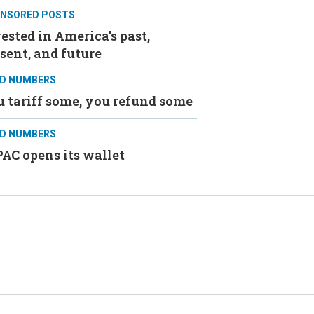
NSORED POSTS
ested in America's past,
sent, and future
D NUMBERS
 tariff some, you refund some
D NUMBERS
AC opens its wallet