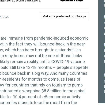
Make us preferred on Google
4, 2020
my are immune from pandemic-induced economic
t in the fact they will bounce-back in the near
, which has been brought to a standstill as
 to stay home, may not be one of those lucky
 likely remain a reality until a COVID-19 vaccine
could still take 12-18 months – people's appetite
 to bounce back in a big way. And many countries
on-residents for months to come, as fears of
low for countries that rely on tourism to pump
ntributed a whopping $8.8 trillion to the global
le for 10.4 percent of
all
economic activity
economies stand to lose the most from the