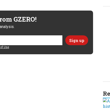
 from GZERO!
analysis.
of Use
Re