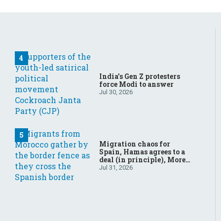
India’s Gen Z protesters
force Modi to answer
Jul 30, 2026
Migration chaos for
Spain, Hamas agrees to a
deal (in principle), More
father-son drama in
Jul 31, 2026
Brazilian election