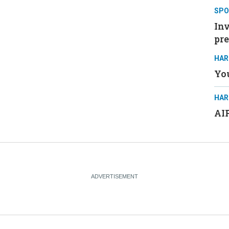
SPO
Inv
pre
HAR
You
HAR
AIP