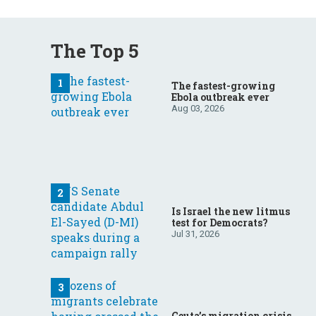
The Top 5
The fastest-growing
Ebola outbreak ever
Aug 03, 2026
Is Israel the new litmus
test for Democrats?
Jul 31, 2026
Ceuta’s migration crisis