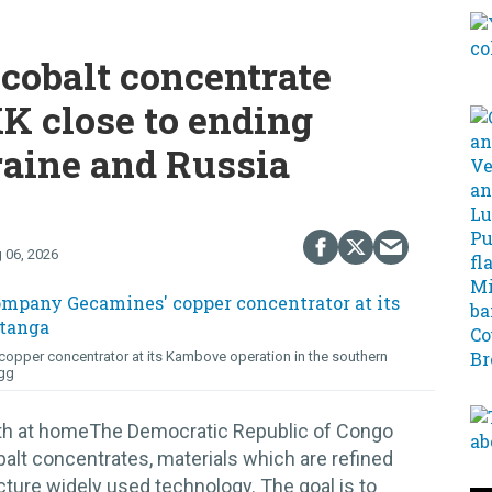
cobalt concentrate
K close to ending
raine and Russia
 06, 2026
opper concentrator at its Kambove operation in the southern
gg
lth at homeThe Democratic Republic of Congo
alt concentrates, materials which are refined
cture widely used technology. The goal is to