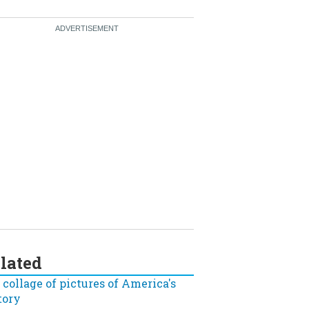
lated