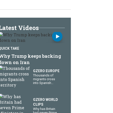
Latest Videos
QUICK TAKE
Why Trump keeps backing
down on Iran
GZERO EUROPE
Thousands of
migrants cross
into Spanish
territory
GZERO WORLD
CLIPS
Why has Britain
had seven Prime