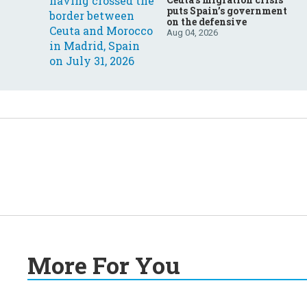
puts Spain’s government
on the defensive
Aug 04, 2026
More For You