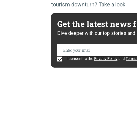
tourism downturn? Take a look.
Get the latest news
Dive deeper with our top stories and 
I consent to the
Privacy Policy
and
Terms 