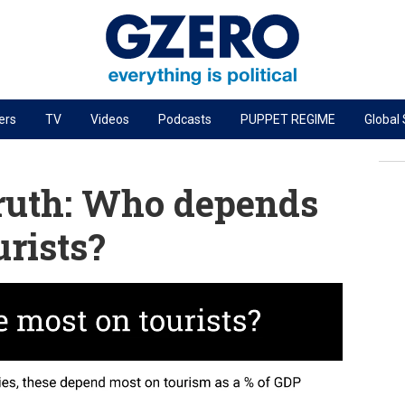
ers
TV
Videos
Podcasts
PUPPET REGIME
Global
PODCASTS
r
GZERO World Podcast
ruth: Who depends
Next Giant Leap
urists?
The Ripple Effect: Investing in Life Sciences
Local to global: The power of small business
Energized: The Future of Energy
Patching the System
Living Beyond Borders