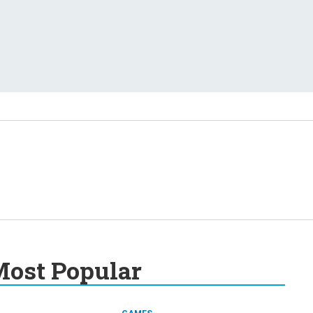
ost Popular