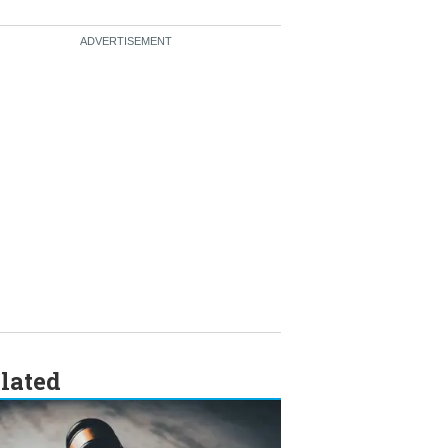
lated