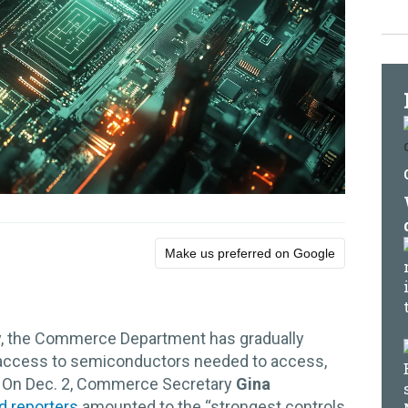
Make us preferred on Google
, the Commerce Department has gradually
s access to semiconductors needed to access,
ence. On Dec. 2, Commerce Secretary
Gina
ld reporters
amounted to the “strongest controls