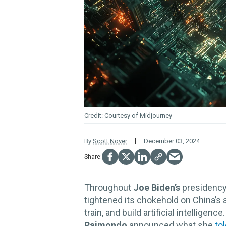
Courtesy of Midjourney
By
Scott Nover
December 03, 2024
Throughout
Joe Biden’s
presidency
tightened its chokehold on China’
train, and build artificial intellig
Raimondo
announced what she
to