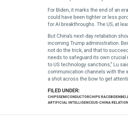
For Biden, it marks the end of an er
could have been tighter or less poro
for AI breakthroughs. The US, at leas
But China’s next-day retaliation show
incoming Trump administration. Bei
not do the trick, and that to succeed
needs to safeguard its own crucial r
to US technology sanctions,” Lu said
communication channels with the in
a shot across the bow to get atten
CHIPS
SEMICONDUCTOR
CHIPS RACE
BIDEN
BEI
ARTIFICIAL INTELLIGENCE
US-CHINA RELATIO