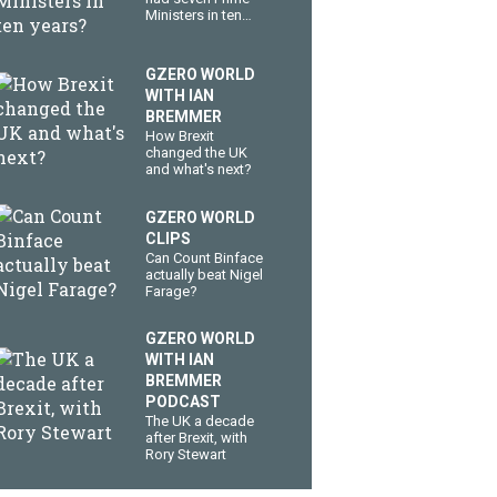
Ministers in ten
years?
GZERO WORLD
WITH IAN
BREMMER
How Brexit
changed the UK
and what's next?
GZERO WORLD
CLIPS
Can Count Binface
actually beat Nigel
Farage?
GZERO WORLD
WITH IAN
BREMMER
PODCAST
The UK a decade
after Brexit, with
Rory Stewart