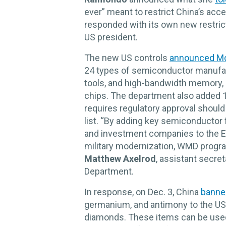
ever” meant to restrict China’s acces
responded with its own new restrict
US president.
The new US controls
announced M
24 types of semiconductor manufac
tools, and high-bandwidth memory, 
chips. The department also added 1
requires regulatory approval shoul
list. “By adding key semiconductor 
and investment companies to the Ent
military modernization, WMD program
Matthew Axelrod
, assistant secr
Department.
In response, on Dec. 3, China
banne
germanium, and antimony to the US,
diamonds. These items can be used