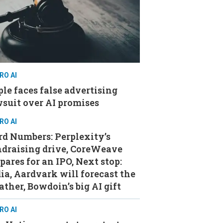
RO AI
le faces false advertising
suit over AI promises
RO AI
d Numbers: Perplexity’s
ndraising drive, CoreWeave
pares for an IPO, Next stop:
ia, Aardvark will forecast the
ther, Bowdoin’s big AI gift
RO AI