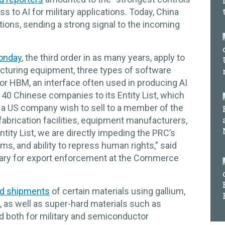
s to AI for military applications. Today, China
ions, sending a strong signal to the incoming
onday
, the third order in as many years, apply to
turing equipment, three types of software
or HBM, an interface often used in producing AI
40 Chinese companies to its Entity List, which
d a US company wish to sell to a member of the
fabrication facilities, equipment manufacturers,
ity List, we are directly impeding the PRC’s
s, and ability to repress human rights,” said
etary for export enforcement at the Commerce
d shipments
of certain materials using gallium,
 as well as super-hard materials such as
 both for military and semiconductor