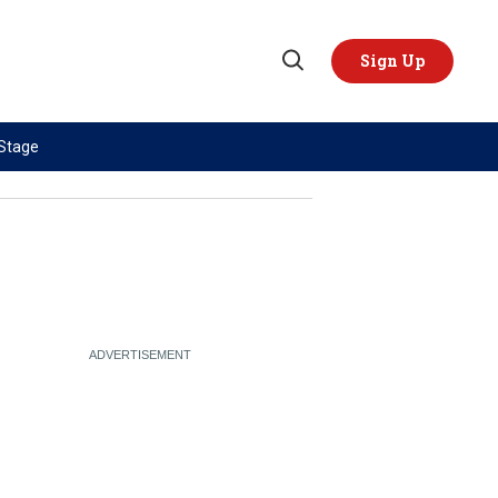
Sign Up
Open
Search
 Stage
TOPICS
REGIONS
AI
US & Canada
China
Europe
Economy
Latin America & Caribbean
Middle East
Middle East
Politics
Africa
Russia/Ukraine War
Asia
Science & Tech
Australia & Pacific