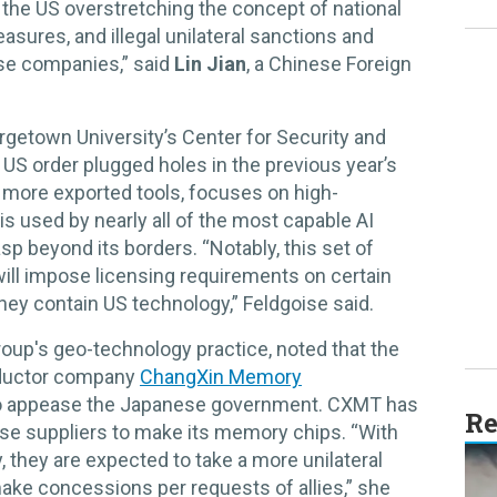
 the US overstretching the concept of national
asures, and illegal unilateral sanctions and
ese companies,” said
Lin Jian
, a Chinese Foreign
orgetown University’s Center for Security and
US order plugged holes in the previous year’s
ny more exported tools, focuses on high-
used by nearly all of the most capable AI
sp beyond its borders. “Notably, this set of
t will impose licensing requirements on certain
hey contain US technology,” Feldgoise said.
Group's geo-technology practice, noted that the
ductor company
ChangXin Memory
 to appease the Japanese government. CXMT has
Re
se suppliers to make its memory chips. “With
, they are expected to take a more unilateral
 make concessions per requests of allies,” she