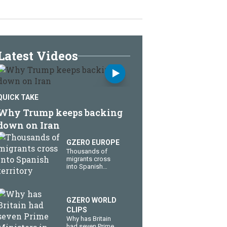
Latest Videos
QUICK TAKE
Why Trump keeps backing
down on Iran
GZERO EUROPE
Thousands of
migrants cross
into Spanish
territory
GZERO WORLD
CLIPS
Why has Britain
had seven Prime