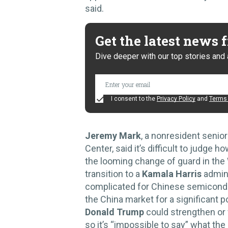
said.
Get the latest news
Dive deeper with our top stories and 
I consent to the
Privacy Policy
and
Terms 
Jeremy Mark
, a nonresident senio
Center, said it’s difficult to judge
the looming change of guard in th
transition to a
Kamala Harris
admini
complicated for Chinese semicond
the China market for a significant p
Donald Trump
could strengthen or 
so it’s “impossible to say” what the 