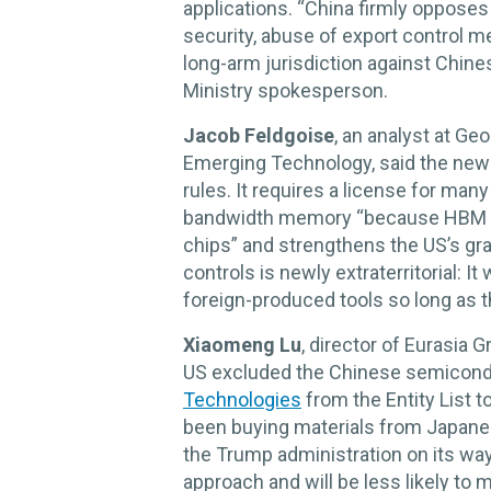
applications. “China firmly opposes
security, abuse of export control me
long-arm jurisdiction against Chin
Ministry spokesperson.
Jacob Feldgoise
, an analyst at Ge
Emerging Technology, said the new 
rules. It requires a license for ma
bandwidth memory “because HBM is 
chips” and strengthens the US’s gra
controls is newly extraterritorial: I
foreign-produced tools so long as t
Xiaomeng Lu
, director of Eurasia 
US excluded the Chinese semicon
Technologies
from the Entity List
been buying materials from Japane
the Trump administration on its way
approach and will be less likely to