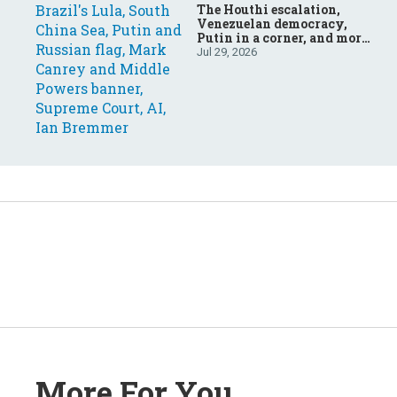
The Houthi escalation,
Venezuelan democracy,
Putin in a corner, and more:
Your questions, answered
Jul 29, 2026
More For You