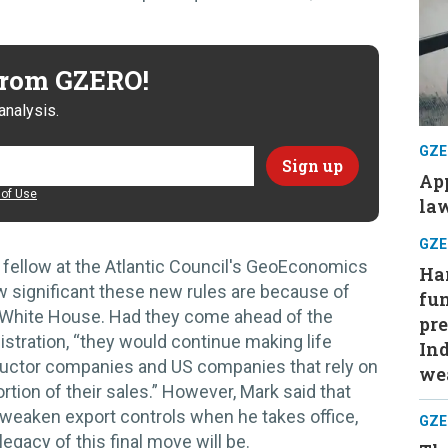
 from GZERO!
analysis.
GZE
App
of Use
law
GZE
r fellow at the Atlantic Council's GeoEconomics
Har
 how significant these new rules are because of
fu
e White House. Had they come ahead of the
pre
stration, “they would continue making life
Ind
uctor companies and US companies that rely on
wea
ortion of their sales.” However, Mark said that
weaken export controls when he takes office,
GZE
legacy of this final move will be.