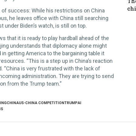
The
chi
a of success: While his restrictions on China
us, he leaves office with China still searching
t under Biden’s watch, is still on top.
s that it is ready to play hardball ahead of the
jing understands that diplomacy alone might
 in getting America to the bargaining table it
esources. “This is a step up in China’s reaction
. “China is very frustrated with the lack of
coming administration. They are trying to send
tion from the Trump team.”
JING
CHINA
US-CHINA COMPETITION
TRUMP
AI
NS