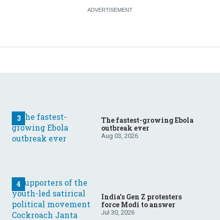
The fastest-growing Ebola
outbreak ever
Aug 03, 2026
India’s Gen Z protesters
force Modi to answer
Jul 30, 2026