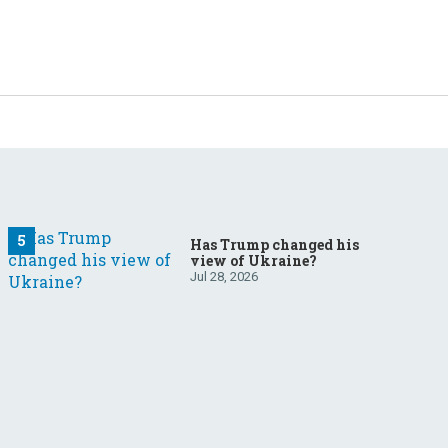
Has Trump changed his
view of Ukraine?
Jul 28, 2026