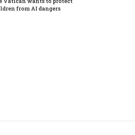
 Vatican wants to protect
ldren from AI dangers