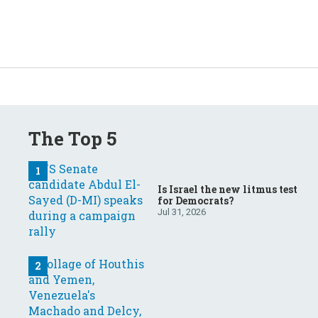
The Top 5
Is Israel the new litmus test
for Democrats?
Jul 31, 2026