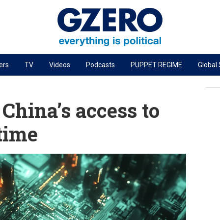
ers
TV
Videos
Podcasts
PUPPET REGIME
Global
PODCASTS
r
GZERO World Podcast
 China’s access to
Next Giant Leap
 time
The Ripple Effect: Investing in Life Sciences
Local to global: The power of small business
Energized: The Future of Energy
Patching the System
Living Beyond Borders