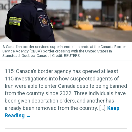
A Canadian border services superintendent, stands at the Canada Border
Service Agency (CBSA) border crossing with the United States in
Stanstead, Quebec, Canada
REUTERS
115: Canada’s border agency has opened at least
115 investigations into how suspected agents of
Iran were able to enter Canada despite being banned
from the country since 2022. Three individuals have
been given deportation orders, and another has
already been removed from the country. [...]