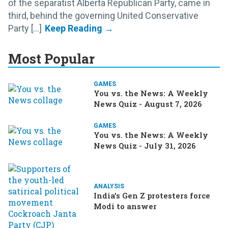
of the separatist Alberta Republican Party, came in
third, behind the governing United Conservative
Party [...]
Most Popular
GAMES
You vs. the News: A Weekly
News Quiz - August 7, 2026
GAMES
You vs. the News: A Weekly
News Quiz - July 31, 2026
ANALYSIS
India’s Gen Z protesters force
Modi to answer