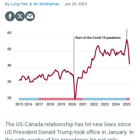
Lizzy Yee
Ari Winkleman
Jun 26, 2025
The US-Canada relationship has hit new lows since
US President Donald Trump took office in January. In
the early weeks of his presidency, he not only