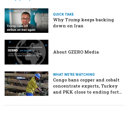
QUICK TAKE
Why Trump keeps backing
down on Iran
About GZERO Media
WHAT WE'RE WATCHING
Congo bans copper and cobalt
concentrate exports, Turkey
and PKK close to ending forty-
year conflict, Ukraine and
Russia continue to trade blows