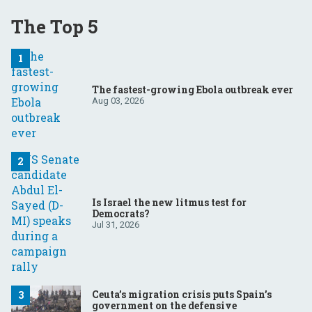
The Top 5
The fastest-growing Ebola outbreak ever
Aug 03, 2026
Is Israel the new litmus test for
Democrats?
Jul 31, 2026
Ceuta’s migration crisis puts Spain’s
government on the defensive