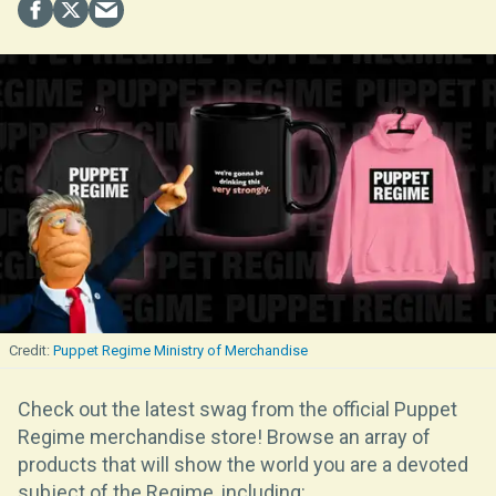
Puppet Regime Ministry of Merchandise
Check out the latest swag from the official Puppet
Regime merchandise store! Browse an array of
products that will show the world you are a devoted
subject of the Regime, including: