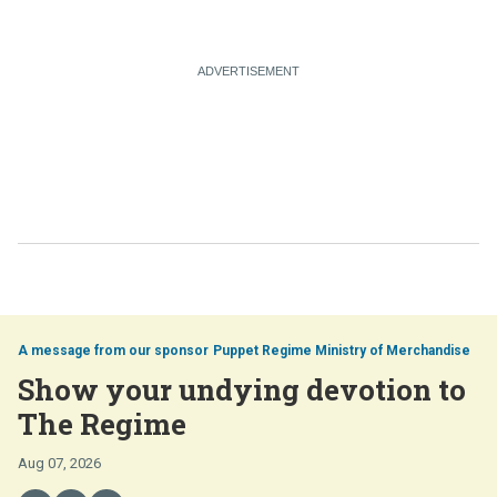
Puppet Regime Ministry of Merchandise
Show your undying devotion to
The Regime
Aug 07, 2026