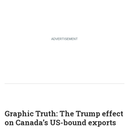
Graphic Truth: The Trump effect
on Canada’s US-bound exports