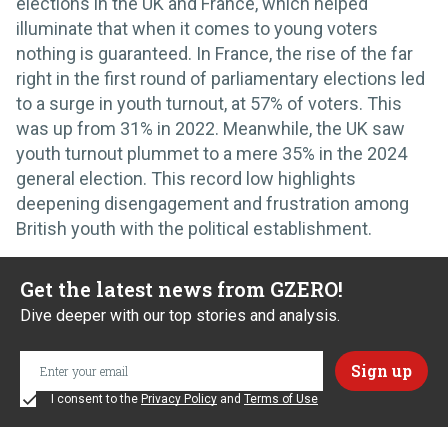
elections in the UK and France, which helped
illuminate that when it comes to young voters
nothing is guaranteed. In France, the rise of the far
right in the first round of parliamentary elections led
to a surge in youth turnout, at 57% of voters. This
was up from 31% in 2022. Meanwhile, the UK saw
youth turnout plummet to a mere 35% in the 2024
general election. This record low highlights
deepening disengagement and frustration among
British youth with the political establishment.
Get the latest news from GZERO!
Dive deeper with our top stories and analysis.
I consent to the
Privacy Policy
and
Terms of Use