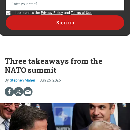
I consent to the
Privacy Policy
and
Terms of Use
Three takeaways from the
NATO summit
Stephen Maher
Jun 26, 2025