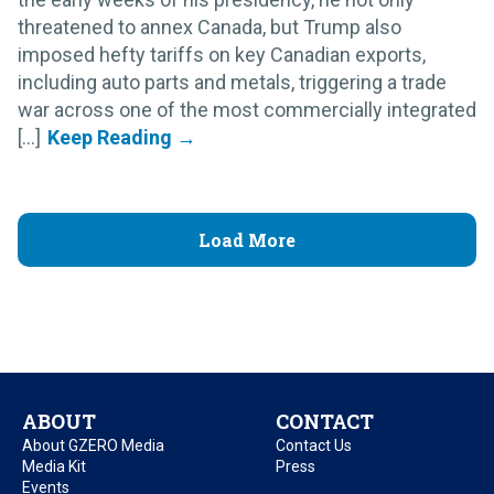
threatened to annex Canada, but Trump also
imposed hefty tariffs on key Canadian exports,
including auto parts and metals, triggering a trade
war across one of the most commercially integrated
[...]
Load More
ABOUT
CONTACT
About GZERO Media
Contact Us
Media Kit
Press
Events