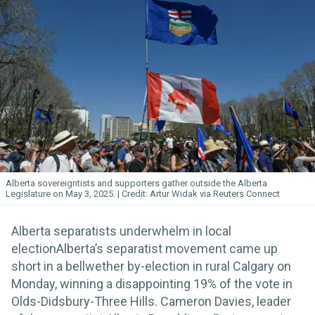
Alberta sovereigntists and supporters gather outside the Alberta
Legislature on May 3, 2025.
Artur Widak via Reuters Connect
Alberta separatists underwhelm in local
electionAlberta’s separatist movement came up
short in a bellwether by-election in rural Calgary on
Monday, winning a disappointing 19% of the vote in
Olds-Didsbury-Three Hills. Cameron Davies, leader