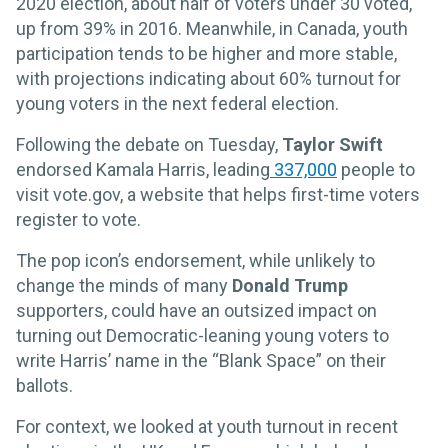
2020 election, about half of voters under 30 voted,
up from 39% in 2016. Meanwhile, in Canada, youth
participation tends to be higher and more stable,
with projections indicating about 60% turnout for
young voters in the next federal election.
Following the debate on Tuesday,
Taylor Swift
endorsed Kamala Harris, leading
337,000
people to
visit vote.gov, a website that helps first-time voters
register to vote.
The pop icon’s endorsement, while unlikely to
change the minds of many
Donald Trump
supporters, could have an outsized impact on
turning out Democratic-leaning young voters to
write Harris’ name in the “Blank Space”
on their
ballots.
For context, we looked at youth turnout in recent