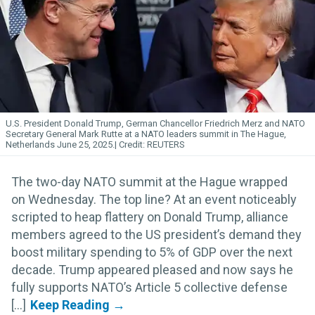
U.S. President Donald Trump, German Chancellor Friedrich Merz and NATO
Secretary General Mark Rutte at a NATO leaders summit in The Hague,
Netherlands June 25, 2025.
REUTERS
The two-day NATO summit at the Hague wrapped
on Wednesday. The top line? At an event noticeably
scripted to heap flattery on Donald Trump, alliance
members agreed to the US president’s demand they
boost military spending to 5% of GDP over the next
decade. Trump appeared pleased and now says he
fully supports NATO’s Article 5 collective defense
[...]