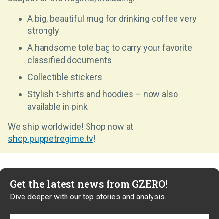
A big, beautiful mug for drinking coffee very
strongly
A handsome tote bag to carry your favorite
classified documents
Collectible stickers
Stylish t-shirts and hoodies – now also
available in pink
We ship worldwide! Shop now at
shop.puppetregime.tv
!
Get the latest news from GZERO!
Dive deeper with our top stories and analysis.