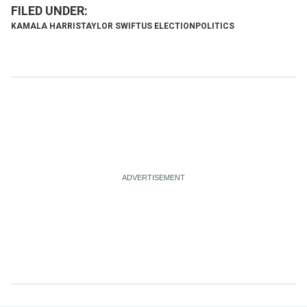
KAMALA HARRIS
TAYLOR SWIFT
US ELECTION
POLITICS