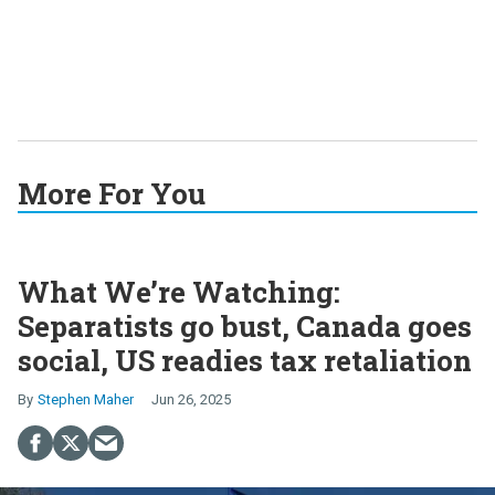
More For You
What We’re Watching:
Separatists go bust, Canada goes
social, US readies tax retaliation
Stephen Maher
Jun 26, 2025