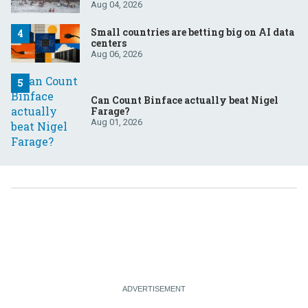
Aug 04, 2026
Small countries are betting big on AI data
centers
Aug 06, 2026
Can Count Binface actually beat Nigel
Farage?
Aug 01, 2026