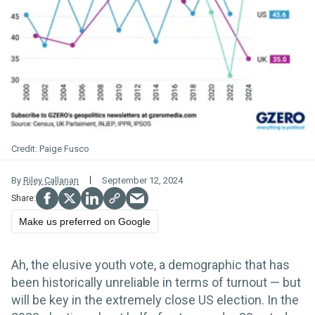
Paige Fusco
By
Riley Callanan
September 12, 2024
Make us preferred on Google
Ah, the elusive youth vote, a demographic that has
been historically unreliable in terms of turnout — but
will be key in the extremely close US election. In the