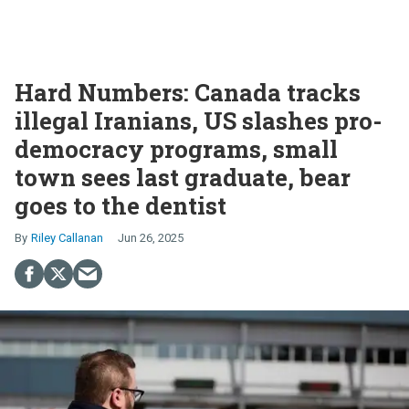
Hard Numbers: Canada tracks
illegal Iranians, US slashes pro-
democracy programs, small
town sees last graduate, bear
goes to the dentist
Riley Callanan
Jun 26, 2025