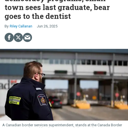
town sees last graduate, bear
goes to the dentist
Riley Callanan
Jun 26, 2025
A Canadian border services superintendent, stands at the Canada Border