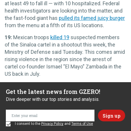
at least 49 to fall ill — with 10 hospitalized. Federal
health investigators are looking into the matter, and
the fast-food giant has
pulled its famed juicy burger
from the menu at a fifth of its US locations.
19:
Mexican troops
killed 19
suspected members
of the Sinaloa cartel in a shootout this week, the
Ministry of Defense said Tuesday. This comes amid
rising violence in the region since the arrest of
cartel co-founder Ismael “El Mayo” Zambada in the
US back in July.
Get the latest news from GZERO!
Dive deeper with our top stories and analysis.
I consent to the
Privacy Policy
and
Terms of Use