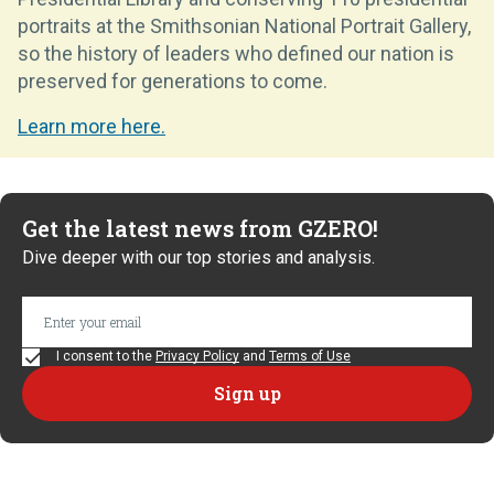
portraits at the Smithsonian National Portrait Gallery,
so the history of leaders who defined our nation is
preserved for generations to come.
Learn more here.
Get the latest news from GZERO!
Dive deeper with our top stories and analysis.
I consent to the
Privacy Policy
and
Terms of Use