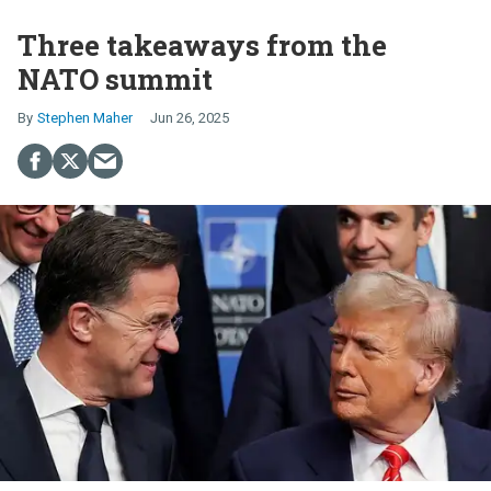
Three takeaways from the
NATO summit
Stephen Maher
Jun 26, 2025