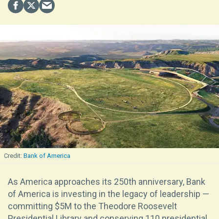
Bank of America
As America approaches its 250th anniversary, Bank
of America is investing in the legacy of leadership —
committing $5M to the Theodore Roosevelt
Presidential Library and conserving 110 presidential