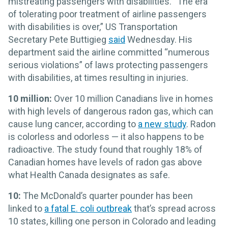
mistreating passengers with disabilities. “The era
of tolerating poor treatment of airline passengers
with disabilities is over,” US Transportation
Secretary Pete Buttigieg
said
Wednesday. His
department said the airline committed “numerous
serious violations” of laws protecting passengers
with disabilities, at times resulting in injuries.
10 million:
Over 10 million Canadians live in homes
with high levels of dangerous radon gas, which can
cause lung cancer, according to
a new study
. Radon
is colorless and odorless — it also happens to be
radioactive. The study found that roughly 18% of
Canadian homes have levels of radon gas above
what Health Canada designates as safe.
10:
The McDonald’s quarter pounder has been
linked to
a fatal E. coli outbreak
that’s spread across
10 states, killing one person in Colorado and leading