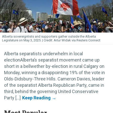
Alberta sovereigntists and supporters gather outside the Alberta
Legislature on May 3, 2025.
Artur Widak via Reuters Connect
Alberta separatists underwhelm in local
electionAlberta’s separatist movement came up
short in a bellwether by-election in rural Calgary on
Monday, winning a disappointing 19% of the vote in
Olds-Didsbury-Three Hills. Cameron Davies, leader
of the separatist Alberta Republican Party, came in
third, behind the governing United Conservative
Party [...]
Most Popular