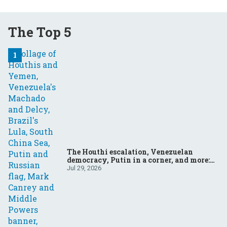
The Top 5
The Houthi escalation, Venezuelan
democracy, Putin in a corner, and more:
Your questions, answered
Jul 29, 2026