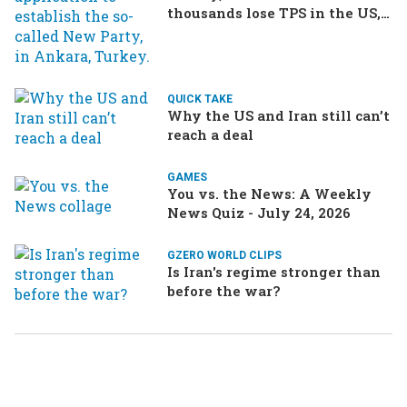
thousands lose TPS in the US,
Ukraine brings the war home
to Russia
QUICK TAKE
Why the US and Iran still can’t
reach a deal
GAMES
You vs. the News: A Weekly
News Quiz - July 24, 2026
GZERO WORLD CLIPS
Is Iran's regime stronger than
before the war?