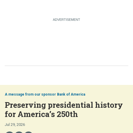
Bank of America
Preserving presidential history
for America’s 250th
Jul 29, 2026