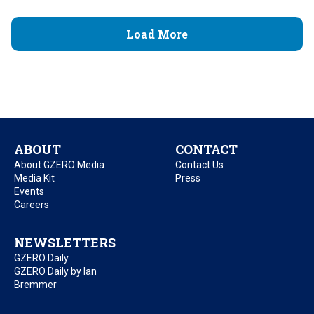
Load More
ABOUT
CONTACT
About GZERO Media
Contact Us
Media Kit
Press
Events
Careers
NEWSLETTERS
GZERO Daily
GZERO Daily by Ian
Bremmer