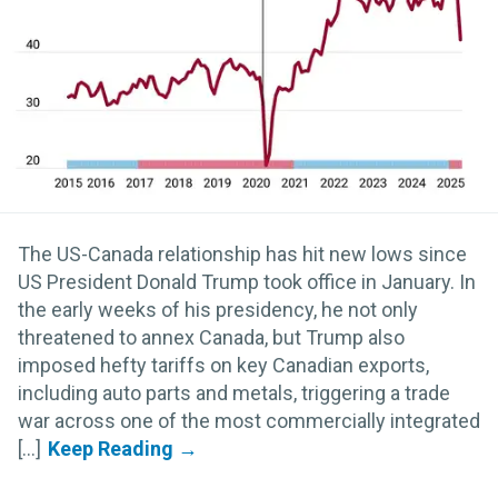
The US-Canada relationship has hit new lows since
US President Donald Trump took office in January. In
the early weeks of his presidency, he not only
threatened to annex Canada, but Trump also
imposed hefty tariffs on key Canadian exports,
including auto parts and metals, triggering a trade
war across one of the most commercially integrated
[...]