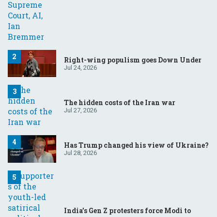
Right-wing populism goes Down Under
Jul 24, 2026
The hidden costs of the Iran war
Jul 27, 2026
Has Trump changed his view of Ukraine?
Jul 28, 2026
India’s Gen Z protesters force Modi to