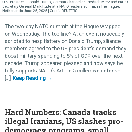
U.S. President Donald Trump, German Chancellor Friedrich Merz and NATO
Secretary General Mark Rutte at a NATO leaders summit in The Hague,
Netherlands June 25, 2025.
REUTERS
The two-day NATO summit at the Hague wrapped
on Wednesday. The top line? At an event noticeably
scripted to heap flattery on Donald Trump, alliance
members agreed to the US president’s demand they
boost military spending to 5% of GDP over the next
decade. Trump appeared pleased and now says he
fully supports NATO’s Article 5 collective defense
[...]
Hard Numbers: Canada tracks
illegal Iranians, US slashes pro-
democracy programs, small