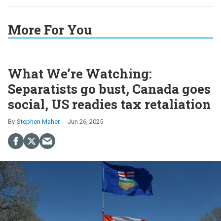
More For You
What We’re Watching:
Separatists go bust, Canada goes
social, US readies tax retaliation
Stephen Maher
Jun 26, 2025