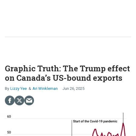
Graphic Truth: The Trump effect
on Canada’s US-bound exports
Lizzy Yee
Ari Winkleman
Jun 26, 2025