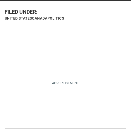
UNITED STATES
CANADA
POLITICS