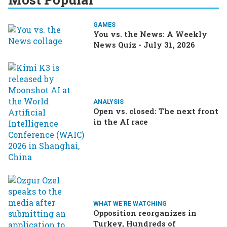
GAMES
You vs. the News: A Weekly
News Quiz - July 31, 2026
ANALYSIS
Open vs. closed: The next front
in the AI race
WHAT WE'RE WATCHING
Opposition reorganizes in
Turkey, Hundreds of