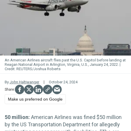
An American Airlines aircraft flies past the U.S. Capitol before landing at
Reagan National Airport in Arlington, Virginia, U.S., January 24, 2022.
REUTERS/Joshua Roberts
By
John Haltiwanger
October 24, 2024
Make us preferred on Google
50 million:
American Airlines was fined $50 million
by the US Transportation Department for allegedly