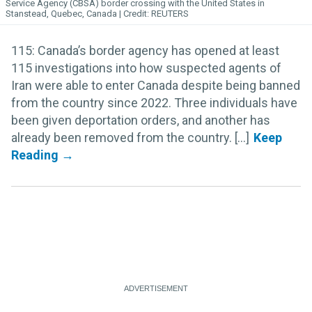
Service Agency (CBSA) border crossing with the United States in
Stanstead, Quebec, Canada
REUTERS
115: Canada’s border agency has opened at least
115 investigations into how suspected agents of
Iran were able to enter Canada despite being banned
from the country since 2022. Three individuals have
been given deportation orders, and another has
already been removed from the country. [...]