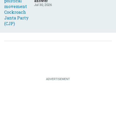
answer
Jul 30, 2026