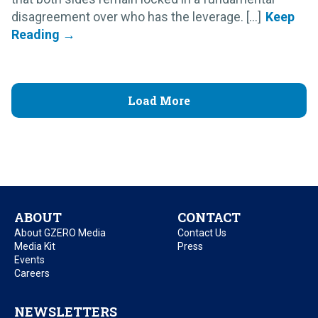
disagreement over who has the leverage. [...]
Load More
ABOUT
CONTACT
About GZERO Media
Contact Us
Media Kit
Press
Events
Careers
NEWSLETTERS