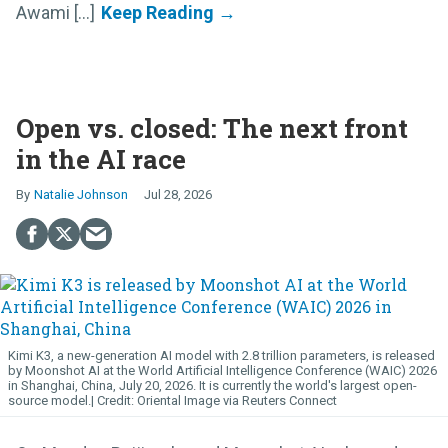
Awami [...]
Open vs. closed: The next front
in the AI race
Natalie Johnson
Jul 28, 2026
Kimi K3, a new-generation AI model with 2.8 trillion parameters, is released
by Moonshot AI at the World Artificial Intelligence Conference (WAIC) 2026
in Shanghai, China, July 20, 2026. It is currently the world's largest open-
source model.
Oriental Image via Reuters Connect