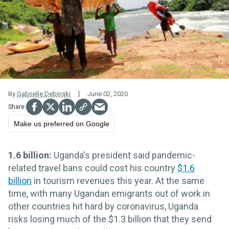
By
Gabrielle Debinski
June 02, 2020
Make us preferred on Google
1.6 billion:
Uganda's president said pandemic-
related travel bans could cost his country
$1.6
billion
in tourism revenues this year. At the same
time, with many Ugandan emigrants out of work in
other countries hit hard by coronavirus, Uganda
risks losing much of the $1.3 billion that they send