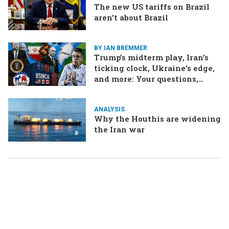
The new US tariffs on Brazil
aren’t about Brazil
BY IAN BREMMER
Trump’s midterm play, Iran’s
ticking clock, Ukraine’s edge,
and more: Your questions,
answered
ANALYSIS
Why the Houthis are widening
the Iran war