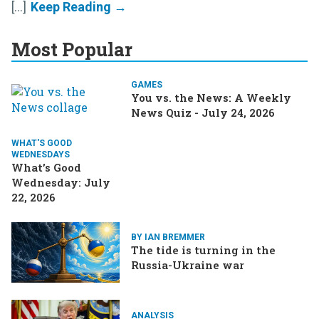
[...]
Most Popular
GAMES
You vs. the News: A Weekly
News Quiz - July 24, 2026
WHAT'S GOOD
WEDNESDAYS
What’s Good
Wednesday: July
22, 2026
BY IAN BREMMER
The tide is turning in the
Russia-Ukraine war
ANALYSIS