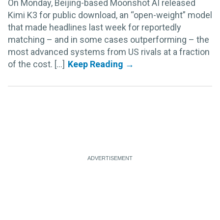
On Monday, Beijing-based Moonshot AI released
Kimi K3 for public download, an “open-weight” model
that made headlines last week for reportedly
matching – and in some cases outperforming – the
most advanced systems from US rivals at a fraction
of the cost. [...]