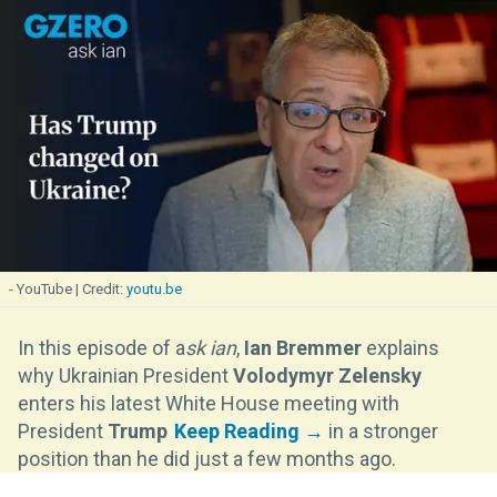
- YouTube
youtu.be
In this episode of a
sk ian
,
Ian Bremmer
explains
why Ukrainian President
Volodymyr Zelensky
enters his latest White House meeting with
President
Trump
in a stronger
position than he did just a few months ago.