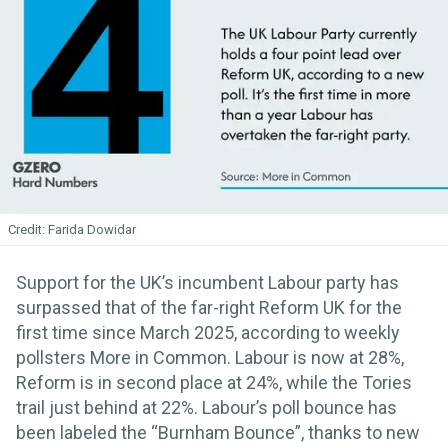
Farida Dowidar
Support for the UK’s incumbent Labour party has
surpassed that of the far-right Reform UK for the
first time since March 2025, according to weekly
pollsters More in Common. Labour is now at 28%,
Reform is in second place at 24%, while the Tories
trail just behind at 22%. Labour’s poll bounce has
been labeled the “Burnham Bounce”, thanks to new