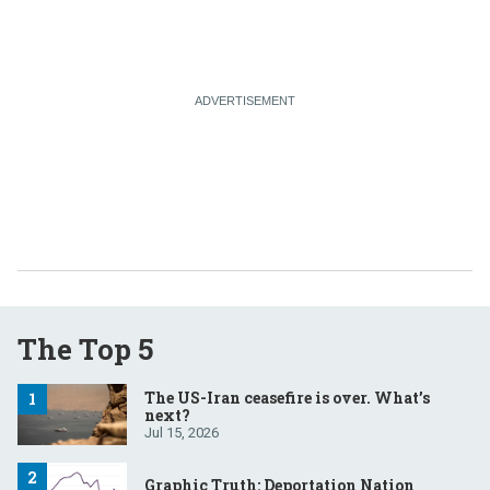
The Top 5
The US-Iran ceasefire is over. What’s
next?
Jul 15, 2026
Graphic Truth: Deportation Nation