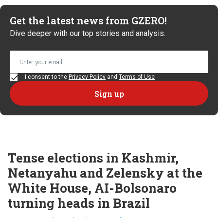
Get the latest news from GZERO!
Dive deeper with our top stories and analysis.
I consent to the
Privacy Policy
and
Terms of Use
Tense elections in Kashmir,
Netanyahu and Zelensky at the
White House, AI-Bolsonaro
turning heads in Brazil