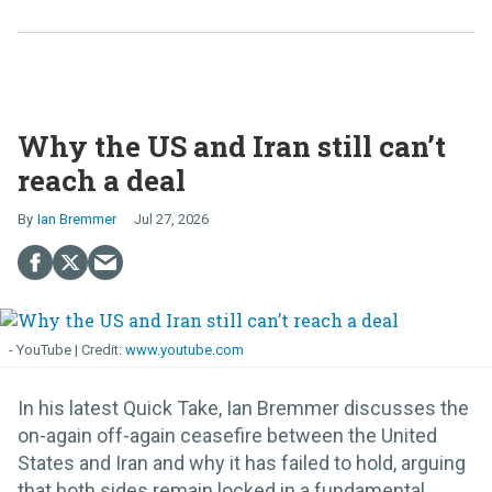
Why the US and Iran still can’t
reach a deal
Ian Bremmer
Jul 27, 2026
- YouTube
www.youtube.com
In his latest Quick Take, Ian Bremmer discusses the
on-again off-again ceasefire between the United
States and Iran and why it has failed to hold, arguing
that both sides remain locked in a fundamental