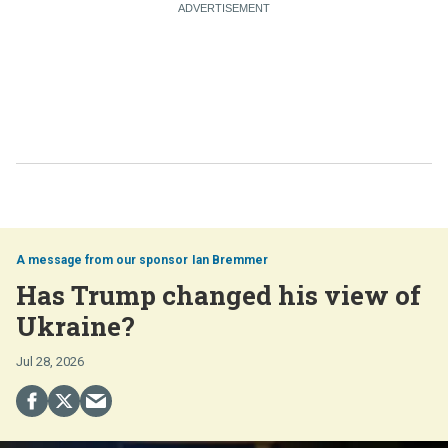
Ian Bremmer
Has Trump changed his view of
Ukraine?
Jul 28, 2026