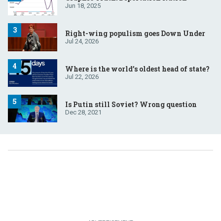
Jun 18, 2025
Right-wing populism goes Down Under
Jul 24, 2026
Where is the world’s oldest head of state?
Jul 22, 2026
Is Putin still Soviet? Wrong question
Dec 28, 2021