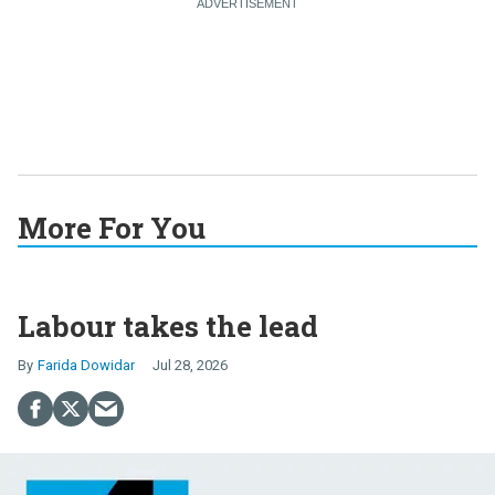
More For You
Labour takes the lead
Farida Dowidar
Jul 28, 2026