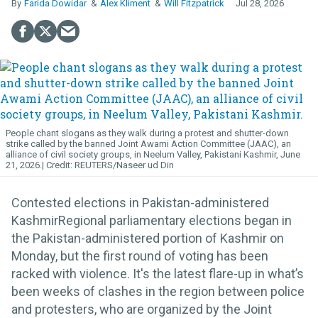
Farida Dowidar
Alex Kliment
Will Fitzpatrick
Jul 28, 2026
People chant slogans as they walk during a protest and shutter-down
strike called by the banned Joint Awami Action Committee (JAAC), an
alliance of civil society groups, in Neelum Valley, Pakistani Kashmir, June
21, 2026.
REUTERS/Naseer ud Din
Contested elections in Pakistan-administered
KashmirRegional parliamentary elections began in
the Pakistan-administered portion of Kashmir on
Monday, but the first round of voting has been
racked with violence. It's the latest flare-up in what’s
been weeks of clashes in the region between police
and protesters, who are organized by the Joint