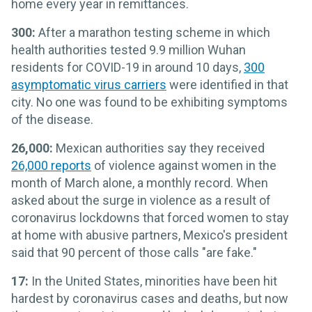
home every year in remittances.
300:
After a marathon testing scheme in which
health authorities tested 9.9 million Wuhan
residents for COVID-19 in around 10 days,
300
asymptomatic virus carriers
were identified in that
city. No one was found to be exhibiting symptoms
of the disease.
26,000:
Mexican authorities say they received
26,000 reports
of violence against women in the
month of March alone, a monthly record. When
asked about the surge in violence as a result of
coronavirus lockdowns that forced women to stay
at home with abusive partners, Mexico's president
said that 90 percent of those calls "are fake."
17:
In the United States, minorities have been hit
hardest by coronavirus cases and deaths, but now