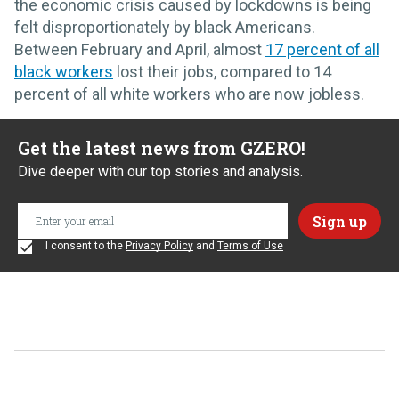
the economic crisis caused by lockdowns is being
felt disproportionately by black Americans.
Between February and April, almost
17 percent of all
black workers
lost their jobs, compared to 14
percent of all white workers who are now jobless.
Get the latest news from GZERO!
Dive deeper with our top stories and analysis.
I consent to the
Privacy Policy
and
Terms of Use