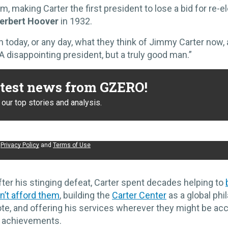
m, making Carter the first president to lose a bid for re-e
erbert Hoover
in 1932.
 today, or any day, what they think of Jimmy Carter now, 
A disappointing president, but a truly good man.”
atest news from GZERO!
our top stories and analysis.
e
Privacy Policy
and
Terms of Use
fter his stinging defeat, Carter spent decades helping to
n’t afford them
, building the
Carter Center
as a global phi
ote, and offering his services wherever they might be a
t achievements.