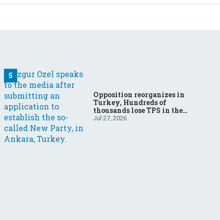
Opposition reorganizes in
Turkey, Hundreds of
thousands lose TPS in the
US, Ukraine brings the war
Jul 27, 2026
home to Russia