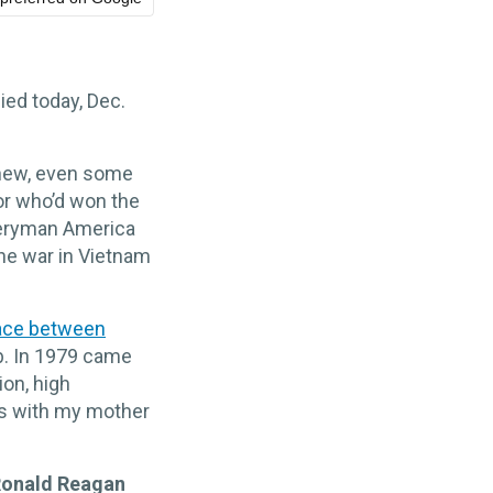
ied today, Dec.
knew, even some
or who’d won the
veryman America
the war in Vietnam
ace between
b. In 1979 came
ion, high
es with my mother
onald Reagan