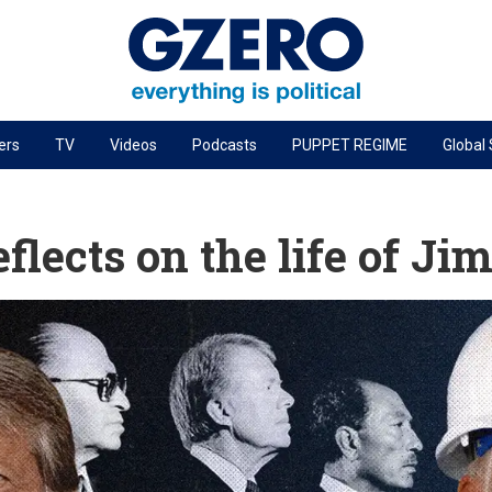
ers
TV
Videos
Podcasts
PUPPET REGIME
Global
PODCASTS
r
GZERO World Podcast
flects on the life of J
Next Giant Leap
The Ripple Effect: Investing in Life Sciences
Local to global: The power of small business
Energized: The Future of Energy
Patching the System
Living Beyond Borders