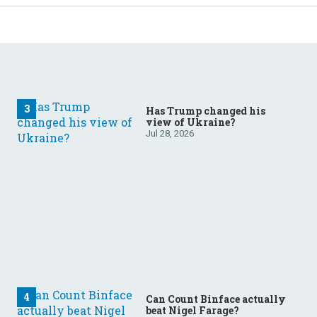
Has Trump changed his
view of Ukraine?
Jul 28, 2026
Can Count Binface actually
beat Nigel Farage?