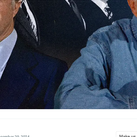
Make us 
cember 29, 2024