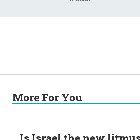
More For You
Is Israel the new litmu