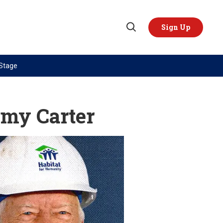
Sign Up
Open
Search
 Stage
TOPICS
REGIONS
AI
US & Canada
immy Carter
China
Europe
Economy
Latin America & Caribbean
Middle East
Middle East
Politics
Africa
Russia/Ukraine War
Asia
Science & Tech
Australia & Pacific