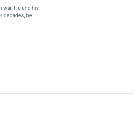
n war. He and his
or decades, he