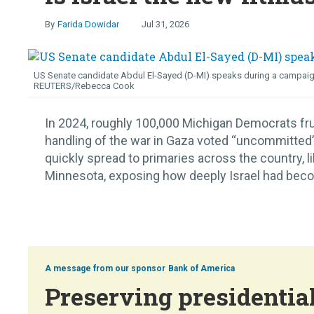
Farida Dowidar
Jul 31, 2026
US Senate candidate Abdul El-Sayed (D-MI) speaks during a campaign ra
REUTERS/Rebecca Cook
In 2024, roughly 100,000 Michigan Democrats fru
handling of the war in Gaza voted “uncommitted” i
quickly spread to primaries across the country, 
Minnesota, exposing how deeply Israel had become
Bank of America
Preserving presidential