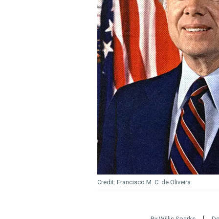
Francisco M. C. de Oliveira
By
Willis Sparks
De