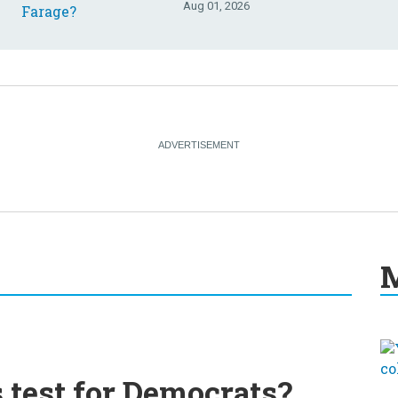
Aug 01, 2026
M
s test for Democrats?