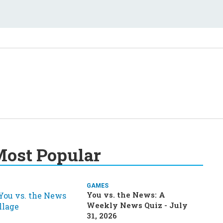
ost Popular
GAMES
You vs. the News: A
Weekly News Quiz - July
31, 2026