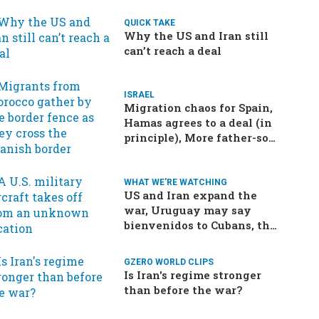
QUICK TAKE
Why the US and Iran still
can’t reach a deal
ISRAEL
Migration chaos for Spain,
Hamas agrees to a deal (in
principle), More father-son
drama in Brazilian election
WHAT WE'RE WATCHING
US and Iran expand the
war, Uruguay may say
bienvenidos to Cubans, the
final straw for Merz might
be…a baby?
GZERO WORLD CLIPS
Is Iran's regime stronger
than before the war?