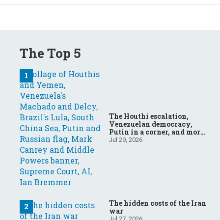
The Top 5
The Houthi escalation,
Venezuelan democracy,
Putin in a corner, and more:
Your questions, answered
Jul 29, 2026
The hidden costs of the Iran
war
Jul 27, 2026