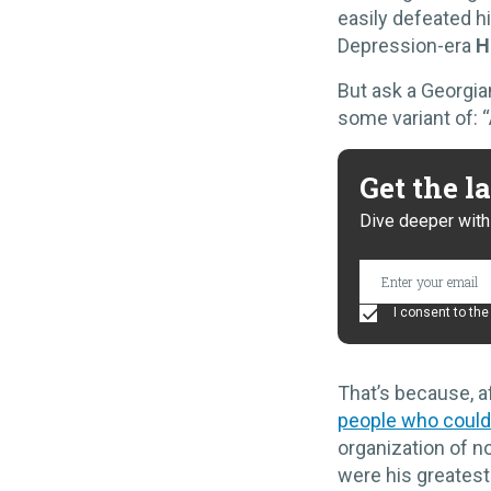
easily defeated hi
Depression-era
H
But ask a Georgian
some variant of: “
Get the l
Dive deeper with 
I consent to th
That’s because, a
people who could
organization of n
were his greates