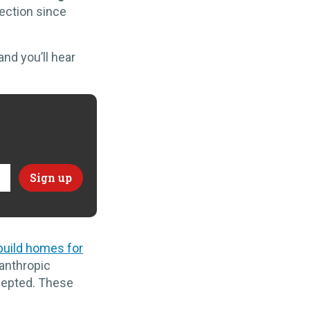
lection since
and you’ll hear
build homes for
lanthropic
ccepted. These