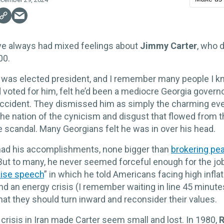
e always had mixed feelings about
Jimmy Carter
, who d
00.
 was elected president, and I remember many people I 
 voted for him, felt he’d been a mediocre Georgia govern
ccident. They dismissed him as simply the charming e
he nation of the cynicism and disgust that flowed from 
 scandal. Many Georgians felt he was in over his head.
 had his accomplishments, none bigger than
brokering pe
 But to many, he never seemed forceful enough for the jo
ise speech
” in which he told Americans facing high inflat
 an energy crisis (I remember waiting in line 45 minut
hat they should turn inward and reconsider their values.
crisis in Iran made Carter seem small and lost. In 1980,
R