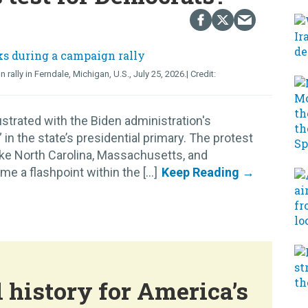
lly in Ferndale, Michigan, U.S., July 25, 2026.
strated with the Biden administration's
n the state’s presidential primary. The protest
like North Carolina, Massachusetts, and
 a flashpoint within the [...]
 history for America’s