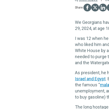
We Georgians hav
29, 2024, at age 1
I was 12 when he
who liked him and
White House by a
needed to purge t
and the Watergate
As president, he
Israel and Egypt
.
the famous “
mala
unemployment, and
to buy gasoline) t
The long hostage 