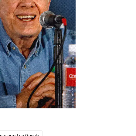
preferred on Google