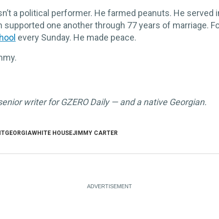
’t a political performer. He farmed peanuts. He served i
n supported one another through 77 years of marriage. F
hool
every Sunday. He made peace.
immy.
 senior writer for GZERO Daily — and a native Georgian.
NT
GEORGIA
WHITE HOUSE
JIMMY CARTER