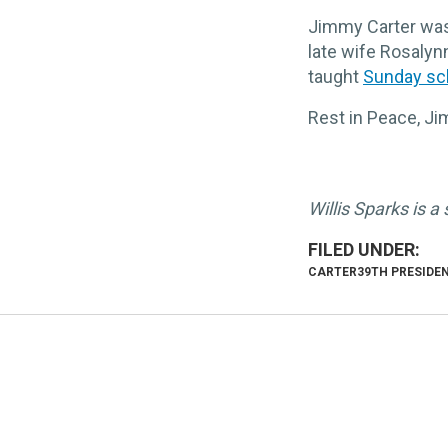
Jimmy Carter wasn
late wife Rosalyn
taught
Sunday sc
Rest in Peace, J
Willis Sparks is a
CARTER
39TH PRESIDE