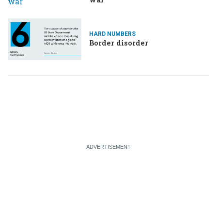
HARD NUMBERS
Border disorder