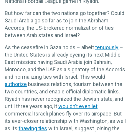
National Football League game in Riyadh.
But how far can the two nations go together? Could
Saudi Arabia go so far as to join the Abraham
Accords, the US-brokered normalization of ties
between Arab states and Israel?
As the ceasefire in Gaza holds – albeit
tenuously
–
the United States is already eyeing its next Middle
East mission: having Saudi Arabia join Bahrain,
Morocco, and the UAE as a signatory of the Accords
and normalizing ties with Israel. This would
authorize
business relations, tourism between the
two countries, and enable official diplomatic links.
Riyadh has never recognized the Jewish state, and
until three years ago, it
wouldn’t even let
commercial Israeli planes fly over its airspace. But
its ever-closer relationship with Washington, as well
as its
thawing ties
with Israel, suggest joining the