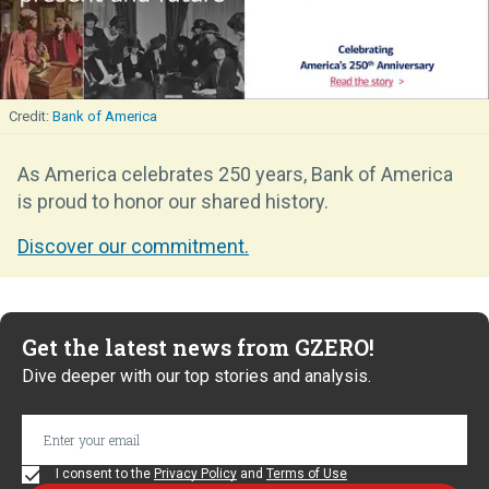
Bank of America
As America celebrates 250 years, Bank of America
is proud to honor our shared history.
Discover our commitment.
Get the latest news from GZERO!
Dive deeper with our top stories and analysis.
I consent to the
Privacy Policy
and
Terms of Use