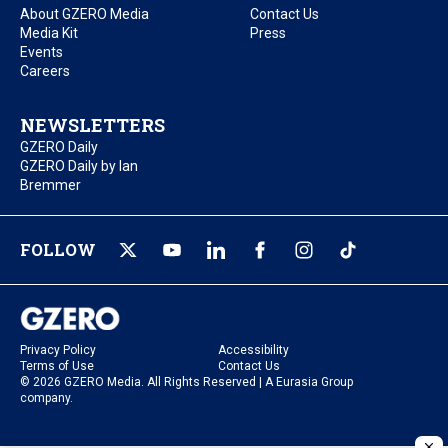
About GZERO Media
Contact Us
Media Kit
Press
Events
Careers
NEWSLETTERS
GZERO Daily
GZERO Daily by Ian
Bremmer
FOLLOW
Privacy Policy
Accessibility
Terms of Use
Contact Us
© 2026 GZERO Media. All Rights Reserved | A Eurasia Group
company.