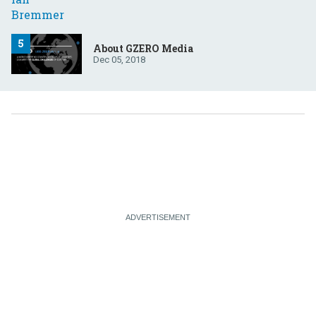
About GZERO Media
Dec 05, 2018