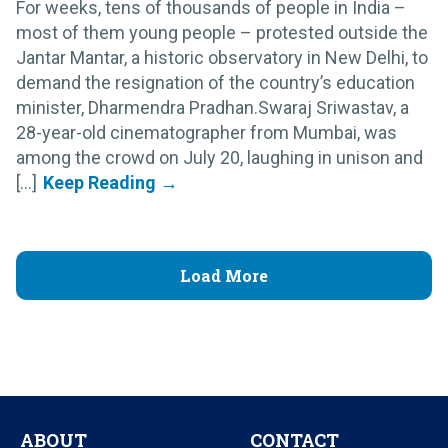
For weeks, tens of thousands of people in India –
most of them young people – protested outside the
Jantar Mantar, a historic observatory in New Delhi, to
demand the resignation of the country’s education
minister, Dharmendra Pradhan.Swaraj Sriwastav, a
28-year-old cinematographer from Mumbai, was
among the crowd on July 20, laughing in unison and
[...]
Load More
ABOUT
CONTACT