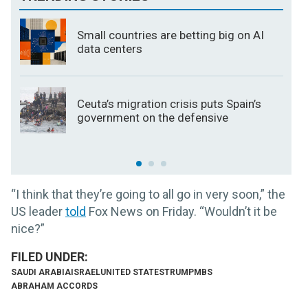
Small countries are betting big on AI
data centers
Ceuta’s migration crisis puts Spain’s
government on the defensive
“I think that they’re going to all go in very soon,” the
US leader
told
Fox News on Friday. “Wouldn’t it be
nice?”
SAUDI ARABIA
ISRAEL
UNITED STATES
TRUMP
MBS
ABRAHAM ACCORDS