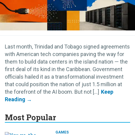
Last month, Trinidad and Tobago signed agreements
with American tech companies paving the way for
them to build data centers in the island nation — the
first deal of its kind in the Caribbean. Government
officials hailed it as a transformational investment
that could position the nation of just 1.5 million at
the forefront of the AI boom. But not [...]
Most Popular
GAMES