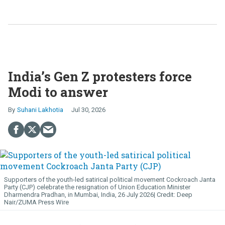
India’s Gen Z protesters force
Modi to answer
Suhani Lakhotia
Jul 30, 2026
Supporters of the youth-led satirical political movement Cockroach Janta
Party (CJP) celebrate the resignation of Union Education Minister
Dharmendra Pradhan, in Mumbai, India, 26 July 2026
Deep
Nair/ZUMA Press Wire