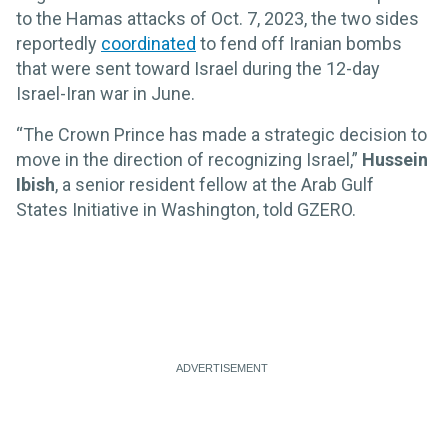
to the Hamas attacks of Oct. 7, 2023, the two sides
reportedly
coordinated
to fend off Iranian bombs
that were sent toward Israel during the 12-day
Israel-Iran war in June.
“The Crown Prince has made a strategic decision to
move in the direction of recognizing Israel,”
Hussein
Ibish
, a senior resident fellow at the Arab Gulf
States Initiative in Washington, told GZERO.