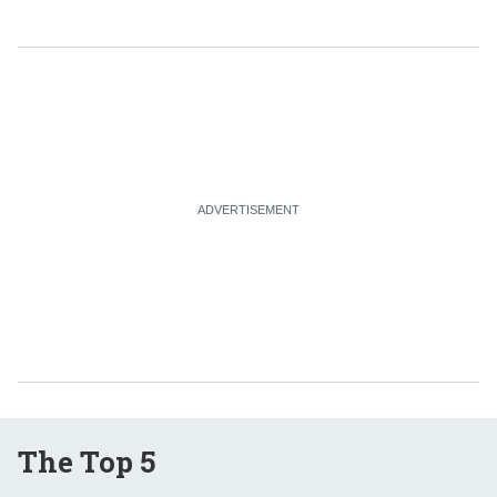
The Top 5