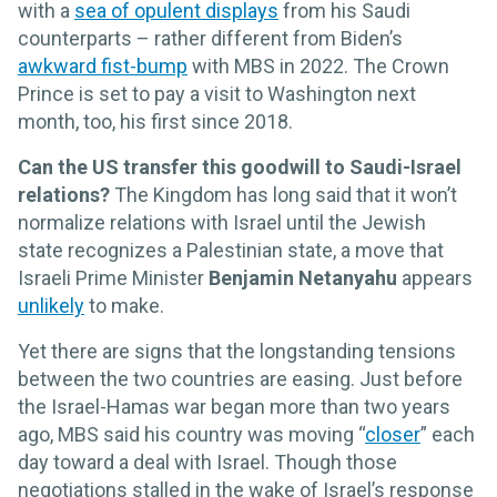
with a
sea of opulent displays
from his Saudi
counterparts – rather different from Biden’s
awkward fist-bump
with MBS in 2022. The Crown
Prince is set to pay a visit to Washington next
month, too, his first since 2018.
Can the US transfer this goodwill to Saudi-Israel
relations?
The Kingdom has long said that it won’t
normalize relations with Israel until the Jewish
state recognizes a Palestinian state, a move that
Israeli Prime Minister
Benjamin Netanyahu
appears
unlikely
to make.
Yet there are signs that the longstanding tensions
between the two countries are easing. Just before
the Israel-Hamas war began more than two years
ago, MBS said his country was moving “
closer
” each
day toward a deal with Israel. Though those
negotiations stalled in the wake of Israel’s response