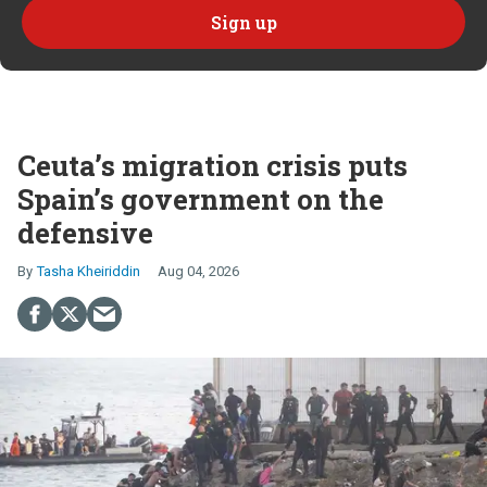
Ceuta’s migration crisis puts
Spain’s government on the
defensive
Tasha Kheiriddin
Aug 04, 2026