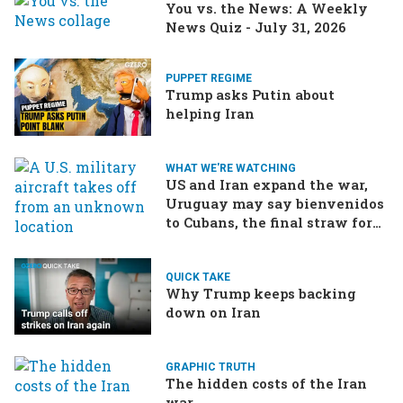
You vs. the News: A Weekly
News Quiz - July 31, 2026
PUPPET REGIME
Trump asks Putin about
helping Iran
WHAT WE'RE WATCHING
US and Iran expand the war,
Uruguay may say bienvenidos
to Cubans, the final straw for
Merz might be…a baby?
QUICK TAKE
Why Trump keeps backing
down on Iran
GRAPHIC TRUTH
The hidden costs of the Iran
war