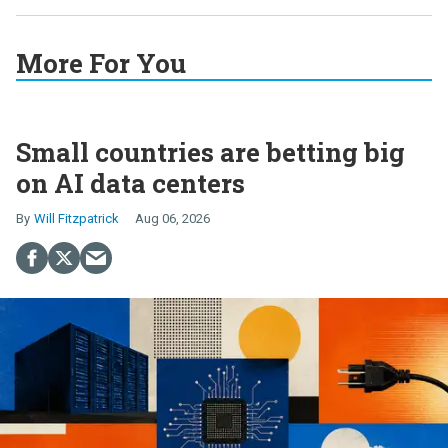
More For You
Small countries are betting big
on AI data centers
Will Fitzpatrick
Aug 06, 2026