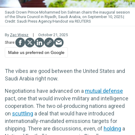
Saudi
Crown Prince Mohammed bin Salman chairs the inaugural session
of the Shura Council in Riyadh, Saudi Arabia, on September 10, 2025.
Saudi Press Agency/Handout via REUTERS
By
Zac Weisz
October 21, 2025
Make us preferred on Google
The vibes are good between the United States and
Saudi Arabia right now.
Negotiations have advanced on a
mutual defense
pact, one that would involve military and intelligence
cooperation. The two oil-producing nations agreed
on
scuttling
a deal that would have introduced
internationally-mandated emissions targets for
shipping. There are discussions, even, of
holding
a