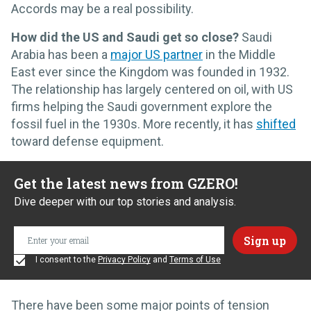
Accords may be a real possibility.
How did the US and Saudi get so close?
Saudi
Arabia has been a
major US partner
in the Middle
East ever since the Kingdom was founded in 1932.
The relationship has largely centered on oil, with US
firms helping the Saudi government explore the
fossil fuel in the 1930s. More recently, it has
shifted
toward defense equipment.
Get the latest news from GZERO!
Dive deeper with our top stories and analysis.
I consent to the
Privacy Policy
and
Terms of Use
There have been some major points of tension