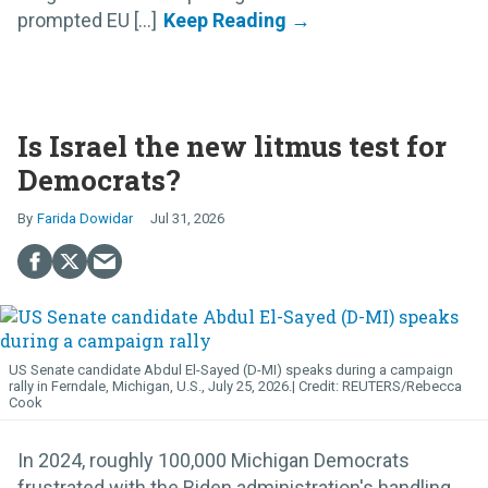
prompted EU [...]
Is Israel the new litmus test for
Democrats?
Farida Dowidar
Jul 31, 2026
US Senate candidate Abdul El-Sayed (D-MI) speaks during a campaign
rally in Ferndale, Michigan, U.S., July 25, 2026.
REUTERS/Rebecca
Cook
In 2024, roughly 100,000 Michigan Democrats
frustrated with the Biden administration's handling