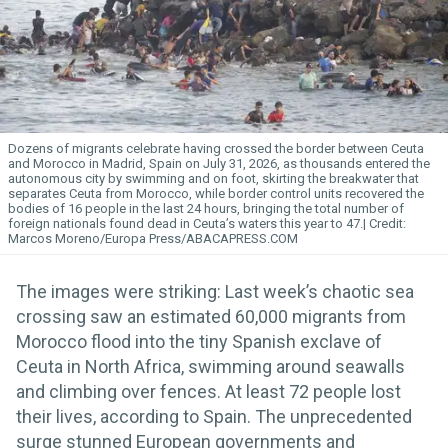
Dozens of migrants celebrate having crossed the border between Ceuta
and Morocco in Madrid, Spain on July 31, 2026, as thousands entered the
autonomous city by swimming and on foot, skirting the breakwater that
separates Ceuta from Morocco, while border control units recovered the
bodies of 16 people in the last 24 hours, bringing the total number of
foreign nationals found dead in Ceuta’s waters this year to 47.
Marcos Moreno/Europa Press/ABACAPRESS.COM
The images were striking: Last week’s chaotic sea
crossing saw an estimated 60,000 migrants from
Morocco flood into the tiny Spanish exclave of
Ceuta in North Africa, swimming around seawalls
and climbing over fences. At least 72 people lost
their lives, according to Spain. The unprecedented
surge stunned European governments and