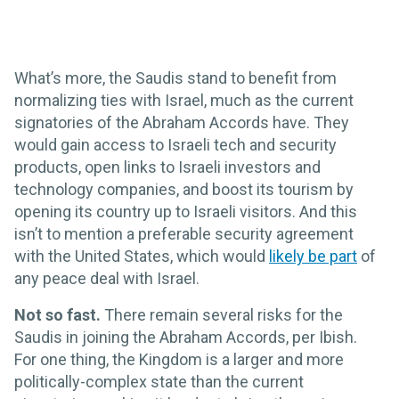
What’s more, the Saudis stand to benefit from
normalizing ties with Israel, much as the current
signatories of the Abraham Accords have. They
would gain access to Israeli tech and security
products, open links to Israeli investors and
technology companies, and boost its tourism by
opening its country up to Israeli visitors. And this
isn’t to mention a preferable security agreement
with the United States, which would
likely be part
of
any peace deal with Israel.
Not so fast.
There remain several risks for the
Saudis in joining the Abraham Accords, per Ibish.
For one thing, the Kingdom is a larger and more
politically-complex state than the current