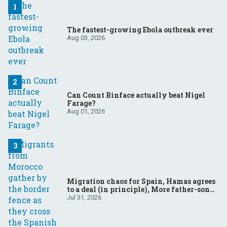
The fastest-growing Ebola outbreak ever
Aug 03, 2026
Can Count Binface actually beat Nigel
Farage?
Aug 01, 2026
Migration chaos for Spain, Hamas agrees
to a deal (in principle), More father-son
drama in Brazilian election
Jul 31, 2026