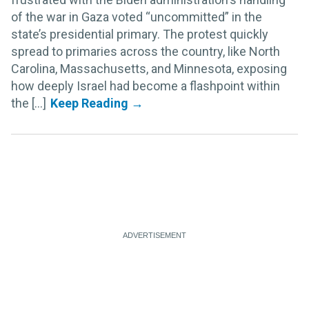
of the war in Gaza voted “uncommitted” in the
state’s presidential primary. The protest quickly
spread to primaries across the country, like North
Carolina, Massachusetts, and Minnesota, exposing
how deeply Israel had become a flashpoint within
the [...]