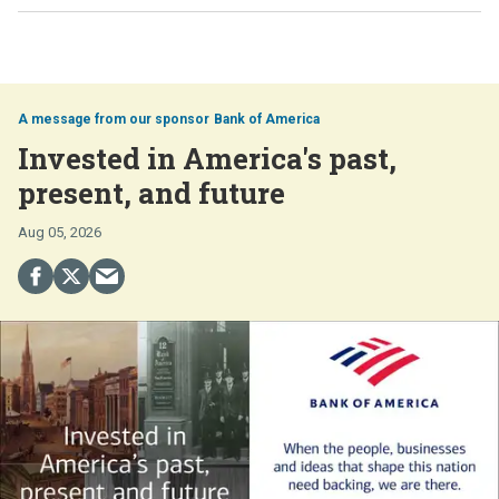
Bank of America
Invested in America's past,
present, and future
Aug 05, 2026