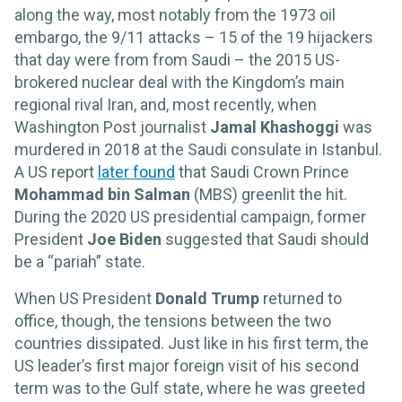
along the way, most notably from the 1973 oil
embargo, the 9/11 attacks – 15 of the 19 hijackers
that day were from from Saudi – the 2015 US-
brokered nuclear deal with the Kingdom’s main
regional rival Iran, and, most recently, when
Washington Post journalist
Jamal Khashoggi
was
murdered in 2018 at the Saudi consulate in Istanbul.
A US report
later found
that Saudi Crown Prince
Mohammad bin Salman
(MBS) greenlit the hit.
During the 2020 US presidential campaign, former
President
Joe Biden
suggested that Saudi should
be a “pariah” state.
When US President
Donald Trump
returned to
office, though, the tensions between the two
countries dissipated. Just like in his first term, the
US leader’s first major foreign visit of his second
term was to the Gulf state, where he was greeted