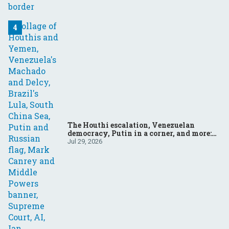
The Houthi escalation, Venezuelan
democracy, Putin in a corner, and more:
Your questions, answered
Jul 29, 2026