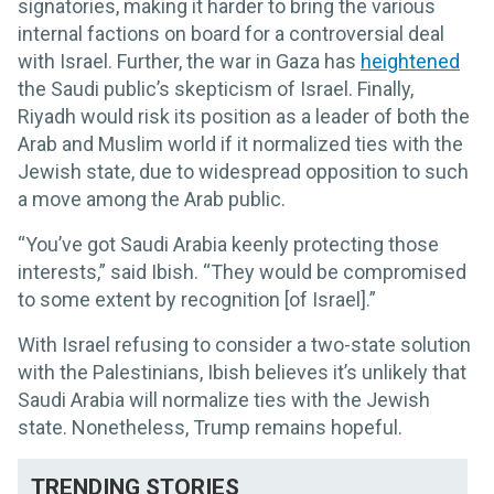
signatories, making it harder to bring the various
internal factions on board for a controversial deal
with Israel. Further, the war in Gaza has
heightened
the Saudi public’s skepticism of Israel. Finally,
Riyadh would risk its position as a leader of both the
Arab and Muslim world if it normalized ties with the
Jewish state, due to widespread opposition to such
a move among the Arab public.
“You’ve got Saudi Arabia keenly protecting those
interests,” said Ibish. “They would be compromised
to some extent by recognition [of Israel].”
With Israel refusing to consider a two-state solution
with the Palestinians, Ibish believes it’s unlikely that
Saudi Arabia will normalize ties with the Jewish
state. Nonetheless, Trump remains hopeful.
TRENDING STORIES