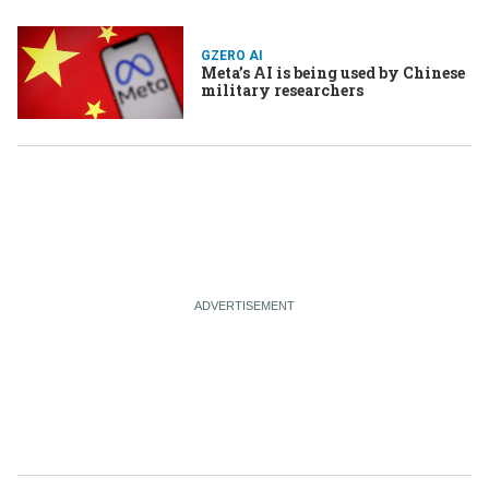
GZERO AI
Meta’s AI is being used by Chinese
military researchers