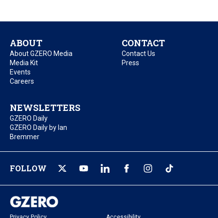
ABOUT
CONTACT
About GZERO Media
Contact Us
Media Kit
Press
Events
Careers
NEWSLETTERS
GZERO Daily
GZERO Daily by Ian
Bremmer
FOLLOW
Privacy Policy
Accessibility