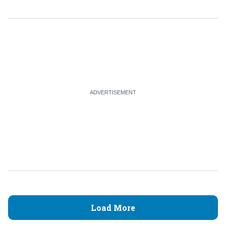
Load More