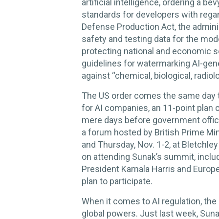
artificial intelligence, ordering a 
standards for developers with regard
Defense Production Act, the adminis
safety and testing data for the mode
protecting national and economic s
guidelines for watermarking AI-gen
against “chemical, biological, radiol
The US order comes the same day 
for AI companies, an 11-point plan 
mere days before government offici
a forum hosted by British Prime Min
and Thursday, Nov. 1-2, at Bletchle
on attending Sunak’s summit, incl
President Kamala Harris and Europ
plan to participate.
When it comes to AI regulation, the U
global powers. Just last week, Sunak