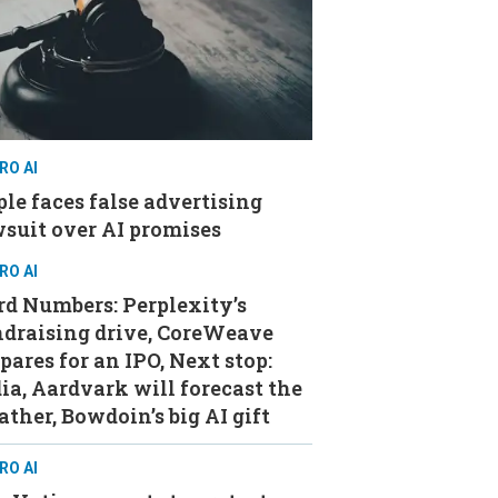
RO AI
le faces false advertising
suit over AI promises
RO AI
d Numbers: Perplexity’s
ndraising drive, CoreWeave
pares for an IPO, Next stop:
ia, Aardvark will forecast the
ther, Bowdoin’s big AI gift
RO AI