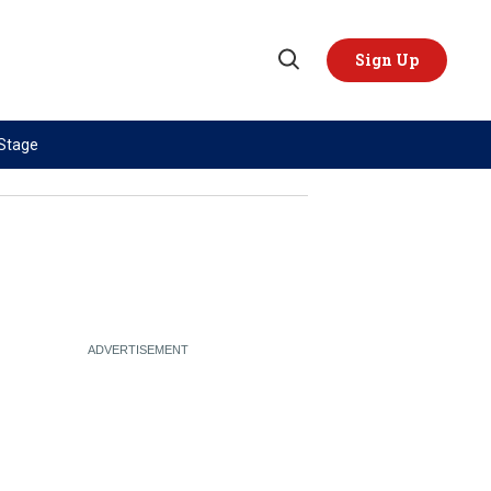
Sign Up
Open
Search
 Stage
TOPICS
REGIONS
AI
US & Canada
China
Europe
Economy
Latin America & Caribbean
Middle East
Middle East
Politics
Africa
Russia/Ukraine War
Asia
Science & Tech
Australia & Pacific