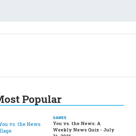
ost Popular
GAMES
You vs. the News: A
Weekly News Quiz - July