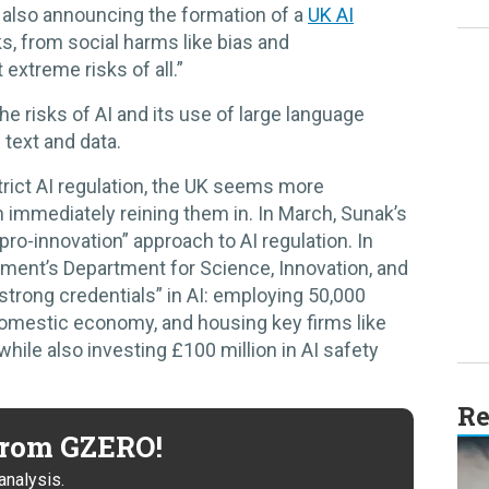
ile also announcing the formation of a
UK AI
sks, from social harms like bias and
extreme risks of all.”
e risks of AI and its use of large language
text and data.
strict AI regulation, the UK seems more
an immediately reining them in. In March, Sunak’s
pro-innovation” approach to AI regulation. In
ment’s Department for Science, Innovation, and
trong credentials” in AI: employing 50,000
omestic economy, and housing key firms like
ile also investing £100 million in AI safety
Re
 from GZERO!
analysis.