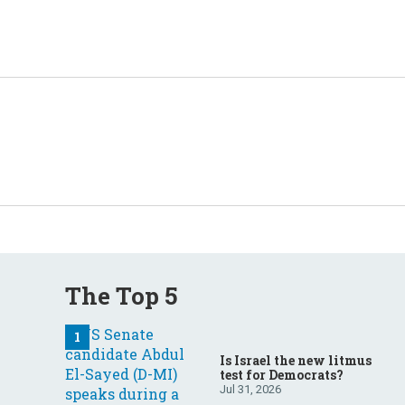
The Top 5
Is Israel the new litmus
test for Democrats?
Jul 31, 2026