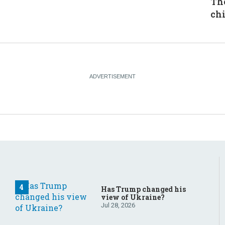
The
chi
Has Trump changed his
view of Ukraine?
Jul 28, 2026