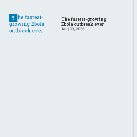
The fastest-growing
Ebola outbreak ever
Aug 03, 2026