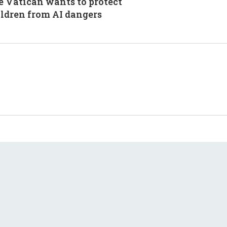
 Vatican wants to protect
ldren from AI dangers