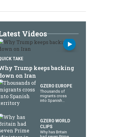
Latest Videos
QUICK TAKE
Why Trump keeps backing
down on Iran
GZERO EUROPE
Thousands of
migrants cross
into Spanish
territory
GZERO WORLD
CLIPS
Why has Britain
had seven Prime