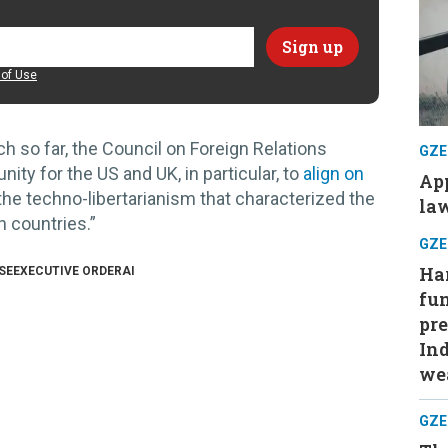
of Use
h so far, the Council on Foreign Relations
GZE
ty for the US and UK, in particular, to
align on
App
e techno-libertarianism that characterized the
law
h countries.”
GZE
Har
SE
EXECUTIVE ORDER
AI
fu
pre
Ind
wea
GZE