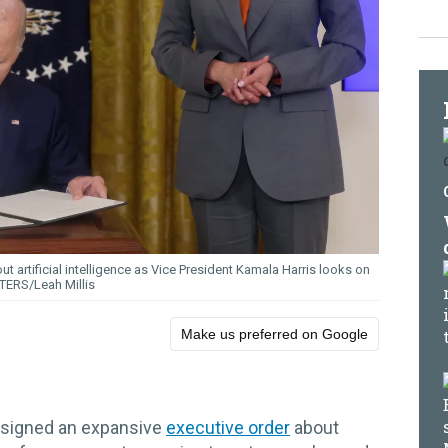
ut artificial intelligence as Vice President Kamala Harris looks on
TERS/Leah Millis
Make us preferred on Google
 signed an expansive
executive order
about