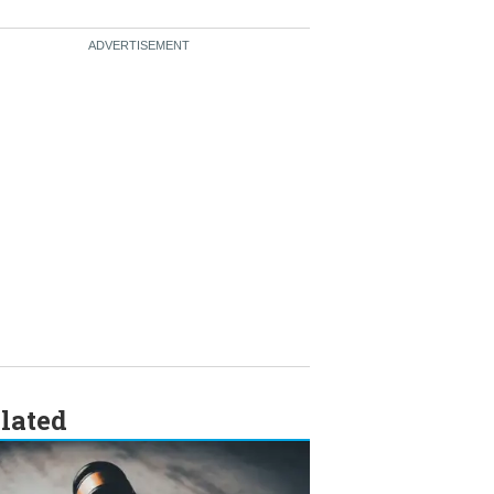
lated