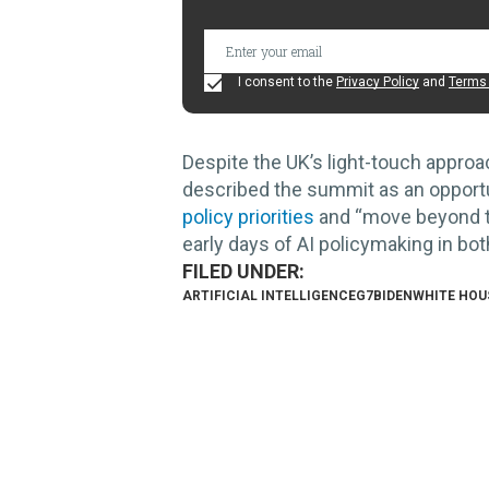
I consent to the
Privacy Policy
and
Terms 
Despite the UK’s light-touch approac
described the summit as an opportuni
policy priorities
and “move beyond th
early days of AI policymaking in bot
ARTIFICIAL INTELLIGENCE
G7
BIDEN
WHITE HOU