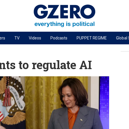
ers
TV
Videos
Podcasts
PUPPET REGIME
Global
PODCASTS
r
GZERO World Podcast
s to regulate AI
Next Giant Leap
The Ripple Effect: Investing in Life Sciences
Local to global: The power of small business
Energized: The Future of Energy
Patching the System
Living Beyond Borders