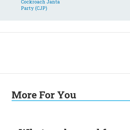
More For You