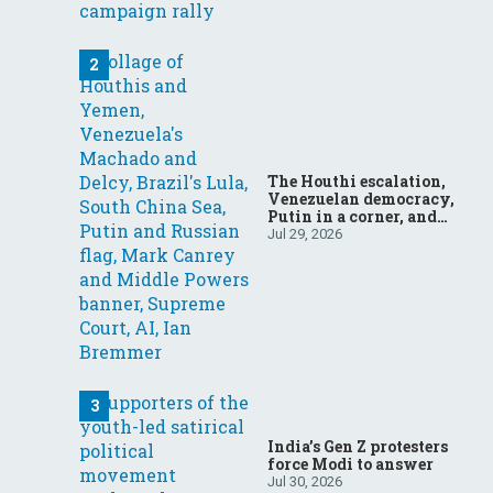
The Houthi escalation,
Venezuelan democracy,
Putin in a corner, and
more: Your questions,
Jul 29, 2026
answered
India’s Gen Z protesters
force Modi to answer
Jul 30, 2026