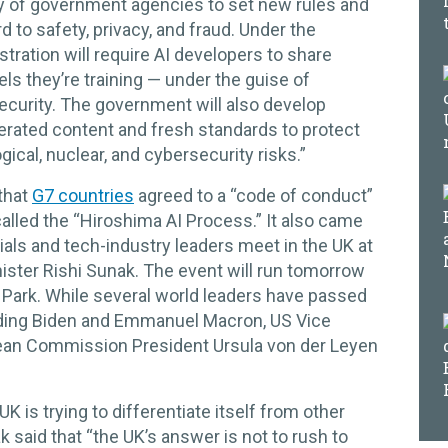
bevy of government agencies to set new rules and
 to safety, privacy, and fraud. Under the
tration will require AI developers to share
ls they’re training — under the guise of
ecurity. The government will also develop
erated content and fresh standards to protect
ogical, nuclear, and cybersecurity risks.”
that
G7 countries
agreed to a “code of conduct”
called the “Hiroshima AI Process.” It also came
als and tech-industry leaders meet in the UK at
ister Rishi Sunak. The event will run tomorrow
y Park. While several world leaders have passed
uding Biden and Emmanuel Macron, US Vice
ean Commission President Ursula von der Leyen
K is trying to differentiate itself from other
 said that “the UK’s answer is not to rush to