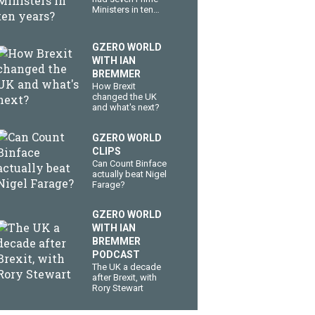
Ministers in ten
years?
GZERO WORLD
WITH IAN
BREMMER
How Brexit
changed the UK
and what's next?
GZERO WORLD
CLIPS
Can Count Binface
actually beat Nigel
Farage?
GZERO WORLD
WITH IAN
BREMMER
PODCAST
The UK a decade
after Brexit, with
Rory Stewart