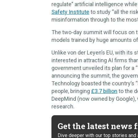
regulate” artificial intelligence wh
Safety Institute
to study “all the ri
misinformation through to the most 
The two-day summit will focus on th
models trained by huge amounts of 
Unlike von der Leyen’s EU, with its 
interested in attracting AI firms th
government unveiled its plan for a “
announcing the summit, the govern
Technology boasted the country’s “s
people, bringing
£3.7 billion
to the d
DeepMind (now owned by Google), wh
research.
Get the latest news
Dive deeper with our top stories and 