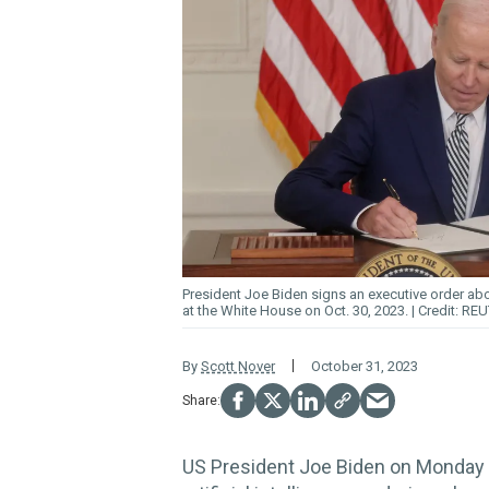
President Joe Biden
signs
an executive order abo
at the White House on Oct. 30, 2023.
REU
By
Scott Nover
October 31, 2023
US President Joe Biden on Monday