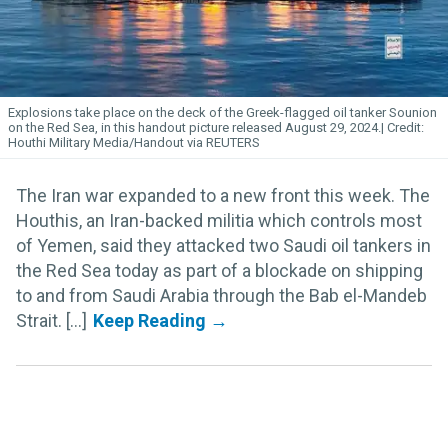
Explosions take place on the deck of the Greek-flagged oil tanker Sounion
on the Red Sea, in this handout picture released August 29, 2024.
Houthi Military Media/Handout via REUTERS
The Iran war expanded to a new front this week. The
Houthis, an Iran-backed militia which controls most
of Yemen, said they attacked two Saudi oil tankers in
the Red Sea today as part of a blockade on shipping
to and from Saudi Arabia through the Bab el-Mandeb
Strait. [...]