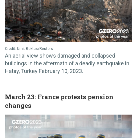
Credit: Umit Bektas/Reuters
An aerial view shows damaged and collapsed
buildings in the aftermath of a deadly earthquake in
Hatay, Turkey February 10, 2023.
March 23: France protests pension
changes