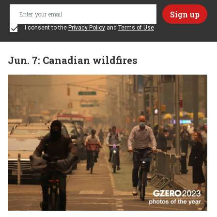
I consent to the
Privacy Policy
and
Terms of Use
Jun. 7: Canadian wildfires