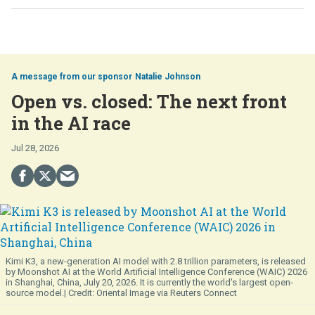
Natalie Johnson
Open vs. closed: The next front
in the AI race
Jul 28, 2026
Kimi K3, a new-generation AI model with 2.8 trillion parameters, is released
by Moonshot AI at the World Artificial Intelligence Conference (WAIC) 2026
in Shanghai, China, July 20, 2026. It is currently the world's largest open-
source model.
Oriental Image via Reuters Connect