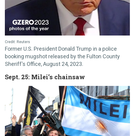
Credit: Reuters
Former U.S. President Donald Trump in a police
booking mugshot released by the Fulton County
Sheriff's Office, August 24, 2023.
Sept. 25: Milei’s chainsaw