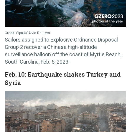
Credit: Sipa USA via Reuters
Sailors assigned to Explosive Ordnance Disposal
Group 2 recover a Chinese high-altitude
surveillance balloon off the coast of Myrtle Beach,
South Carolina, Feb. 5, 2023.
Feb. 10: Earthquake shakes Turkey and
Syria