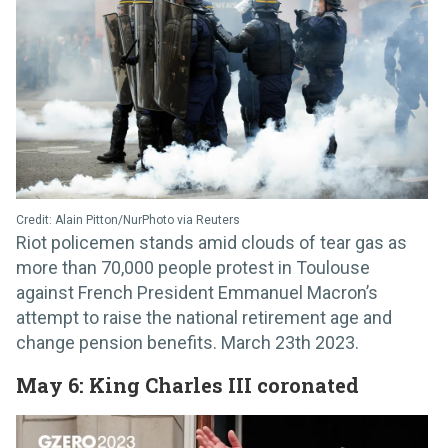
Credit: Alain Pitton/NurPhoto via Reuters
Riot policemen stands amid clouds of tear gas as
more than 70,000 people protest in Toulouse
against French President Emmanuel Macron’s
attempt to raise the national retirement age and
change pension benefits. March 23th 2023.
May 6: King Charles III coronated