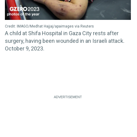
Credit: IMAGO/Medhat Hajjaj/apaimages via Reuters
A child at Shifa Hospital in Gaza City rests after
surgery, having been wounded in an Israeli attack.
October 9, 2023.