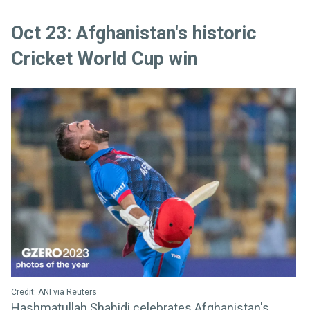
Oct 23: Afghanistan's historic
Cricket World Cup win
Credit: ANI via Reuters
Hashmatullah Shahidi celebrates Afghanistan's