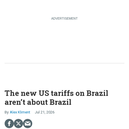
The new US tariffs on Brazil
aren’t about Brazil
Alex Kliment
Jul 21, 2026