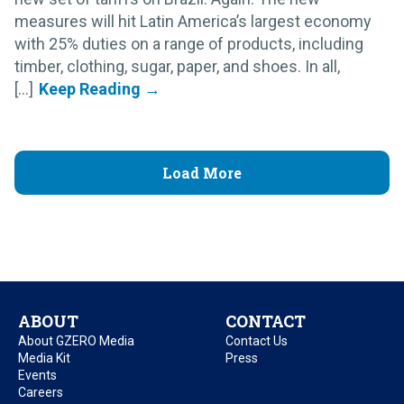
measures will hit Latin America’s largest economy
with 25% duties on a range of products, including
timber, clothing, sugar, paper, and shoes. In all,
[...]
Load More
ABOUT
CONTACT
About GZERO Media
Contact Us
Media Kit
Press
Events
Careers