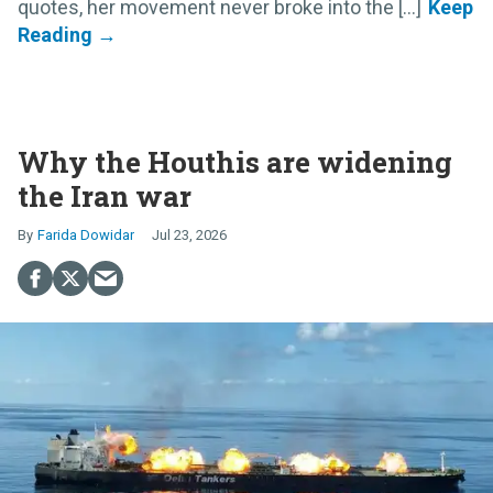
quotes, her movement never broke into the [...]
Why the Houthis are widening
the Iran war
Farida Dowidar
Jul 23, 2026