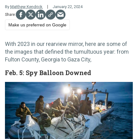
By
Matthew Kendrick
January 22, 2024
Make us preferred on Google
With 2023 in our rearview mirror, here are some of
the images that defined the tumultuous year: from
Fulton County, Georgia to Gaza City,
Feb. 5: Spy Balloon Downed