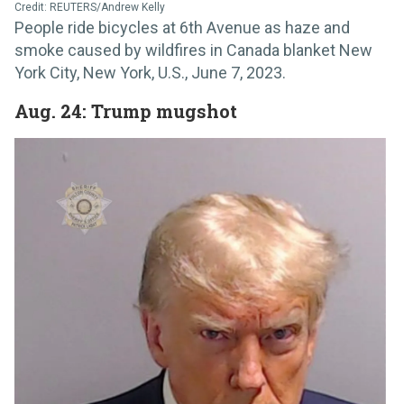
Credit: REUTERS/Andrew Kelly
People ride bicycles at 6th Avenue as haze and
smoke caused by wildfires in Canada blanket New
York City, New York, U.S., June 7, 2023.
Aug. 24: Trump mugshot