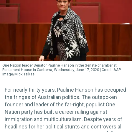
One Nation leader Senator Pauline Hanson in the Senate chamber at
Parliament House in Canberra, Wednesday, June 17, 2020.
AAP
Image/Mick Tsikas
For nearly thirty years, Pauline Hanson has occupied
the fringes of Australian politics. The outspoken
founder and leader of the far-right, populist One
Nation party has built a career railing against
immigration and multiculturalism. Despite years of
headlines for her political stunts and controversial