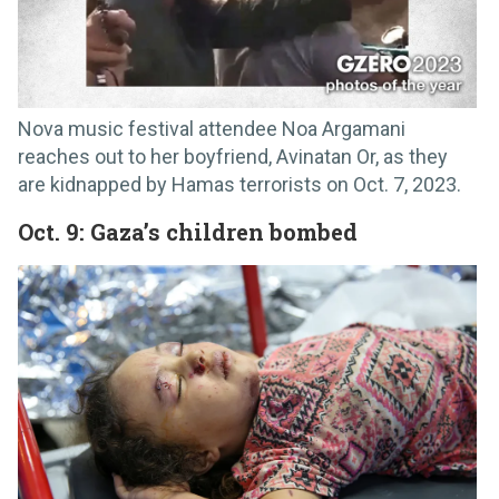
Nova music festival attendee Noa Argamani
reaches out to her boyfriend, Avinatan Or, as they
are kidnapped by Hamas terrorists on Oct. 7, 2023.
Oct. 9: Gaza’s children bombed