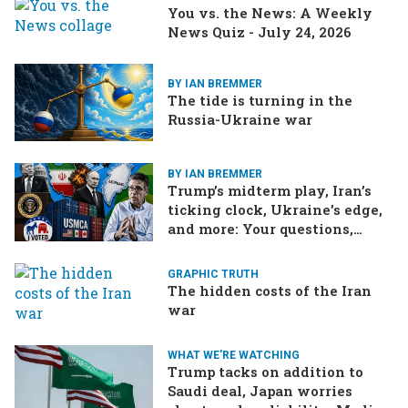
You vs. the News: A Weekly
News Quiz - July 24, 2026
BY IAN BREMMER
The tide is turning in the
Russia-Ukraine war
BY IAN BREMMER
Trump’s midterm play, Iran’s
ticking clock, Ukraine’s edge,
and more: Your questions,
answered
GRAPHIC TRUTH
The hidden costs of the Iran
war
WHAT WE'RE WATCHING
Trump tacks on addition to
Saudi deal, Japan worries