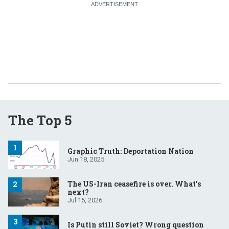
The Top 5
Graphic Truth: Deportation Nation
Jun 18, 2025
The US-Iran ceasefire is over. What’s
next?
Jul 15, 2026
Is Putin still Soviet? Wrong question