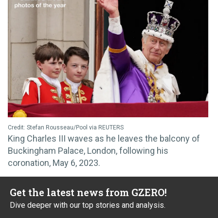
Credit: Stefan Rousseau/Pool via REUTERS
King Charles III waves as he leaves the balcony of
Buckingham Palace, London, following his
coronation, May 6, 2023.
Get the latest news from GZERO!
Dive deeper with our top stories and analysis.