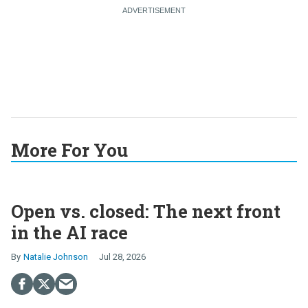
More For You
Open vs. closed: The next front
in the AI race
Natalie Johnson
Jul 28, 2026