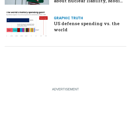
about nuclear liability, Modi
responds to the cockroach
infestation
GRAPHIC TRUTH
US defense spending vs. the
world