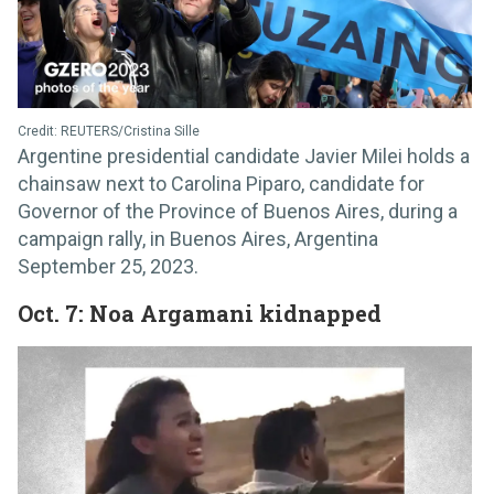
Credit: REUTERS/Cristina Sille
Argentine presidential candidate Javier Milei holds a
chainsaw next to Carolina Piparo, candidate for
Governor of the Province of Buenos Aires, during a
campaign rally, in Buenos Aires, Argentina
September 25, 2023.
Oct. 7: Noa Argamani kidnapped