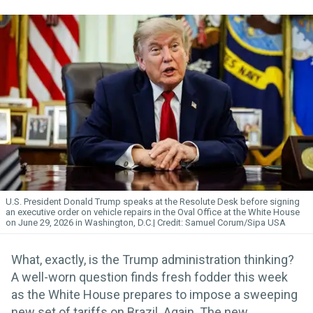
U.S. President Donald Trump speaks at the Resolute Desk before signing
an executive order on vehicle repairs in the Oval Office at the White House
on June 29, 2026 in Washington, D.C.
Samuel Corum/Sipa USA
What, exactly, is the Trump administration thinking?
A well-worn question finds fresh fodder this week
as the White House prepares to impose a sweeping
new set of tariffs on Brazil. Again. The new