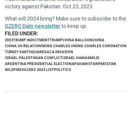
victory against Pakistan. Oct 23, 2023
What will 2024 bring? Make sure to subscribe to the
GZERO Daily newsletter
to keep up.
2023
TRUMP INDICTMENT
TRUMP
CHINA BALLOON
CHINA
CHINA US RELATIONS
KING CHARLES III
KING CHARLES CORONATION
TURKEY EARTHQUAKE
GAZA INVASION
ISRAEL-PALESTINIAN CONFLICT
ISRAEL HAMAS
MILEI
ARGENTINA PRESIDENTIAL ELECTION
AFGHANISTAN
PAKISTAN
WILDFIRES
GZERO 2023 LIST
POLITICS