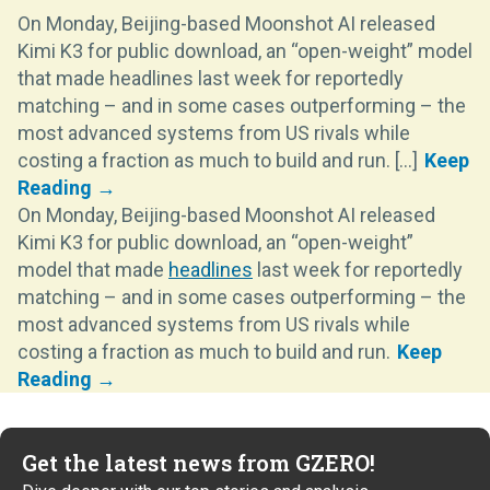
On Monday, Beijing-based Moonshot AI released
Kimi K3 for public download, an “open-weight” model
that made headlines last week for reportedly
matching – and in some cases outperforming – the
most advanced systems from US rivals while
costing a fraction as much to build and run. [...]
On Monday, Beijing-based Moonshot AI released
Kimi K3 for public download, an “open-weight”
model that made
headlines
last week for reportedly
matching – and in some cases outperforming – the
most advanced systems from US rivals while
costing a fraction as much to build and run.
Get the latest news from GZERO!