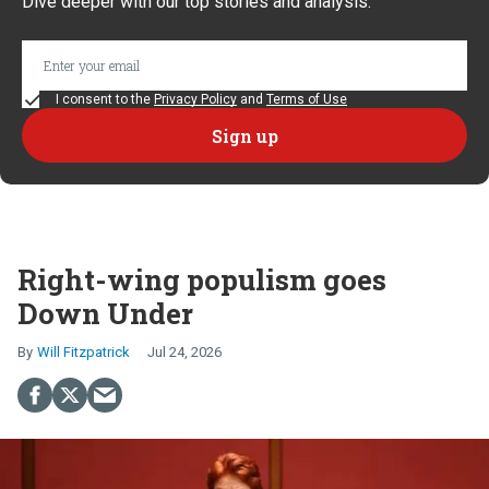
Dive deeper with our top stories and analysis.
I consent to the
Privacy Policy
and
Terms of Use
Right-wing populism goes
Down Under
Will Fitzpatrick
Jul 24, 2026