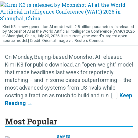
Kimi K3, a new-generation AI model with 2.8 trillion parameters, is released
by Moonshot AI at the World Artificial Intelligence Conference (WAIC) 2026
in Shanghai, China, July 20, 2026. It is currently the world's largest open-
source model.
Oriental Image via Reuters Connect
On Monday, Beijing-based Moonshot AI released
Kimi K3 for public download, an “open-weight” model
that made headlines last week for reportedly
matching – and in some cases outperforming – the
most advanced systems from US rivals while
costing a fraction as much to build and run. [...]
Most Popular
GAMES