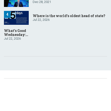
Dec 28, 2021
Where is the world’s oldest head of state?
Jul 22, 2026
What’s Good
Wednesday:
July 22, 2026
Jul 22, 2026