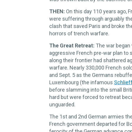
THEN:
On this day 110 years ago, F
were suffering through arguably the
clash that saved Paris and broke th
horrors of trench warfare.
The Great Retreat:
The war began 
aggressive French pre-war plan to st
along their frontier had shattered a
warfare. Nearly 330,000 French sol
and Sept. 5 as the Germans rebuffe
Luxembourg (the infamous
Schlief
before slamming into the small Bri
hard but were forced to retreat beca
unguarded.
The 1st and 2nd German armies th
French government departed for Bor
ferocity of the German advance con