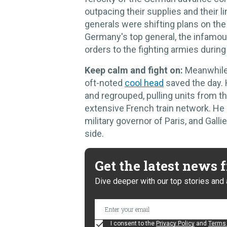
outpacing their supplies and their 
generals were shifting plans on th
Germany's top general, the infamou
orders to the fighting armies during
Keep calm and fight on:
Meanwhile
oft-noted
cool head
saved the day. H
and regrouped, pulling units from th
extensive French train network. He
military governor of Paris, and Gall
side.
Get the latest news
Dive deeper with our top stories and 
I consent to the
Privacy Policy
and
Terms 