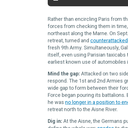
Rather than encircling Paris from 
forces from checking them in time,
northeast along the Marne. On Sept.
retreat, turned and
counterattacked 
fresh 9th Army. Simultaneously, Gal
itself, even using Parisian taxicabs
earliest known use of automobiles i
Mind the gap:
Attacked on two sid
respond. The 1st and 2nd Armies gra
wide gap to form between their forc
Force began pouring its battalions.
he was
no longer in a position to en
retreat north to the Aisne River.
Dig in:
At the Aisne, the Germans pu