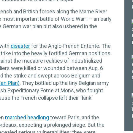
rench and British forces along the Marne River
 most important battle of World War I – an early
e German war plan but also ushered in the
with
disaster
for the Anglo-French Entente. The
rike into the heavily fortified German positions
gainst the macabre realities of industrialized
diers were killed or wounded between Aug. 6
d the strike and swept across Belgium and
fen Plan)
. They bottled up the tiny Belgian army
tish Expeditionary Force at Mons, who fought
use the French collapse left their flank
en
marched headlong
toward Paris, and the
deaux, expecting a prolonged siege. But the
cealed serious vulnerabilities: they were