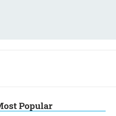
ost Popular