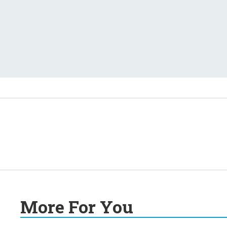
More For You