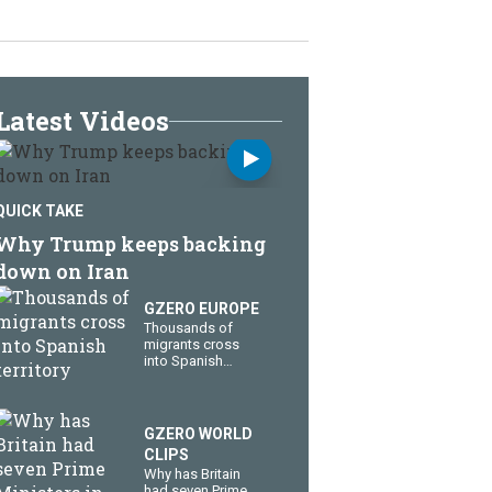
Latest Videos
QUICK TAKE
Why Trump keeps backing
down on Iran
GZERO EUROPE
Thousands of
migrants cross
into Spanish
territory
GZERO WORLD
CLIPS
Why has Britain
had seven Prime