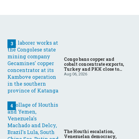
Congo bans copper and
cobalt concentrate exports,
Turkey and PKK close to
ending forty-year conflict,
Aug 06, 2026
Ukraine and Russia
continue to trade blows
The Houthi escalation,
Venezuelan democracy,