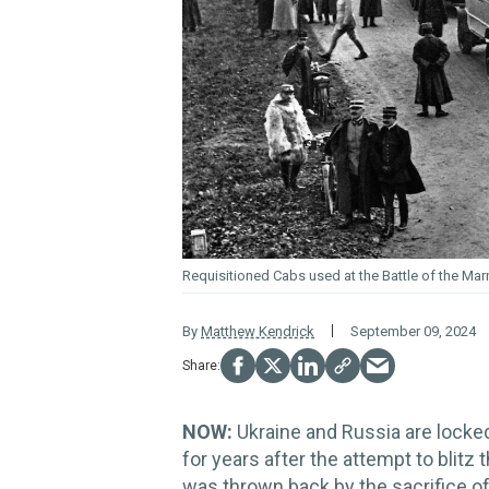
Requisitioned Cabs used at the Battle of the Mar
By
Matthew Kendrick
September 09, 2024
NOW:
Ukraine and Russia are locked 
for years after the attempt to blitz 
was thrown back by the sacrifice o