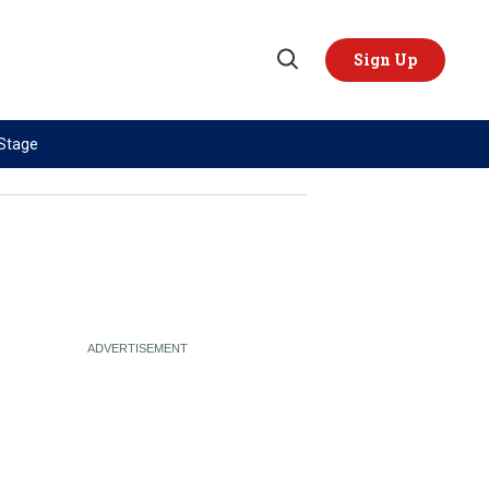
Sign Up
Open
Search
 Stage
TOPICS
REGIONS
AI
US & Canada
China
Europe
Economy
Latin America & Caribbean
Middle East
Middle East
Politics
Africa
Russia/Ukraine War
Asia
Science & Tech
Australia & Pacific