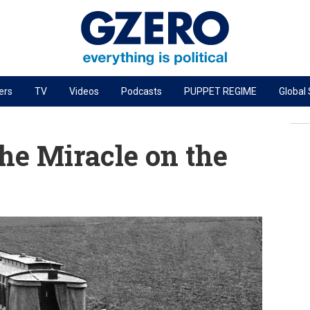
ers
TV
Videos
Podcasts
PUPPET REGIME
Global
PODCASTS
r
GZERO World Podcast
he Miracle on the
Next Giant Leap
The Ripple Effect: Investing in Life Sciences
Local to global: The power of small business
Energized: The Future of Energy
Patching the System
Living Beyond Borders