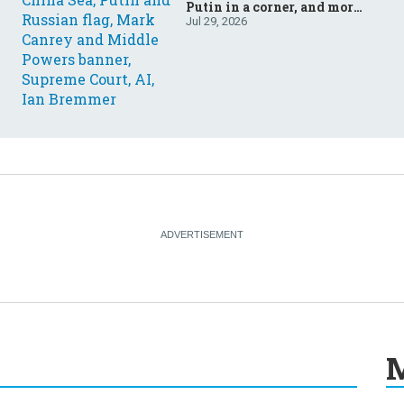
Putin in a corner, and more:
Your questions, answered
Jul 29, 2026
M