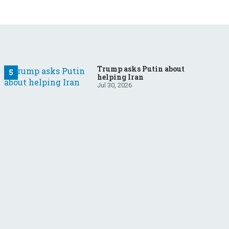
Trump asks Putin about
helping Iran
Jul 30, 2026