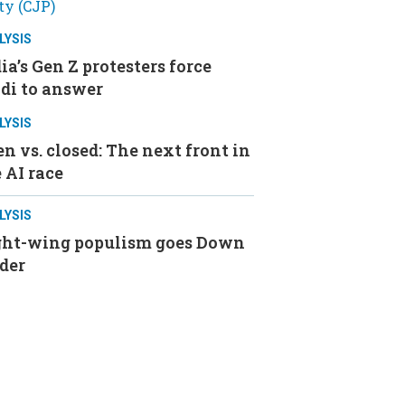
LYSIS
ia’s Gen Z protesters force
di to answer
LYSIS
n vs. closed: The next front in
 AI race
LYSIS
ght-wing populism goes Down
der