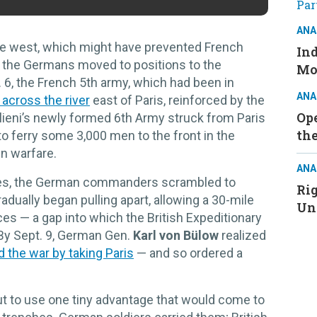
ANA
the west, which might have prevented French
Ind
 the Germans moved to positions to the
Mo
 6, the French 5th army, which had been in
ANA
across the river
east of Paris, reinforced by the
Ope
lieni’s newly formed 6th Army struck from Paris
the
 to ferry some 3,000 men to the front in the
n warfare.
ANA
es, the German commanders scrambled to
Ri
dually began pulling apart, allowing a 30-mile
Un
es — a gap into which the British Expeditionary
 By Sept. 9, German Gen.
Karl von Bülow
realized
d the war by taking Paris
— and so ordered a
t to use one tiny advantage that would come to