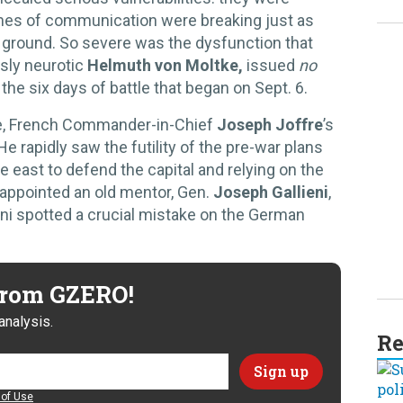
lines of communication were breaking just as
e ground. So severe was the dysfunction that
sly neurotic
Helmuth von Moltke,
issued
no
 the six days of battle that began on Sept. 6.
, French Commander-in-Chief
Joseph Joffre
’s
e rapidly saw the futility of the pre-war plans
e east to defend the capital and relying on the
 appointed an old mentor, Gen.
Joseph Gallieni
,
ieni spotted a crucial mistake on the German
 from GZERO!
analysis.
Re
of Use