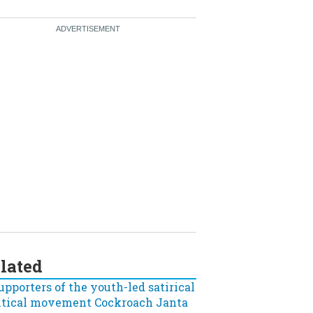
lated