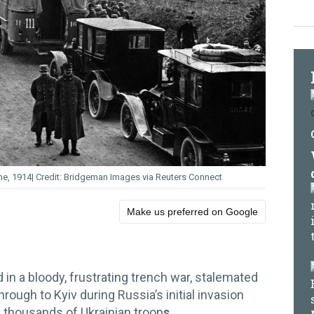
ne, 1914
Bridgeman Images via Reuters Connect
Make us preferred on Google
in a bloody, frustrating trench war, stalemated
through to Kyiv during Russia’s initial invasion
f thousands of Ukrainian troop
s.