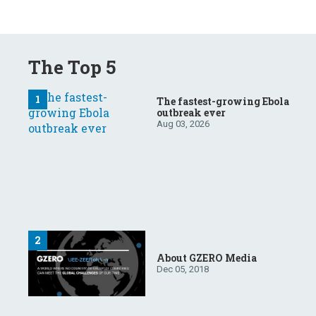
The Top 5
The fastest-growing Ebola
outbreak ever
Aug 03, 2026
About GZERO Media
Dec 05, 2018