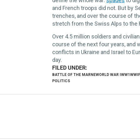
define the whole war:
spades
to dig
and French troops did not. But by S
trenches, and over the course of t
stretch from the Swiss Alps to the 
Over 4.5 million soldiers and civilian
course of the next four years, and
conflicts in Ukraine and Israel to 
day.
BATTLE OF THE MARNE
WORLD WAR I
WW1
WWI
POLITICS