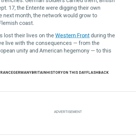
 trenches. German soldiers carried them; British
ept. 17, the Entente were digging their own
he next month, the network would grow to
Flemish coast.
s lost their lives on the
Western Front
during the
 we live with the consequences — from the
European unity and American hegemony — to this
FRANCE
GERMANY
BRITAIN
HISTORY
ON THIS DAY
FLASHBACK