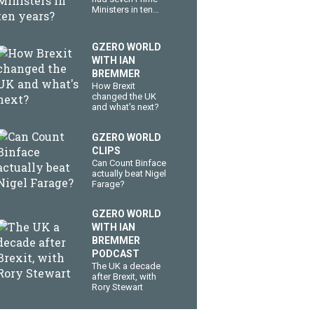
Ministers in ten
years?
GZERO WORLD
WITH IAN
BREMMER
How Brexit
changed the UK
and what's next?
GZERO WORLD
CLIPS
Can Count Binface
actually beat Nigel
Farage?
GZERO WORLD
WITH IAN
BREMMER
PODCAST
The UK a decade
after Brexit, with
Rory Stewart