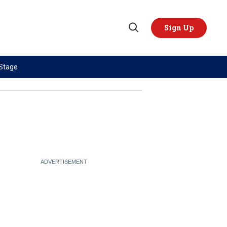
Sign Up
Open
Search
 Stage
TOPICS
REGIONS
AI
US & Canada
China
Europe
Economy
Latin America & Caribbean
Middle East
Middle East
Politics
Africa
Russia/Ukraine War
Asia
Science & Tech
Australia & Pacific