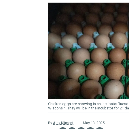
Chicken eggs are showing in an incubator Tuesda
Wisconsin. They will be in the incubator for 21 d
By
Alex Kliment
May 13, 2025