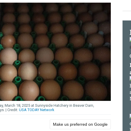
y, March 18, 2025 at Sunnyside Hatchery in Beaver Dam,
ays.
USA TODAY Network
Make us preferred on Google