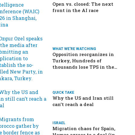
Open vs. closed: The next
front in the AI race
WHAT WE'RE WATCHING
Opposition reorganizes in
Turkey, Hundreds of
thousands lose TPS in the
US, Ukraine brings the war
home to Russia
QUICK TAKE
Why the US and Iran still
can’t reach a deal
ISRAEL
Migration chaos for Spain,
Hamas agrees to a deal (in