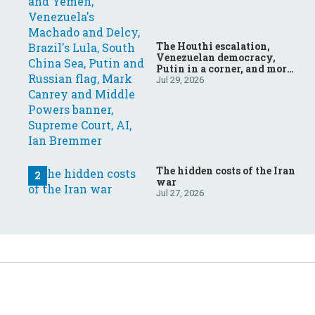
The Houthi escalation,
Venezuelan democracy,
Putin in a corner, and more:
Your questions, answered
Jul 29, 2026
The hidden costs of the Iran
war
Jul 27, 2026