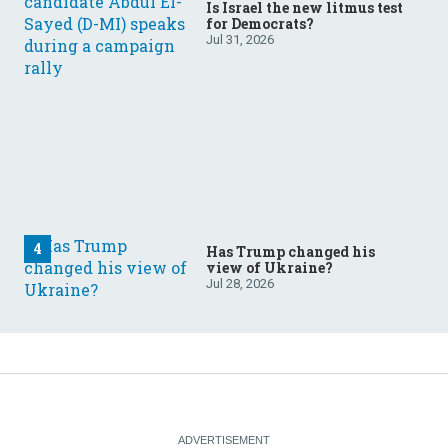
Is Israel the new litmus test
for Democrats?
Jul 31, 2026
Has Trump changed his
view of Ukraine?
Jul 28, 2026