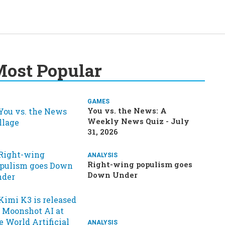
ost Popular
GAMES
You vs. the News: A
Weekly News Quiz - July
31, 2026
ANALYSIS
Right-wing populism goes
Down Under
ANALYSIS