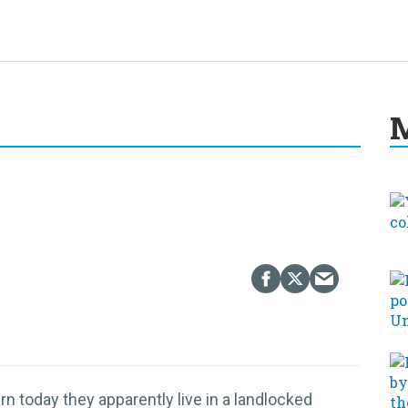
M
n today they apparently live in a landlocked