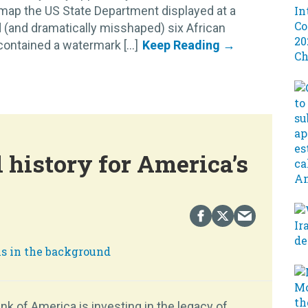
 map the US State Department displayed at a
 (and dramatically misshaped) six African
ontained a watermark [...]
 history for America’s
k of America is investing in the legacy of