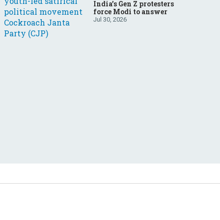
India’s Gen Z protesters
force Modi to answer
Jul 30, 2026