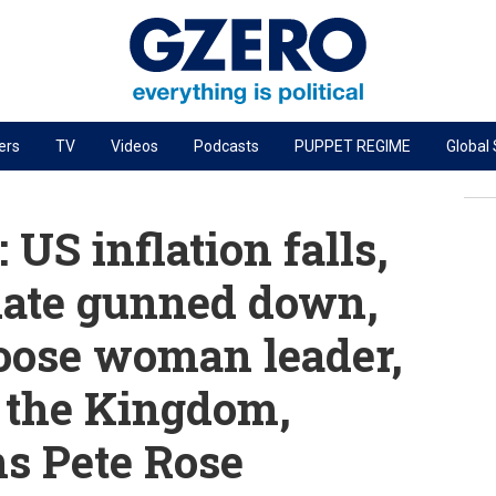
ers
TV
Videos
Podcasts
PUPPET REGIME
Global
PODCASTS
r
GZERO World Podcast
US inflation falls,
Next Giant Leap
ate gunned down,
The Ripple Effect: Investing in Life Sciences
hoose woman leader,
Local to global: The power of small business
Energized: The Future of Energy
 the Kingdom,
Patching the System
s Pete Rose
Living Beyond Borders