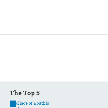
The Top 5