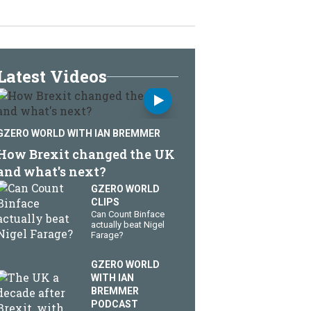
Latest Videos
GZERO WORLD WITH IAN BREMMER
How Brexit changed the UK
and what's next?
GZERO WORLD
CLIPS
Can Count Binface
actually beat Nigel
Farage?
GZERO WORLD
WITH IAN
BREMMER
PODCAST