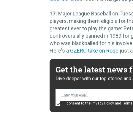
17:
Major League Baseball on Tuesd
players, making them eligible for t
greatest ever to play the game: Pete
controversially banned in 1989 for
who was blackballed for his involve
Here's
a GZERO take on Rose
just a
Get the latest news
Dive deeper with our top stories and 
I consent to the
Privacy Policy
and
Terms 