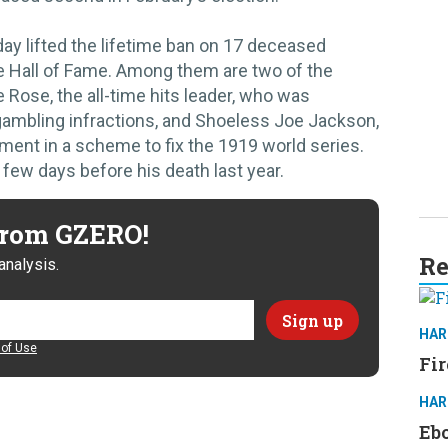
ay lifted the lifetime ban on 17 deceased
he Hall of Fame. Among them are two of the
 Rose, the all-time hits leader, who was
 gambling infractions, and Shoeless Joe Jackson,
ment in a scheme to fix the 1919 world series.
 few days before his death last year.
 from GZERO!
Re
analysis.
HAR
of Use
Fir
HAR
Ebo