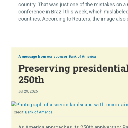
country. That was just one of the mistakes on a
conference in Brazil this week, which mislabeled
countries. According to Reuters, the image also c
Bank of America
Preserving presidential
250th
Jul 29, 2026
Bank of America
As America approaches its 250th anniversary, Ban