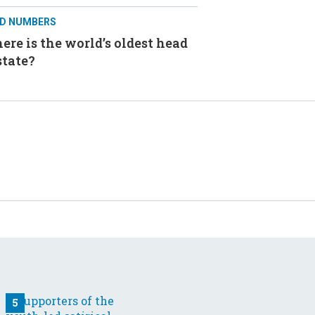
D NUMBERS
re is the world’s oldest head
state?