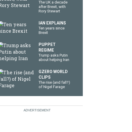
The UK a decade
after Brexit, with
Rory Stewart
IAN EXPLAINS
Ten years since
Brexit
PUPPET
REGIME
Trump asks Putin
about helping Iran
GZERO WORLD
CLIPS
The rise (and fall?)
of Nigel Farage