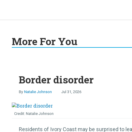
More For You
Border disorder
Natalie Johnson
Jul 31, 2026
Natalie Johnson
Residents of Ivory Coast may be surprised to lear