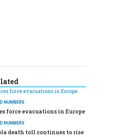
lated
D NUMBERS
es force evacuations in Europe
D NUMBERS
la death toll continues to rise