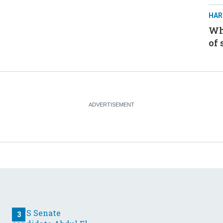
HAR
Whe
of 