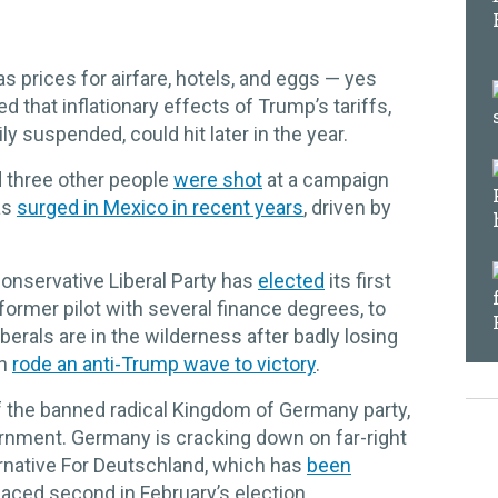
 as prices for airfare, hotels, and eggs — yes
that inflationary effects of Trump’s tariffs,
 suspended, could hit later in the year.
 three other people
were shot
at a campaign
as
surged in Mexico in recent years
, driven by
 conservative Liberal Party has
elected
its first
former pilot with several finance degrees, to
berals are in the wilderness after badly losing
ch
rode an anti-Trump wave to victory
.
f the banned radical Kingdom of Germany party,
rnment. Germany is cracking down on far-right
ternative For Deutschland, which has
been
placed second in February’s election.