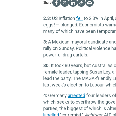
2.3:
US inflation
fell
to 2.3% in April,
eggs! — plunged. Economists warned 
many of which have been temporarily
3:
A Mexican mayoral candidate and
rally on Sunday. Political violence h
powerful drug cartels.
80:
It took 80 years, but Australia’s
female leader, tapping Susan Ley, a 
lead the party. The MAGA-friendly Li
last week’s election to Labour, whi
4:
Germany
arrested
four leaders o
which seeks to overthrow the gove
parties, the biggest of which is Al
labelled
”extremist.”
Achtung
: AfD 