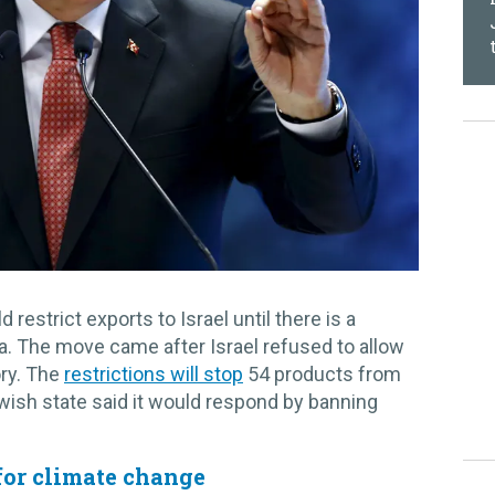
 restrict exports to Israel until there is a
a. The move came after Israel refused to allow
ory. The
restrictions will stop
54 products from
ewish state said it would respond by banning
for climate change