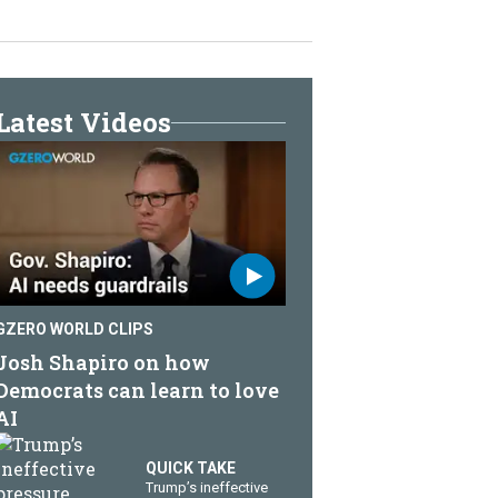
Latest Videos
GZERO WORLD CLIPS
Josh Shapiro on how
Democrats can learn to love
AI
QUICK TAKE
Trump’s ineffective