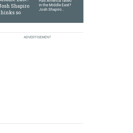
Has America failed
in the Middle East?
Josh Shapiro
thinks so