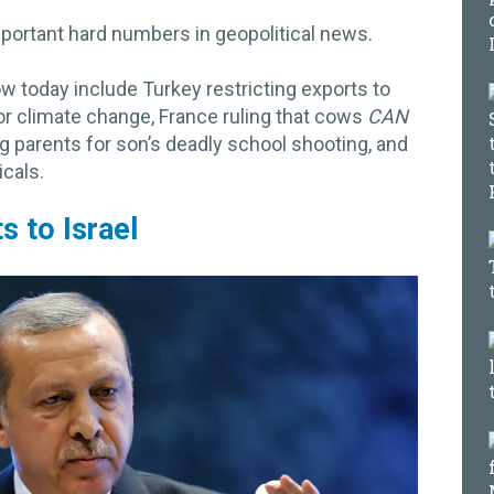
portant hard numbers in geopolitical news.
today include Turkey restricting exports to
for climate change, France ruling that cows
CAN
ng parents for son’s deadly school shooting, and
cals.
s to Israel