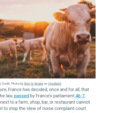
Photo by
Stijn te Strake
on
Unsplash
.
ure, France has decided, once and for all, that
he law,
passed
by France’s parliament
46-7
,
next to a farm, shop, bar, or restaurant cannot
nt to stop the slew of noise complaint court