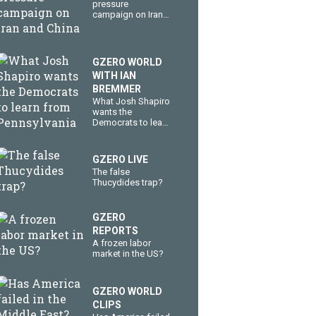
pressure
campaign on Iran
and China
GZERO WORLD
WITH IAN
BREMMER
What Josh Shapiro
wants the
Democrats to learn
from Pennsylvania
GZERO LIVE
The false
Thucydides trap?
GZERO
REPORTS
A frozen labor
market in the US?
GZERO WORLD
CLIPS