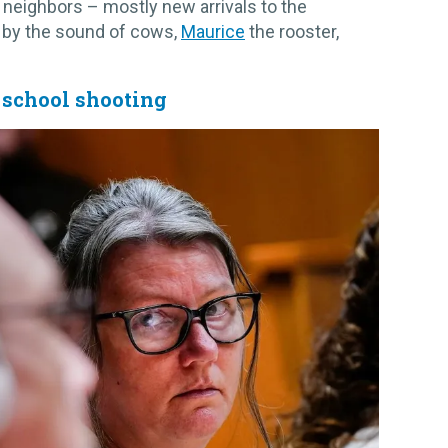
 neighbors – mostly new arrivals to the
 by the sound of cows,
Maurice
the rooster,
s school shooting