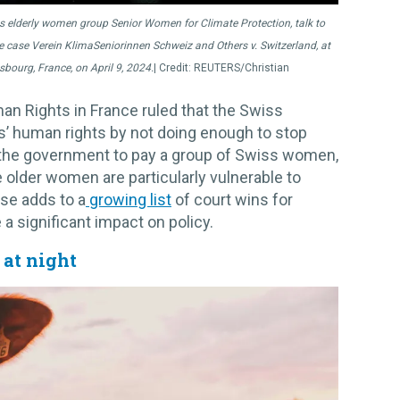
 elderly women group Senior Women for Climate Protection, talk to
mate case Verein KlimaSeniorinnen Schweiz and Others v. Switzerland, at
bourg, France, on April 9, 2024.
REUTERS/Christian
n Rights in France ruled that the Swiss
s’ human rights by not doing enough to stop
 the government to pay a group of Swiss women,
older women are particularly vulnerable to
ase adds to a
growing list
of court wins for
e a significant impact on policy.
at night