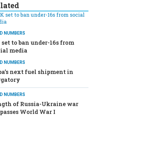
lated
D NUMBERS
set to ban under-16s from
ial media
D NUMBERS
a’s next fuel shipment in
rgatory
D NUMBERS
ngth of Russia-Ukraine war
rpasses World War I