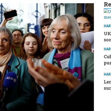
Re
HAR
UK 
soc
HAR
Cub
pu
HAR
Le
su