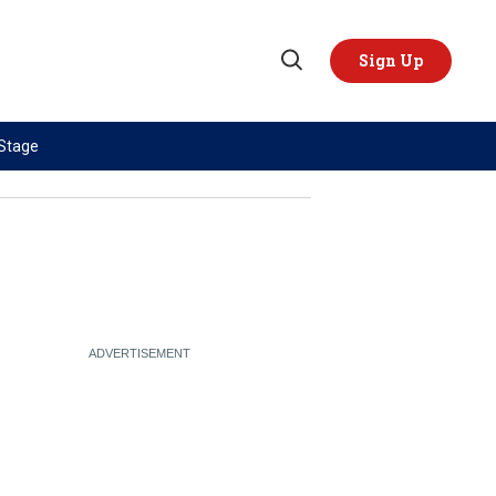
Sign Up
Open
Search
 Stage
TOPICS
REGIONS
AI
US & Canada
China
Europe
Economy
Latin America & Caribbean
Middle East
Middle East
Politics
Africa
Russia/Ukraine War
Asia
Science & Tech
Australia & Pacific