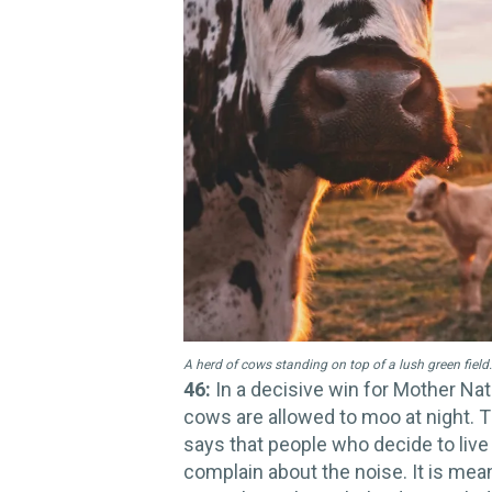
A herd of cows standing on top of a lush green field.
46:
In a decisive win for Mother Nat
cows are allowed to moo at night. T
says that people who decide to live 
complain about the noise. It is mea