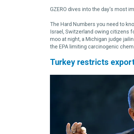
GZERO dives into the day's most im
The Hard Numbers you need to know 
Israel, Switzerland owing citizens 
moo at night, a Michigan judge jaili
the EPA limiting carcinogenic chemi
Turkey restricts export