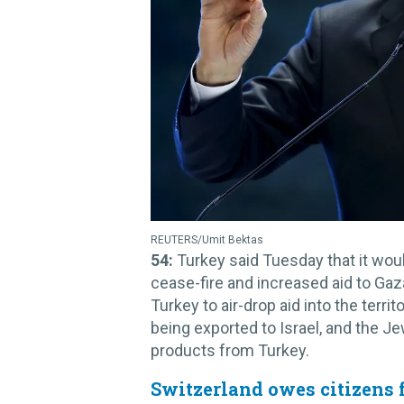
REUTERS/Umit Bektas
54:
Turkey said Tuesday that it would
cease-fire and increased aid to Gaz
Turkey to air-drop aid into the territ
being exported to Israel, and the J
products from Turkey.
Switzerland owes citizens 