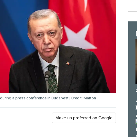
during a press conference in Budapest.
Marton
Make us preferred on Google