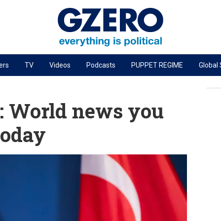
ers
TV
Videos
Podcasts
PUPPET REGIME
Global
PODCASTS
r
GZERO World Podcast
: World news you
Next Giant Leap
today
The Ripple Effect: Investing in Life Sciences
Local to global: The power of small business
Energized: The Future of Energy
Patching the System
Living Beyond Borders