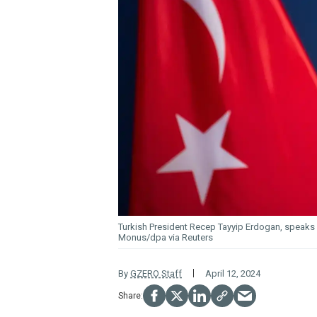
Turkish President Recep Tayyip Erdogan, speaks 
Monus/dpa via Reuters
By
GZERO Staff
April 12, 2024