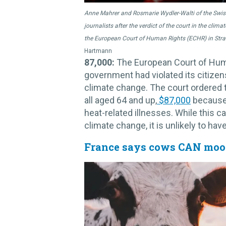
Anne Mahrer and Rosmarie Wydler-Walti of the Swiss
journalists after the verdict of the court in the cli
the European Court of Human Rights (ECHR) in Stras
Hartmann
87,000:
The European Court of Huma
government had violated its citizen
climate change. The court ordered
all aged 64 and up,
$87,000
because 
heat-related illnesses. While this c
climate change, it is unlikely to hav
France says cows CAN moo 