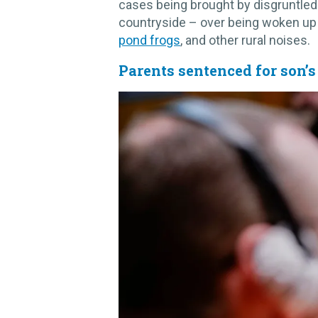
cases being brought by disgruntled
countryside – over being woken up
pond frogs
, and other rural noises.
Parents sentenced for son’