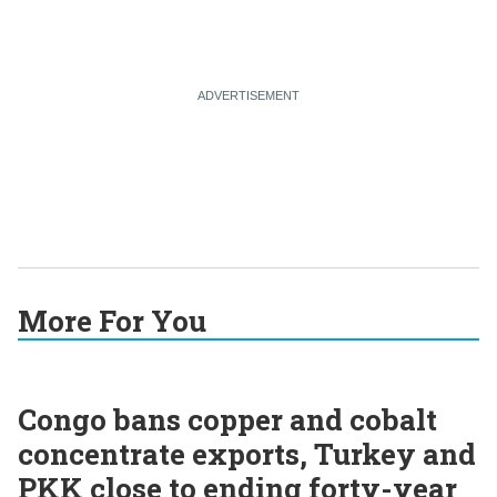
More For You
Congo bans copper and cobalt
concentrate exports, Turkey and
PKK close to ending forty-year