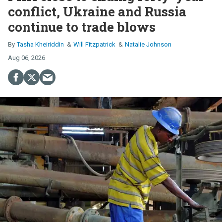
conflict, Ukraine and Russia
continue to trade blows
Tasha Kheiriddin
Will Fitzpatrick
Natalie Johnson
Aug 06, 2026