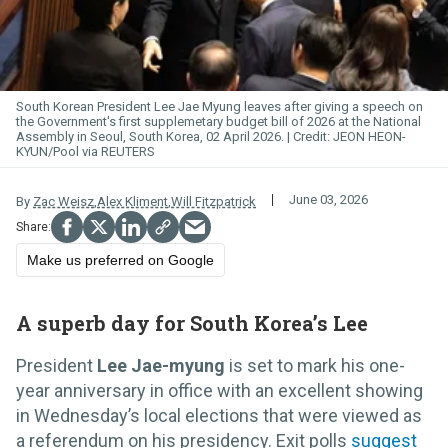
South Korean President Lee Jae Myung leaves after giving a speech on
the Government's first supplemetary budget bill of 2026 at the National
Assembly in Seoul, South Korea, 02 April 2026.
JEON HEON-
KYUN/Pool via REUTERS
June 03, 2026
By
Zac Weisz
,
Alex Kliment
,
Will Fitzpatrick
Make us preferred on Google
A superb day for South Korea’s Lee
President
Lee Jae-myung
is set to mark his one-
year anniversary in office with an excellent showing
in Wednesday’s local elections that were viewed as
a referendum on his presidency. Exit polls
suggest