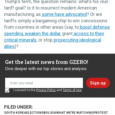
Trump’s term, the question remains: what’s his
real
tariff goal? Is it to resurrect modern American
manufacturing, as
some have advocated
? Or are
tariffs simply a bargaining chip to win concessions
from countries in other areas (say, to
boost defense
spending
,
weaken the dollar
, grant
access to their
critical minerals
, or stop
prosecuting ideological
allies
)?
Get the latest news from GZERO!
Dive deeper with our top stories and analysis.
I consent to the
Privacy Policy
and
Terms of Use
SOUTH KOREA
ELECTIONS
BOLIVIA
WHAT WE'RE WATCHING
PROTEST