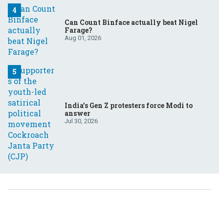
Can Count Binface actually beat Nigel
Farage?
Aug 01, 2026
India’s Gen Z protesters force Modi to
answer
Jul 30, 2026