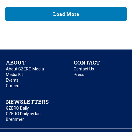
Load More
ABOUT
CONTACT
About GZERO Media
Contact Us
Media Kit
Press
Events
Careers
NEWSLETTERS
GZERO Daily
GZERO Daily by Ian
Bremmer