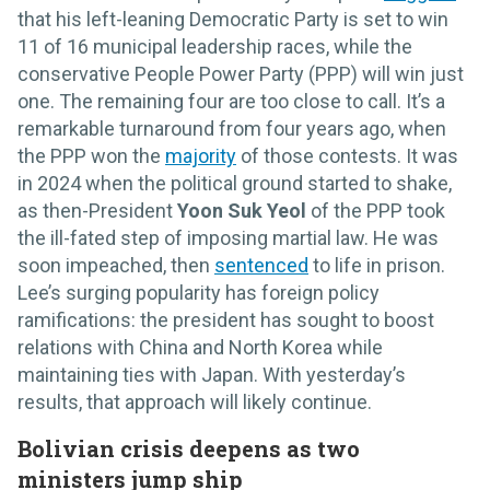
that his left-leaning Democratic Party is set to win
11 of 16 municipal leadership races, while the
conservative People Power Party (PPP) will win just
one. The remaining four are too close to call. It’s a
remarkable turnaround from four years ago, when
the PPP won the
majority
of those contests. It was
in 2024 when the political ground started to shake,
as then-President
Yoon Suk Yeol
of the PPP took
the ill-fated step of imposing martial law. He was
soon impeached, then
sentenced
to life in prison.
Lee’s surging popularity has foreign policy
ramifications: the president has sought to boost
relations with China and North Korea while
maintaining ties with Japan. With yesterday’s
results, that approach will likely continue.
Bolivian crisis deepens as two
ministers jump ship