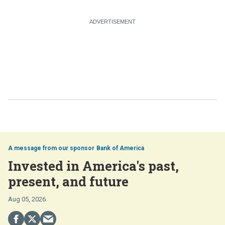
Bank of America
Invested in America's past,
present, and future
Aug 05, 2026