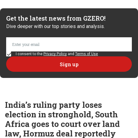
Get the latest news from GZERO!
Dive deeper with our top stories and analysis.
I consent to the
Privacy Policy
and
Terms of Use
India’s ruling party loses
election in stronghold, South
Africa goes to court over land
law, Hormuz deal reportedly