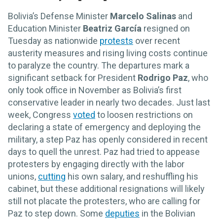
Bolivia’s Defense Minister
Marcelo Salinas
and
Education Minister
Beatriz García
resigned on
Tuesday as nationwide
protests
over recent
austerity measures and rising living costs continue
to paralyze the country. The departures mark a
significant setback for President
Rodrigo Paz
, who
only took office in November as Bolivia’s first
conservative leader in nearly two decades. Just last
week, Congress
voted
to loosen restrictions on
declaring a state of emergency and deploying the
military, a step Paz has openly considered in recent
days to quell the unrest. Paz had tried to appease
protesters by engaging directly with the labor
unions,
cutting
his own salary, and reshuffling his
cabinet, but these additional resignations will likely
still not placate the protesters, who are calling for
Paz to step down. Some
deputies
in the Bolivian