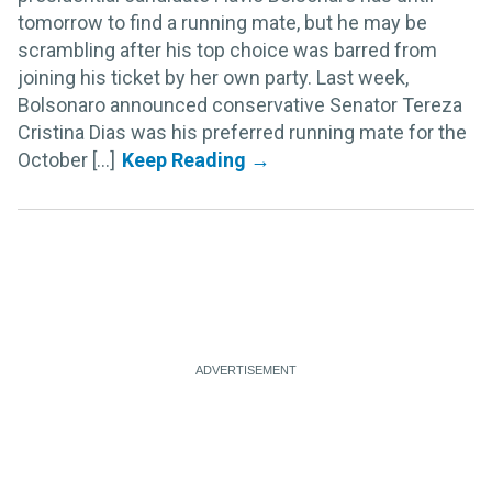
tomorrow to find a running mate, but he may be
scrambling after his top choice was barred from
joining his ticket by her own party. Last week,
Bolsonaro announced conservative Senator Tereza
Cristina Dias was his preferred running mate for the
October [...]