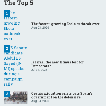
The Top 5
The fastest-growing Ebola outbreak ever
Aug 03, 2026
Is Israel the new litmus test for
Democrats?
Jul 31, 2026
Ceuta’s migration crisis puts Spain’s
government on the defensive
Aug 04, 2026