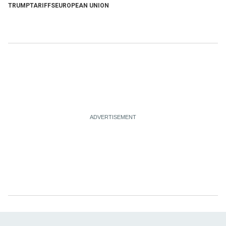
TRUMP
TARIFFS
EUROPEAN UNION