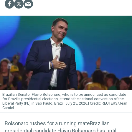
Brazilian Senator Flavio Bolsonaro, who is to be announced as candidate
for Brazil's presidential elections, attends the national convention of the
Liberal Party (PL) in Sao Paulo, Brazil, July 25, 2026.
REUTERS/Jean
Carniel
Bolsonaro rushes for a running mateBrazilian
presidential candidate Flávio Bolsonaro has until