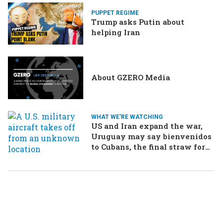
PUPPET REGIME
Trump asks Putin about
helping Iran
About GZERO Media
WHAT WE'RE WATCHING
US and Iran expand the war,
Uruguay may say bienvenidos
to Cubans, the final straw for
Merz might be…a baby?