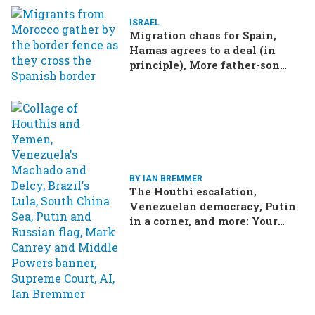
ISRAEL
Migration chaos for Spain,
Hamas agrees to a deal (in
principle), More father-son
drama in Brazilian election
BY IAN BREMMER
The Houthi escalation,
Venezuelan democracy, Putin
in a corner, and more: Your
questions, answered