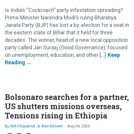
Is India’s “Cockroach” party infestation spreading?
Prime Minister Narendra Modi’s ruling Bharatiya
Janata Party (BJP) has lost a by-election for a seat in
the eastern state of Bihar that it held for three
decades. The winner, head of a new local opposition
party called Jan Suraaj (Good Governance), focused
on unemployment, education, and other [...]
Bolsonaro searches for a partner,
US shutters missions overseas,
Tensions rising in Ethiopia
Will Fitzpatrick
Alex Kliment
Aug 04, 2026