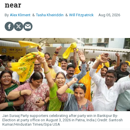
near
Alex Kliment
Tasha Kheiriddin
Will Fitzpatrick
Aug 05, 2026
Jan Suraaj Party supporters celebrating after party win in Bankipur By-
Election at party office on August 3, 2026 in Patna, India.
Santosh
Kumar/Hindustan Times/Sipa USA