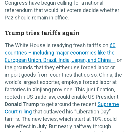
Congress have begun calling for a national
referendum that would let voters decide whether
Paz should remain in office.
Trump tries tariffs again
The White House is readying fresh tariffs on
60
countries – including major economies like the
European Union, Brazil, India, Japan, and China –
on
the grounds that they either use forced labor or
import goods from countries that do so. China, the
world’s largest exporter, employs forced labor at
factories in Xinjiang province. This justification,
rooted in US trade law, could enable US President
Donald Trump
to get around the recent
Supreme
Court ruling
that outlawed his “Liberation Day”
tariffs. The new levies, which start at 10%, could
take effect in July. But nearly halfway through