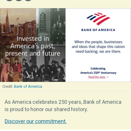
Bank of America
As America celebrates 250 years, Bank of America
is proud to honor our shared history.
Discover our commitment.