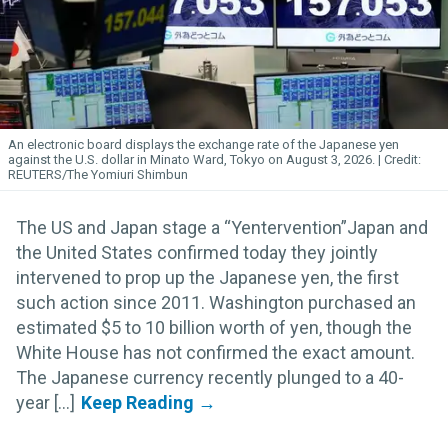
An electronic board displays the exchange rate of the Japanese yen
against the U.S. dollar in Minato Ward, Tokyo on August 3, 2026.
REUTERS/The Yomiuri Shimbun
The US and Japan stage a “Yentervention”Japan and
the United States confirmed today they jointly
intervened to prop up the Japanese yen, the first
such action since 2011. Washington purchased an
estimated $5 to 10 billion worth of yen, though the
White House has not confirmed the exact amount.
The Japanese currency recently plunged to a 40-
year [...]