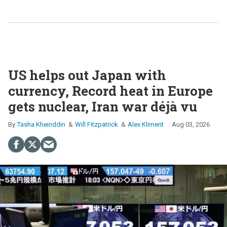
US helps out Japan with
currency, Record heat in Europe
gets nuclear, Iran war déjà vu
Tasha Kheiriddin
Will Fitzpatrick
Alex Kliment
Aug 03, 2026