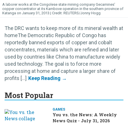
A laborer works at the Congolese state mining company Gecamines'
copper concentrator at its Kambove operation in the southern province of
Katanga on January 31, 2013.
REUTERS/Jonny Hogg
The DRC wants to keep more of its mineral wealth at
homeThe Democratic Republic of Congo has
reportedly banned exports of copper and cobalt
concentrates, materials which are refined and later
used by countries like China to manufacture widely
used technology. The goal is to force more
processing at home and capture a larger share of
profits [...]
Most Popular
GAMES
You vs. the News: A Weekly
News Quiz - July 31, 2026