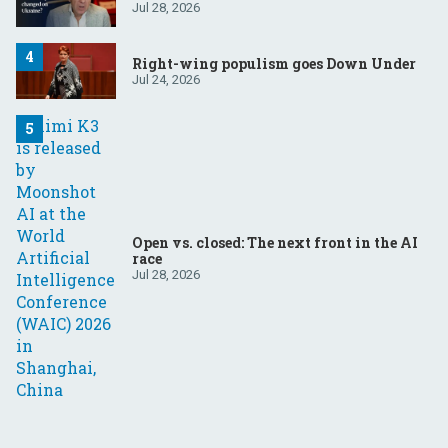
Jul 28, 2026
Right-wing populism goes Down Under
Jul 24, 2026
Open vs. closed: The next front in the AI
race
Jul 28, 2026