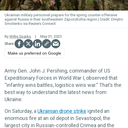
Ukrainian military personnel prepare for the spring counter-offensive
against Russia in their southeastern Zaporizhzhia region.
Dmytro
Smolienko via Reuters Connect
By
Willis Sparks
May 01, 2023
Make us preferred on Google
Army Gen. John J. Pershing, commander of US
Expeditionary Forces in World War I, observed that
“infantry wins battles, logistics wins war.” That’s the
best way to understand the latest news from
Ukraine.
On Saturday, a
Ukrainian drone strike
ignited an
enormous fire at an oil depot in Sevastopol, the
largest city in Russian-controlled Crimea and the