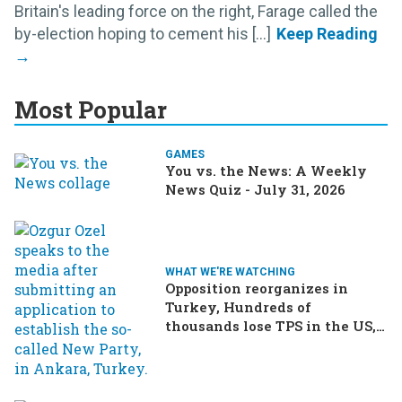
Britain's leading force on the right, Farage called the
by-election hoping to cement his [...]
Most Popular
GAMES
You vs. the News: A Weekly
News Quiz - July 31, 2026
WHAT WE'RE WATCHING
Opposition reorganizes in
Turkey, Hundreds of
thousands lose TPS in the US,
Ukraine brings the war home
to Russia