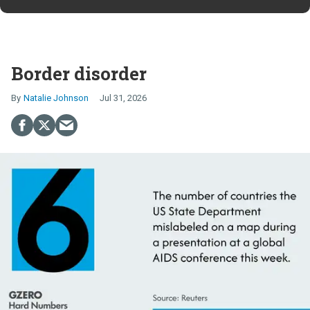
Border disorder
Natalie Johnson
Jul 31, 2026