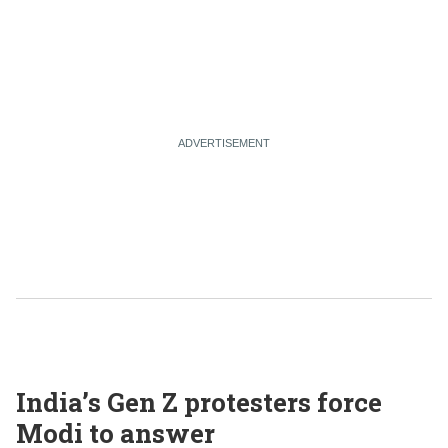
India’s Gen Z protesters force
Modi to answer