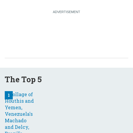
The Top 5