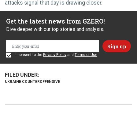
attacks signal that day is drawing closer.
Get the latest news from GZERO!
Dive deeper with our top stories and analysis.
I consent to the
Privacy Policy
and
Terms of Use
UKRAINE COUNTEROFFENSIVE