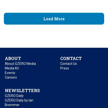
Load More
ABOUT
CONTACT
About GZERO Media
Contact Us
Media Kit
Press
Events
Careers
NEWSLETTERS
GZERO Daily
GZERO Daily by Ian
Bremmer