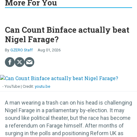
More For You
Can Count Binface actually beat
Nigel Farage?
GZERO Staff
Aug 01, 2026
- YouTube
youtu.be
A man wearing a trash can on his head is challenging
Nigel Farage in a parliamentary by-election. It may
sound like political theater, but the race has become
a referendum on Farage himself. After months of
surging in the polls and positioning Reform UK as