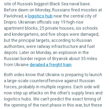
site of Russia’s biggest Black Sea naval base.
Before dawn on Monday, Russians fired missiles at
Pavlohrad, a
logistics hub
near the central city of
Dnipro. Ukrainian officials say 19 high-rise
apartment blocks, 25 private houses, six schools
and kindergartens, and five shops were damaged,
but the principal targets, according to Russian
authorities, were railway infrastructure and fuel
depots. Later on Monday, an explosion in the
Russian border region of Bryansk about 35 miles
from Ukraine
derailed a freight train
.
Both sides know that Ukraine is preparing to launch
a large-scale counteroffensive against Russian
forces, probably in multiple regions. Each side will
now step up attacks on the other’s supply lines and
logistics hubs. We can’t predict the exact timing of
the opening of the next phase in this war, but these