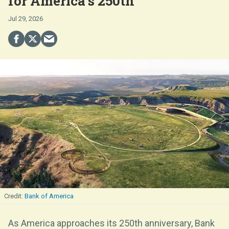
for America’s 250th
Jul 29, 2026
Bank of America
As America approaches its 250th anniversary, Bank