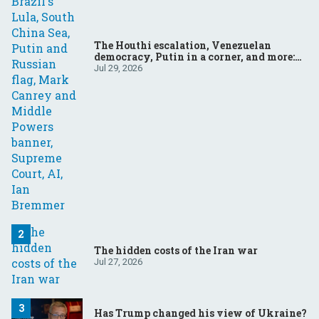
The Houthi escalation, Venezuelan
democracy, Putin in a corner, and more:
Your questions, answered
Jul 29, 2026
The hidden costs of the Iran war
Jul 27, 2026
Has Trump changed his view of Ukraine?