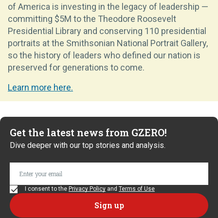
of America is investing in the legacy of leadership —
committing $5M to the Theodore Roosevelt
Presidential Library and conserving 110 presidential
portraits at the Smithsonian National Portrait Gallery,
so the history of leaders who defined our nation is
preserved for generations to come.
Learn more here.
Get the latest news from GZERO!
Dive deeper with our top stories and analysis.
I consent to the
Privacy Policy
and
Terms of Use