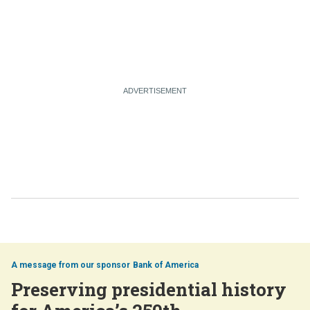
Bank of America
Preserving presidential history