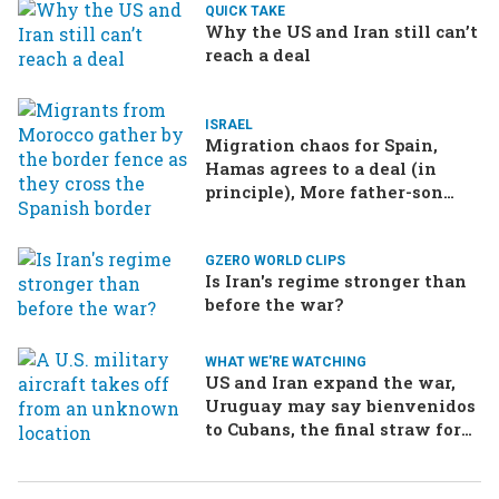
QUICK TAKE
Why the US and Iran still can’t
reach a deal
ISRAEL
Migration chaos for Spain,
Hamas agrees to a deal (in
principle), More father-son
drama in Brazilian election
GZERO WORLD CLIPS
Is Iran's regime stronger than
before the war?
WHAT WE'RE WATCHING
US and Iran expand the war,
Uruguay may say bienvenidos
to Cubans, the final straw for
Merz might be…a baby?