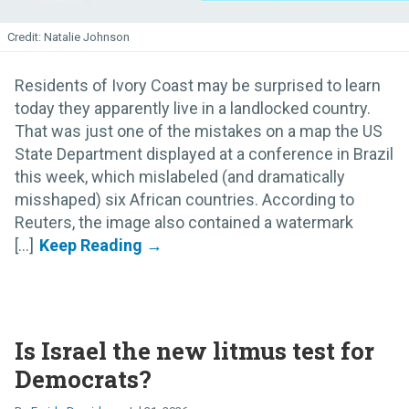
Natalie Johnson
Residents of Ivory Coast may be surprised to learn
today they apparently live in a landlocked country.
That was just one of the mistakes on a map the US
State Department displayed at a conference in Brazil
this week, which mislabeled (and dramatically
misshaped) six African countries. According to
Reuters, the image also contained a watermark
[...]
Is Israel the new litmus test for
Democrats?