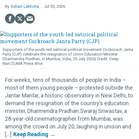
Suhani Lakhotia
Jul 30, 2026
Supporters of the youth-led satirical political movement Cockroach Janta
Party (CJP) celebrate the resignation of Union Education Minister
Dharmendra Pradhan, in Mumbai, India, 26 July 2026
Deep
Nair/ZUMA Press Wire
For weeks, tens of thousands of people in India –
most of them young people – protested outside the
Jantar Mantar, a historic observatory in New Delhi, to
demand the resignation of the country’s education
minister, Dharmendra Pradhan.Swaraj Sriwastav, a
28-year-old cinematographer from Mumbai, was
among the crowd on July 20, laughing in unison and
[...]