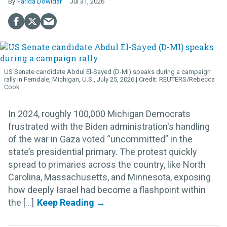
Farida Dowidar
Jul 31, 2026
US Senate candidate Abdul El-Sayed (D-MI) speaks during a campaign
rally in Ferndale, Michigan, U.S., July 25, 2026.
REUTERS/Rebecca
Cook
In 2024, roughly 100,000 Michigan Democrats
frustrated with the Biden administration's handling
of the war in Gaza voted “uncommitted” in the
state’s presidential primary. The protest quickly
spread to primaries across the country, like North
Carolina, Massachusetts, and Minnesota, exposing
how deeply Israel had become a flashpoint within
the [...]