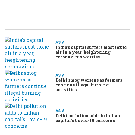
ASIA
India's capital suffers most toxic
air in a year, heightening
coronavirus worries
ASIA
Delhi smog worsens as farmers
continue illegal burning
activities
ASIA
Delhi pollution adds to Indian
capital's Covid-19 concerns