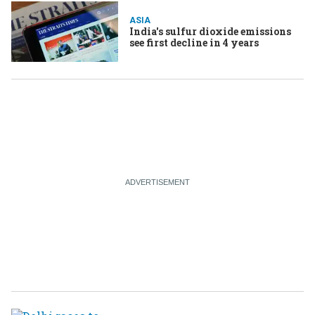
ASIA
India's sulfur dioxide emissions
see first decline in 4 years