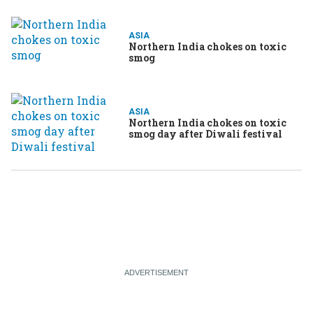
ASIA
Northern India chokes on toxic
smog
ASIA
Northern India chokes on toxic
smog day after Diwali festival