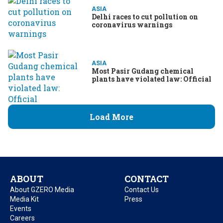
ASIA
Delhi races to cut pollution on
coronavirus warnings
ASIA
Most Pasir Gudang chemical
plants have violated law: Official
Load More
ABOUT
CONTACT
About GZERO Media
Contact Us
Media Kit
Press
Events
Careers