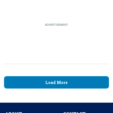
Load More