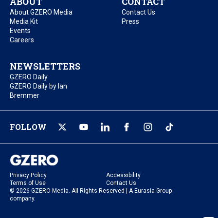
ABOUT
CONTACT
About GZERO Media
Contact Us
Media Kit
Press
Events
Careers
NEWSLETTERS
GZERO Daily
GZERO Daily by Ian
Bremmer
FOLLOW
Privacy Policy
Accessibility
Terms of Use
Contact Us
© 2026 GZERO Media. All Rights Reserved | A Eurasia Group
company.