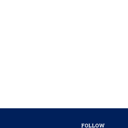
FOLLOW