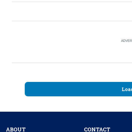
Loa
ABOUT
CONTACT