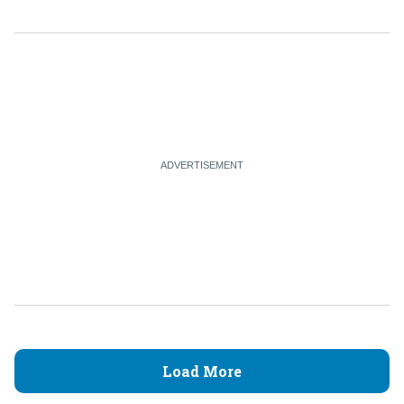
Load More