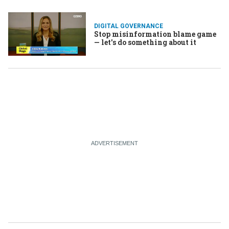
DIGITAL GOVERNANCE
Stop misinformation blame game
— let's do something about it