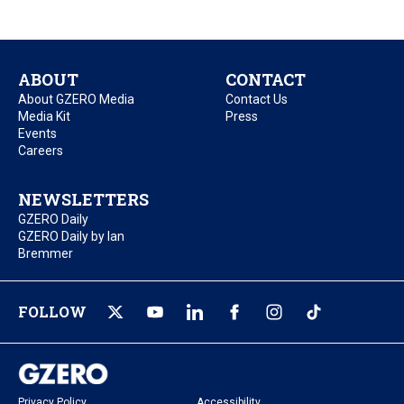
ABOUT
CONTACT
About GZERO Media
Contact Us
Media Kit
Press
Events
Careers
NEWSLETTERS
GZERO Daily
GZERO Daily by Ian
Bremmer
FOLLOW
Privacy Policy
Accessibility