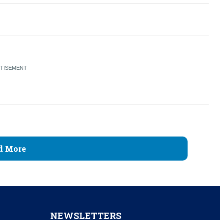
d More
NEWSLETTERS