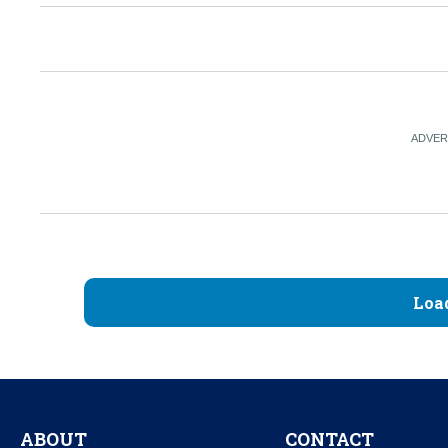
Loa
ABOUT
CONTACT