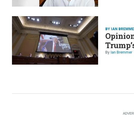
BY IAN BREMM
Opinion
Trump’
Ian Bremmer