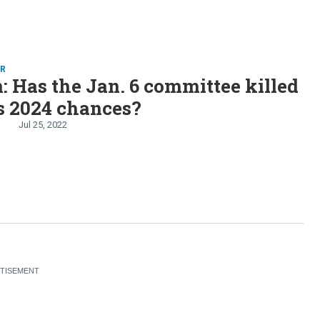
ER
: Has the Jan. 6 committee killed
s 2024 chances?
Jul 25, 2022