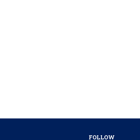
FOLLOW