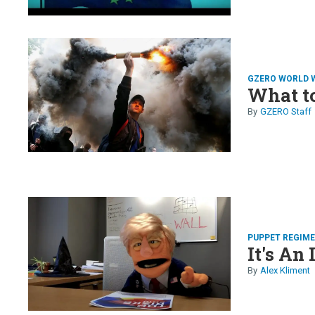
GZERO WORLD 
What t
GZERO Staff
PUPPET REGIM
It's An 
Alex Kliment