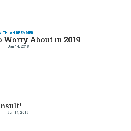
WITH IAN BREMMER
o Worry About in 2019
Jan 14, 2019
E
Insult!
Jan 11, 2019