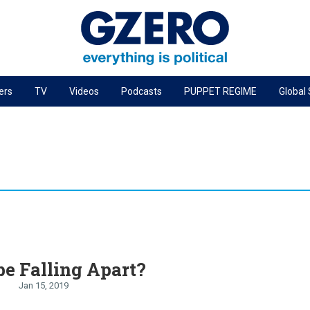
ers
TV
Videos
Podcasts
PUPPET REGIME
Global
PODCASTS
r
GZERO World Podcast
Next Giant Leap
The Ripple Effect: Investing in Life Sciences
Local to global: The power of small business
Energized: The Future of Energy
Patching the System
pe Falling Apart?
Living Beyond Borders
Jan 15, 2019