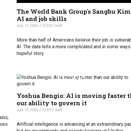
The World Bank Group's Sangbu Kim
AI and job skills
July 15, 2026
GZERO Staff
More than half of Americans believe their job is vulnerab
AI. The data tells a more complicated and in some way
hopeful story.
Yoshua Bengio: AI is moving faster 
our ability to govern it
July 15, 2026
GZERO Staff
ains,
uces
Artificial intelligence is advancing at an extraordinary pa
but are governments and society keeping up? In this