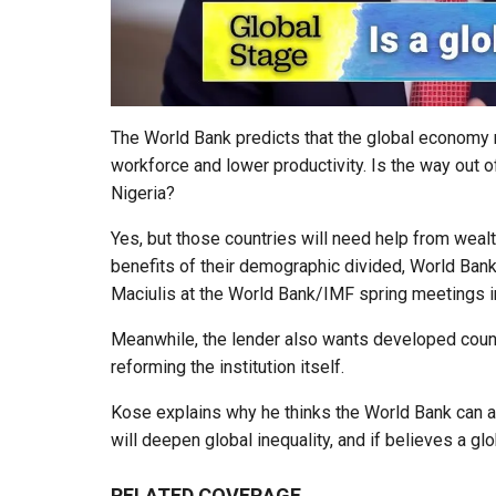
The World Bank predicts that the global economy n
workforce and lower productivity. Is the way out 
Nigeria?
Yes, but those countries will need help from wealth
benefits of their demographic divided, World Ba
Maciulis at the World Bank/IMF spring meetings i
Meanwhile, the lender also wants developed countri
reforming the institution itself.
Kose explains why he thinks the World Bank can acc
will deepen global inequality, and if believes a glo