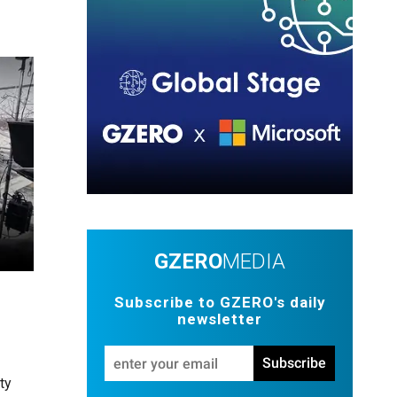
GZERO
MEDIA
Subscribe to GZERO's daily
newsletter
Enter
Subscribe
your
ty
email