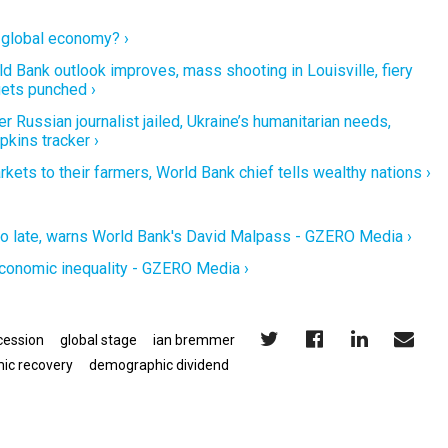
e global economy? ›
d Bank outlook improves, mass shooting in Louisville, fiery
gets punched ›
 Russian journalist jailed, Ukraine’s humanitarian needs,
kins tracker ›
ets to their farmers, World Bank chief tells wealthy nations ›
 too late, warns World Bank's David Malpass - GZERO Media ›
conomic inequality - GZERO Media ›
cession
global stage
ian bremmer
ic recovery
demographic dividend