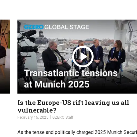
Is the Europe-US rift leaving us all
vulnerable?
February 16, 2025
GZERO Staff
As the tense and politically charged 2025 Munich Securi