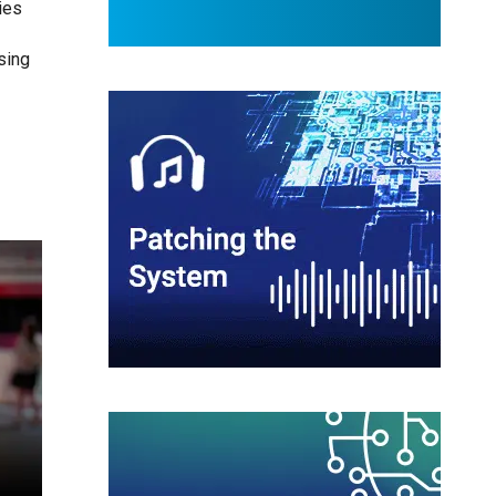
ies
sing