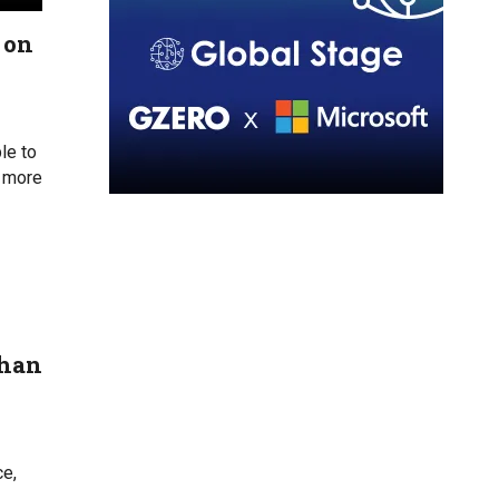
 on
le to
s more
than
ce,