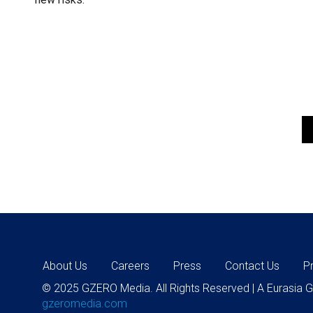
About Us
Careers
Press
Contact Us
P
© 2025 GZERO Media. All Rights Reserved | A Eurasia
gzeromedia.com