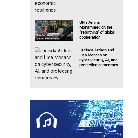
UN’s Amina
Mohammed on the
“rebirthing" of global
cooperation
Jacinda Ardern and
Lisa Monaco on
cybersecurity, AI, and
protecting democracy