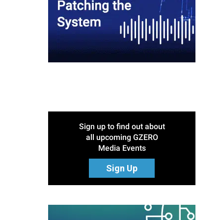
Sign up to find out about
all upcoming GZERO
Media Events
Sign Up