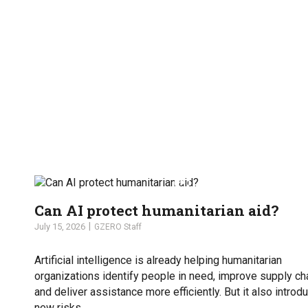
Can AI protect humanitarian aid?
July 15, 2026
GZERO Staff
Artificial intelligence is already helping humanitarian
organizations identify people in need, improve supply ch
and deliver assistance more efficiently. But it also introd
new risks.