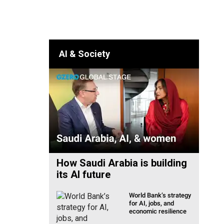
lia & Pacific
AI & Society
How Saudi Arabia is building
its AI future
World Bank’s strategy
for AI, jobs, and
economic resilience