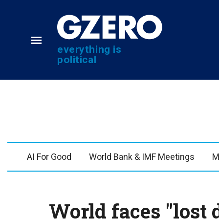
everything is
political
NEWS
VIDEOS
Analysis
GZERO World with Ia
by ian bremmer
Quick Take
AI For Good
World Bank & IMF Meetings
M
What We're Watching
In 60 Seconds
Hard Numbers
Ian Explains
The Graphic Truth
GZERO Reports
World faces "lost
GZERO Explains
PUPPET REGIME