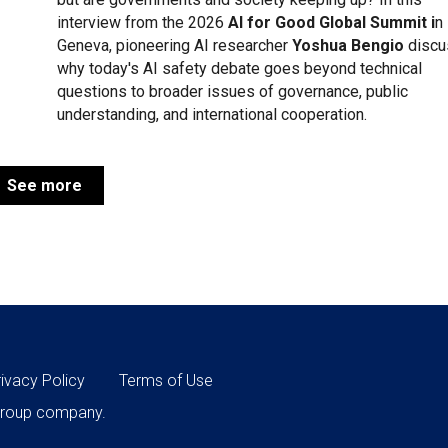
interview from the 2026
AI for Good Global Summit i
n
Geneva, pioneering AI researcher
Yoshua Bengio
discu
why today's AI safety debate goes beyond technical
questions to broader issues of governance, public
understanding, and international cooperation.
See more
rivacy Policy
Terms of Use
 Group company.