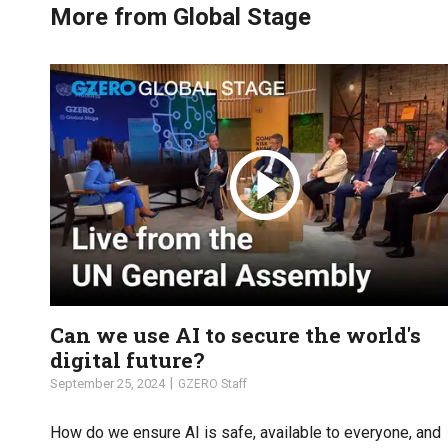
More from Global Stage
Can we use AI to secure the world's
digital future?
September 25, 2024
GZERO Staff
How do we ensure AI is safe, available to everyone, and