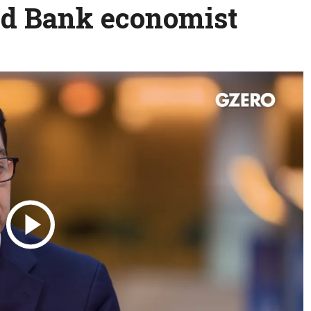
ld Bank economist
Science & Tech
Austra