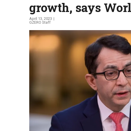
growth, says Wor
Global Stage
April 13, 2023
GZERO Staff