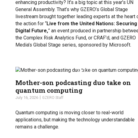
enhancing productivity? It’s a big topic at this year’s UN
General Assembly. That’s why GZERO’s Global Stage
livestream brought together leading experts at the heart 
the action for “
Live from the United Nations: Securing
Digital Future,
” an event produced in partnership betwe
the Complex Risk Analytics Fund, or CRAF’d, and GZERO
Media’s Global Stage series, sponsored by Microsoft.
Mother-son podcasting duo take on
quantum computing
July 16, 2026
GZERO Staff
Quantum computing is moving closer to real-world
applications, but making the technology understandable
remains a challenge.