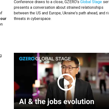
Conference draws to a close, GZERO’s
Global Stage
ser
presents a conversation about strained relationships
of
between the US and Europe, Ukraine's path ahead, and ri
 our
threats in cyberspace.
en