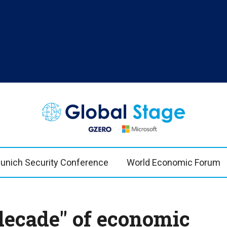
TOPICS
REG
n Bremmer
AI
US & 
China
Europ
unich Security Conference
World Economic Forum
Economy
Latin
Middle East
Middl
Politics
Afric
 decade" of economic
Russia/Ukraine War
Asia