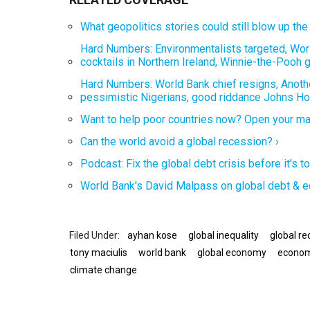
What geopolitics stories could still blow up th
Hard Numbers: Environmentalists targeted, Worl
cocktails in Northern Ireland, Winnie-the-Pooh 
Hard Numbers: World Bank chief resigns, Another
pessimistic Nigerians, good riddance Johns Hop
Want to help poor countries now? Open your mark
Can the world avoid a global recession? ›
Podcast: Fix the global debt crisis before it's
World Bank's David Malpass on global debt & e
ayhan kose
global inequality
global re
tony maciulis
world bank
global economy
econom
climate change