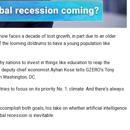
ow faces a decade of lost growth, in part due to an older
of the looming doldrums to have a young population like
y nations to invest in things like education to reap the
nk deputy chief economist Ayhan Kose tells GZERO's Tony
n Washington, DC.
es to focus on its priority No. 1: climate. And there's always
omplish both goals, his take on whether artificial intelligence
bal recession is inevitable.