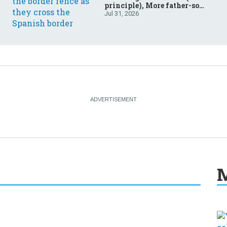
principle), More father-son
drama in Brazilian election
Jul 31, 2026
M