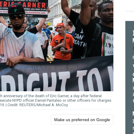
 anniversary of the death of Eric Garner, a day after federal
ecute NYPD officer Daniel Pantaleo or other officers for charges
019.
REUTERS/Michael A. McCoy
Make us preferred on Google