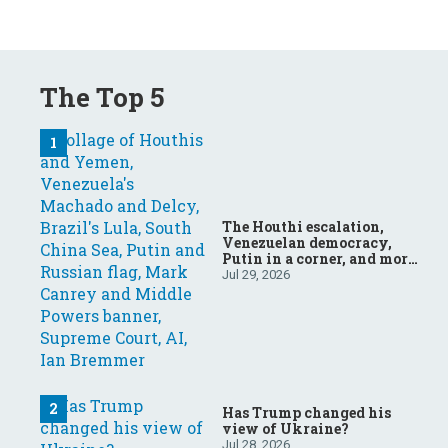
The Top 5
The Houthi escalation,
Venezuelan democracy,
Putin in a corner, and more:
Your questions, answered
Jul 29, 2026
Has Trump changed his
view of Ukraine?
Jul 28, 2026