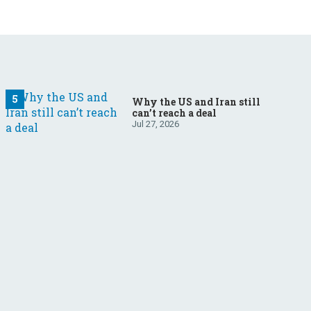
Why the US and Iran still
can’t reach a deal
Jul 27, 2026