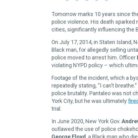
Tomorrow marks 10 years since the
police violence. His death sparked
cities, significantly influencing th
On July 17, 2014, in Staten Island, 
Black man, for allegedly selling unt
police moved to arrest him. Officer
violating NYPD policy – which ultima
Footage of the incident, which a b
repeatedly stating, “I can’t breathe
police brutality. Pantaleo was not 
York City, but he was ultimately
fire
trial.
In June 2020, New York Gov.
Andre
outlawed the use of police chokehol
George Floyd
, a Black man who died