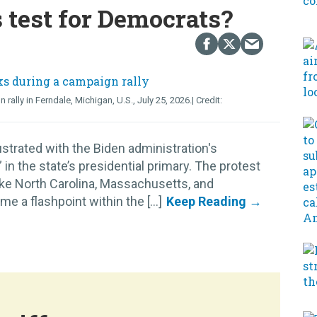
s test for Democrats?
lly in Ferndale, Michigan, U.S., July 25, 2026.
strated with the Biden administration's
n the state’s presidential primary. The protest
like North Carolina, Massachusetts, and
 a flashpoint within the [...]