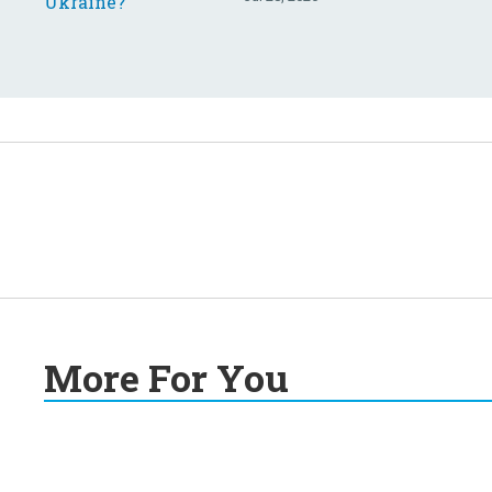
More For You