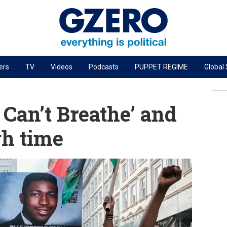
ers
TV
Videos
Podcasts
PUPPET REGIME
Global
PODCASTS
r
GZERO World Podcast
I Can’t Breathe’ and
Next Giant Leap
gh time
The Ripple Effect: Investing in Life Sciences
Local to global: The power of small business
Energized: The Future of Energy
Patching the System
Living Beyond Borders