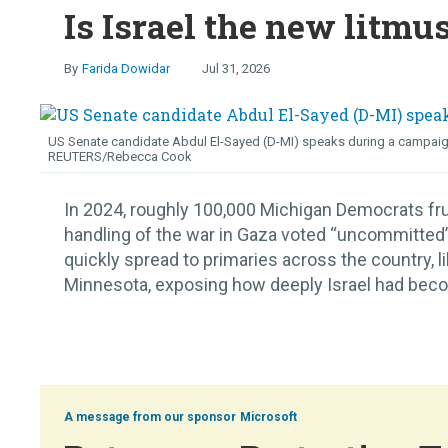
Is Israel the new litmu
Farida Dowidar
Jul 31, 2026
US Senate candidate Abdul El-Sayed (D-MI) speaks during a campaign ra
REUTERS/Rebecca Cook
In 2024, roughly 100,000 Michigan Democrats fru
handling of the war in Gaza voted “uncommitted” i
quickly spread to primaries across the country, 
Minnesota, exposing how deeply Israel had become
Microsoft