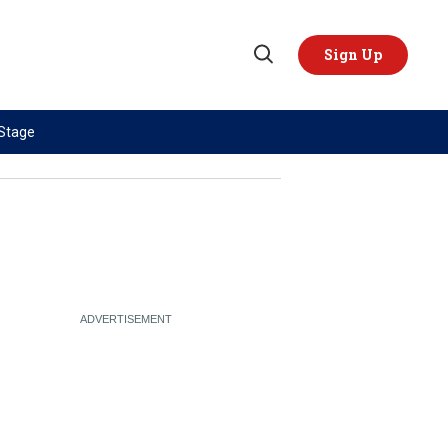
Sign Up
Open
Search
 Stage
TOPICS
REGIONS
AI
US & Canada
China
Europe
Economy
Latin America & Caribbean
Middle East
Middle East
Politics
Africa
Russia/Ukraine War
Asia
Science & Tech
Australia & Pacific