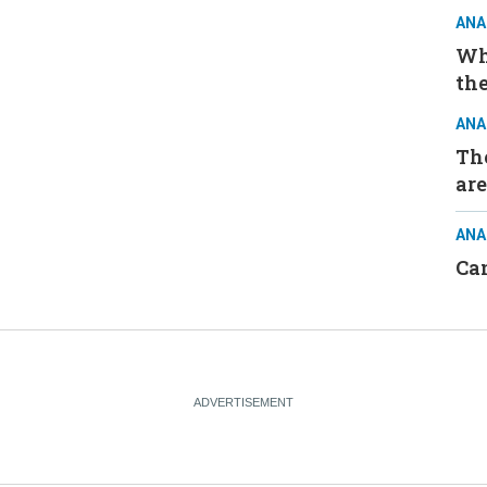
ANA
Wh
the
ANA
The
are
ANA
Ca