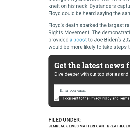
knelt on his neck. Bystanders captur
Floyd could be heard saying the sam
Floyd’s death sparked the largest rac
Rights Movement. The demonstrati
provided
a boost
to
Joe Biden
’s 20
would be more likely to take steps t
Get the latest news
Dive deeper with our top stories and 
I consent to the
Privacy Policy
and
Terms 
BLM
BLACK LIVES MATTER
I CANT BREATHE
GEO