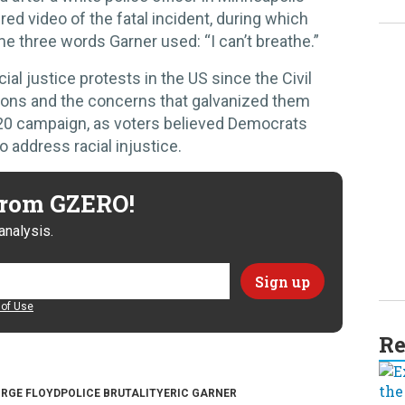
ed video of the fatal incident, during which
e three words Garner used: “I can’t breathe.”
ial justice protests in the US since the Civil
ons and the concerns that galvanized them
20 campaign, as voters believed Democrats
o address racial injustice.
 from GZERO!
analysis.
of Use
Re
RGE FLOYD
POLICE BRUTALITY
ERIC GARNER