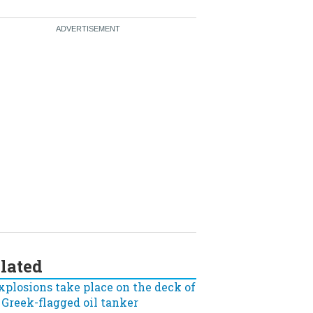
lated