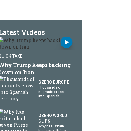
Latest Videos
QUICK TAKE
Why Trump keeps backing
down on Iran
GZERO EUROPE
Thousands of
migrants cross
into Spanish
territory
GZERO WORLD
CLIPS
Why has Britain
had seven Prime