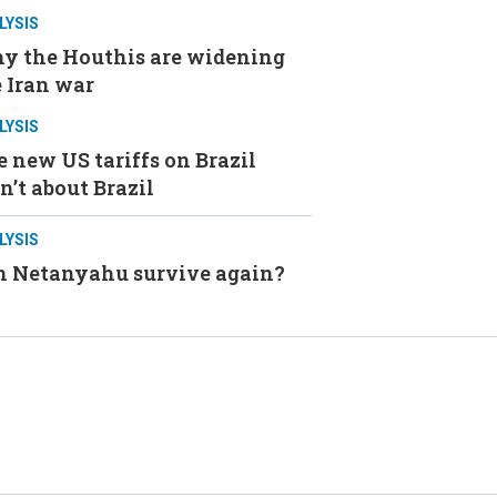
LYSIS
y the Houthis are widening
 Iran war
LYSIS
 new US tariffs on Brazil
n’t about Brazil
LYSIS
n Netanyahu survive again?