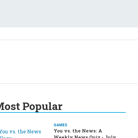
ost Popular
GAMES
You vs. the News: A
Weekly News Quiz - July