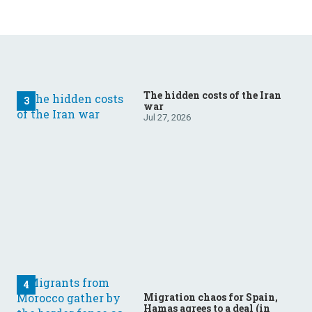
The hidden costs of the Iran
war
Jul 27, 2026
Migration chaos for Spain,
Hamas agrees to a deal (in