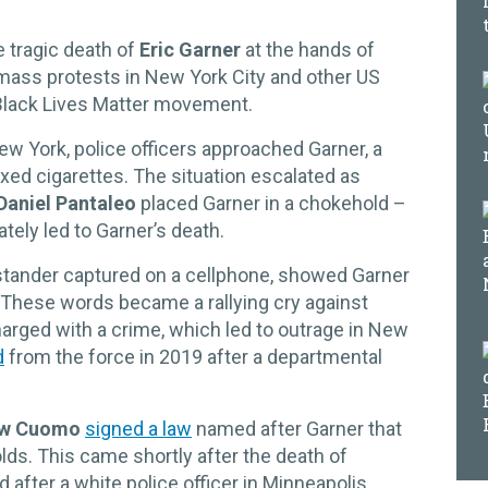
 tragic death of
Eric Garner
at the hands of
 mass protests in New York City and other US
e Black Lives Matter movement.
New York, police officers approached Garner, a
axed cigarettes. The situation escalated as
Daniel Pantaleo
placed Garner in a chokehold –
tely led to Garner’s death.
ystander captured on a cellphone, showed Garner
.” These words became a rallying cry against
charged with a crime, which led to outrage in New
d
from the force in 2019 after a departmental
w Cuomo
signed a law
named after Garner that
ds. This came shortly after the death of
 after a white police officer in Minneapolis