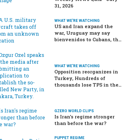
31, 2026
WHAT WE'RE WATCHING
US and Iran expand the
war, Uruguay may say
bienvenidos to Cubans, the
final straw for Merz might
be…a baby?
WHAT WE'RE WATCHING
Opposition reorganizes in
Turkey, Hundreds of
thousands lose TPS in the
US, Ukraine brings the war
home to Russia
GZERO WORLD CLIPS
Is Iran's regime stronger
than before the war?
PUPPET REGIME