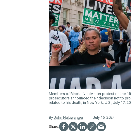
Members of Black Lives Matter protest on the fifth
prosecutors announced their decision not to pros
related to his death, in New York, U.S., July 17, 2
By
John Haltiwanger
July 15, 2024