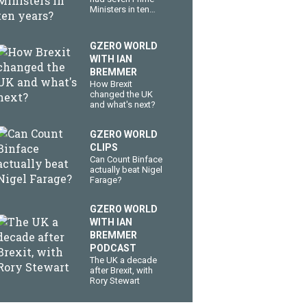
Ministers in ten
years?
GZERO WORLD
WITH IAN
BREMMER
How Brexit
changed the UK
and what's next?
GZERO WORLD
CLIPS
Can Count Binface
actually beat Nigel
Farage?
GZERO WORLD
WITH IAN
BREMMER
PODCAST
The UK a decade
after Brexit, with
Rory Stewart