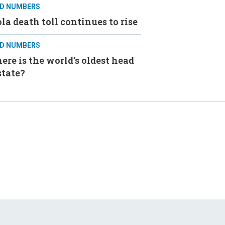
D NUMBERS
la death toll continues to rise
D NUMBERS
re is the world’s oldest head
state?