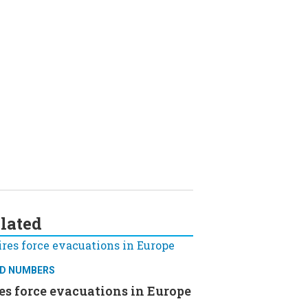
lated
D NUMBERS
es force evacuations in Europe