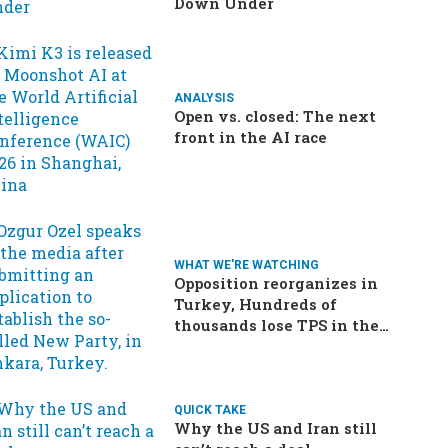
Down Under
ANALYSIS
Open vs. closed: The next
front in the AI race
WHAT WE'RE WATCHING
Opposition reorganizes in
Turkey, Hundreds of
thousands lose TPS in the
US, Ukraine brings the war
home to Russia
QUICK TAKE
Why the US and Iran still