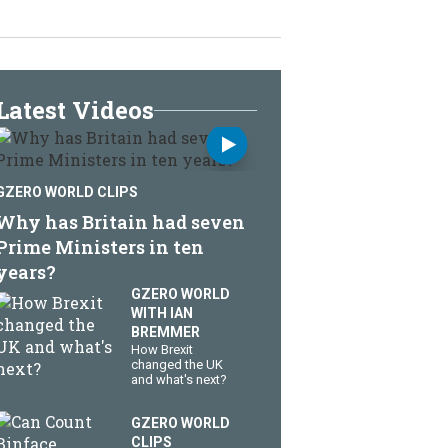
Latest Videos
GZERO WORLD CLIPS
Why has Britain had seven
Prime Ministers in ten
years?
GZERO WORLD
WITH IAN
BREMMER
How Brexit
changed the UK
and what's next?
GZERO WORLD
CLIPS