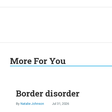
More For You
Border disorder
Natalie Johnson
Jul 31, 2026