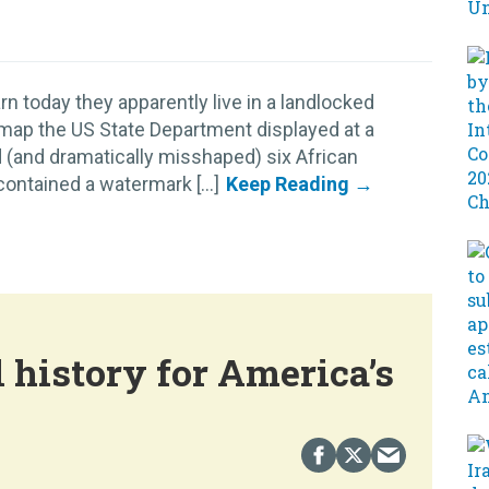
n today they apparently live in a landlocked
 map the US State Department displayed at a
 (and dramatically misshaped) six African
ontained a watermark [...]
 history for America’s