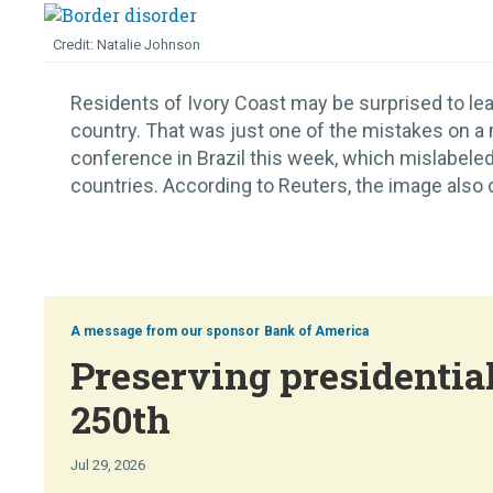
Natalie Johnson
Residents of Ivory Coast may be surprised to lear
country. That was just one of the mistakes on a
conference in Brazil this week, which mislabeled
countries. According to Reuters, the image also c
Bank of America
Preserving presidential
250th
Jul 29, 2026