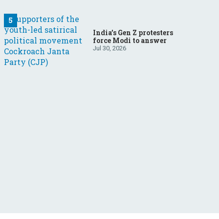
India’s Gen Z protesters
force Modi to answer
Jul 30, 2026