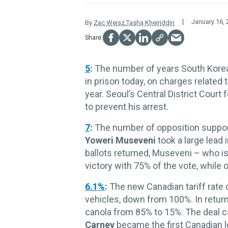
January 16, 
By
Zac Weisz
,
Tasha Kheiriddin
5
:
The number of years
South Kore
in prison today, on charges related 
year. Seoul’s Central District Court 
to prevent his arrest.
7
:
The number of opposition supporte
Yoweri Museveni
took a large lead 
ballots returned, Museveni – who is
victory with 75% of the vote, while 
6.1%
:
The new Canadian tariff rate 
vehicles, down from 100%. In return,
canola from 85% to 15%. The deal 
Carney
became the first Canadian le