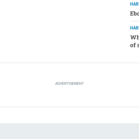
HAR
Ebo
HAR
Whe
of 