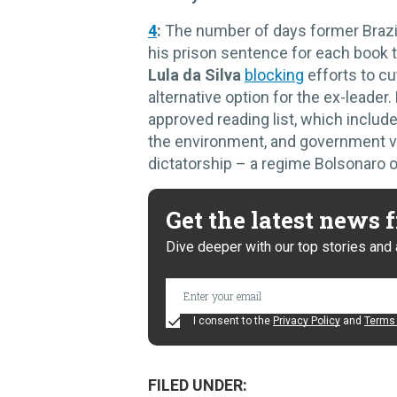
4
:
The number of days former Brazi
his prison sentence for each book th
Lula da Silva
blocking
efforts to cu
alternative option for the ex-leade
approved reading list, which includ
the environment, and government vi
dictatorship – a regime Bolsonaro 
Get the latest news
Dive deeper with our top stories and 
I consent to the
Privacy Policy
and
Terms 