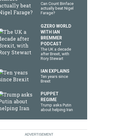
Can Count Binface
actually beat Nigel
Farage?
GZERO WORLD
WITH IAN
BREMMER
PODCAST
The UK a decade
after Brexit, with
Rory Stewart
IAN EXPLAINS
Ten years since
Brexit
PUPPET
REGIME
Trump asks Putin
about helping Iran