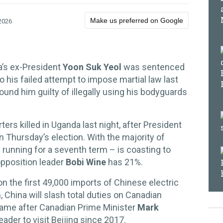
Make us preferred on Google
2026
a’s ex-President
Yoon Suk Yeol
was sentenced
to his failed attempt to impose martial law last
found him guilty of illegally using his bodyguards
rs killed in Uganda last night, after President
in Thursday’s election. With the majority of
 running for a seventh term – is coasting to
opposition leader
Bobi Wine
has 21%.
on the first 49,000 imports of Chinese electric
 China will slash total duties on Canadian
came after Canadian Prime Minister
Mark
ader to visit Beijing since 2017.