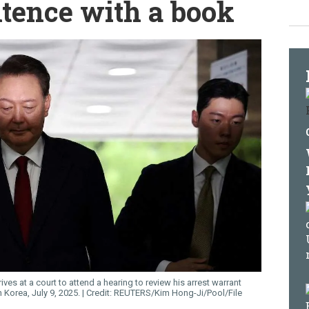
ntence with a book
es at a court to attend a hearing to review his arrest warrant
 Korea, July 9, 2025.
REUTERS/Kim Hong-Ji/Pool/File