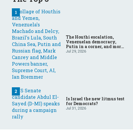
The Houthi escalation,
Venezuelan democracy,
Putin in a corner, and more:
Your questions, answered
Jul 29, 2026
Is Israel the new litmus test
for Democrats?
Jul 31, 2026