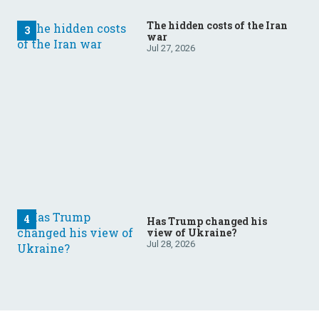
The hidden costs of the Iran
war
Jul 27, 2026
Has Trump changed his
view of Ukraine?
Jul 28, 2026