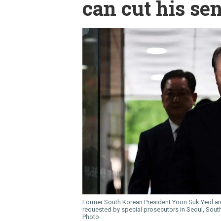
can cut his se
Former South Korean President Yoon Suk Yeol arriv
requested by special prosecutors in Seoul, South
Photo