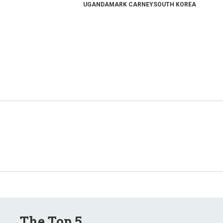
UGANDA
MARK CARNEY
SOUTH KOREA
The Top 5