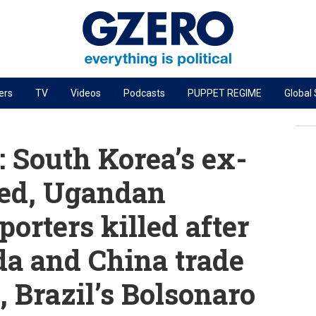
ers
TV
Videos
Podcasts
PUPPET REGIME
Global
PODCASTS
r
GZERO World Podcast
 South Korea’s ex-
Next Giant Leap
ced, Ugandan
The Ripple Effect: Investing in Life Sciences
orters killed after
Local to global: The power of small business
Energized: The Future of Energy
da and China trade
Patching the System
, Brazil’s Bolsonaro
Living Beyond Borders