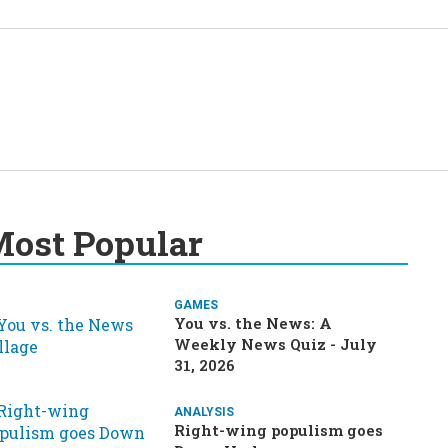
ost Popular
GAMES
You vs. the News: A
Weekly News Quiz - July
31, 2026
ANALYSIS
Right-wing populism goes