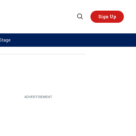
Sign Up
Open
Search
 Stage
TOPICS
REGIONS
AI
US & Canada
China
Europe
Economy
Latin America & Caribbean
Middle East
Middle East
Politics
Africa
Russia/Ukraine War
Asia
Science & Tech
Australia & Pacific