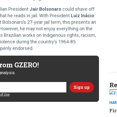
lian President
Jair Bolsonaro
could shave off
at he reads in jail. With President
Luiz Inácio
t Bolsonaro’s 27-year jail term, this presents an
r. However, he may not enjoy everything on the
es Brazilian works on Indigenous rights, racism,
olence during the country’s 1964-85
openly endorsed.
 from GZERO!
analysis.
Re
of Use
HAR
Fir