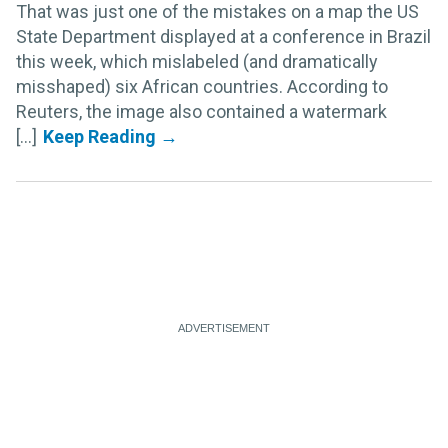
That was just one of the mistakes on a map the US
State Department displayed at a conference in Brazil
this week, which mislabeled (and dramatically
misshaped) six African countries. According to
Reuters, the image also contained a watermark
[...]