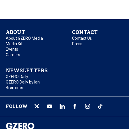
ABOUT
CONTACT
About GZERO Media
Contact Us
Media Kit
Press
Events
Careers
NEWSLETTERS
GZERO Daily
GZERO Daily by Ian
Bremmer
FOLLOW