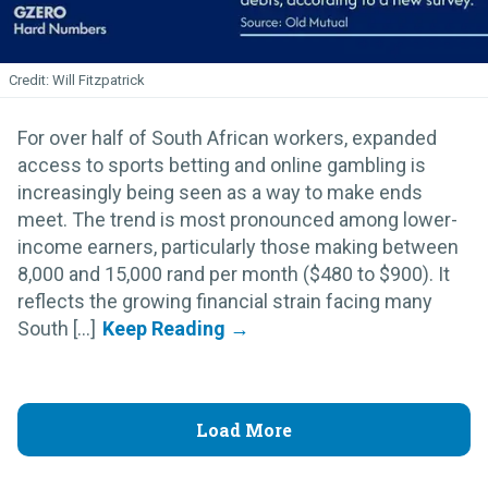
Will Fitzpatrick
For over half of South African workers, expanded
access to sports betting and online gambling is
increasingly being seen as a way to make ends
meet. The trend is most pronounced among lower-
income earners, particularly those making between
8,000 and 15,000 rand per month ($480 to $900). It
reflects the growing financial strain facing many
South [...]
Load More