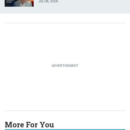
Jul 28, 2026
More For You