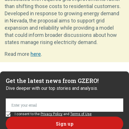
than shifting those costs to residential customers.
Developed in response to growing energy demand
in Nevada, the proposal aims to support grid
expansion and reliability while providing a model
that could inform broader discussions about how
states manage rising electricity demand.
Read more
here
.
Get the latest news from GZERO!
Dive deeper with our top stories and analysis.
I consent to the
Privacy Policy
and
Terms of Use