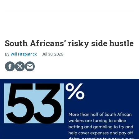
South Africans’ risky side hustle
Will Fitzpatrick
Jul 30, 2026