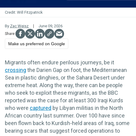
Will Fitzpatrick
By
Zac Weisz
June 09, 2026
Make us preferred on Google
Migrants often endure perilous journeys, be it
crossing
the Darien Gap on foot, the Mediterranean
Sea in plastic dinghies, or the Sahara Desert under
extreme heat. Along the way, there can be people
who seek to exploit these migrants, as the BBC
reported was the case for at least 300 Iraqi Kurds
who were
captured
by Libyan militias in the North
African country last summer. Over 100 have since
been flown back to Kurdish-held areas of Iraq, some
bearing scars that suggest forced operations to