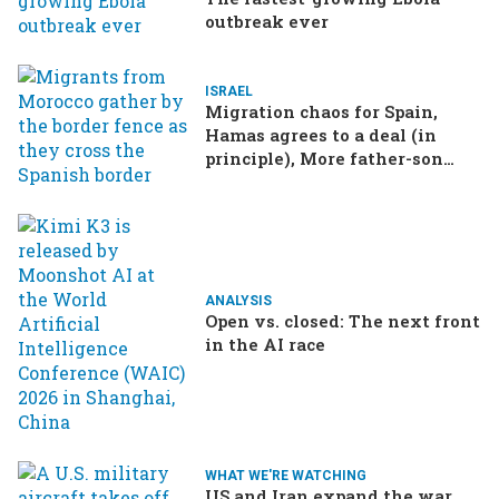
outbreak ever
ISRAEL
Migration chaos for Spain,
Hamas agrees to a deal (in
principle), More father-son
drama in Brazilian election
ANALYSIS
Open vs. closed: The next front
in the AI race
WHAT WE'RE WATCHING
US and Iran expand the war,