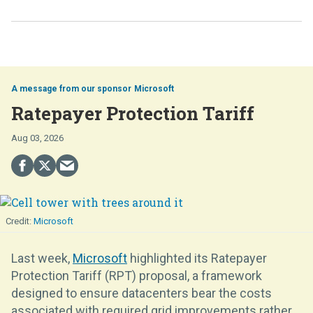
Microsoft
Ratepayer Protection Tariff
Aug 03, 2026
Microsoft
Last week,
Microsoft
highlighted its Ratepayer
Protection Tariff (RPT) proposal, a framework
designed to ensure datacenters bear the costs
associated with required grid improvements rather