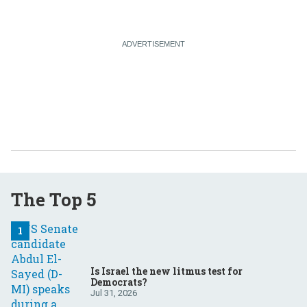
The Top 5
Is Israel the new litmus test for
Democrats?
Jul 31, 2026