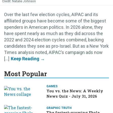
Natalie Johnson
Over the last few election cycles, AIPAC and its
affiliated groups have become some of the biggest
spenders in American politics. In 2026 alone, they
have spent nearly as much as they did across the
2022 and 2024 election cycles combined, backing
candidates they see as pro-Israel. But as a New York
Times analysis noted, AIPAC’s campaign ads now
[...]
Most Popular
GAMES
You vs. the News: A Weekly
News Quiz - July 31, 2026
GRAPHIC TRUTH
The fastest-growing Ebola