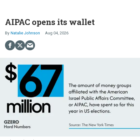
AIPAC opens its wallet
Natalie Johnson
Aug 04, 2026