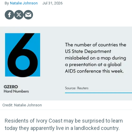
Natalie Johnson
Jul 31, 2026
Natalie Johnson
Residents of Ivory Coast may be surprised to learn
today they apparently live in a landlocked country.