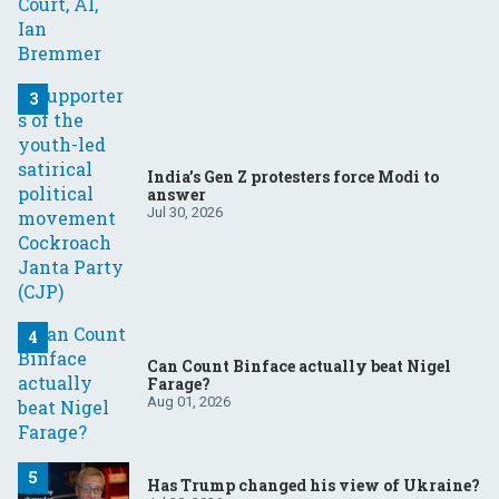
India’s Gen Z protesters force Modi to
answer
Jul 30, 2026
Can Count Binface actually beat Nigel
Farage?
Aug 01, 2026
Has Trump changed his view of Ukraine?