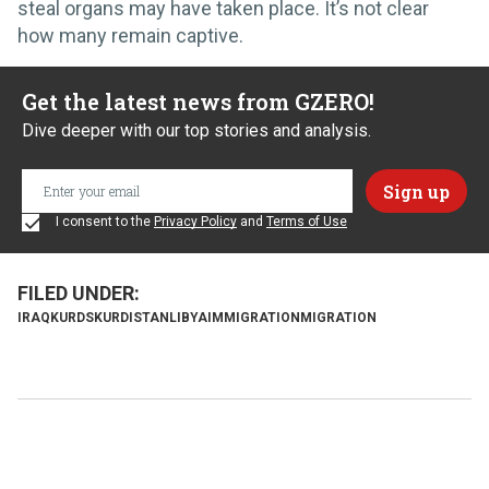
steal organs may have taken place. It’s not clear
how many remain captive.
Get the latest news from GZERO!
Dive deeper with our top stories and analysis.
I consent to the
Privacy Policy
and
Terms of Use
IRAQ
KURDS
KURDISTAN
LIBYA
IMMIGRATION
MIGRATION