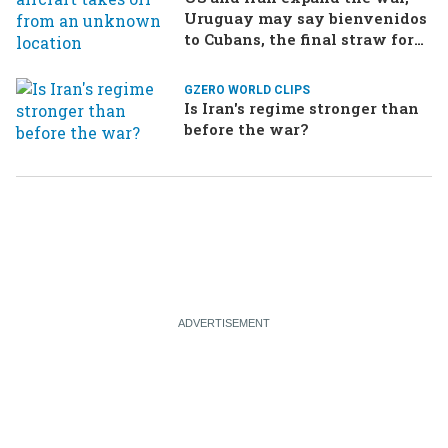
Uruguay may say bienvenidos
to Cubans, the final straw for
Merz might be…a baby?
GZERO WORLD CLIPS
Is Iran's regime stronger than
before the war?