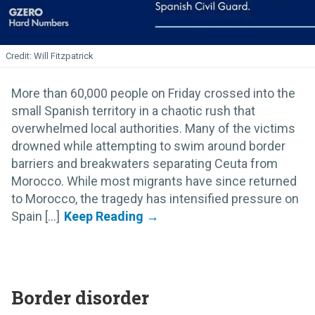
Will Fitzpatrick
More than 60,000 people on Friday crossed into the
small Spanish territory in a chaotic rush that
overwhelmed local authorities. Many of the victims
drowned while attempting to swim around border
barriers and breakwaters separating Ceuta from
Morocco. While most migrants have since returned
to Morocco, the tragedy has intensified pressure on
Spain [...]
Border disorder