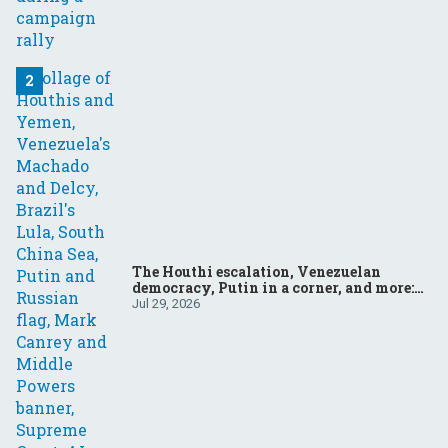
The Houthi escalation, Venezuelan
democracy, Putin in a corner, and more:
Your questions, answered
Jul 29, 2026