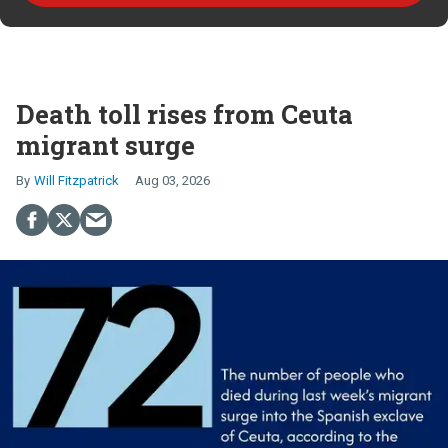
Death toll rises from Ceuta
migrant surge
Will Fitzpatrick
Aug 03, 2026