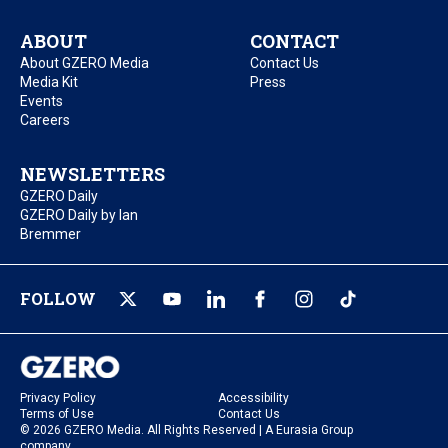
ABOUT
CONTACT
About GZERO Media
Contact Us
Media Kit
Press
Events
Careers
NEWSLETTERS
GZERO Daily
GZERO Daily by Ian
Bremmer
FOLLOW
Privacy Policy
Accessibility
Terms of Use
Contact Us
© 2026 GZERO Media. All Rights Reserved | A Eurasia Group
company.