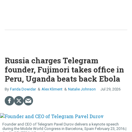
Russia charges Telegram
founder, Fujimori takes office in
Peru, Uganda beats back Ebola
Farida Dowidar
Alex Kliment
Natalie Johnson
Jul 29, 2026
Founder and CEO of Telegram Pavel Durov delivers a keynote speech
during the Mobile World Congress in Barcelona, Spain February 23, 2016.