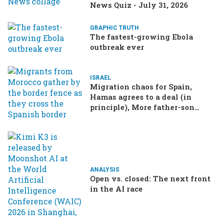
News Quiz - July 31, 2026
GRAPHIC TRUTH
The fastest-growing Ebola
outbreak ever
ISRAEL
Migration chaos for Spain,
Hamas agrees to a deal (in
principle), More father-son
drama in Brazilian election
ANALYSIS
Open vs. closed: The next front
in the AI race