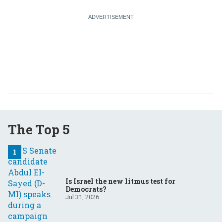
The Top 5
Is Israel the new litmus test for
Democrats?
Jul 31, 2026