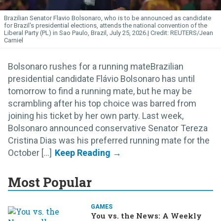
Brazilian Senator Flavio Bolsonaro, who is to be announced as candidate
for Brazil's presidential elections, attends the national convention of the
Liberal Party (PL) in Sao Paulo, Brazil, July 25, 2026.
REUTERS/Jean
Carniel
Bolsonaro rushes for a running mateBrazilian
presidential candidate Flávio Bolsonaro has until
tomorrow to find a running mate, but he may be
scrambling after his top choice was barred from
joining his ticket by her own party. Last week,
Bolsonaro announced conservative Senator Tereza
Cristina Dias was his preferred running mate for the
October [...]
Most Popular
GAMES
You vs. the News: A Weekly