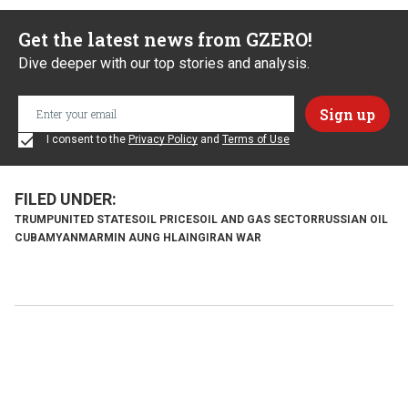
Get the latest news from GZERO!
Dive deeper with our top stories and analysis.
I consent to the
Privacy Policy
and
Terms of Use
TRUMP
UNITED STATES
OIL PRICES
OIL AND GAS SECTOR
RUSSIAN OIL
CUBA
MYANMAR
MIN AUNG HLAING
IRAN WAR