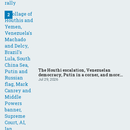
The Houthi escalation, Venezuelan
democracy, Putin in a corner, and more:
Your questions, answered
Jul 29, 2026