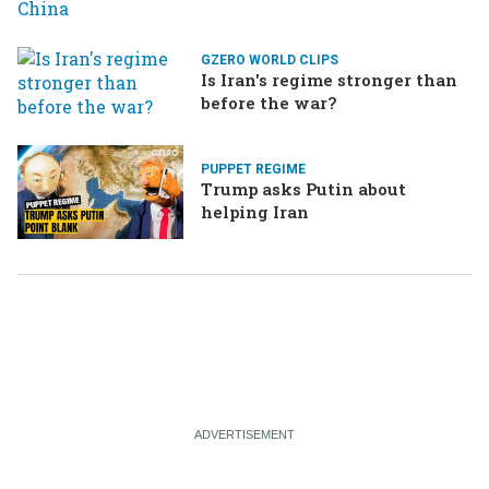
GZERO WORLD CLIPS
Is Iran's regime stronger than
before the war?
PUPPET REGIME
Trump asks Putin about
helping Iran