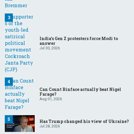
India’s Gen Z protesters force Modi to
answer
Jul 30, 2026
Can Count Binface actually beat Nigel
Farage?
Aug 01, 2026
Has Trump changed his view of Ukraine?
Jul 28, 2026