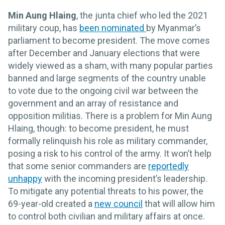
Min Aung Hlaing
,
the junta chief who led the 2021
military coup, has
been nominated
by Myanmar’s
parliament to become president. The move comes
after December and January elections that were
widely viewed as a sham, with many popular parties
banned and large segments of the country unable
to vote due to the ongoing civil war between the
government and an array of resistance and
opposition militias. There is a problem for Min Aung
Hlaing, though: to become president, he must
formally relinquish his role as military commander,
posing a risk to his control of the army. It won’t help
that some senior commanders are
reportedly
unhappy
with the incoming president’s leadership.
To mitigate any potential threats to his power, the
69-year-old created a
new council
that will allow him
to control both civilian and military affairs at once.