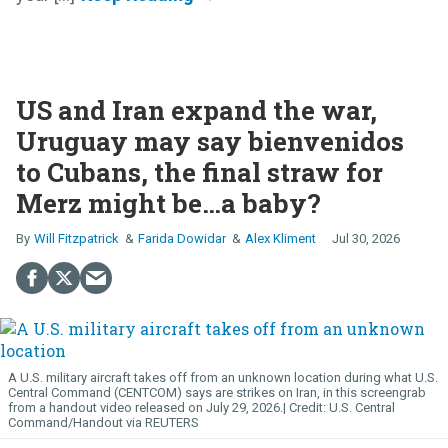
US and Iran expand the war,
Uruguay may say bienvenidos
to Cubans, the final straw for
Merz might be…a baby?
Will Fitzpatrick
Farida Dowidar
Alex Kliment
Jul 30, 2026
A U.S. military aircraft takes off from an unknown location during what U.S.
Central Command (CENTCOM) says are strikes on Iran, in this screengrab
from a handout video released on July 29, 2026.
U.S. Central
Command/Handout via REUTERS