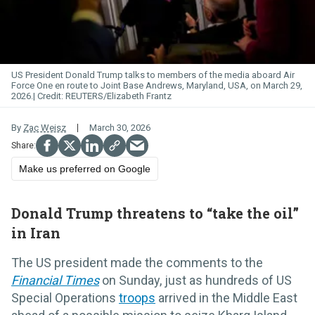
US President Donald Trump talks to members of the media aboard Air
Force
One
en route to Joint Base Andrews, Maryland, USA, on March 29,
2026.
REUTERS/Elizabeth Frantz
By
Zac Weisz
March 30, 2026
Make us preferred on Google
Donald Trump threatens to “take the oil”
in Iran
The US president made the comments to the
Financial Times
on Sunday, just as hundreds of US
Special Operations
troops
arrived in the Middle East