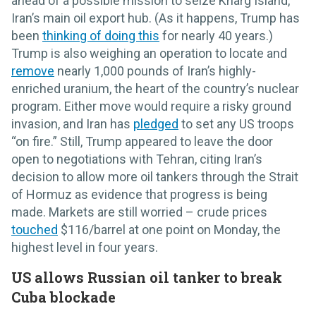
ahead of a possible mission to seize Kharg Island,
Iran’s main oil export hub. (As it happens, Trump has
been
thinking of doing this
for nearly 40 years.)
Trump is also weighing an operation to locate and
remove
nearly 1,000 pounds of Iran’s highly-
enriched uranium, the heart of the country’s nuclear
program. Either move would require a risky ground
invasion, and Iran has
pledged
to set any US troops
“on fire.” Still, Trump appeared to leave the door
open to negotiations with Tehran, citing Iran’s
decision to allow more oil tankers through the Strait
of Hormuz as evidence that progress is being
made. Markets are still worried – crude prices
touched
$116/barrel at one point on Monday, the
highest level in four years.
US allows Russian oil tanker to break
Cuba blockade