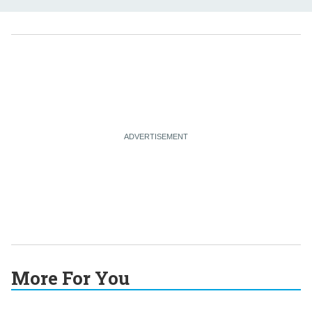
More For You