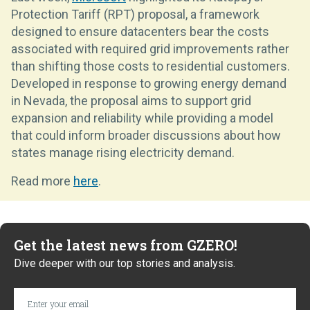
Protection Tariff (RPT) proposal, a framework
designed to ensure datacenters bear the costs
associated with required grid improvements rather
than shifting those costs to residential customers.
Developed in response to growing energy demand
in Nevada, the proposal aims to support grid
expansion and reliability while providing a model
that could inform broader discussions about how
states manage rising electricity demand.
Read more
here
.
Get the latest news from GZERO!
Dive deeper with our top stories and analysis.