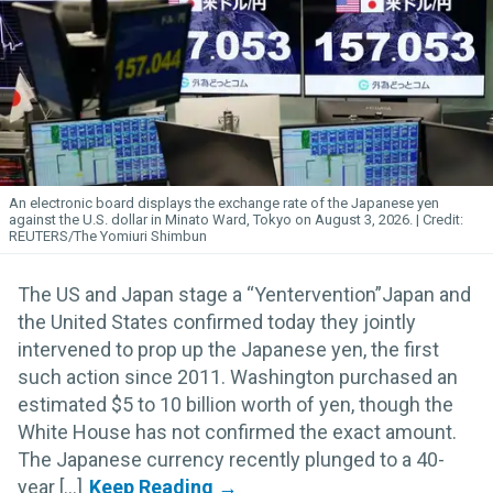
An electronic board displays the exchange rate of the Japanese yen
against the U.S. dollar in Minato Ward, Tokyo on August 3, 2026.
REUTERS/The Yomiuri Shimbun
The US and Japan stage a “Yentervention”Japan and
the United States confirmed today they jointly
intervened to prop up the Japanese yen, the first
such action since 2011. Washington purchased an
estimated $5 to 10 billion worth of yen, though the
White House has not confirmed the exact amount.
The Japanese currency recently plunged to a 40-
year [...]