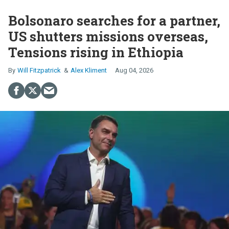
Bolsonaro searches for a partner,
US shutters missions overseas,
Tensions rising in Ethiopia
Will Fitzpatrick
Alex Kliment
Aug 04, 2026