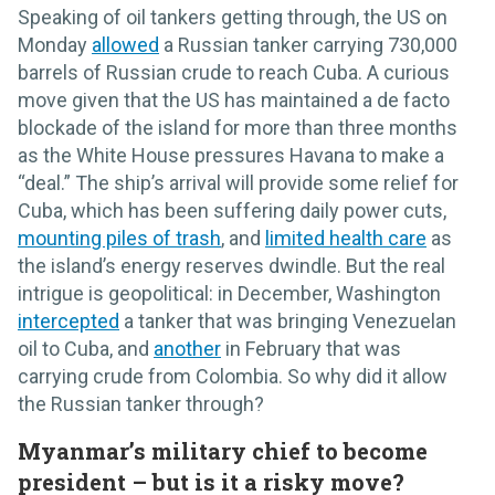
Speaking of oil tankers getting through, the US on
Monday
allowed
a Russian tanker carrying 730,000
barrels of Russian crude to reach Cuba. A curious
move given that the US has maintained a de facto
blockade of the island for more than three months
as the White House pressures Havana to make a
“deal.” The ship’s arrival will provide some relief for
Cuba, which has been suffering daily power cuts,
mounting piles of trash
, and
limited health care
as
the island’s energy reserves dwindle. But the real
intrigue is geopolitical: in December, Washington
intercepted
a tanker that was bringing Venezuelan
oil to Cuba, and
another
in February that was
carrying crude from Colombia. So why did it allow
the Russian tanker through?
Myanmar’s military chief to become
president – but is it a risky move?