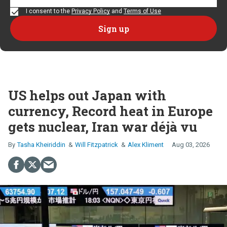
I consent to the
Privacy Policy
and
Terms of Use
US helps out Japan with
currency, Record heat in Europe
gets nuclear, Iran war déjà vu
Tasha Kheiriddin
Will Fitzpatrick
Alex Kliment
Aug 03, 2026