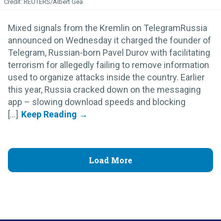
REUTERS/Albert Gea
Mixed signals from the Kremlin on TelegramRussia
announced on Wednesday it charged the founder of
Telegram, Russian-born Pavel Durov with facilitating
terrorism for allegedly failing to remove information
used to organize attacks inside the country. Earlier
this year, Russia cracked down on the messaging
app – slowing download speeds and blocking
[...]
Load More