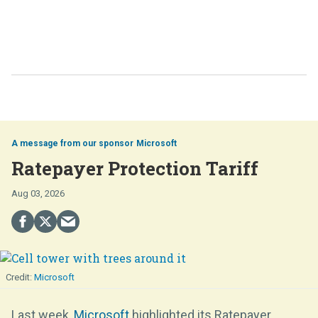
Microsoft
Ratepayer Protection Tariff
Aug 03, 2026
Microsoft
Last week,
Microsoft
highlighted its Ratepayer