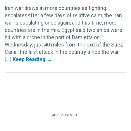
Iran war draws in more countries as fighting
escalatesAfter a few days of relative calm, the Iran
war is escalating once again, and this time, more
countries are in the mix. Egypt said two ships were
hit with a drone in the port of Damietta on
Wednesday, just 40 miles from the exit of the Suez
Canal, the first attack in the country since the war
[...]