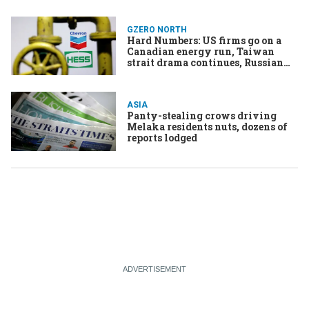
GZERO NORTH
Hard Numbers: US firms go on a
Canadian energy run, Taiwan
strait drama continues, Russian
sanctions-busters busted, Names
are for the birds
ASIA
Panty-stealing crows driving
Melaka residents nuts, dozens of
reports lodged