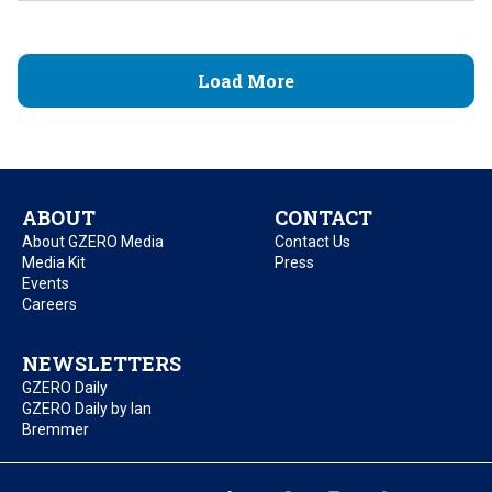
Load More
ABOUT
CONTACT
About GZERO Media
Contact Us
Media Kit
Press
Events
Careers
NEWSLETTERS
GZERO Daily
GZERO Daily by Ian
Bremmer