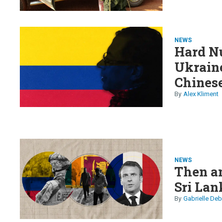
NEWS
Hard Nu
Ukraine
Chinese
arm
Alex Kliment
NEWS
Then a
Sri Lan
Gabrielle Deb