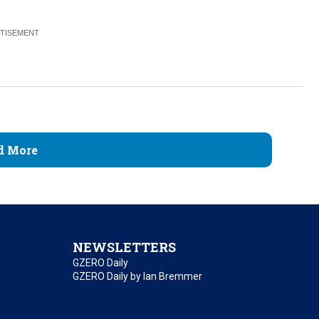
d More
NEWSLETTERS
GZERO Daily
GZERO Daily by Ian Bremmer