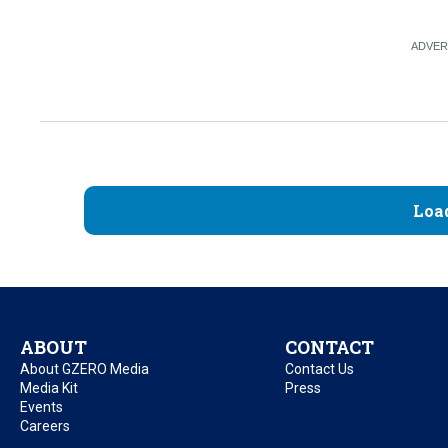
Loa
ABOUT
CONTACT
About GZERO Media
Contact Us
Media Kit
Press
Events
Careers