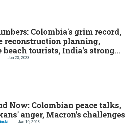
mbers: Colombia's grim record,
 reconstruction planning,
 beach tourists, India's strong
Jan 23, 2023
nd Now: Colombian peace talks,
kans' anger, Macron's challenges
inski
Jan 10, 2023