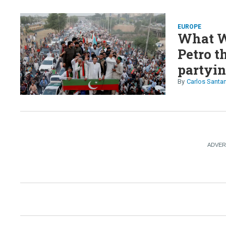
EUROPE
What W
Petro t
partyin
Carlos Santa