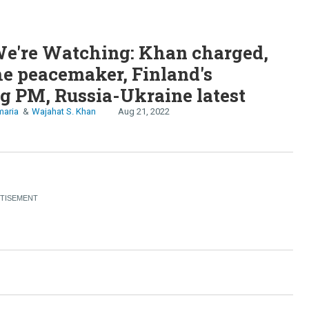
e're Watching: Khan charged,
he peacemaker, Finland's
g PM, Russia-Ukraine latest
maria
Wajahat S. Khan
Aug 21, 2022