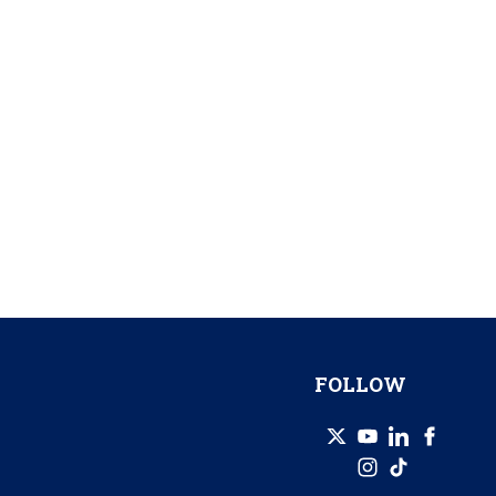
FOLLOW