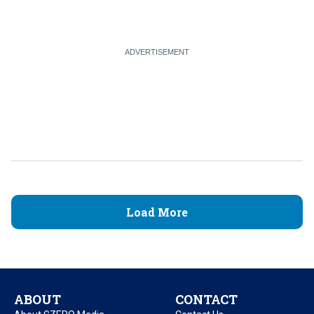
Load More
ABOUT
CONTACT