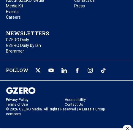
About GZERO Media
Contact Us
Media Kit
Press
Events
Careers
NEWSLETTERS
GZERO Daily
GZERO Daily by Ian
Bremmer
FOLLOW
Privacy Policy
Accessibility
Terms of Use
Contact Us
© 2026 GZERO Media. All Rights Reserved | A Eurasia Group
company.