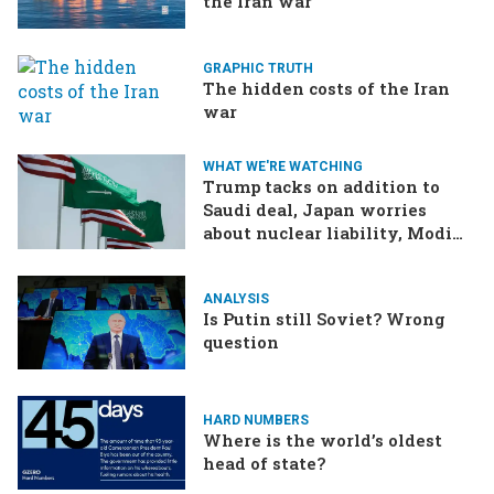
the Iran war
GRAPHIC TRUTH
The hidden costs of the Iran
war
WHAT WE'RE WATCHING
Trump tacks on addition to
Saudi deal, Japan worries
about nuclear liability, Modi
responds to the cockroach
infestation
ANALYSIS
Is Putin still Soviet? Wrong
question
HARD NUMBERS
Where is the world’s oldest
head of state?