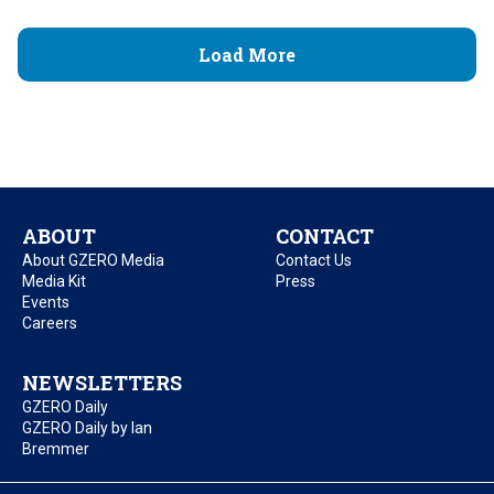
Load More
ABOUT
CONTACT
About GZERO Media
Contact Us
Media Kit
Press
Events
Careers
NEWSLETTERS
GZERO Daily
GZERO Daily by Ian
Bremmer