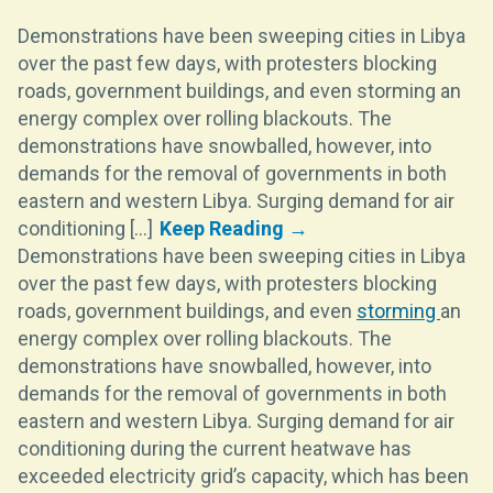
Demonstrations have been sweeping cities in Libya
over the past few days, with protesters blocking
roads, government buildings, and even storming an
energy complex over rolling blackouts. The
demonstrations have snowballed, however, into
demands for the removal of governments in both
eastern and western Libya. Surging demand for air
conditioning [...]
Demonstrations have been sweeping cities in Libya
over the past few days, with protesters blocking
roads, government buildings, and even
storming
an
energy complex over rolling blackouts. The
demonstrations have snowballed, however, into
demands for the removal of governments in both
eastern and western Libya. Surging demand for air
conditioning during the current heatwave has
exceeded electricity grid’s capacity, which has been