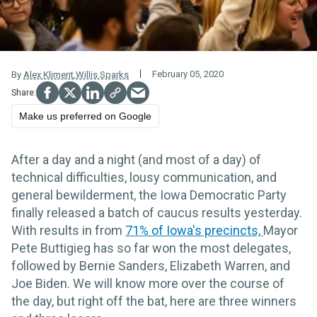
February 05, 2020
By
Alex Kliment
,
Willis Sparks
Make us preferred on Google
After a day and a night (and most of a day) of
technical difficulties, lousy communication, and
general bewilderment, the Iowa Democratic Party
finally released a batch of caucus results yesterday.
With results in from
71% of Iowa's precincts,
Mayor
Pete Buttigieg has so far won the most delegates,
followed by Bernie Sanders, Elizabeth Warren, and
Joe Biden. We will know more over the course of
the day, but right off the bat, here are three winners