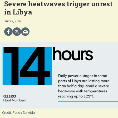
Severe heatwaves trigger unrest
in Libya
Jul 29, 2026
Farida Dowidar