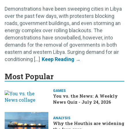
Demonstrations have been sweeping cities in Libya
over the past few days, with protesters blocking
roads, government buildings, and even storming an
energy complex over rolling blackouts. The
demonstrations have snowballed, however, into
demands for the removal of governments in both
eastern and western Libya. Surging demand for air
conditioning [...]
Most Popular
GAMES
You vs. the News: A Weekly
News Quiz - July 24, 2026
ANALYSIS
Why the Houthis are widening