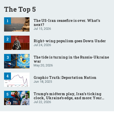
The Top 5
The US-Iran ceasefire is over. What’s
next?
Jul 15, 2026
Right-wing populism goes Down Under
Jul 24, 2026
The tide is turning in the Russia-Ukraine
war
May 20, 2026
Graphic Truth: Deportation Nation
Jun 18, 2025
Trump’s midterm play, Iran’s ticking
clock, Ukraine’s edge, and more: Your
questions, answered
Jul 22, 2026