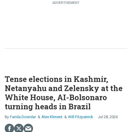
Tense elections in Kashmir,
Netanyahu and Zelensky at the
White House, AI-Bolsonaro
turning heads in Brazil
Farida Dowidar
Alex Kliment
Will Fitzpatrick
Jul 28, 2026