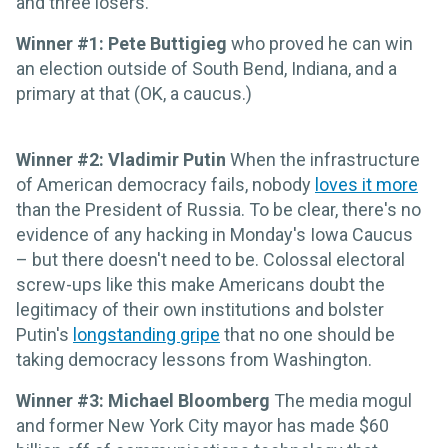
and three losers.
Winner #1: Pete Buttigieg
who proved he can win
an election outside of South Bend, Indiana, and a
primary at that (OK, a caucus.)
Winner #2: Vladimir Putin
When the infrastructure
of American democracy fails, nobody
loves it more
than the President of Russia. To be clear, there's no
evidence of any hacking in Monday's Iowa Caucus
– but there doesn't need to be. Colossal electoral
screw-ups like this make Americans doubt the
legitimacy of their own institutions and bolster
Putin's
longstanding gripe
that no one should be
taking democracy lessons from Washington.
Winner #3: Michael Bloomberg
The media mogul
and former New York City mayor has made $60