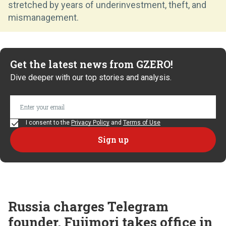
stretched by years of underinvestment, theft, and
mismanagement.
Get the latest news from GZERO!
Dive deeper with our top stories and analysis.
I consent to the
Privacy Policy
and
Terms of Use
Russia charges Telegram
founder, Fujimori takes office in