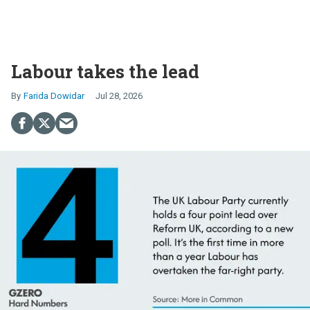
Labour takes the lead
Farida Dowidar
Jul 28, 2026