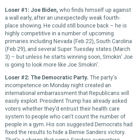
Loser #1: Joe Biden,
who finds himself up against
a wall early, after an unexpectedly weak fourth-
place showing. He could still bounce back – he is
highly competitive in a number of upcoming
primaries including Nevada (Feb 22), South Carolina
(Feb 29), and several Super Tuesday states (March
3) – but unless he starts winning soon, Smokin' Joe
is going to look more like Joe Smokin'.
Loser #2: The Democratic Party.
The party's
incompetence on Monday night created an
international embarrassment that Republicans will
easily exploit. President Trump has already asked
voters whether they'd entrust their health care
system to people who can't count the number of
people in a gym. His son suggested Democrats had
fixed the results to hide a Bernie Sanders victory.
That's a charge that some Sanders supporters