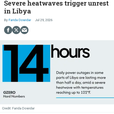
Severe heatwaves trigger unrest
in Libya
Farida Dowidar
Jul 29, 2026
Farida Dowidar