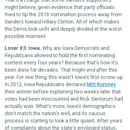
might believe, given evidence that party officials
tried to tip the 2016 nomination process away from
Sanders toward Hillary Clinton. All of which makes
the Dems look unfit and deeply divided at the worst
possible moment.
Loser #3: Iowa.
Why are Iowa Democrats and
Republicans allowed to hold the first nominating
contest every four years? Because that's how it's
been done for decades. That might end after this
year. For one thing, this wasn't Iowa's first screw-up.
In 2012, Iowa Republicans declared
Mitt Romney
their winner before explaining two weeks later that
votes had been miscounted and Rick Santorum had
actually won. What's more, Iowa's demographics
don't match the nation's well, and its caucus
process is starting to look a little quaint. After years
of complaints about the state's privileged status,