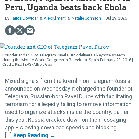
Peru, Uganda beats back Ebola
Farida Dowidar
Alex Kliment
Natalie Johnson
Jul 29, 2026
Founder and CEO of Telegram Pavel Durov delivers a keynote speech
during the Mobile World Congress in Barcelona, Spain February 23, 2016.
REUTERS/Albert Gea
Mixed signals from the Kremlin on TelegramRussia
announced on Wednesday it charged the founder of
Telegram, Russian-born Pavel Durov with facilitating
terrorism for allegedly failing to remove information
used to organize attacks inside the country. Earlier
this year, Russia cracked down on the messaging
app – slowing download speeds and blocking
[...]