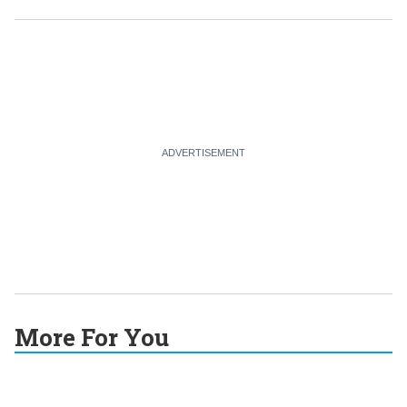
More For You