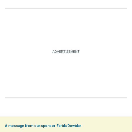
Farida Dowidar