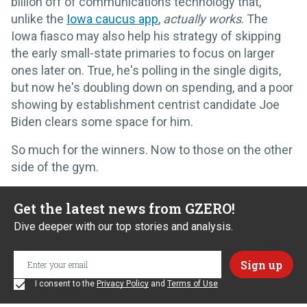
billion off of communications technology that,
unlike the
Iowa caucus app
,
actually
works
. The
Iowa fiasco may also help his strategy of skipping
the early small-state primaries to focus on larger
ones later on. True, he's polling in the single digits,
but now he's doubling down on spending, and a poor
showing by establishment centrist candidate Joe
Biden clears some space for him.
So much for the winners. Now to those on the other
side of the gym.
Get the latest news from GZERO!
Dive deeper with our top stories and analysis.
I consent to the
Privacy Policy
and
Terms of Use