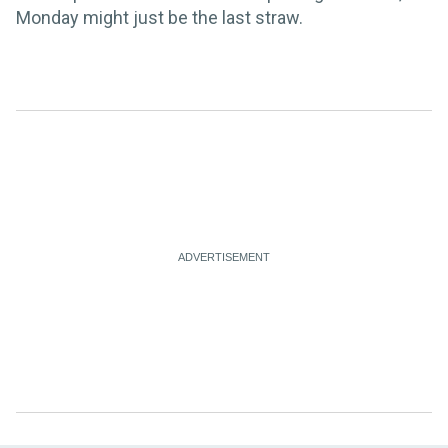
Monday might just be the last straw.