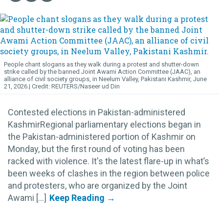
People chant slogans as they walk during a protest and shutter-down
strike called by the banned Joint Awami Action Committee (JAAC), an
alliance of civil society groups, in Neelum Valley, Pakistani Kashmir, June
21, 2026.
REUTERS/Naseer ud Din
Contested elections in Pakistan-administered
KashmirRegional parliamentary elections began in
the Pakistan-administered portion of Kashmir on
Monday, but the first round of voting has been
racked with violence. It's the latest flare-up in what’s
been weeks of clashes in the region between police
and protesters, who are organized by the Joint
Awami [...]