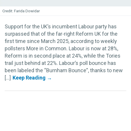
Farida Dowidar
Support for the UK’s incumbent Labour party has
surpassed that of the far-right Reform UK for the
first time since March 2025, according to weekly
pollsters More in Common. Labour is now at 28%,
Reform is in second place at 24%, while the Tories
trail just behind at 22%. Labour’s poll bounce has
been labeled the “Burnham Bounce”, thanks to new
[...]