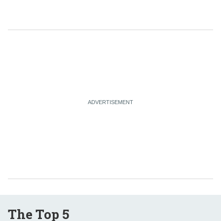
The Top 5