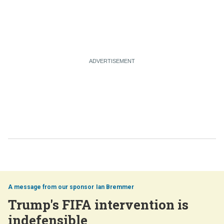
Ian Bremmer
Trump's FIFA intervention is
indefensible