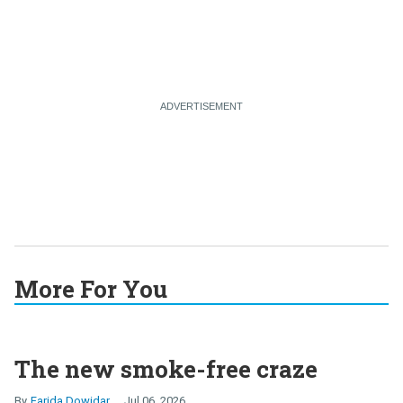
More For You
The new smoke-free craze
Farida Dowidar
Jul 06, 2026