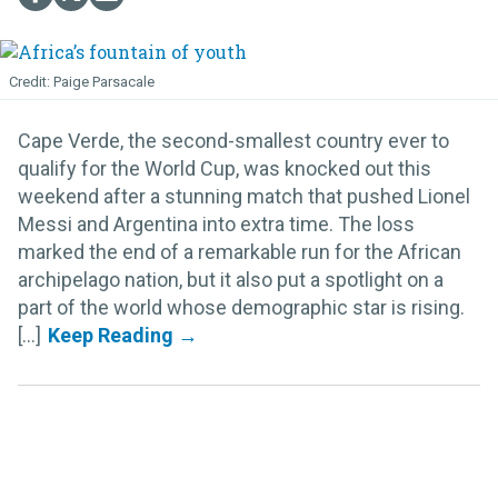
Paige Parsacale
Cape Verde, the second-smallest country ever to
qualify for the World Cup, was knocked out this
weekend after a stunning match that pushed Lionel
Messi and Argentina into extra time. The loss
marked the end of a remarkable run for the African
archipelago nation, but it also put a spotlight on a
part of the world whose demographic star is rising.
[...]