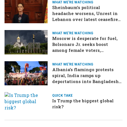
WHAT WE'RE WATCHING
Sheinbaum’s political
headache worsens, Unrest in
Lebanon over latest ceasefire
deal, Pakistan-Afghanistan
border tensions flare up,
WHAT WE'RE WATCHING
SCOTUS rulings due
Moscow is desperate for fuel,
Bolsonaro Jr. seeks boost
among female voters,
Germany’s Merz goes for broke
on the economy
WHAT WE'RE WATCHING
Albania’s flamingo protests
spiral, India ramps up
deportations into Bangladesh,
Oman and Iran plan for
Hormuz tolls
QUICK TAKE
Is Trump the biggest global
risk?