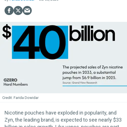
Farida Dowidar
Nicotine pouches have exploded in popularity, and
Zyn, the leading brand, is expected to see nearly $33
billion in sales growth. Like vapes, pouches are part