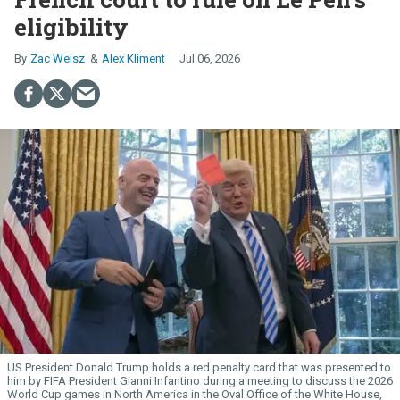
eligibility
Zac Weisz
Alex Kliment
Jul 06, 2026
US President Donald Trump holds a red penalty card that was presented to
him by FIFA President Gianni Infantino during a meeting to discuss the 2026
World Cup games in North America in the Oval Office of the White House,