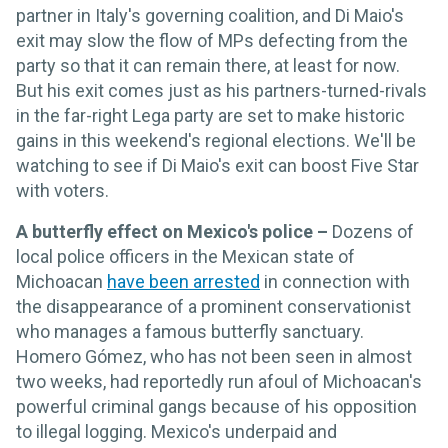
partner in Italy's governing coalition, and Di Maio's
exit may slow the flow of MPs defecting from the
party so that it can remain there, at least for now.
But his exit comes just as his partners-turned-rivals
in the far-right Lega party are set to make historic
gains in this weekend's regional elections. We'll be
watching to see if Di Maio's exit can boost Five Star
with voters.
A butterfly effect on Mexico's police –
Dozens of
local police officers in the Mexican state of
Michoacan
have been arrested
in connection with
the disappearance of a prominent conservationist
who manages a famous butterfly sanctuary.
Homero Gómez, who has not been seen in almost
two weeks, had reportedly run afoul of Michoacan's
powerful criminal gangs because of his opposition
to illegal logging. Mexico's underpaid and