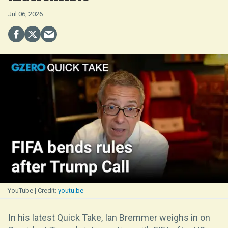
Jul 06, 2026
- YouTube
youtu.be
In his latest Quick Take, Ian Bremmer weighs in on