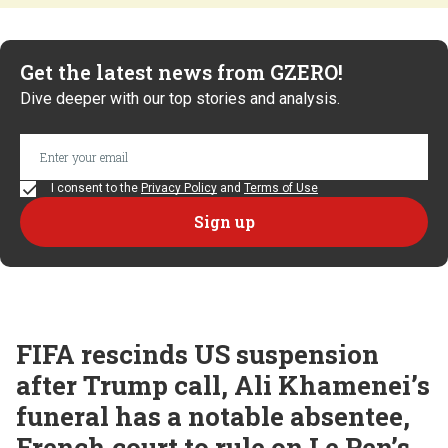
Get the latest news from GZERO!
Dive deeper with our top stories and analysis.
I consent to the
Privacy Policy
and
Terms of Use
FIFA rescinds US suspension
after Trump call, Ali Khamenei’s
funeral has a notable absentee,
French court to rule on Le Pen’s