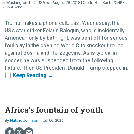
in Washington, D.C., USA, on August 28, 2018.
Ron Sachs/CNP via
ZUMA Wire
Trump makes a phone call…Last Wednesday, the
US’s star striker Folarin Balogun, who is incidentally
American only by birthright, was sent off for serious
foul play in the opening World Cup knockout round
against Bosnia and Herzegovina. As is typical in
soccer, he was suspended from the following
fixture. Then US President Donald Trump stepped in:
[...]
Africa’s fountain of youth
Natalie Johnson
Jul 06, 2026