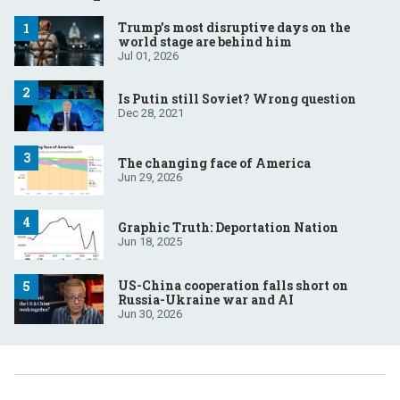
Trump’s most disruptive days on the
world stage are behind him
Jul 01, 2026
Is Putin still Soviet? Wrong question
Dec 28, 2021
The changing face of America
Jun 29, 2026
Graphic Truth: Deportation Nation
Jun 18, 2025
US-China cooperation falls short on
Russia-Ukraine war and AI
Jun 30, 2026