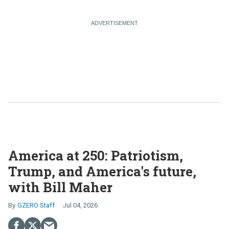
America at 250: Patriotism,
Trump, and America's future,
with Bill Maher
GZERO Staff
Jul 04, 2026