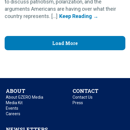
to discuss patriotism, polarization, and the
arguments Americans are having over what their
country represents. [...]
Load More
ABOUT
CONTACT
About GZERO Media
Contact Us
Media Kit
Press
Events
Careers
NEWSLETTERS