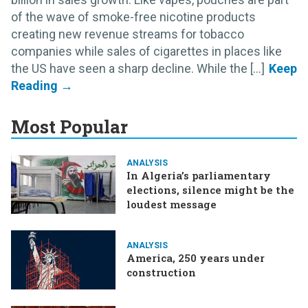
of the wave of smoke-free nicotine products
creating new revenue streams for tobacco
companies while sales of cigarettes in places like
the US have seen a sharp decline. While the [...]
Most Popular
ANALYSIS
In Algeria’s parliamentary
elections, silence might be the
loudest message
ANALYSIS
America, 250 years under
construction