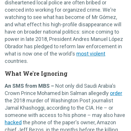
disheartened local police are often bribed or
coerced into working for organized crime. We're
watching to see what has become of Mr Gómez,
and what effect his high-profile disappearance will
have on broader national politics: since coming to
power in late 2018, President Andres Manuel López
Obrador has pledged to reform law enforcement in
what is now one of the world's
most violent
countries.
What We're Ignoring
An SMS from MBS –
Not only did Saudi Arabia's
Crown Prince Mohamed bin Salman allegedly
order
the 2018 murder of Washington Post journalist
Jamal Khashoggi, according to the CIA. He – or
someone with access to his phone – may also have
hacked
the phone of the paper's owner, Amazon
chief Jeff Bezos, in the months before the killing.