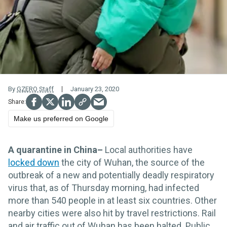
By
GZERO Staff
January 23, 2020
Make us preferred on Google
A quarantine in China–
Local authorities have
locked down
the city of Wuhan, the source of the
outbreak of a new and potentially deadly respiratory
virus that, as of Thursday morning, had infected
more than 540 people in at least six countries. Other
nearby cities were also hit by travel restrictions. Rail
and air traffic out of Wuhan has been halted. Public