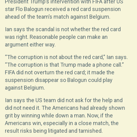
President Trump’s intervention with FIFA after US
star Flo Balogun received a red card suspension
ahead of the team’s match against Belgium.
Ian says the scandal is not whether the red card
was right. Reasonable people can make an
argument either way.
“The corruption is not about the red card,” Ian says.
“The corruption is that Trump made a phone call.”
FIFA did not overturn the red card; it made the
suspension disappear so Balogun could play
against Belgium.
Ian says the US team did not ask for the help and
did not need it. The Americans had already shown
grit by winning while down a man. Now, if the
Americans win, especially in a close match, the
result risks being litigated and tarnished.