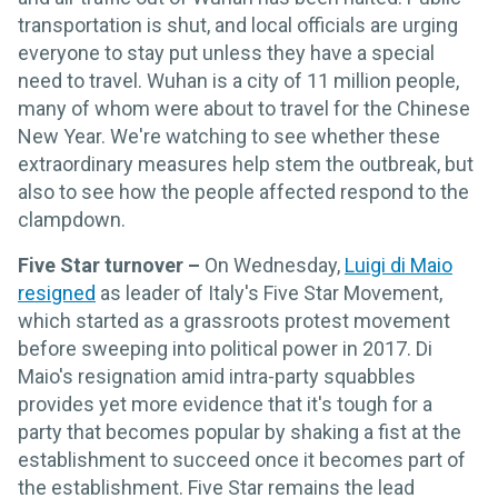
transportation is shut, and local officials are urging
everyone to stay put unless they have a special
need to travel. Wuhan is a city of 11 million people,
many of whom were about to travel for the Chinese
New Year. We're watching to see whether these
extraordinary measures help stem the outbreak, but
also to see how the people affected respond to the
clampdown.
Five Star turnover –
On Wednesday,
Luigi di Maio
resigned
as leader of Italy's Five Star Movement,
which started as a grassroots protest movement
before sweeping into political power in 2017. Di
Maio's resignation amid intra-party squabbles
provides yet more evidence that it's tough for a
party that becomes popular by shaking a fist at the
establishment to succeed once it becomes part of
the establishment. Five Star remains the lead