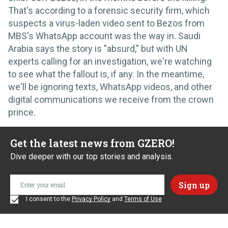
That's according to a forensic security firm, which
suspects a virus-laden video sent to Bezos from
MBS's WhatsApp account was the way in. Saudi
Arabia says the story is "absurd," but with UN
experts calling for an investigation, we're watching
to see what the fallout is, if any. In the meantime,
we'll be ignoring texts, WhatsApp videos, and other
digital communications we receive from the crown
prince.
Get the latest news from GZERO!
Dive deeper with our top stories and analysis.
I consent to the
Privacy Policy
and
Terms of Use