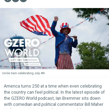
Uncle Sam celebrating July 4th
America turns 250 at a time when even celebrating
the country can feel political. In the latest episode of
the GZERO World podcast, Ian Bremmer sits down
with comedian and political commentator Bill Maher