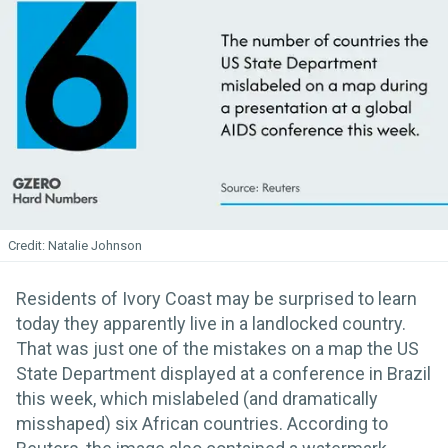
Natalie Johnson
Residents of Ivory Coast may be surprised to learn
today they apparently live in a landlocked country.
That was just one of the mistakes on a map the US
State Department displayed at a conference in Brazil
this week, which mislabeled (and dramatically
misshaped) six African countries. According to