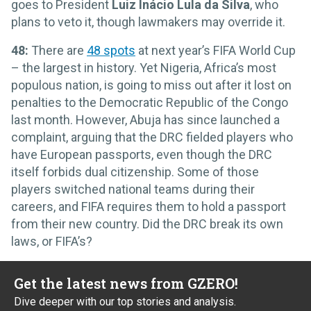
goes to President
Luiz Inácio
Lula da Silva
, who
plans to veto it, though lawmakers may override it.
48:
There are
48 spots
at next year’s FIFA World Cup
– the largest in history. Yet Nigeria, Africa’s most
populous nation, is going to miss out after it lost on
penalties to the Democratic Republic of the Congo
last month. However, Abuja has since launched a
complaint, arguing that the DRC fielded players who
have European passports, even though the DRC
itself forbids dual citizenship. Some of those
players switched national teams during their
careers, and FIFA requires them to hold a passport
from their new country. Did the DRC break its own
laws, or FIFA’s?
Get the latest news from GZERO!
Dive deeper with our top stories and analysis.