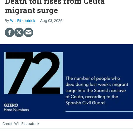
Death toll rises from Ceuta
migrant surge
Will Fitzpatrick
Aug 03, 2026
Will Fitzpatrick