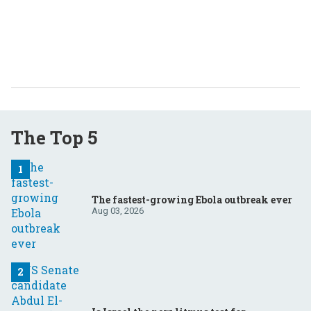
The Top 5
The fastest-growing Ebola outbreak ever
Aug 03, 2026