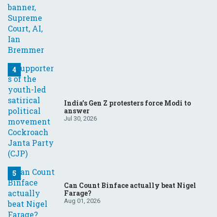
India’s Gen Z protesters force Modi to
answer
Jul 30, 2026
Can Count Binface actually beat Nigel
Farage?
Aug 01, 2026