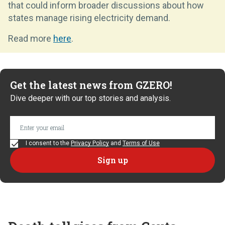
that could inform broader discussions about how
states manage rising electricity demand.
Read more
here
.
Get the latest news from GZERO!
Dive deeper with our top stories and analysis.
I consent to the
Privacy Policy
and
Terms of Use