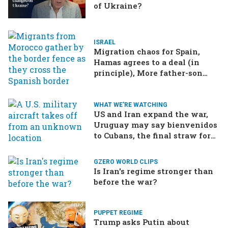
of Ukraine?
ISRAEL
Migration chaos for Spain,
Hamas agrees to a deal (in
principle), More father-son
drama in Brazilian election
WHAT WE'RE WATCHING
US and Iran expand the war,
Uruguay may say bienvenidos
to Cubans, the final straw for
Merz might be…a baby?
GZERO WORLD CLIPS
Is Iran's regime stronger than
before the war?
PUPPET REGIME
Trump asks Putin about