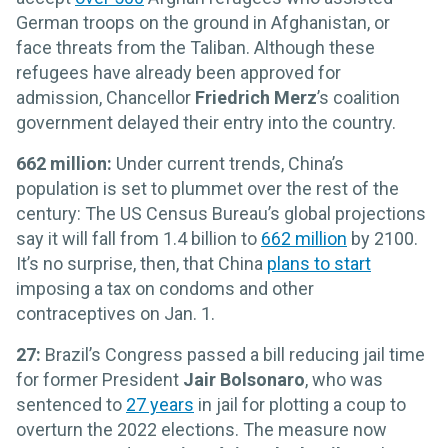
German troops on the ground in Afghanistan, or
face threats from the Taliban. Although these
refugees have already been approved for
admission, Chancellor
Friedrich Merz
’s coalition
government delayed their entry into the country.
662 million:
Under current trends, China’s
population is set to plummet over the rest of the
century: The US Census Bureau’s global projections
say it will fall from 1.4 billion to
662 million
by 2100.
It’s no surprise, then, that China
plans to start
imposing a tax on condoms and other
contraceptives on Jan. 1.
27:
Brazil’s Congress passed a bill reducing jail time
for former President
Jair Bolsonaro
, who was
sentenced to
27 years
in jail for plotting a coup to
overturn the 2022 elections. The measure now