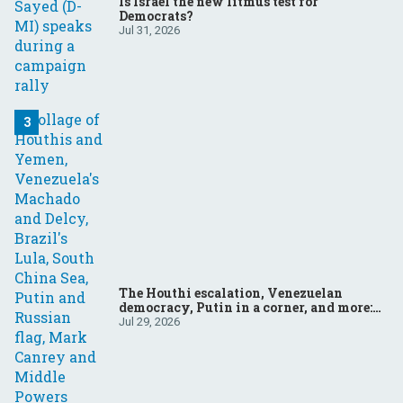
Is Israel the new litmus test for
Democrats?
Jul 31, 2026
The Houthi escalation, Venezuelan
democracy, Putin in a corner, and more:
Your questions, answered
Jul 29, 2026