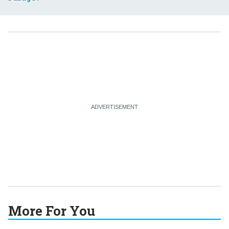
More For You