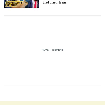
helping Iran