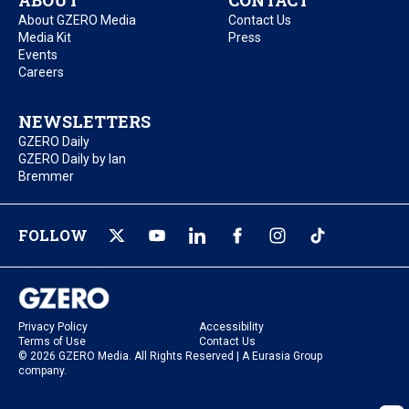
ABOUT
CONTACT
About GZERO Media
Contact Us
Media Kit
Press
Events
Careers
NEWSLETTERS
GZERO Daily
GZERO Daily by Ian
Bremmer
FOLLOW
Privacy Policy
Accessibility
Terms of Use
Contact Us
© 2026 GZERO Media. All Rights Reserved | A Eurasia Group
company.