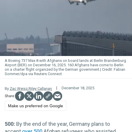
A Boeing 737 Max 8 with Afghans on board lands at Berlin Brandenburg
Airport (BER) on December 16, 2025. 160 Afghans have come to Berlin
on a charter flight organized by the German government.
Fabian
Sommer/dpa via Reuters Connect
December 18, 2025
By
Zac Weisz
,
Riley Callanan
Make us preferred on Google
500:
By the end of the year,
Germany plans to
accept
over 500
Afghan refugees who assisted