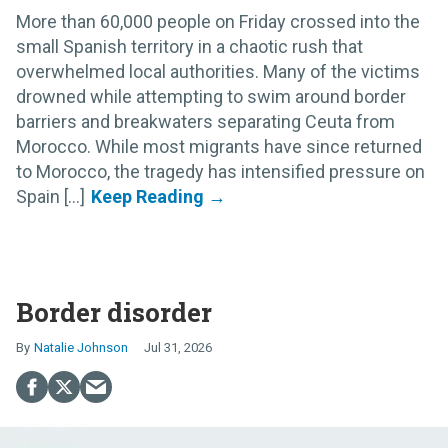
More than 60,000 people on Friday crossed into the
small Spanish territory in a chaotic rush that
overwhelmed local authorities. Many of the victims
drowned while attempting to swim around border
barriers and breakwaters separating Ceuta from
Morocco. While most migrants have since returned
to Morocco, the tragedy has intensified pressure on
Spain [...]
Border disorder
Natalie Johnson
Jul 31, 2026