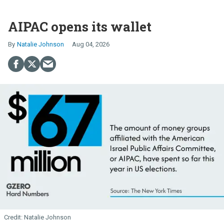
AIPAC opens its wallet
Natalie Johnson
Aug 04, 2026
Natalie Johnson