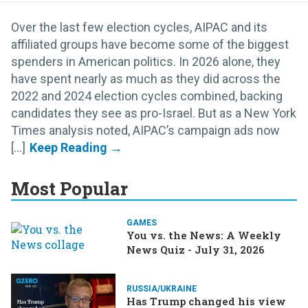
Over the last few election cycles, AIPAC and its
affiliated groups have become some of the biggest
spenders in American politics. In 2026 alone, they
have spent nearly as much as they did across the
2022 and 2024 election cycles combined, backing
candidates they see as pro-Israel. But as a New York
Times analysis noted, AIPAC’s campaign ads now
[...]
Most Popular
GAMES
You vs. the News: A Weekly
News Quiz - July 31, 2026
RUSSIA/UKRAINE
Has Trump changed his view