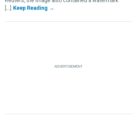
Reuters, the image also contained a watermark
[...]