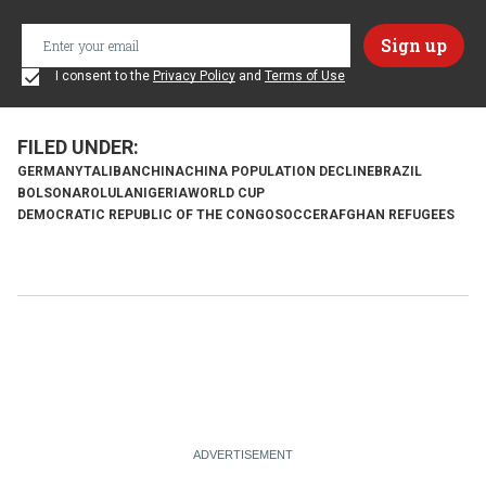
I consent to the
Privacy Policy
and
Terms of Use
GERMANY
TALIBAN
CHINA
CHINA POPULATION DECLINE
BRAZIL
BOLSONARO
LULA
NIGERIA
WORLD CUP
DEMOCRATIC REPUBLIC OF THE CONGO
SOCCER
AFGHAN REFUGEES