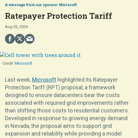
Microsoft
Ratepayer Protection Tariff
Aug 03, 2026
Microsoft
Last week,
Microsoft
highlighted its Ratepayer
Protection Tariff (RPT) proposal, a framework
designed to ensure datacenters bear the costs
associated with required grid improvements rather
than shifting those costs to residential customers.
Developed in response to growing energy demand
in Nevada, the proposal aims to support grid
expansion and reliability while providing a model