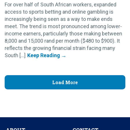
For over half of South African workers, expanded
access to sports betting and online gambling is
increasingly being seen as a way to make ends
meet. The trend is most pronounced among lower-
income earners, particularly those making between
8,000 and 15,000 rand per month ($480 to $900). It
reflects the growing financial strain facing many
South [...]
Load More