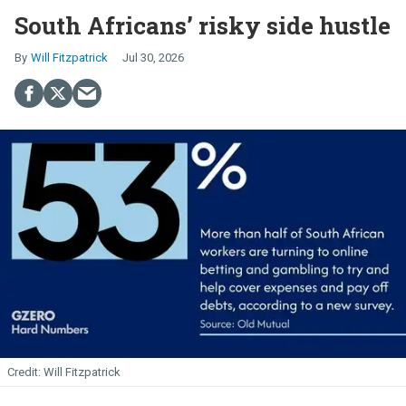
South Africans’ risky side hustle
Will Fitzpatrick
Jul 30, 2026
Will Fitzpatrick