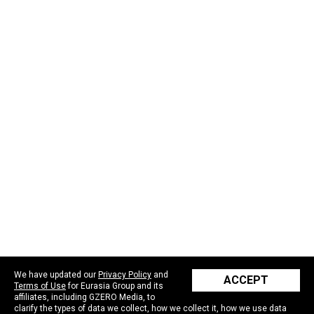
We have updated our
Privacy Policy
and
ACCEPT
Terms of Use
for Eurasia Group and its
affiliates, including GZERO Media, to
clarify the types of data we collect, how we collect it, how we use data