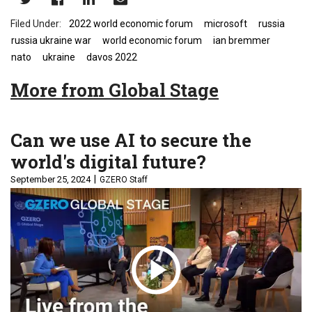
2022 world economic forum
microsoft
russia
russia ukraine war
world economic forum
ian bremmer
nato
ukraine
davos 2022
More from Global Stage
Can we use AI to secure the
world's digital future?
September 25, 2024
GZERO Staff