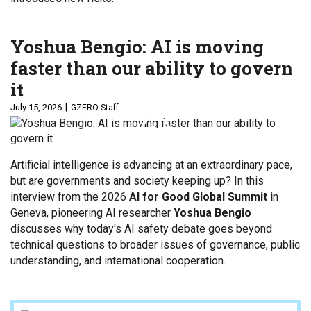
Yoshua Bengio: AI is moving
faster than our ability to govern
it
July 15, 2026
GZERO Staff
Artificial intelligence is advancing at an extraordinary pace,
but are governments and society keeping up? In this
interview from the 2026
AI for Good Global Summit i
n
Geneva, pioneering AI researcher
Yoshua Bengio
discusses why today's AI safety debate goes beyond
technical questions to broader issues of governance, public
understanding, and international cooperation.