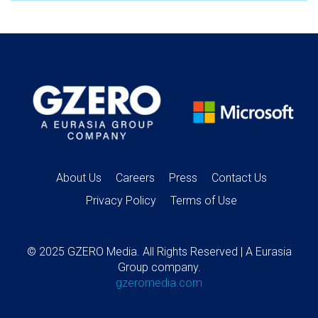
About Us
Careers
Press
Contact Us
Privacy Policy
Terms of Use
© 2025 GZERO Media. All Rights Reserved | A Eurasia
Group company.
gzeromedia.com