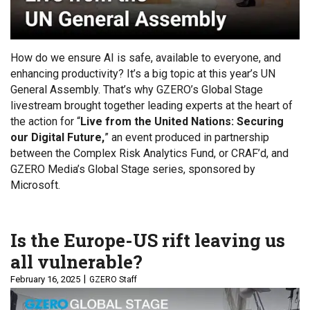
How do we ensure AI is safe, available to everyone, and
enhancing productivity? It’s a big topic at this year’s UN
General Assembly. That’s why GZERO’s Global Stage
livestream brought together leading experts at the heart of
the action for “
Live from the United Nations: Securing
our Digital Future,
” an event produced in partnership
between the Complex Risk Analytics Fund, or CRAF’d, and
GZERO Media’s Global Stage series, sponsored by
Microsoft.
Is the Europe-US rift leaving us
all vulnerable?
February 16, 2025
GZERO Staff