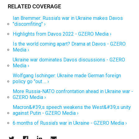
Ian Bremmer: Russia's war in Ukraine makes Davos
"discomfiting" ›
Highlights from Davos 2022 - GZERO Media ›
Is the world coming apart? Drama at Davos - GZERO
Media ›
Ukraine war dominates Davos discussions - GZERO
Media ›
Wolfgang Ischinger: Ukraine made German foreign
policy go "out ... ›
More Russia-NATO confrontation ahead in Ukraine war -
GZERO Media ›
Macron&#39;s speech weakens the West&#39;s unity
against Putin - GZERO Media ›
6 months of Russia's war in Ukraine - GZERO Media ›