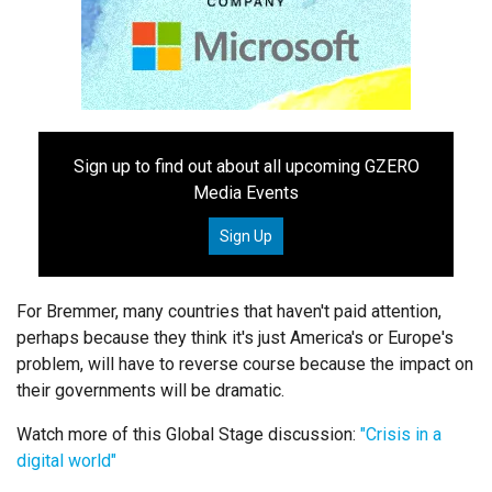
Sign up to find out about all upcoming GZERO
Media Events
Sign Up
For Bremmer, many countries that haven't paid attention,
perhaps because they think it's just America's or Europe's
problem, will have to reverse course because the impact on
their governments will be dramatic.
Watch more of this Global Stage discussion:
"Crisis in a
digital world"