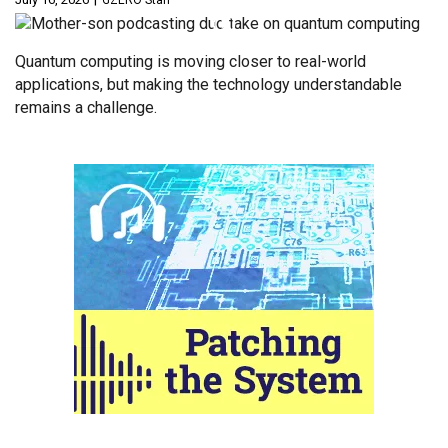
GZERO Staff
Quantum computing is moving closer to real-world
applications, but making the technology understandable
remains a challenge.