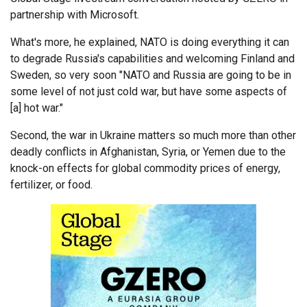
partnership with Microsoft.
What's more, he explained, NATO is doing everything it can
to degrade Russia's capabilities and welcoming Finland and
Sweden, so very soon "NATO and Russia are going to be in
some level of not just cold war, but have some aspects of
[a] hot war."
Second, the war in Ukraine matters so much more than other
deadly conflicts in Afghanistan, Syria, or Yemen due to the
knock-on effects for global commodity prices of energy,
fertilizer, or food.