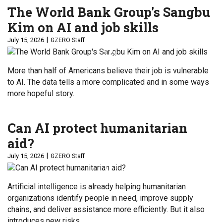
The World Bank Group's Sangbu
Kim on AI and job skills
July 15, 2026
GZERO Staff
More than half of Americans believe their job is vulnerable
to AI. The data tells a more complicated and in some ways
more hopeful story.
Can AI protect humanitarian
aid?
July 15, 2026
GZERO Staff
Artificial intelligence is already helping humanitarian
organizations identify people in need, improve supply
chains, and deliver assistance more efficiently. But it also
introduces new risks.