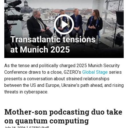
As the tense and politically charged 2025 Munich Security
Conference draws to a close, GZERO’s
Global Stage
series
presents a conversation about strained relationships
between the US and Europe, Ukraine's path ahead, and rising
threats in cyberspace.
Mother-son podcasting duo take
on quantum computing
July 16, 2026