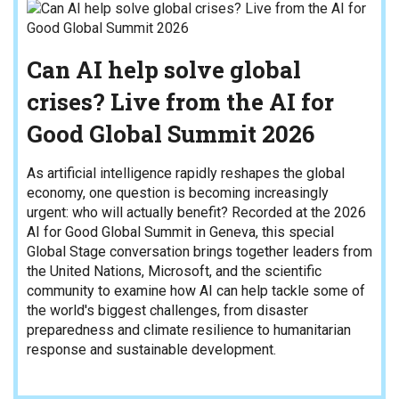
Can AI help solve global
crises? Live from the AI for
Good Global Summit 2026
As artificial intelligence rapidly reshapes the global
economy, one question is becoming increasingly
urgent: who will actually benefit? Recorded at the 2026
AI for Good Global Summit in Geneva, this special
Global Stage conversation brings together leaders from
the United Nations, Microsoft, and the scientific
community to examine how AI can help tackle some of
the world's biggest challenges, from disaster
preparedness and climate resilience to humanitarian
response and sustainable development.