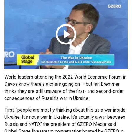
ABOUT
Politics
Russia/Ukraine War
Global Stage
Latin America &
Middle East
About GZERO Media
Media Kit
Caribbean
Science & Tech
Events
Careers
Africa
Asia
GAMES
Australia & Pacific
World leaders attending the 2022 World Economic Forum in
Davos know there's a crisis going on — but Ian Bremmer
thinks they are still unaware of the first- and second-order
consequences of Russia's war in Ukraine.
First, "people are mostly thinking about this as a war inside
Ukraine. It's not a war in Ukraine. It's actually a war between
Russia and NATO," the president of GZERO Media said
Global Stage livestream conversation hosted by GZERO in