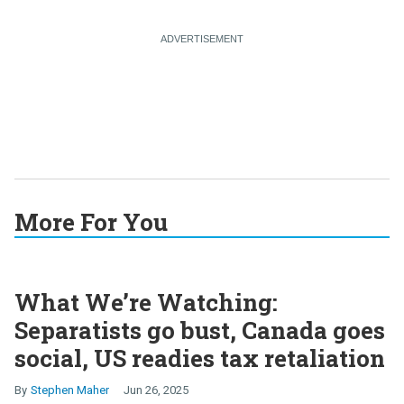
More For You
What We’re Watching:
Separatists go bust, Canada goes
social, US readies tax retaliation
Stephen Maher
Jun 26, 2025