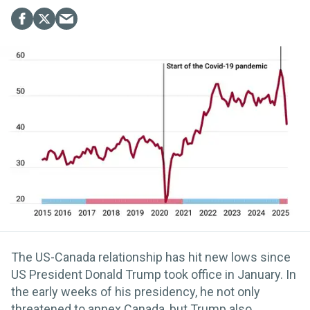
The US-Canada relationship has hit new lows since
US President Donald Trump took office in January. In
the early weeks of his presidency, he not only
threatened to annex Canada, but Trump also