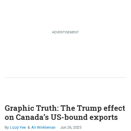
Graphic Truth: The Trump effect
on Canada’s US-bound exports
Lizzy Yee
Ari Winkleman
Jun 26, 2025