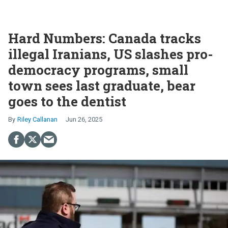
Hard Numbers: Canada tracks
illegal Iranians, US slashes pro-
democracy programs, small
town sees last graduate, bear
goes to the dentist
Riley Callanan
Jun 26, 2025