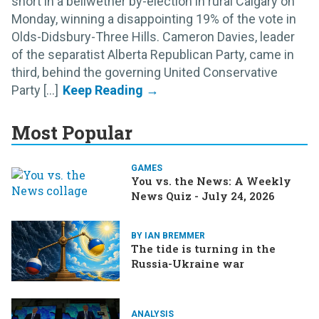
short in a bellwether by-election in rural Calgary on
Monday, winning a disappointing 19% of the vote in
Olds-Didsbury-Three Hills. Cameron Davies, leader
of the separatist Alberta Republican Party, came in
third, behind the governing United Conservative
Party [...]
Most Popular
GAMES
You vs. the News: A Weekly
News Quiz - July 24, 2026
BY IAN BREMMER
The tide is turning in the
Russia-Ukraine war
ANALYSIS