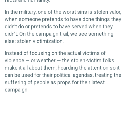
In the military, one of the worst sins is stolen valor,
when someone pretends to have done things they
didn’t do or pretends to have served when they
didn’t. On the campaign trail, we see something
else: stolen victimization.
Instead of focusing on the actual victims of
violence — or weather — the stolen-victim folks
make it all about them, hoarding the attention so it
can be used for their political agendas, treating the
suffering of people as props for their latest
campaign.