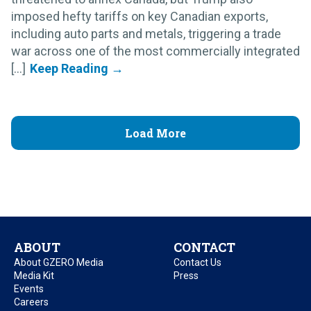
imposed hefty tariffs on key Canadian exports,
including auto parts and metals, triggering a trade
war across one of the most commercially integrated
[...]
Load More
ABOUT
CONTACT
About GZERO Media
Contact Us
Media Kit
Press
Events
Careers