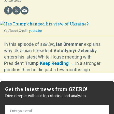
Jul 28, 2026
- YouTube
youtu.be
In this episode of a
sk ian
,
Ian Bremmer
explains
why Ukrainian President
Volodymyr Zelensky
enters his latest White House meeting with
President
Trump
in a stronger
position than he did just a few months ago.
Get the latest news from GZERO!
Dive deeper with our top stories and analysis.