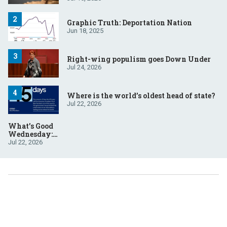
Graphic Truth: Deportation Nation
Jun 18, 2025
Right-wing populism goes Down Under
Jul 24, 2026
Where is the world’s oldest head of state?
Jul 22, 2026
What’s Good
Wednesday:
July 22, 2026
Jul 22, 2026