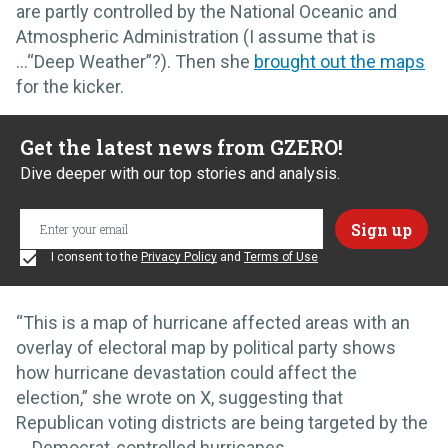
are partly controlled by the National Oceanic and
Atmospheric Administration (I assume that is
…“Deep Weather”?). Then she
brought out the maps
for the kicker.
Get the latest news from GZERO!
Dive deeper with our top stories and analysis.
I consent to the
Privacy Policy
and
Terms of Use
“This is a map of hurricane affected areas with an
overlay of electoral map by political party shows
how hurricane devastation could affect the
election,” she wrote on X, suggesting that
Republican voting districts are being targeted by the
… Democrat-controlled hurricanes.