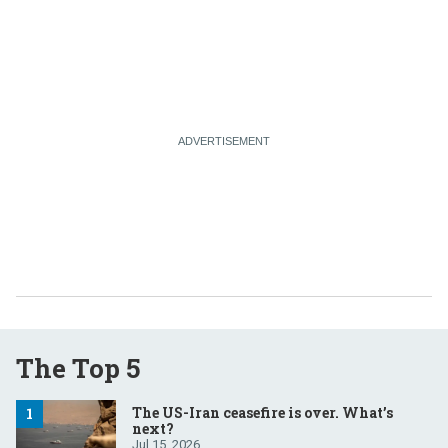
The Top 5
The US-Iran ceasefire is over. What’s
next?
Jul 15, 2026