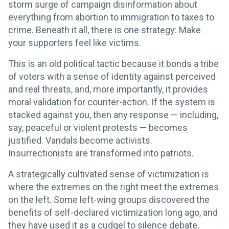
storm surge of campaign disinformation about
everything from abortion to immigration to taxes to
crime. Beneath it all, there is one strategy: Make
your supporters feel like victims.
This is an old political tactic because it bonds a tribe
of voters with a sense of identity against perceived
and real threats, and, more importantly, it provides
moral validation for counter-action. If the system is
stacked against you, then any response — including,
say, peaceful or violent protests — becomes
justified. Vandals become activists.
Insurrectionists are transformed into patriots.
A strategically cultivated sense of victimization is
where the extremes on the right meet the extremes
on the left. Some left-wing groups discovered the
benefits of self-declared victimization long ago, and
they have used it as a cudgel to silence debate,