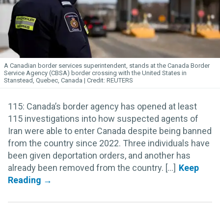
A Canadian border services superintendent, stands at the Canada Border
Service Agency (CBSA) border crossing with the United States in
Stanstead, Quebec, Canada
REUTERS
115: Canada’s border agency has opened at least
115 investigations into how suspected agents of
Iran were able to enter Canada despite being banned
from the country since 2022. Three individuals have
been given deportation orders, and another has
already been removed from the country. [...]