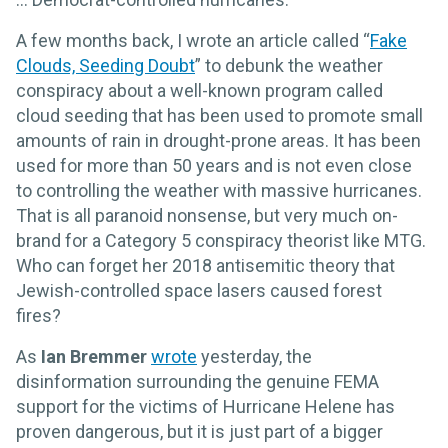
A few months back, I wrote an article called “
Fake
Clouds, Seeding Doubt
” to debunk the weather
conspiracy about a well-known program called
cloud seeding that has been used to promote small
amounts of rain in drought-prone areas. It has been
used for more than 50 years and is not even close
to controlling the weather with massive hurricanes.
That is all paranoid nonsense, but very much on-
brand for a Category 5 conspiracy theorist like MTG.
Who can forget her 2018 antisemitic theory that
Jewish-controlled space lasers caused forest
fires?
As
Ian Bremmer
wrote
yesterday, the
disinformation surrounding the genuine FEMA
support for the victims of Hurricane Helene has
proven dangerous, but it is just part of a bigger