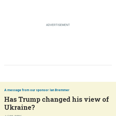
Ian Bremmer
Has Trump changed his view of
Ukraine?