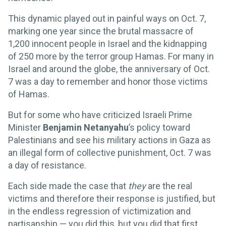
This dynamic played out in painful ways on Oct. 7,
marking one year since the brutal massacre of
1,200 innocent people in Israel and the kidnapping
of 250 more by the terror group Hamas. For many in
Israel and around the globe, the anniversary of Oct.
7 was a day to remember and honor those victims
of Hamas.
But for some who have criticized Israeli Prime
Minister
Benjamin Netanyahu
’s policy toward
Palestinians and see his military actions in Gaza as
an illegal form of collective punishment, Oct. 7 was
a day of resistance.
Each side made the case that
they
are the real
victims and therefore their response is justified, but
in the endless regression of victimization and
partisanship — you did this, but you did that first,