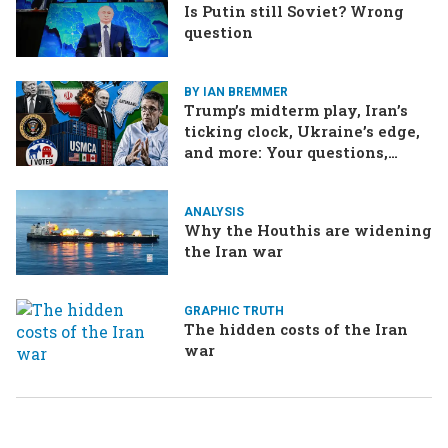
Is Putin still Soviet? Wrong
question
BY IAN BREMMER
Trump’s midterm play, Iran’s
ticking clock, Ukraine’s edge,
and more: Your questions,
answered
ANALYSIS
Why the Houthis are widening
the Iran war
GRAPHIC TRUTH
The hidden costs of the Iran
war