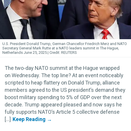
U.S. President Donald Trump, German Chancellor Friedrich Merz and NATO
Secretary General Mark Rutte at a NATO leaders summit in The Hague,
Netherlands June 25, 2025.
REUTERS
The two-day NATO summit at the Hague wrapped
on Wednesday. The top line? At an event noticeably
scripted to heap flattery on Donald Trump, alliance
members agreed to the US president’s demand they
boost military spending to 5% of GDP over the next
decade. Trump appeared pleased and now says he
fully supports NATO’s Article 5 collective defense
[...]