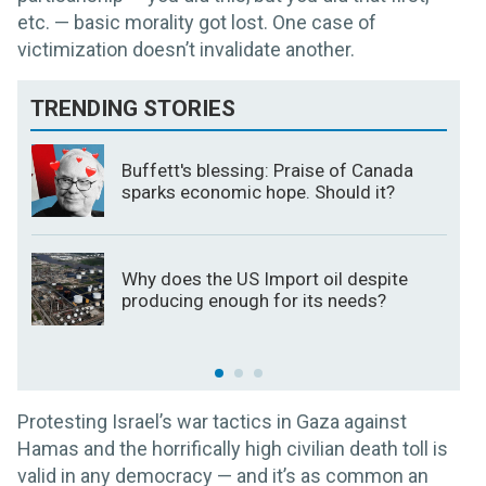
etc. — basic morality got lost. One case of
victimization doesn’t invalidate another.
TRENDING STORIES
Buffett's blessing: Praise of Canada
sparks economic hope. Should it?
Why does the US Import oil despite
producing enough for its needs?
Protesting Israel’s war tactics in Gaza against
Hamas and the horrifically high civilian death toll is
valid in any democracy — and it’s as common an