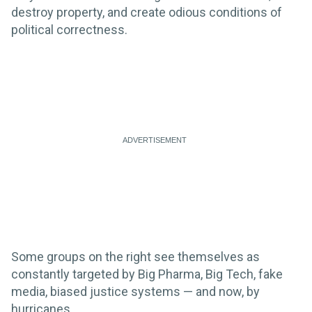
destroy property, and create odious conditions of
political correctness.
Some groups on the right see themselves as
constantly targeted by Big Pharma, Big Tech, fake
media, biased justice systems — and now, by
hurricanes.