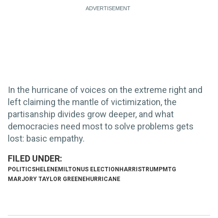
In the hurricane of voices on the extreme right and
left claiming the mantle of victimization, the
partisanship divides grow deeper, and what
democracies need most to solve problems gets
lost: basic empathy.
POLITICS
HELENE
MILTON
US ELECTION
HARRIS
TRUMP
MTG
MARJORY TAYLOR GREENE
HURRICANE