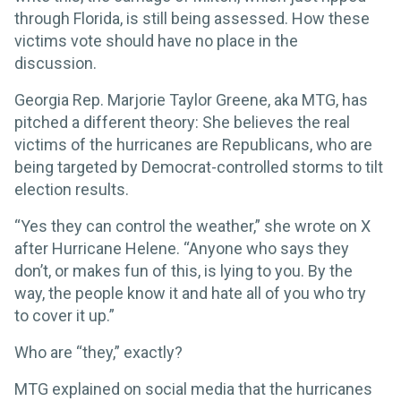
through Florida, is still being assessed. How these
victims vote should have no place in the
discussion.
Georgia Rep. Marjorie Taylor Greene, aka MTG, has
pitched a different theory: She believes the real
victims of the hurricanes are Republicans, who are
being targeted by Democrat-controlled storms to tilt
election results.
“Yes they can control the weather,” she wrote on X
after Hurricane Helene. “Anyone who says they
don’t, or makes fun of this, is lying to you. By the
way, the people know it and hate all of you who try
to cover it up.”
Who are “they,” exactly?
MTG explained on social media that the hurricanes