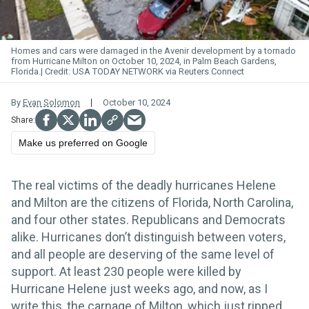
Homes and cars were damaged in the Avenir development by a tornado
from Hurricane Milton on October 10, 2024, in Palm Beach Gardens,
Florida.
USA TODAY NETWORK via Reuters Connect
By
Evan Solomon
October 10, 2024
Make us preferred on Google
The real victims of the deadly hurricanes Helene
and Milton are the citizens of Florida, North Carolina,
and four other states. Republicans and Democrats
alike. Hurricanes don’t distinguish between voters,
and all people are deserving of the same level of
support. At least 230 people were killed by
Hurricane Helene just weeks ago, and now, as I
write this, the carnage of Milton, which just ripped