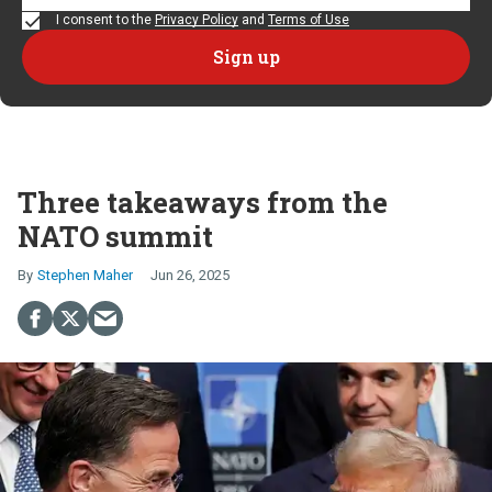
I consent to the
Privacy Policy
and
Terms of Use
Three takeaways from the
NATO summit
Stephen Maher
Jun 26, 2025