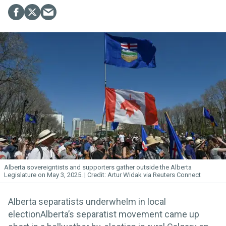
Alberta sovereigntists and supporters gather outside the Alberta
Legislature on May 3, 2025.
Artur Widak via Reuters Connect
Alberta separatists underwhelm in local
electionAlberta’s separatist movement came up