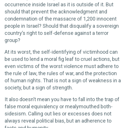
occurrence inside Israel as it is outside of it. But
should that prevent the acknowledgment and
condemnation of the massacre of 1,200 innocent
people in Israel? Should that disqualify a sovereign
country’s right to self-defense against a terror
group?
At its worst, the self-identifying of victimhood can
be used to lend a moral fig leaf to cruel actions, but
even victims of the worst violence must adhere to
the rule of law, the rules of war, and the protection
of human rights. That is not a sign of weakness in a
society, but a sign of strength.
It also doesn’t mean you have to fall into the trap of
false moral equivalency or mealymouthed both-
sidesism. Calling out lies or excesses does not
always reveal political bias, but an adherence to
facts and humanity.