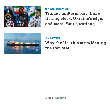
BY IAN BREMMER
Trump’s midterm play, Iran’s
ticking clock, Ukraine’s edge,
and more: Your questions,
answered
ANALYSIS
Why the Houthis are widening
the Iran war