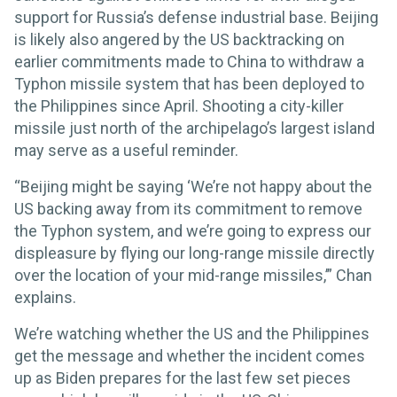
support for Russia’s defense industrial base. Beijing
is likely also angered by the US backtracking on
earlier commitments made to China to withdraw a
Typhon missile system that has been deployed to
the Philippines since April. Shooting a city-killer
missile just north of the archipelago’s largest island
may serve as a useful reminder.
“Beijing might be saying ‘We’re not happy about the
US backing away from its commitment to remove
the Typhon system, and we’re going to express our
displeasure by flying our long-range missile directly
over the location of your mid-range missiles,’” Chan
explains.
We’re watching whether the US and the Philippines
get the message and whether the incident comes
up as Biden prepares for the last few set pieces