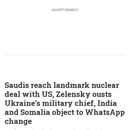
Saudis reach landmark nuclear
deal with US, Zelensky ousts
Ukraine’s military chief, India
and Somalia object to WhatsApp
change