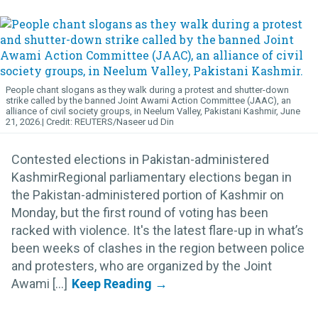
People chant slogans as they walk during a protest and shutter-down
strike called by the banned Joint Awami Action Committee (JAAC), an
alliance of civil society groups, in Neelum Valley, Pakistani Kashmir, June
21, 2026.
REUTERS/Naseer ud Din
Contested elections in Pakistan-administered
KashmirRegional parliamentary elections began in
the Pakistan-administered portion of Kashmir on
Monday, but the first round of voting has been
racked with violence. It's the latest flare-up in what’s
been weeks of clashes in the region between police
and protesters, who are organized by the Joint
Awami [...]