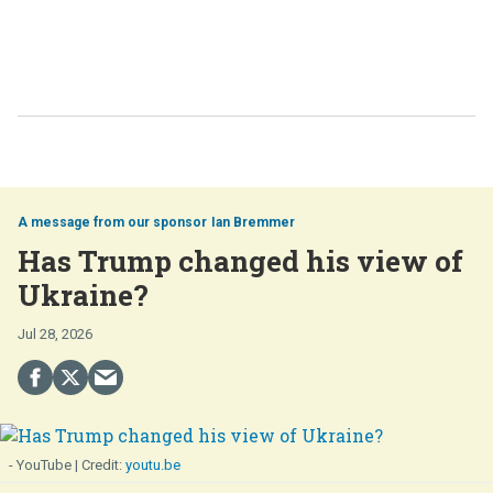
Ian Bremmer
Has Trump changed his view of
Ukraine?
Jul 28, 2026
- YouTube
youtu.be