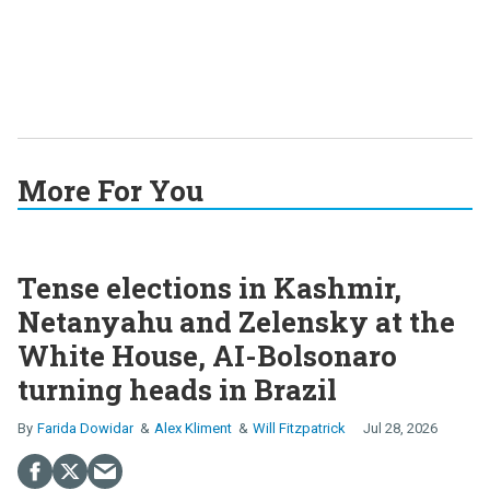
More For You
Tense elections in Kashmir,
Netanyahu and Zelensky at the
White House, AI-Bolsonaro
turning heads in Brazil
Farida Dowidar
Alex Kliment
Will Fitzpatrick
Jul 28, 2026