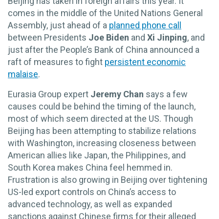
Beijing has taken in foreign affairs this year. It
comes in the middle of the United Nations General
Assembly, just ahead of a
planned phone call
between Presidents
Joe Biden
and
Xi Jinping
, and
just after the People’s Bank of China announced a
raft of measures to fight
persistent economic
malaise
.
Eurasia Group expert
Jeremy Chan
says a few
causes could be behind the timing of the launch,
most of which seem directed at the US. Though
Beijing has been attempting to stabilize relations
with Washington, increasing closeness between
American allies like Japan, the Philippines, and
South Korea makes China feel hemmed in.
Frustration is also growing in Beijing over tightening
US-led export controls on China’s access to
advanced technology, as well as expanded
sanctions against Chinese firms for their alleged