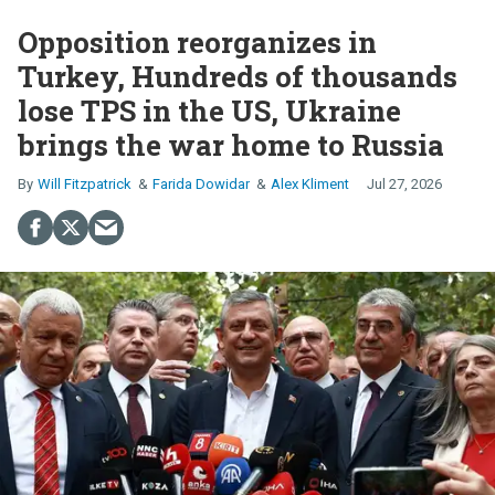
Opposition reorganizes in
Turkey, Hundreds of thousands
lose TPS in the US, Ukraine
brings the war home to Russia
Will Fitzpatrick
Farida Dowidar
Alex Kliment
Jul 27, 2026