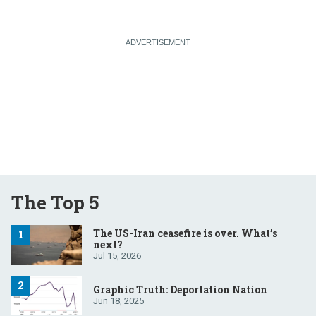
The Top 5
The US-Iran ceasefire is over. What’s
next?
Jul 15, 2026
Graphic Truth: Deportation Nation
Jun 18, 2025