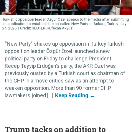
Turkish opposition leader Ozgur Ozel speaks to the media after submitting
an application to establish the so-called New Party, in Ankara, Turkey, July
24, 2026.
REUTERS/Efekan Akyuz
“New Party” shakes up opposition in TurkeyTurkish
opposition leader Özgür Özel launched a new
political party on Friday to challenge President
Recep Tayyip Erdoğan’s party, the AKP. Özel was
previously ousted by a Turkish court as chairman of
the CHP in a move critics saw as an attempt to
weaken opposition. More than 90 former CHP
lawmakers joined [...]
Trump tacks on addition to