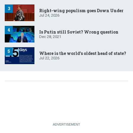
Right-wing populism goes Down Under
Jul 24, 2026
Is Putin still Soviet? Wrong question
Dec 28, 2021
Where is the world’s oldest head of state?
Jul 22, 2026