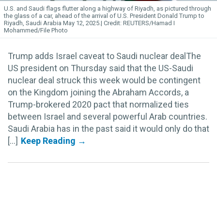
U.S. and Saudi flags flutter along a highway of Riyadh, as pictured through
the glass of a car, ahead of the arrival of U.S. President Donald Trump to
Riyadh, Saudi Arabia May 12, 2025.
REUTERS/Hamad I
Mohammed/File Photo
Trump adds Israel caveat to Saudi nuclear dealThe
US president on Thursday said that the US-Saudi
nuclear deal struck this week would be contingent
on the Kingdom joining the Abraham Accords, a
Trump-brokered 2020 pact that normalized ties
between Israel and several powerful Arab countries.
Saudi Arabia has in the past said it would only do that
[...]