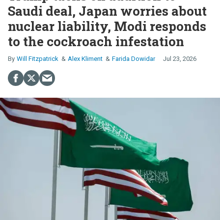
Saudi deal, Japan worries about
nuclear liability, Modi responds
to the cockroach infestation
Will Fitzpatrick
Alex Kliment
Farida Dowidar
Jul 23, 2026