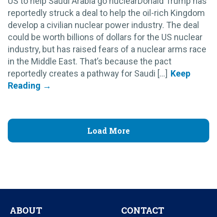
US to help Saudi Arabia go nuclearDonald Trump has
reportedly struck a deal to help the oil-rich Kingdom
develop a civilian nuclear power industry. The deal
could be worth billions of dollars for the US nuclear
industry, but has raised fears of a nuclear arms race
in the Middle East. That’s because the pact
reportedly creates a pathway for Saudi [...]
Load More
ABOUT
CONTACT