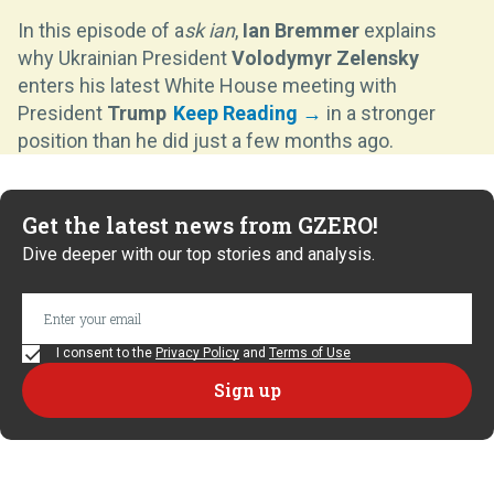
In this episode of a
sk ian
,
Ian Bremmer
explains
why Ukrainian President
Volodymyr Zelensky
enters his latest White House meeting with
President
Trump
in a stronger
position than he did just a few months ago.
Get the latest news from GZERO!
Dive deeper with our top stories and analysis.
I consent to the
Privacy Policy
and
Terms of Use