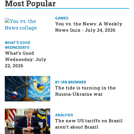
Most Popular
GAMES
You vs. the News: A Weekly
News Quiz - July 24, 2026
WHAT'S GOOD
WEDNESDAYS
What’s Good
Wednesday: July
22, 2026
BY IAN BREMMER
The tide is turning in the
Russia-Ukraine war
ANALYSIS
The new US tariffs on Brazil
aren’t about Brazil