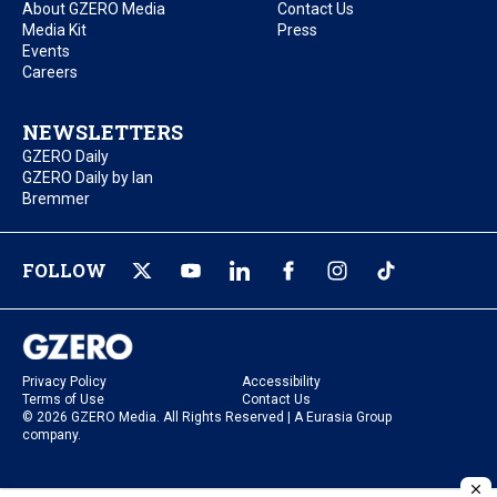
About GZERO Media
Contact Us
Media Kit
Press
Events
Careers
NEWSLETTERS
GZERO Daily
GZERO Daily by Ian
Bremmer
FOLLOW
Privacy Policy
Accessibility
Terms of Use
Contact Us
© 2026 GZERO Media. All Rights Reserved | A Eurasia Group
company.