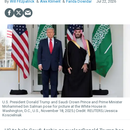
Will Fitzpatrick
Alex Kliment
Farida Dowidar
Jul 22, 2026
U.S. President Donald Trump and Saudi Crown Prince and Prime Minister
Mohammed bin Salman pose for picture at the White House in
Washington, D.C., U.S., November 18, 2025.
REUTERS/Jessica
Koscielniak