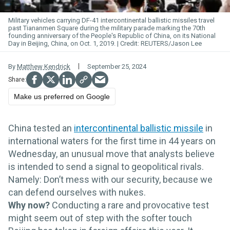
Military vehicles carrying DF-41 intercontinental ballistic missiles travel
past Tiananmen Square during the military
parade
marking the 70th
founding anniversary of the People's Republic of China, on its National
Day in Beijing, China, on Oct. 1, 2019.
REUTERS/Jason Lee
By
Matthew Kendrick
September 25, 2024
Make us preferred on Google
China tested an
intercontinental ballistic missile
in
international waters for the first time in 44 years on
Wednesday, an unusual move that analysts believe
is intended to send a signal to geopolitical rivals.
Namely: Don’t mess with our security, because we
can defend ourselves with nukes.
Why now?
Conducting a rare and provocative test
might seem out of step with the softer touch