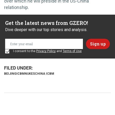
over which he will preside in the US-China
relationship.
Get the latest news from GZERO!
Dive deeper with our top stories and analysis.
I consent to the
Privacy Policy
and
Terms of Use
BEIJING
ICBM
NUKES
CHINA ICBM