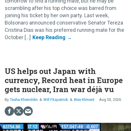
tomorrow to find a running mate, but he may be
scrambling after his top choice was barred from
joining his ticket by her own party. Last week,
Bolsonaro announced conservative Senator Tereza
Cristina Dias was his preferred running mate for the
October [...]
US helps out Japan with
currency, Record heat in Europe
gets nuclear, Iran war déjà vu
Tasha Kheiriddin
Will Fitzpatrick
Alex Kliment
Aug 03, 2026