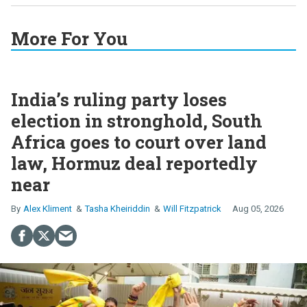
More For You
India’s ruling party loses
election in stronghold, South
Africa goes to court over land
law, Hormuz deal reportedly
near
Alex Kliment
Tasha Kheiriddin
Will Fitzpatrick
Aug 05, 2026