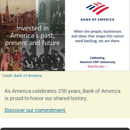
Bank of America
As America celebrates 250 years, Bank of America
is proud to honor our shared history.
Discover our commitment.