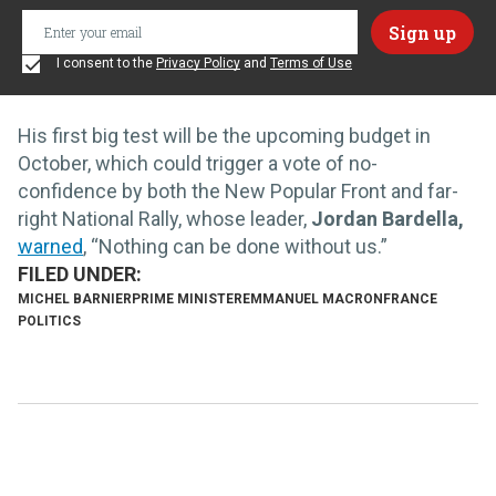
I consent to the
Privacy Policy
and
Terms of Use
His first big test will be the upcoming budget in
October, which could trigger a vote of no-
confidence by both the New Popular Front and far-
right National Rally, whose
leader,
Jordan Bardella,
warned
, “Nothing can be done without us.”
MICHEL BARNIER
PRIME MINISTER
EMMANUEL MACRON
FRANCE
POLITICS