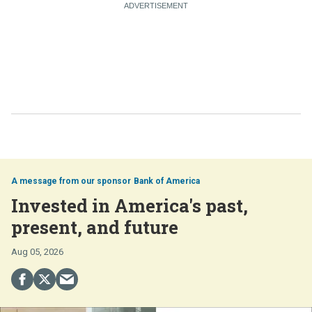
Bank of America
Invested in America's past,
present, and future
Aug 05, 2026