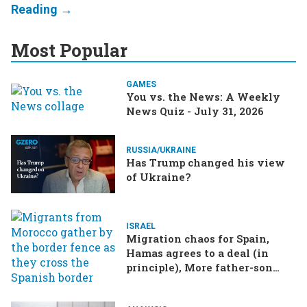
Most Popular
GAMES
You vs. the News: A Weekly
News Quiz - July 31, 2026
RUSSIA/UKRAINE
Has Trump changed his view
of Ukraine?
ISRAEL
Migration chaos for Spain,
Hamas agrees to a deal (in
principle), More father-son
drama in Brazilian election