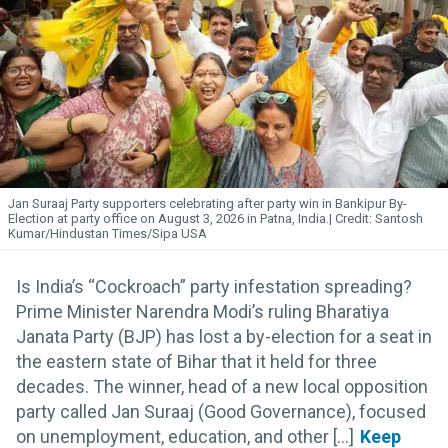
Jan Suraaj Party supporters celebrating after party win in Bankipur By-
Election at party office on August 3, 2026 in Patna, India.
Santosh
Kumar/Hindustan Times/Sipa USA
Is India’s “Cockroach” party infestation spreading?
Prime Minister Narendra Modi’s ruling Bharatiya
Janata Party (BJP) has lost a by-election for a seat in
the eastern state of Bihar that it held for three
decades. The winner, head of a new local opposition
party called Jan Suraaj (Good Governance), focused
on unemployment, education, and other [...]