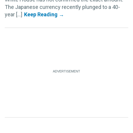
The Japanese currency recently plunged to a 40-
year [...]