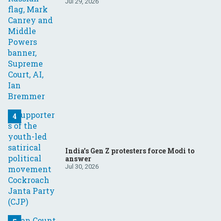
Your questions, answered
Jul 29, 2026
India’s Gen Z protesters force Modi to
answer
Jul 30, 2026