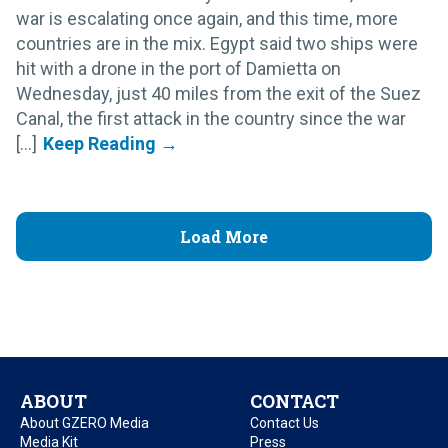
war is escalating once again, and this time, more
countries are in the mix. Egypt said two ships were
hit with a drone in the port of Damietta on
Wednesday, just 40 miles from the exit of the Suez
Canal, the first attack in the country since the war
[...]
Load More
ABOUT
CONTACT
About GZERO Media
Contact Us
Media Kit
Press