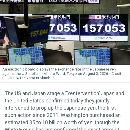
An electronic board displays the exchange rate of the Japanese yen
against the U.S. dollar in Minato Ward, Tokyo on August 3, 2026.
REUTERS/The Yomiuri Shimbun
The US and Japan stage a “Yentervention”Japan and
the United States confirmed today they jointly
intervened to prop up the Japanese yen, the first
such action since 2011. Washington purchased an
estimated $5 to 10 billion worth of yen, though the
White House has not confirmed the exact amount.