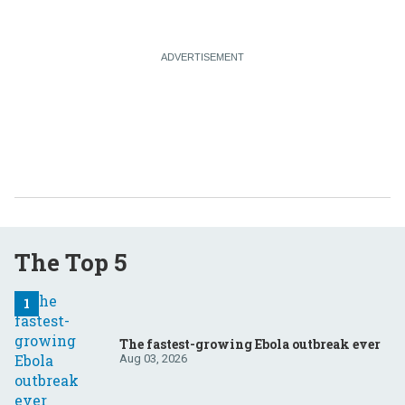
The Top 5
The fastest-growing Ebola outbreak ever
Aug 03, 2026