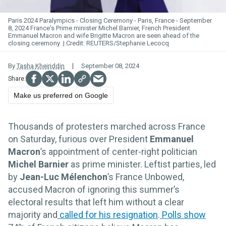
Paris 2024 Paralympics - Closing Ceremony - Paris, France - September
8, 2024 France's Prime minister Michel Barnier, French President
Emmanuel Macron and wife Brigitte Macron are seen ahead of the
closing ceremony .
REUTERS/Stephanie Lecocq
By
Tasha Kheiriddin
September 08, 2024
Make us preferred on Google
Thousands of protesters marched across France
on Saturday, furious over President
Emmanuel
Macron
’s appointment of center-right politician
Michel Barnier
as prime minister. Leftist parties, led
by
Jean-Luc Mélenchon
’s France Unbowed,
accused Macron of ignoring this summer’s
electoral results that left him without a clear
majority and
called for his resignation
.
Polls show