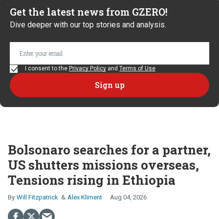
Get the latest news from GZERO!
Dive deeper with our top stories and analysis.
I consent to the
Privacy Policy
and
Terms of Use
Bolsonaro searches for a partner,
US shutters missions overseas,
Tensions rising in Ethiopia
Will Fitzpatrick
Alex Kliment
Aug 04, 2026