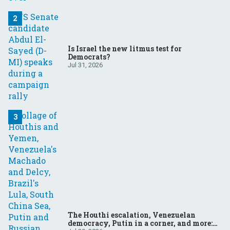
Is Israel the new litmus test for
Democrats?
Jul 31, 2026
The Houthi escalation, Venezuelan
democracy, Putin in a corner, and more: