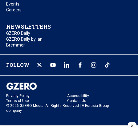
Events
Careers
NEWSLETTERS
GZERO Daily
GZERO Daily by Ian
Bremmer
FOLLOW
Privacy Policy
Accessibility
Terms of Use
Contact Us
© 2026 GZERO Media. All Rights Reserved | A Eurasia Group
company.