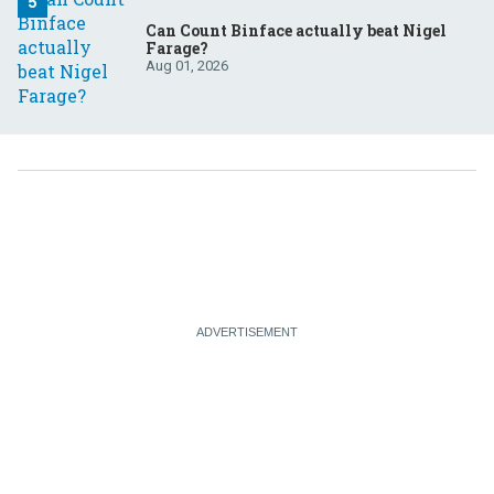
Can Count Binface actually beat Nigel
Farage?
Aug 01, 2026