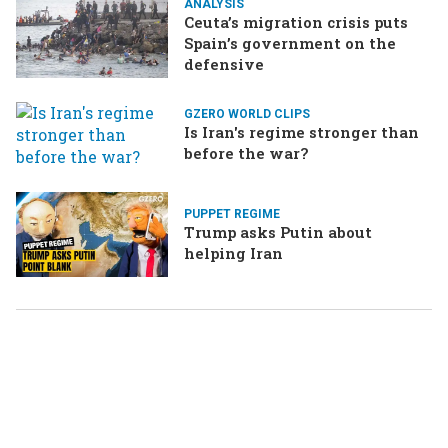
ANALYSIS
Ceuta’s migration crisis puts
Spain’s government on the
defensive
GZERO WORLD CLIPS
Is Iran's regime stronger than
before the war?
PUPPET REGIME
Trump asks Putin about
helping Iran