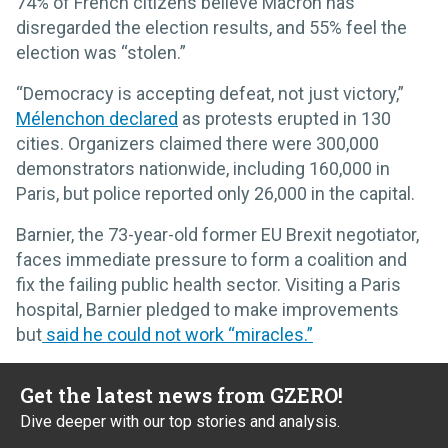
74% of French citizens believe Macron has
disregarded the election results, and 55% feel the
election was “stolen.”
“Democracy is accepting defeat, not just victory,”
Mélenchon declared
as protests erupted in 130
cities. Organizers claimed there were 300,000
demonstrators nationwide, including 160,000 in
Paris, but police reported only 26,000 in the capital.
Barnier, the 73-year-old former EU Brexit negotiator,
faces immediate pressure to form a coalition and
fix the failing public health sector. Visiting a Paris
hospital, Barnier pledged to make improvements
but
said he could not work “miracles.”
Get the latest news from GZERO!
Dive deeper with our top stories and analysis.