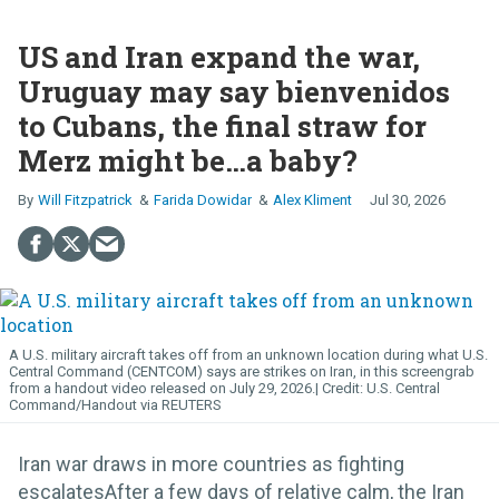
US and Iran expand the war,
Uruguay may say bienvenidos
to Cubans, the final straw for
Merz might be…a baby?
Will Fitzpatrick
Farida Dowidar
Alex Kliment
Jul 30, 2026
A U.S. military aircraft takes off from an unknown location during what U.S.
Central Command (CENTCOM) says are strikes on Iran, in this screengrab
from a handout video released on July 29, 2026.
U.S. Central
Command/Handout via REUTERS
Iran war draws in more countries as fighting
escalatesAfter a few days of relative calm, the Iran