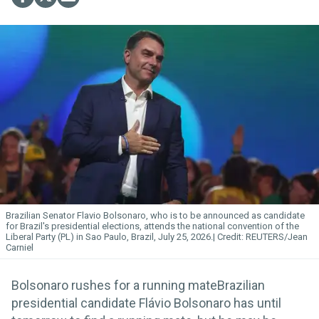
Brazilian Senator Flavio Bolsonaro, who is to be announced as candidate
for Brazil's presidential elections, attends the national convention of the
Liberal Party (PL) in Sao Paulo, Brazil, July 25, 2026.
REUTERS/Jean
Carniel
Bolsonaro rushes for a running mateBrazilian
presidential candidate Flávio Bolsonaro has until