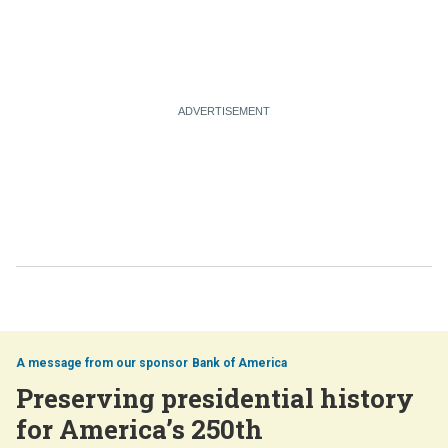
Bank of America
Preserving presidential history
for America’s 250th