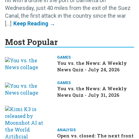
hit with a drone in the port of Damietta on
Wednesday, just 40 miles from the exit of the Suez
Canal, the first attack in the country since the war
[...]
Most Popular
GAMES
You vs. the News: A Weekly
News Quiz - July 24, 2026
GAMES
You vs. the News: A Weekly
News Quiz - July 31, 2026
ANALYSIS
Open vs. closed: The next front