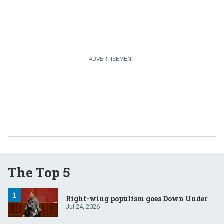
The Top 5
Right-wing populism goes Down Under
Jul 24, 2026