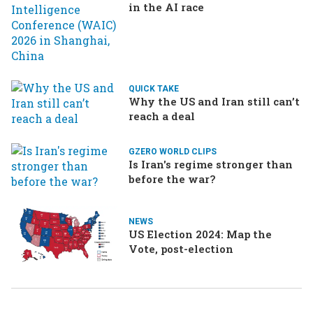
in the AI race
QUICK TAKE
Why the US and Iran still can’t
reach a deal
GZERO WORLD CLIPS
Is Iran's regime stronger than
before the war?
NEWS
US Election 2024: Map the
Vote, post-election