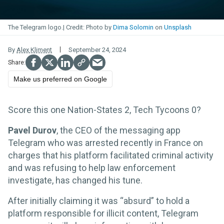
The Telegram logo.
Photo by
Dima Solomin
on
Unsplash
By
Alex Kliment
September 24, 2024
Make us preferred on Google
Score this one Nation-States 2, Tech Tycoons 0?
Pavel Durov
, the CEO of the messaging app
Telegram who was arrested recently in France on
charges that his platform facilitated criminal activity
and was refusing to help law enforcement
investigate, has changed his tune.
After initially claiming it was “absurd” to hold a
platform responsible for illicit content, Telegram