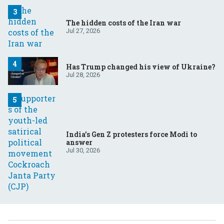
The hidden costs of the Iran war
Jul 27, 2026
Has Trump changed his view of Ukraine?
Jul 28, 2026
India’s Gen Z protesters force Modi to
answer
Jul 30, 2026