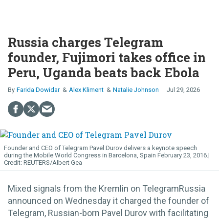
Russia charges Telegram
founder, Fujimori takes office in
Peru, Uganda beats back Ebola
Farida Dowidar
Alex Kliment
Natalie Johnson
Jul 29, 2026
Founder and CEO of Telegram Pavel Durov delivers a keynote speech
during the Mobile World Congress in Barcelona, Spain February 23, 2016.
REUTERS/Albert Gea
Mixed signals from the Kremlin on TelegramRussia
announced on Wednesday it charged the founder of
Telegram, Russian-born Pavel Durov with facilitating