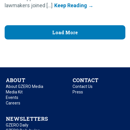
lawmakers joined [...]
Load More
ABOUT
CONTACT
About GZERO Media
Contact Us
Media Kit
Press
Events
Careers
NEWSLETTERS
GZERO Daily