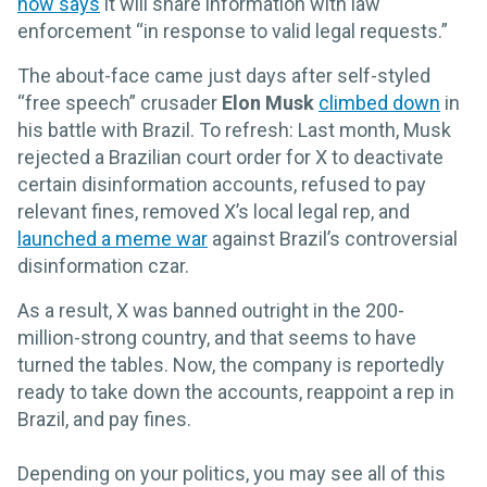
now says
it will share information with law
enforcement “in response to valid legal requests.”
The about-face came just days after self-styled
“free speech” crusader
Elon Musk
climbed down
in
his battle with Brazil. To refresh: Last month, Musk
rejected a Brazilian court order for X to deactivate
certain disinformation accounts, refused to pay
relevant fines, removed X’s local legal rep, and
launched a meme war
against Brazil’s controversial
disinformation czar.
As a result, X was banned outright in the 200-
million-strong country, and that seems to have
turned the tables. Now, the company is reportedly
ready to take down the accounts, reappoint a rep in
Brazil, and pay fines.
Depending on your politics, you may see all of this