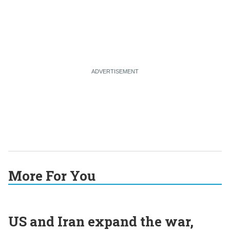
More For You
US and Iran expand the war,