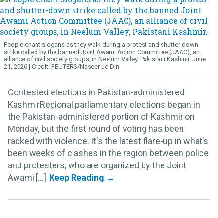
People chant slogans as they walk during a protest and shutter-down
strike called by the banned Joint Awami Action Committee (JAAC), an
alliance of civil society groups, in Neelum Valley, Pakistani Kashmir, June
21, 2026.
REUTERS/Naseer ud Din
Contested elections in Pakistan-administered
KashmirRegional parliamentary elections began in
the Pakistan-administered portion of Kashmir on
Monday, but the first round of voting has been
racked with violence. It's the latest flare-up in what’s
been weeks of clashes in the region between police
and protesters, who are organized by the Joint
Awami [...]