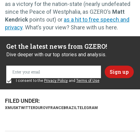
as a victory for the nation-state (nearly undefeated
since the Peace of Westphalia, as GZERO’s
Matt
Kendrick
points out) or
as a hit to free speech and
privacy
. What’s your view? Share with us here.
Get the latest news from GZERO!
Dive deeper with our top stories and analysis.
I consent to the
Privacy Policy
and
Terms of Use
X
MUSK
TWITTER
DUROV
FRANCE
BRAZIL
TELEGRAM