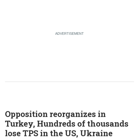
Opposition reorganizes in
Turkey, Hundreds of thousands
lose TPS in the US, Ukraine