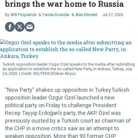
brings the war home to Russia
Will Fitzpatrick
Farida Dowidar
Alex Kliment
Jul 27, 2026
Turkish opposition leader Ozgur Ozel speaks to the media after submitting
an application to establish the so-called New Party, in Ankara, Turkey, July
24, 2026.
REUTERS/Efekan Akyuz
“New Party” shakes up opposition in TurkeyTurkish
opposition leader Özgür Özel launched a new
political party on Friday to challenge President
Recep Tayyip Erdoğan’s party, the AKP. Özel was
previously ousted by a Turkish court as chairman of
the CHP in a move critics saw as an attempt to
weaken opposition. More than 90 former CHP