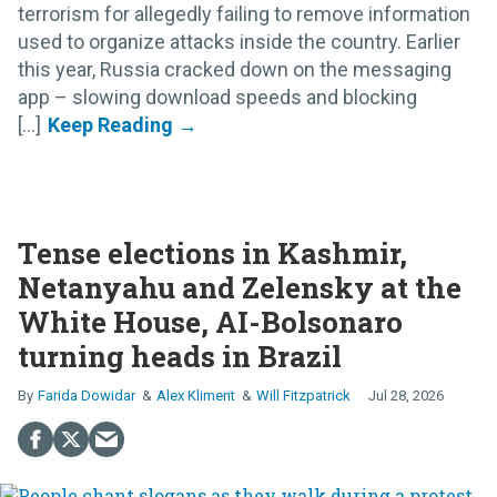
terrorism for allegedly failing to remove information
used to organize attacks inside the country. Earlier
this year, Russia cracked down on the messaging
app – slowing download speeds and blocking
[...]
Tense elections in Kashmir,
Netanyahu and Zelensky at the
White House, AI-Bolsonaro
turning heads in Brazil
Farida Dowidar
Alex Kliment
Will Fitzpatrick
Jul 28, 2026