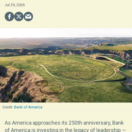
Jul 29, 2026
Bank of America
As America approaches its 250th anniversary, Bank
of America is investing in the legacy of leadership —