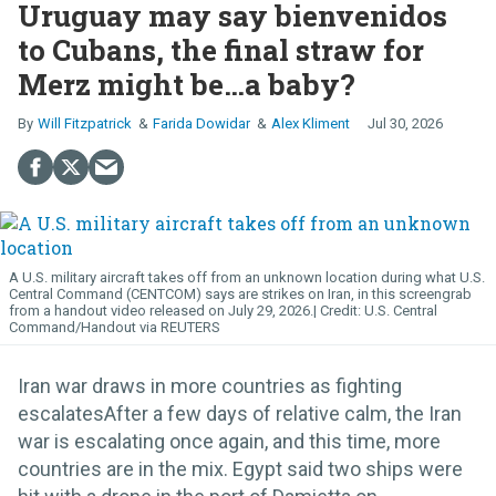
Uruguay may say bienvenidos
to Cubans, the final straw for
Merz might be…a baby?
Will Fitzpatrick
Farida Dowidar
Alex Kliment
Jul 30, 2026
A U.S. military aircraft takes off from an unknown location during what U.S.
Central Command (CENTCOM) says are strikes on Iran, in this screengrab
from a handout video released on July 29, 2026.
U.S. Central
Command/Handout via REUTERS
Iran war draws in more countries as fighting
escalatesAfter a few days of relative calm, the Iran
war is escalating once again, and this time, more
countries are in the mix. Egypt said two ships were