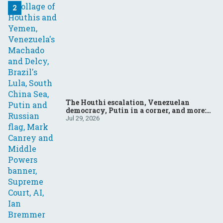
The Houthi escalation, Venezuelan
democracy, Putin in a corner, and more:
Your questions, answered
Jul 29, 2026