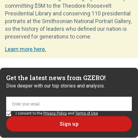
committing $5M to the Theodore Roosevelt
Presidential Library and conserving 110 presidential
portraits at the Smithsonian National Portrait Gallery,
so the history of leaders who defined our nation is
preserved for generations to come.
Learn more here.
Get the latest news from GZERO!
Dive deeper with our top stories and analysis.
I consent to the
Privacy Policy
and
Terms of Use