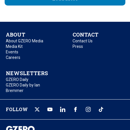
ABOUT
CONTACT
About GZERO Media
Contact Us
Media Kit
Press
Events
Careers
NEWSLETTERS
GZERO Daily
GZERO Daily by Ian
Bremmer
FOLLOW