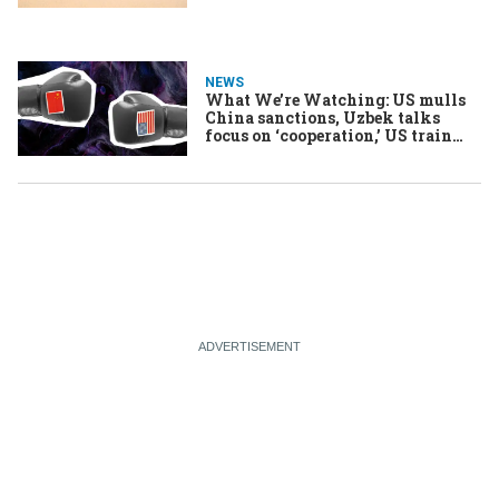
NEWS
What We’re Watching: US mulls
China sanctions, Uzbek talks
focus on ‘cooperation,’ US train
strike averted