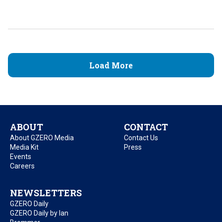
Load More
ABOUT
CONTACT
About GZERO Media
Contact Us
Media Kit
Press
Events
Careers
NEWSLETTERS
GZERO Daily
GZERO Daily by Ian