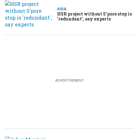
ASIA
HSR project without S'pore stop is
'redundant', say experts