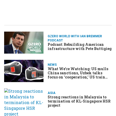
GZERO WORLD WITH IAN BREMMER
PODCAST
Podcast: Rebuilding American
infrastructure with Pete Buttigieg
NEWS
What We’re Watching: US mulls
China sanctions, Uzbek talks
focus on ‘cooperation,’ US train
strike averted
ASIA
Strong reactions in Malaysia to
termination of KL-Singapore HSR
project