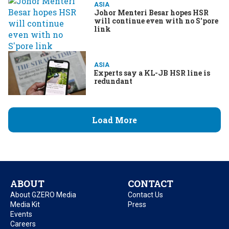
ASIA
Johor Menteri Besar hopes HSR
will continue even with no S'pore
link
ASIA
Experts say a KL-JB HSR line is
redundant
Load More
ABOUT
CONTACT
About GZERO Media
Contact Us
Media Kit
Press
Events
Careers