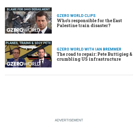
problem with city birds
GZERO WORLD CLIPS
Who's responsible for the East
Palestine train disaster?
GZERO WORLD WITH IAN BREMMER
The road to repair: Pete Buttigieg &
crumbling US infrastructure