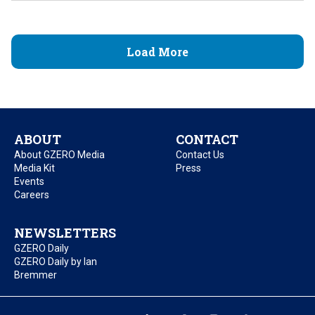
Load More
ABOUT
CONTACT
About GZERO Media
Contact Us
Media Kit
Press
Events
Careers
NEWSLETTERS
GZERO Daily
GZERO Daily by Ian
Bremmer