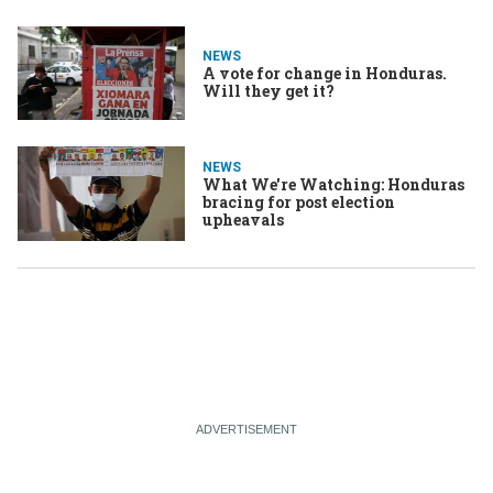
NEWS
A vote for change in Honduras.
Will they get it?
NEWS
What We're Watching: Honduras
bracing for post election
upheavals