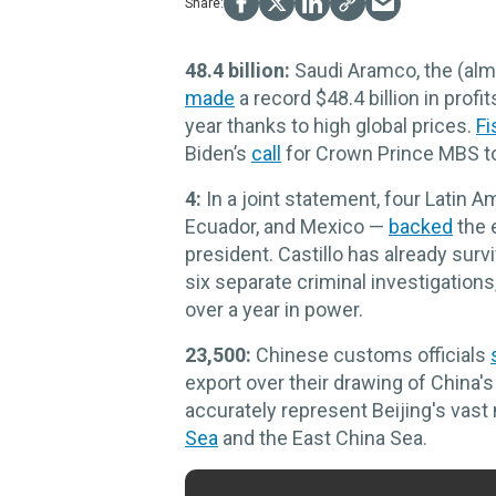
48.4 billion:
Saudi Aramco, the (alm
made
a record $48.4 billion in prof
year thanks to high global prices.
Fi
Biden’s
call
for Crown Prince MBS to 
4:
In a joint statement, four Latin 
Ecuador, and Mexico —
backed
the 
president. Castillo has already su
six separate criminal investigations, 
over a year in power.
23,500:
Chinese customs officials
export over their drawing of China's
accurately represent Beijing's vast
Sea
and the East China Sea.