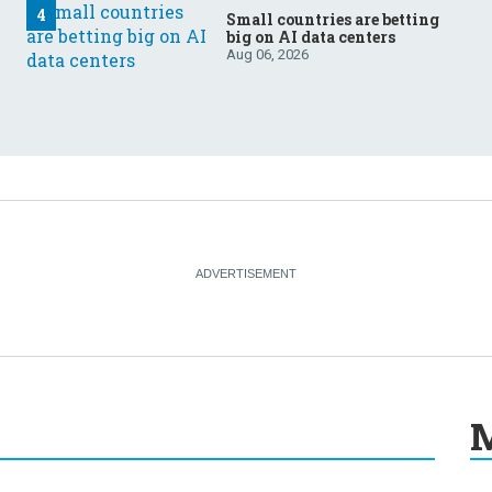
Small countries are betting
big on AI data centers
Aug 06, 2026
M