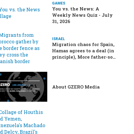
GAMES
You vs. the News: A
Weekly News Quiz - July
31, 2026
ISRAEL
Migration chaos for Spain,
Hamas agrees to a deal (in
principle), More father-son
drama in Brazilian election
About GZERO Media