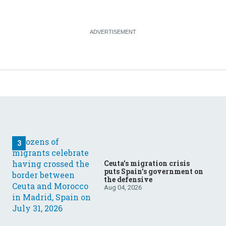
Ceuta’s migration crisis
puts Spain’s government on
the defensive
Aug 04, 2026