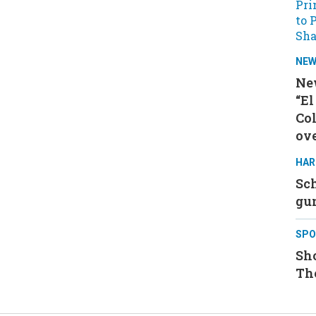
NE
Ne
“El
Col
ove
HAR
Sch
gu
SPO
Sh
Th