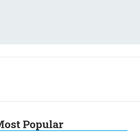
ost Popular