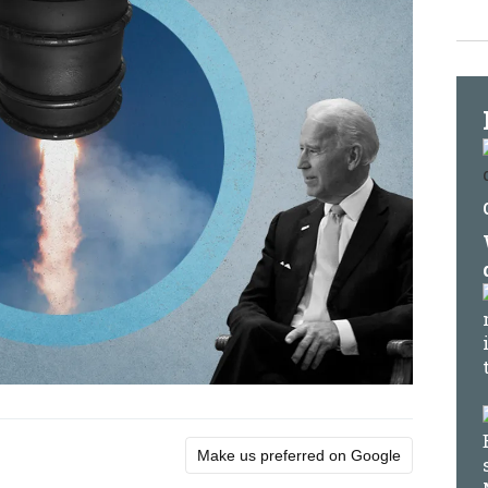
Make us preferred on Google