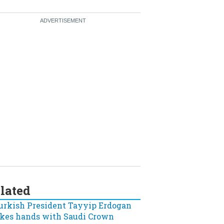
lated