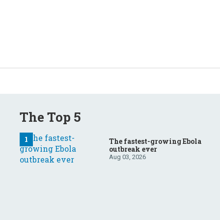
The Top 5
The fastest-growing Ebola
outbreak ever
Aug 03, 2026