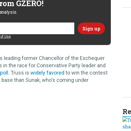
 from GZERO!
analysis.
of Use
is leading former Chancellor of the Exchequer
 in the race for Conservative Party leader and
poll
. Truss is
widely favored
to win the contest
y base than Sunak, who's coming under
Re