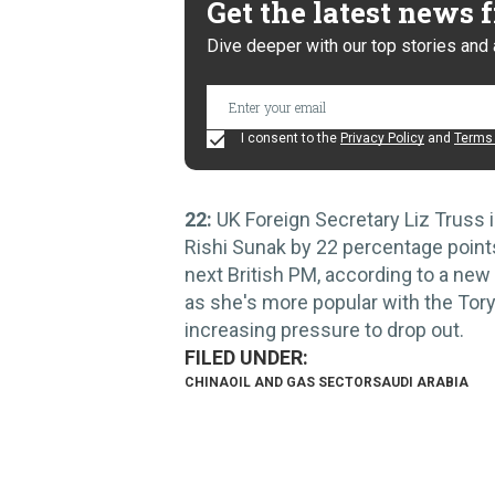
Get the latest news
Dive deeper with our top stories and 
I consent to the
Privacy Policy
and
Terms 
22:
UK Foreign Secretary Liz Truss 
Rishi Sunak by 22 percentage points
next British PM, according to a new
as she's more popular with the Tor
increasing pressure to drop out.
CHINA
OIL AND GAS SECTOR
SAUDI ARABIA