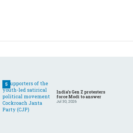
India’s Gen Z protesters
force Modi to answer
Jul 30, 2026