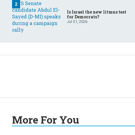
Is Israel the new litmus test
for Democrats?
Jul 31, 2026
More For You