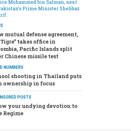
WS
w mutual defense agreement,
 Tigre” takes office in
ombia, Pacific Islands split
r Chinese missile test
D NUMBERS
ool shooting in Thailand puts
n ownership in focus
NSORED POSTS
ow your undying devotion to
e Regime