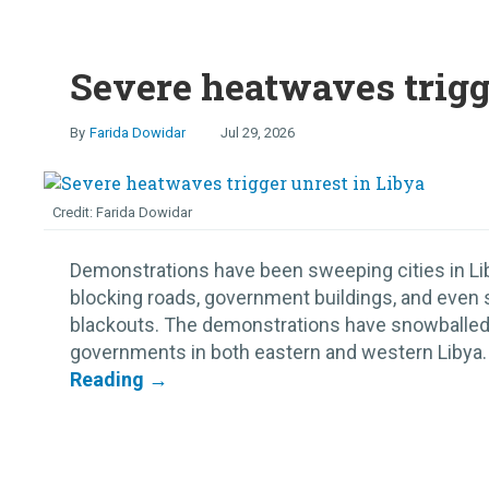
Severe heatwaves trigg
Farida Dowidar
Jul 29, 2026
Farida Dowidar
Demonstrations have been sweeping cities in Lib
blocking roads, government buildings, and even 
blackouts. The demonstrations have snowballed,
governments in both eastern and western Libya. S