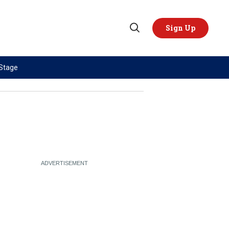
Sign Up
Open
Search
 Stage
TOPICS
REGIONS
AI
US & Canada
China
Europe
Economy
Latin America & Caribbean
Middle East
Middle East
Politics
Africa
Russia/Ukraine War
Asia
Science & Tech
Australia & Pacific