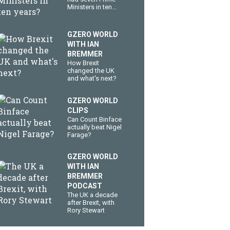
Ministers in ten
years?
GZERO WORLD
WITH IAN
BREMMER
How Brexit
changed the UK
and what's next?
GZERO WORLD
CLIPS
Can Count Binface
actually beat Nigel
Farage?
GZERO WORLD
WITH IAN
BREMMER
PODCAST
The UK a decade
after Brexit, with
Rory Stewart