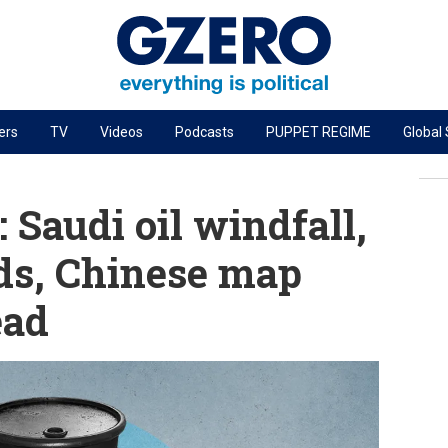
ers
TV
Videos
Podcasts
PUPPET REGIME
Global
PODCASTS
r
GZERO World Podcast
Saudi oil windfall,
Next Giant Leap
ends, Chinese map
The Ripple Effect: Investing in Life Sciences
ead
Local to global: The power of small business
Energized: The Future of Energy
Patching the System
Living Beyond Borders