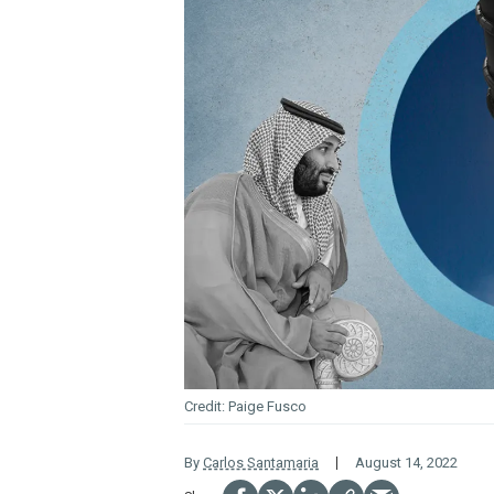
Paige Fusco
By
Carlos Santamaria
August 14, 2022