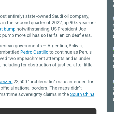
ost entirely) state-owned Saudi oil company,
its in the second quarter of 2022, up 90% year-on-
st bump
notwithstanding, US President Joe
pump more oil has so far fallen on deaf ears.
American governments — Argentina, Bolivia,
embattled
Pedro Castillo
to continue as Peru's
rvived two impeachment attempts and is under
including for obstruction of justice, after little
seized
23,500 "problematic" maps intended for
 official national borders. The maps didn't
 maritime sovereignty claims in the
South China