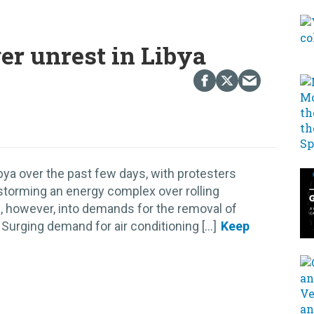
er unrest in Libya
ya over the past few days, with protesters
storming an energy complex over rolling
 however, into demands for the removal of
urging demand for air conditioning [...]