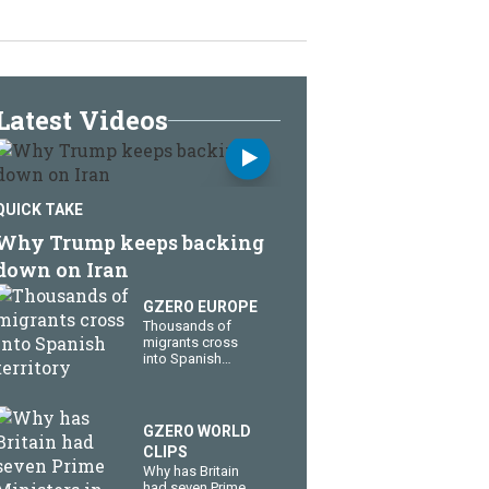
Latest Videos
QUICK TAKE
Why Trump keeps backing
down on Iran
GZERO EUROPE
Thousands of
migrants cross
into Spanish
territory
GZERO WORLD
CLIPS
Why has Britain
had seven Prime