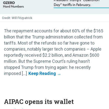
Will Fitzpatrick
The repayment accounts for about 60% of the $165
billion that the Trump administration collected from
tariffs. Most of the refunds so far have gone to
companies, notably larger tech companies – Apple
reportedly received $2.2 billion, and Amazon $600
million. But the Supreme Court’s ruling hasn’t
stopped Trump from trying again: he recently
imposed [...]
AIPAC opens its wallet