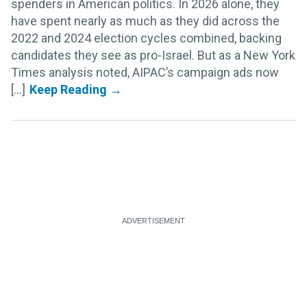
spenders in American politics. In 2026 alone, they
have spent nearly as much as they did across the
2022 and 2024 election cycles combined, backing
candidates they see as pro-Israel. But as a New York
Times analysis noted, AIPAC’s campaign ads now
[...]