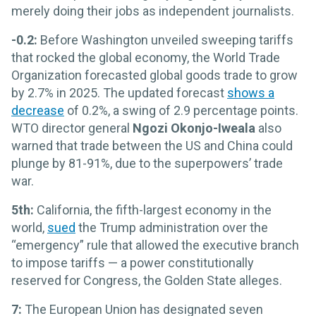
merely doing their jobs as independent journalists.
-0.2:
Before Washington unveiled sweeping tariffs
that rocked the global economy, the World Trade
Organization forecasted global goods trade to grow
by 2.7% in 2025. The updated forecast
shows a
decrease
of 0.2%, a swing of 2.9 percentage points.
WTO director general
Ngozi Okonjo-Iweala
also
warned that trade between the US and China could
plunge by 81-91%, due to the superpowers’ trade
war.
5th:
California, the fifth-largest economy in the
world,
sued
the Trump administration over the
“emergency” rule that allowed the executive branch
to impose tariffs — a power constitutionally
reserved for Congress, the Golden State alleges.
7:
The European Union has designated seven