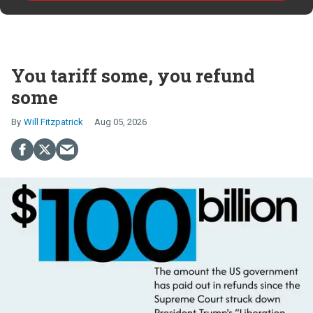
You tariff some, you refund
some
Will Fitzpatrick
Aug 05, 2026