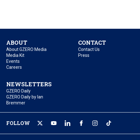
ABOUT
CONTACT
About GZERO Media
Contact Us
Media Kit
Press
Events
Careers
NEWSLETTERS
GZERO Daily
GZERO Daily by Ian
Bremmer
FOLLOW