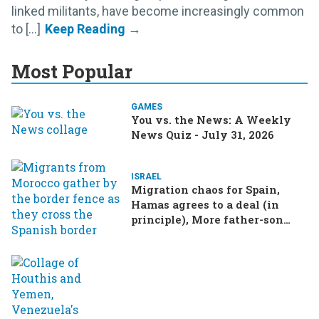
linked militants, have become increasingly common
to [...]
Most Popular
GAMES
You vs. the News: A Weekly
News Quiz - July 31, 2026
ISRAEL
Migration chaos for Spain,
Hamas agrees to a deal (in
principle), More father-son
drama in Brazilian election