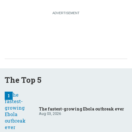
The Top 5
The fastest-growing Ebola outbreak ever
Aug 03, 2026