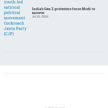
India’s Gen Z protesters force Modi to
answer
Jul 30, 2026