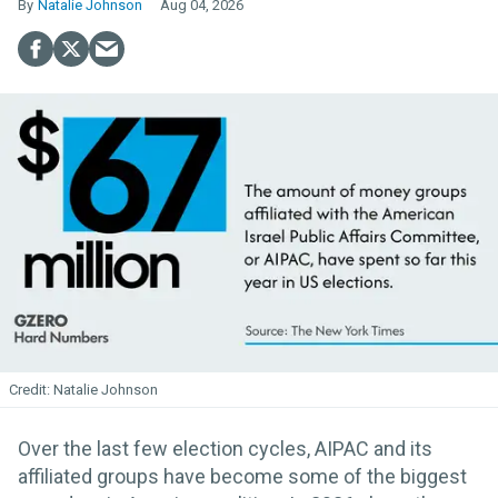
Natalie Johnson
Aug 04, 2026
Natalie Johnson
Over the last few election cycles, AIPAC and its
affiliated groups have become some of the biggest