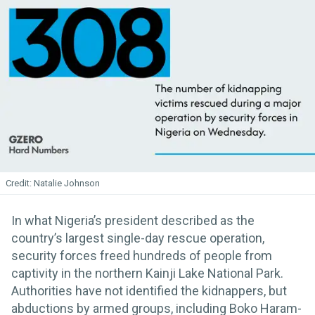
Natalie Johnson
In what Nigeria’s president described as the
country’s largest single-day rescue operation,
security forces freed hundreds of people from
captivity in the northern Kainji Lake National Park.
Authorities have not identified the kidnappers, but
abductions by armed groups, including Boko Haram-