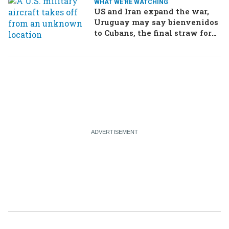
WHAT WE'RE WATCHING
US and Iran expand the war,
Uruguay may say bienvenidos
to Cubans, the final straw for
Merz might be…a baby?