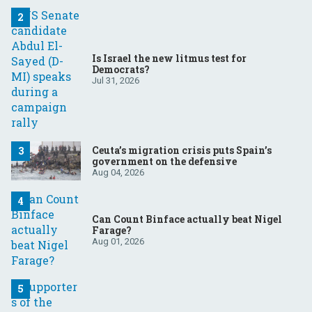
Is Israel the new litmus test for
Democrats?
Jul 31, 2026
Ceuta’s migration crisis puts Spain’s
government on the defensive
Aug 04, 2026
Can Count Binface actually beat Nigel
Farage?
Aug 01, 2026