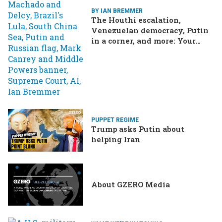
BY IAN BREMMER
The Houthi escalation,
Venezuelan democracy, Putin
in a corner, and more: Your
questions, answered
PUPPET REGIME
Trump asks Putin about
helping Iran
About GZERO Media