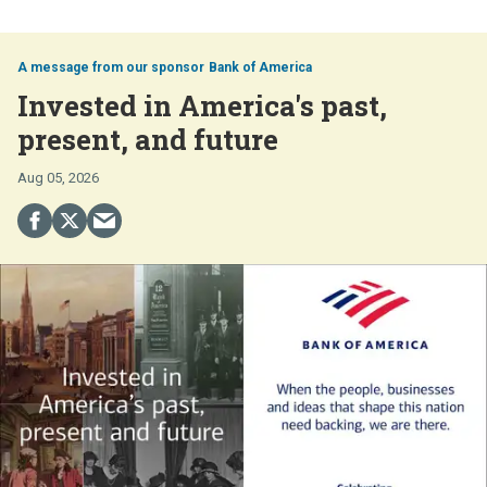
Bank of America
Invested in America's past,
present, and future
Aug 05, 2026