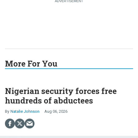
More For You
Nigerian security forces free
hundreds of abductees
Natalie Johnson
Aug 06, 2026