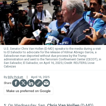
U.S. Senator Chris Van
Hollen
(D-MD) speaks to the media during a visit
to El Salvador to advocate for the release of Kilmar Abrego Garcia, a
Salvadoran man deported without due process by the Trump
administration and sent to the Terrorism Confinement Center (CECOT), in
San Salvador, El Salvador, on April 16, 2025.
REUTERS/Jose
Cabezas
By
Billy Pickett
April 16, 2025
Make us preferred on Google
1
: On Wednesday, Sen.
Chris Van Hollen
(D-MD)