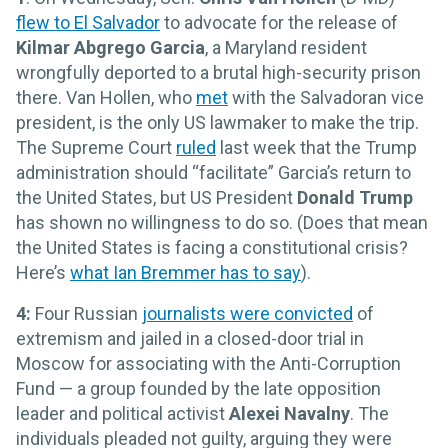
flew to El Salvador
to advocate for the release of
Kilmar Abgrego Garcia
, a Maryland resident
wrongfully deported to a brutal high-security prison
there. Van Hollen, who
met
with the Salvadoran vice
president, is the only US lawmaker to make the trip.
The Supreme Court
ruled
last week that the Trump
administration should “facilitate” Garcia’s return to
the United States, but US President
Donald Trump
has shown no willingness to do so. (Does that mean
the United States is facing a constitutional crisis?
Here’s
what Ian Bremmer has to say
).
4:
Four Russian
journalists were convicted
of
extremism and jailed in a closed-door trial in
Moscow for associating with the Anti-Corruption
Fund — a group founded by the late opposition
leader and political activist
Alexei Navalny
. The
individuals pleaded not guilty, arguing they were