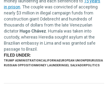
money laundering and each sentenced to
15 years
in prison
. The couple was convicted of accepting
nearly $3 million in illegal campaign funds from
construction giant Odebrecht and hundreds of
thousands of dollars from the late Venezuelan
dictator
Hugo Chávez
. Humala was taken into
custody, whereas Heredia sought asylum at the
Brazilian embassy in Lima and was granted safe
passage to Brazil.
TRUMP ADMINISTRATION
CALIFORNIA
EUROPEAN UNION
PERU
RUSSIA
RUSSIAN OPPOSITION
MONEY LAUNDERING
EL SALVADOR
POLITICS