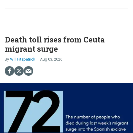
Death toll rises from Ceuta
migrant surge
Will Fitzpatrick
Aug 03, 2026