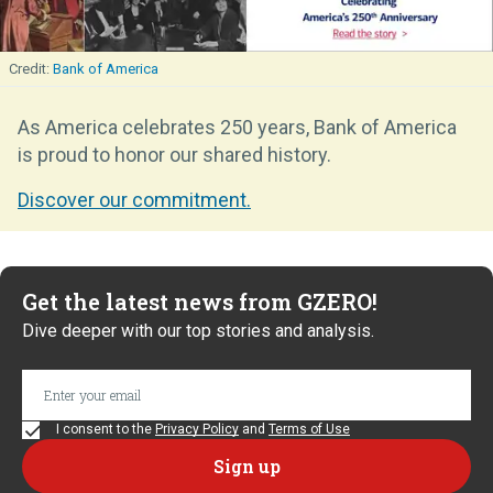
Bank of America
As America celebrates 250 years, Bank of America
is proud to honor our shared history.
Discover our commitment.
Get the latest news from GZERO!
Dive deeper with our top stories and analysis.
I consent to the
Privacy Policy
and
Terms of Use