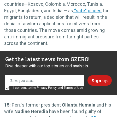
countries—Kosovo, Colombia, Morocco, Tunisia,
Egypt, Bangladesh, and India — as
“safe” places
for
migrants to return, a decision that will result in the
denial of asylum applications for citizens from
those countries. The move comes amid growing
anti-immigrant pressure from far-right parties
across the continent.
Get the latest news from GZERO!
Dive deeper with our top stories and analysis.
I consent to the
Privacy Policy
and
Terms of Use
15:
Peru’s former president
Ollanta Humala
and his
wife
Nadine Heredia
have been found guilty of