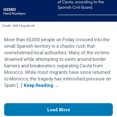
Will Fitzpatrick
More than 60,000 people on Friday crossed into the
small Spanish territory in a chaotic rush that
overwhelmed local authorities. Many of the victims
drowned while attempting to swim around border
barriers and breakwaters separating Ceuta from
Morocco. While most migrants have since returned
to Morocco, the tragedy has intensified pressure on
Spain [...]
Load More