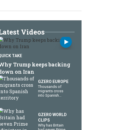
Latest Videos
QUICK TAKE
Why Trump keeps backing
down on Iran
GZERO EUROPE
Thousands of
migrants cross
into Spanish
territory
GZERO WORLD
CLIPS
Why has Britain
had seven Prime