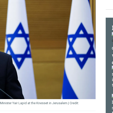
 Minister Yair Lapid at the Knesset in Jerusalem.