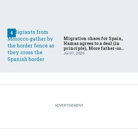
Migration chaos for Spain,
Hamas agrees to a deal (in
principle), More father-son
drama in Brazilian election
Jul 31, 2026