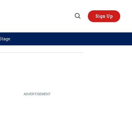
Sign Up
Open
Search
 Stage
TOPICS
REGIONS
AI
US & Canada
China
Europe
Economy
Latin America & Caribbean
Middle East
Middle East
Politics
Africa
Russia/Ukraine War
Asia
Science & Tech
Australia & Pacific