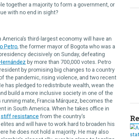
le together a majority to form a government, or
inue with no end in sight?
uth America’s third-largest economy will have an
o Petro
, the former mayor of Bogota who was a
presidency decisively on Sunday, defeating
 Hernández
by more than 700,000 votes. Petro
r president by promising big changes to a country
 the pandemic, rising violence, and two recent
He has pledged to redistribute wealth, wean the
and build a more inclusive society in one of the
s running mate, Francia Márquez, becomes the
cent in South America. When he takes office in
e
stiff resistance
from the country’s
Re
elites and will have to work hard to broaden his
here he does not hold a majority. He may also