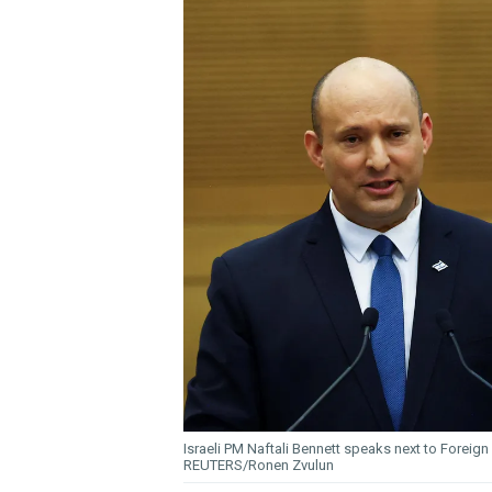
Israeli PM Naftali Bennett speaks next to Foreign
REUTERS/Ronen Zvulun