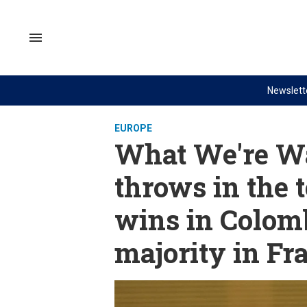
Skip
to
content
Search
&
Section
Navigation
Newslett
Site Navigation
NEWS
VIDEOS
EUROPE
Analysis
GZERO World with Ian Bremme
What We're Wa
by ian bremmer
Quick Take
throws in the t
What We're Watching
PUPPET REGIME
wins in Colom
Hard Numbers
Ian Explains
The Graphic Truth
GZERO Reports
majority in Fr
Ask Ian
Global Stage