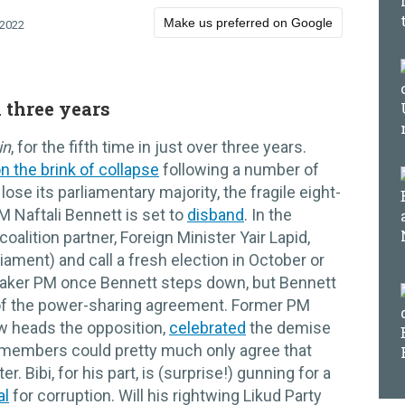
Make us preferred on Google
 2022
n three years
in
, for the fifth time in just over three years.
n the brink of collapse
following a number of
lose its parliamentary majority, the fragile eight-
M Naftali Bennett is set to
disband
. In the
alition partner, Foreign Minister Yair Lapid,
iament) and call a fresh election in October or
etaker PM once Bennett steps down, but Bennett
rt of the power-sharing agreement. Former PM
w heads the opposition,
celebrated
the demise
members could pretty much only agree that
. Bibi, for his part, is (surprise!) gunning for a
al
for corruption. Will his rightwing Likud Party