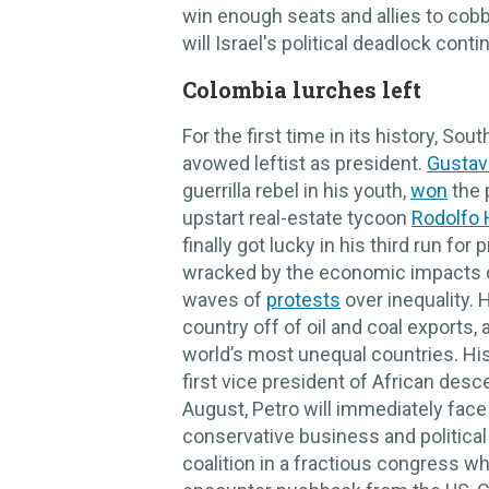
win enough seats and allies to cobb
will Israel's political deadlock cont
Colombia lurches left
For the first time in its history, So
avowed leftist as president.
Gustav
guerrilla rebel in his youth,
won
the 
upstart real-estate tycoon
Rodolfo
finally got lucky in his third run fo
wracked by the economic impacts of
waves of
protests
over inequality. 
country off of oil and coal exports, 
world’s most unequal countries. Hi
first vice president of African des
August, Petro will immediately fac
conservative business and political 
coalition in a fractious congress w