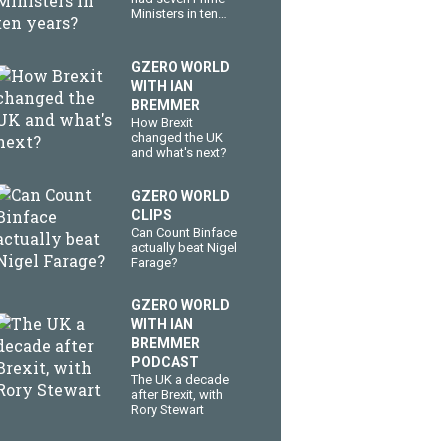
Ministers in ten
years?
GZERO WORLD
WITH IAN
BREMMER
How Brexit
changed the UK
and what's next?
GZERO WORLD
CLIPS
Can Count Binface
actually beat Nigel
Farage?
GZERO WORLD
WITH IAN
BREMMER
PODCAST
The UK a decade
after Brexit, with
Rory Stewart