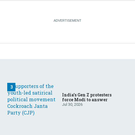
India’s Gen Z protesters
force Modi to answer
Jul 30, 2026