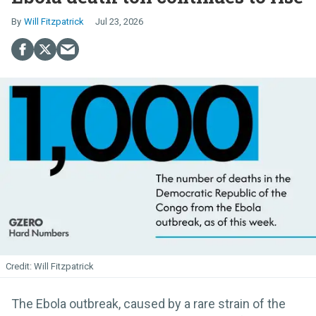
Will Fitzpatrick
Jul 23, 2026
Will Fitzpatrick
The Ebola outbreak, caused by a rare strain of the