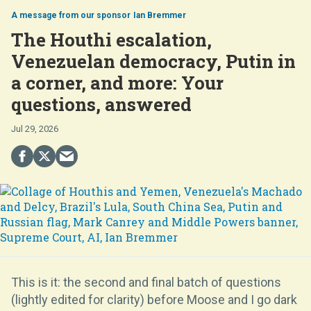
Ian Bremmer
The Houthi escalation,
Venezuelan democracy, Putin in
a corner, and more: Your
questions, answered
Jul 29, 2026
This is it: the second and final batch of questions
(lightly edited for clarity) before Moose and I go dark