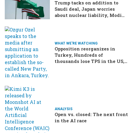
Trump tacks on addition to
Saudi deal, Japan worries
about nuclear liability, Modi
responds to the cockroach
infestation
WHAT WE'RE WATCHING
Opposition reorganizes in
Turkey, Hundreds of
thousands lose TPS in the US,
Ukraine brings the war home
to Russia
ANALYSIS
Open vs. closed: The next front
in the AI race