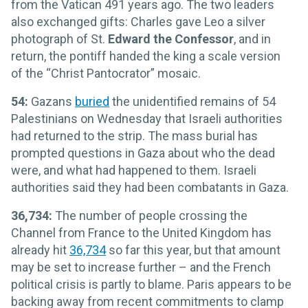
from the Vatican 491 years ago. The two leaders
also exchanged gifts: Charles gave Leo a silver
photograph of St.
Edward the Confessor
, and in
return, the pontiff handed the king a scale version
of the “Christ Pantocrator” mosaic.
54:
Gazans
buried
the unidentified remains of 54
Palestinians on Wednesday that Israeli authorities
had returned to the strip. The mass burial has
prompted questions in Gaza about who the dead
were, and what had happened to them. Israeli
authorities said they had been combatants in Gaza.
36,734:
The number of people crossing the
Channel from France to the United Kingdom has
already hit
36,734
so far this year, but that amount
may be set to increase further – and the French
political crisis is partly to blame. Paris appears to be
backing away from recent commitments to clamp