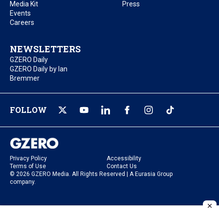
Media Kit
Press
Events
Careers
NEWSLETTERS
GZERO Daily
GZERO Daily by Ian
Bremmer
FOLLOW
Privacy Policy
Accessibility
Terms of Use
Contact Us
© 2026 GZERO Media. All Rights Reserved | A Eurasia Group
company.