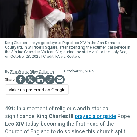
King Charles III says goodbye to Pope Leo XIV in the San Damaso
Courtyard, in St Peter's Square, after attending the ecumenical service in
the Sistine Chapel in Vatican City, during the state visit to the Holy See,
on October 23, 2025.
PA via Reuters
October 23, 2025
By
Zac Weisz
,
Riley Callanan
Make us preferred on Google
491:
In a moment of religious and historical
significance, King
Charles III
prayed alongside
Pope
Leo XIV
today, becoming the first head of the
Church of England to do so since this church split