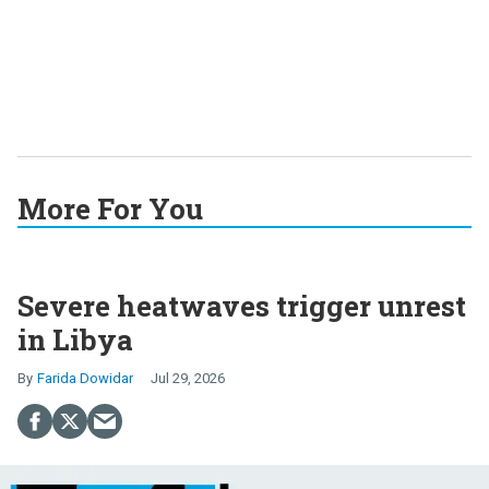
More For You
Severe heatwaves trigger unrest
in Libya
Farida Dowidar
Jul 29, 2026