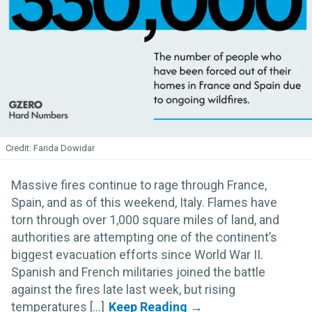
Farida Dowidar
Massive fires continue to rage through France,
Spain, and as of this weekend, Italy. Flames have
torn through over 1,000 square miles of land, and
authorities are attempting one of the continent’s
biggest evacuation efforts since World War II.
Spanish and French militaries joined the battle
against the fires late last week, but rising
temperatures [...]