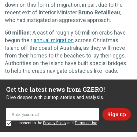
down on this form of migration, in part due to the
recent exit of Interior Minister
Bruno Retailleau
,
who had instigated an aggressive approach.
50 million:
A cast of roughly 50 million crabs have
begun their
annual migration
across Christmas
Island off the coast of Australia, as they will move
from their homes to the beaches to lay their eggs.
Authorities on the island have built special bridges
to help the crabs navigate obstacles like roads.
Get the latest news from GZERO!
Dive deeper with our top stories and analysis.
I consent to the
Privacy Policy
and
Terms of Use