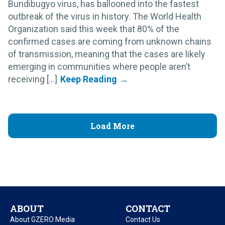
Bundibugyo virus, has ballooned into the fastest
outbreak of the virus in history. The World Health
Organization said this week that 80% of the
confirmed cases are coming from unknown chains
of transmission, meaning that the cases are likely
emerging in communities where people aren’t
receiving [...]
Load More
ABOUT
CONTACT
About GZERO Media
Contact Us