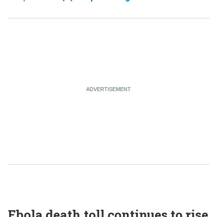
Ebola death toll continues to rise