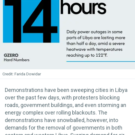
Farida Dowidar
Demonstrations have been sweeping cities in Libya
over the past few days, with protesters blocking
roads, government buildings, and even storming an
energy complex over rolling blackouts. The
demonstrations have snowballed, however, into
demands for the removal of governments in both