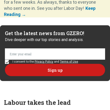
for a few weeks. As always, thanks to everyone
who sent one in. See you after Labor Day!
Get the latest news from GZERO!
Dive deeper with our top stories and analysis.
I consent to the
Privacy Policy
and
Terms of Use
Labour takes the lead