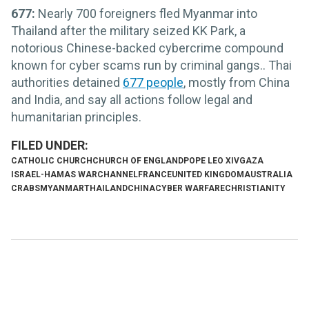
677:
Nearly 700 foreigners fled Myanmar into
Thailand after the military seized KK Park, a
notorious Chinese-backed cybercrime compound
known for cyber scams run by criminal gangs.. Thai
authorities detained
677 people
, mostly from China
and India, and say all actions follow legal and
humanitarian principles.
CATHOLIC CHURCH
CHURCH OF ENGLAND
POPE LEO XIV
GAZA
ISRAEL-HAMAS WAR
CHANNEL
FRANCE
UNITED KINGDOM
AUSTRALIA
CRABS
MYANMAR
THAILAND
CHINA
CYBER WARFARE
CHRISTIANITY