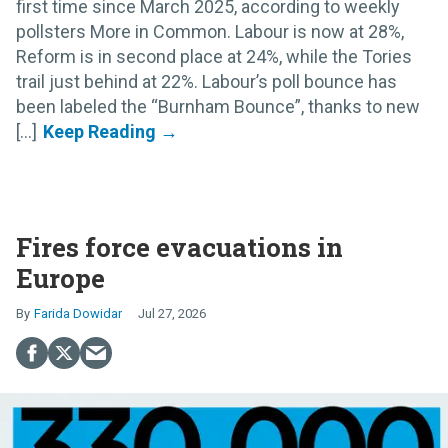
first time since March 2025, according to weekly
pollsters More in Common. Labour is now at 28%,
Reform is in second place at 24%, while the Tories
trail just behind at 22%. Labour’s poll bounce has
been labeled the “Burnham Bounce”, thanks to new
[...]
Fires force evacuations in
Europe
Farida Dowidar
Jul 27, 2026