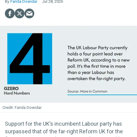
Farida Dowidar
Jul 28, 2026
Farida Dowidar
Support for the UK’s incumbent Labour party has
surpassed that of the far-right Reform UK for the