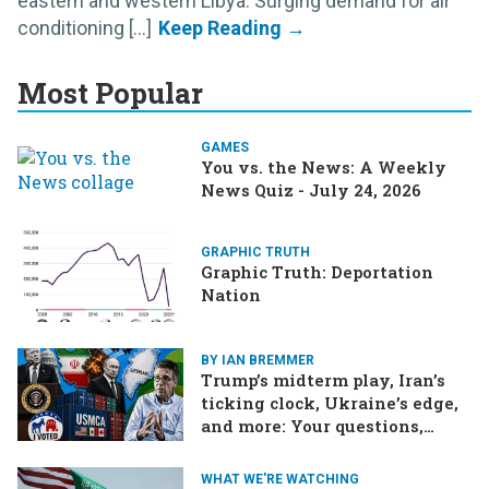
eastern and western Libya. Surging demand for air
conditioning [...]
Most Popular
GAMES
You vs. the News: A Weekly
News Quiz - July 24, 2026
GRAPHIC TRUTH
Graphic Truth: Deportation
Nation
BY IAN BREMMER
Trump’s midterm play, Iran’s
ticking clock, Ukraine’s edge,
and more: Your questions,
answered
WHAT WE'RE WATCHING