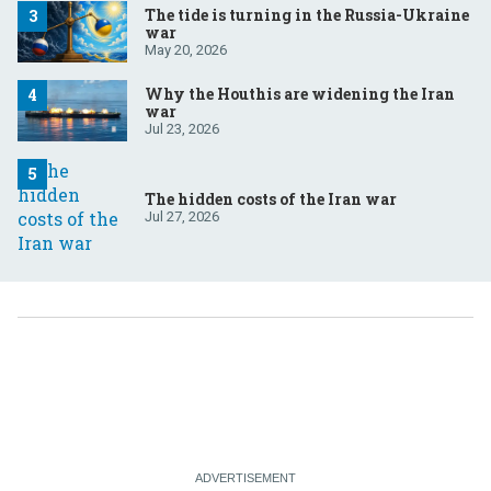
The tide is turning in the Russia-Ukraine
war
May 20, 2026
Why the Houthis are widening the Iran
war
Jul 23, 2026
The hidden costs of the Iran war
Jul 27, 2026