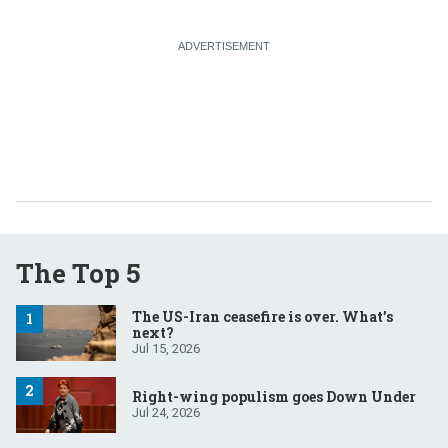
The Top 5
The US-Iran ceasefire is over. What’s
next?
Jul 15, 2026
Right-wing populism goes Down Under
Jul 24, 2026