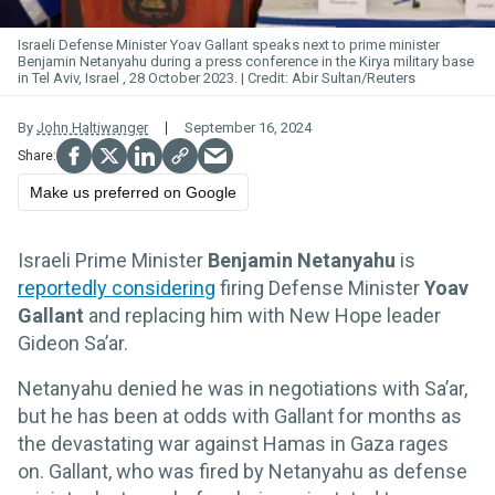
Israeli Defense Minister Yoav Gallant speaks next to prime minister
Benjamin Netanyahu during a press conference in the Kirya military base
in Tel Aviv, Israel , 28 October 2023.
Abir Sultan/Reuters
By
John Haltiwanger
September 16, 2024
Make us preferred on Google
Israeli Prime Minister
Benjamin Netanyahu
is
reportedly considering
firing Defense Minister
Yoav
Gallant
and replacing him with New Hope leader
Gideon Sa’ar.
Netanyahu denied he was in negotiations with Sa’ar,
but he has been at odds with Gallant for months as
the devastating war against Hamas in Gaza rages
on. Gallant, who was fired by Netanyahu as defense