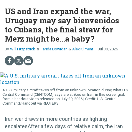
US and Iran expand the war,
Uruguay may say bienvenidos
to Cubans, the final straw for
Merz might be…a baby?
Will Fitzpatrick
Farida Dowidar
Alex Kliment
Jul 30, 2026
A U.S. military aircraft takes off from an unknown location during what U.S.
Central Command (CENTCOM) says are strikes on Iran, in this screengrab
from a handout video released on July 29, 2026.
U.S. Central
Command/Handout via REUTERS
Iran war draws in more countries as fighting
escalatesAfter a few days of relative calm, the Iran