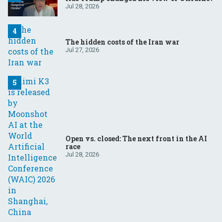
Jul 28, 2026
The hidden costs of the Iran war
Jul 27, 2026
Open vs. closed: The next front in the AI
race
Jul 28, 2026