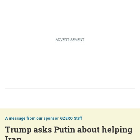
GZERO Staff
Trump asks Putin about helping
Iran