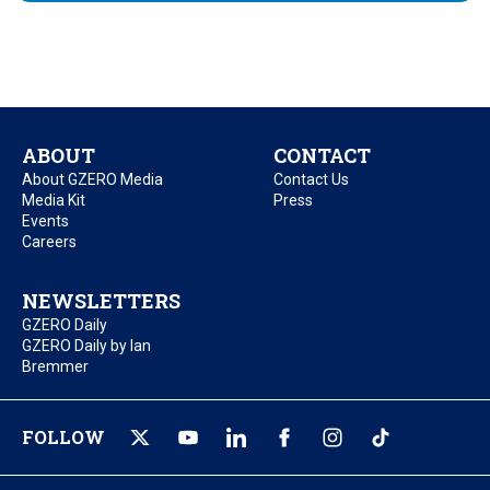
ABOUT
CONTACT
About GZERO Media
Contact Us
Media Kit
Press
Events
Careers
NEWSLETTERS
GZERO Daily
GZERO Daily by Ian
Bremmer
FOLLOW