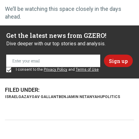
We’ll be watching this space closely in the days
ahead.
Get the latest news from GZERO!
Dive deeper with our top stories and analysis.
I consent to the
Privacy Policy
and
Terms of Use
ISRAEL
GAZA
YOAV GALLANT
BENJAMIN NETANYAHU
POLITICS