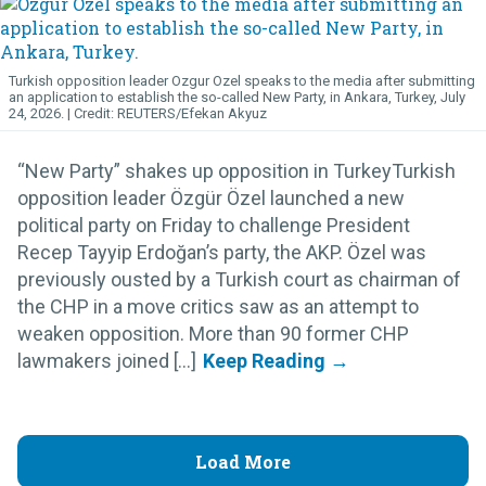
Turkish opposition leader Ozgur Ozel speaks to the media after submitting
an application to establish the so-called New Party, in Ankara, Turkey, July
24, 2026.
REUTERS/Efekan Akyuz
“New Party” shakes up opposition in TurkeyTurkish
opposition leader Özgür Özel launched a new
political party on Friday to challenge President
Recep Tayyip Erdoğan’s party, the AKP. Özel was
previously ousted by a Turkish court as chairman of
the CHP in a move critics saw as an attempt to
weaken opposition. More than 90 former CHP
lawmakers joined [...]
Load More