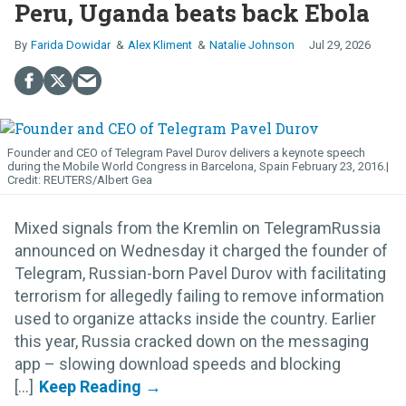
Peru, Uganda beats back Ebola
Farida Dowidar
Alex Kliment
Natalie Johnson
Jul 29, 2026
Founder and CEO of Telegram Pavel Durov delivers a keynote speech
during the Mobile World Congress in Barcelona, Spain February 23, 2016.
REUTERS/Albert Gea
Mixed signals from the Kremlin on TelegramRussia
announced on Wednesday it charged the founder of
Telegram, Russian-born Pavel Durov with facilitating
terrorism for allegedly failing to remove information
used to organize attacks inside the country. Earlier
this year, Russia cracked down on the messaging
app – slowing download speeds and blocking
[...]