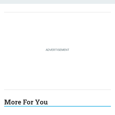
More For You