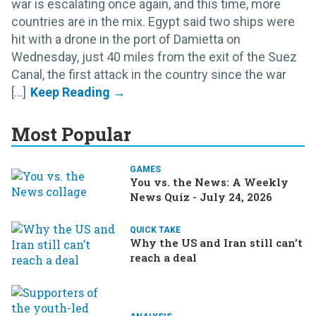
war is escalating once again, and this time, more
countries are in the mix. Egypt said two ships were
hit with a drone in the port of Damietta on
Wednesday, just 40 miles from the exit of the Suez
Canal, the first attack in the country since the war
[...]
Most Popular
GAMES
You vs. the News: A Weekly
News Quiz - July 24, 2026
QUICK TAKE
Why the US and Iran still can’t
reach a deal