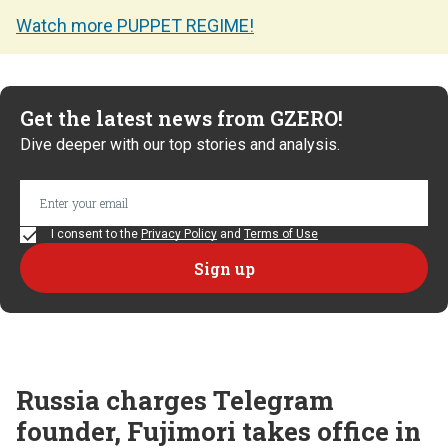
Watch more PUPPET REGIME!
Get the latest news from GZERO!
Dive deeper with our top stories and analysis.
I consent to the
Privacy Policy
and
Terms of Use
Russia charges Telegram
founder, Fujimori takes office in