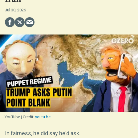
Jul 30, 2026
- YouTube
youtu.be
In fairness, he did say he'd ask.