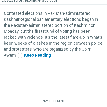
21, 2026.
REUTERS/Naseer ud Din
Contested elections in Pakistan-administered
KashmirRegional parliamentary elections began in
the Pakistan-administered portion of Kashmir on
Monday, but the first round of voting has been
racked with violence. It's the latest flare-up in what’s
been weeks of clashes in the region between police
and protesters, who are organized by the Joint
Awami [...]