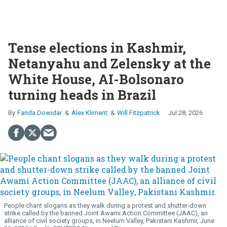
Tense elections in Kashmir,
Netanyahu and Zelensky at the
White House, AI-Bolsonaro
turning heads in Brazil
Farida Dowidar
Alex Kliment
Will Fitzpatrick
Jul 28, 2026
People chant slogans as they walk during a protest and shutter-down
strike called by the banned Joint Awami Action Committee (JAAC), an
alliance of civil society groups, in Neelum Valley, Pakistani Kashmir, June