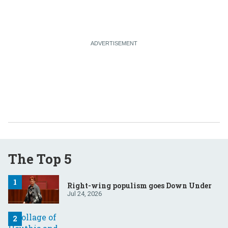
The Top 5
Right-wing populism goes Down Under
Jul 24, 2026