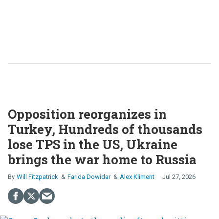
Opposition reorganizes in
Turkey, Hundreds of thousands
lose TPS in the US, Ukraine
brings the war home to Russia
Will Fitzpatrick
Farida Dowidar
Alex Kliment
Jul 27, 2026