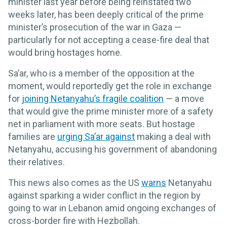
minister last year before being reinstated two
weeks later, has been deeply critical of the prime
minister’s prosecution of the war in Gaza —
particularly for not accepting a cease-fire deal that
would bring hostages home.
Sa’ar, who is a member of the opposition at the
moment, would reportedly get the role in exchange
for
joining Netanyahu’s fragile coalition
— a move
that would give the prime minister more of a safety
net in parliament with more seats. But hostage
families are
urging Sa’ar against
making a deal with
Netanyahu, accusing his government of abandoning
their relatives.
This news also comes as the US
warns
Netanyahu
against sparking a wider conflict in the region by
going to war in Lebanon amid ongoing exchanges of
cross-border fire with Hezbollah.