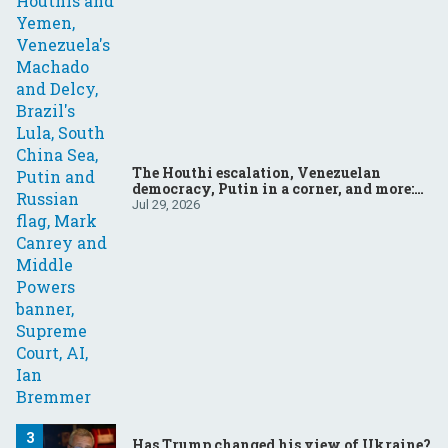
The Houthi escalation, Venezuelan
democracy, Putin in a corner, and more:
Your questions, answered
Jul 29, 2026
Has Trump changed his view of Ukraine?