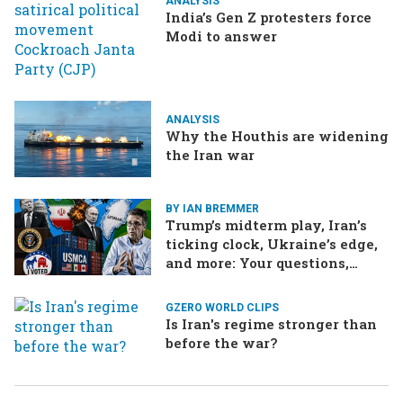
ANALYSIS
India’s Gen Z protesters force
Modi to answer
ANALYSIS
Why the Houthis are widening
the Iran war
BY IAN BREMMER
Trump’s midterm play, Iran’s
ticking clock, Ukraine’s edge,
and more: Your questions,
answered
GZERO WORLD CLIPS
Is Iran's regime stronger than
before the war?